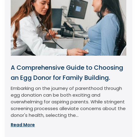
A Comprehensive Guide to Choosing
an Egg Donor for Family Building.
Embarking on the journey of parenthood through
egg donation can be both exciting and
overwhelming for aspiring parents. While stringent
screening processes alleviate concerns about the
donor's health, selecting the...
Read More