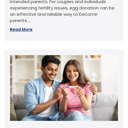
intended parents. For couples and individuals
experiencing fertility issues, egg donation can be
an effective and reliable way to become
parents....
Read More