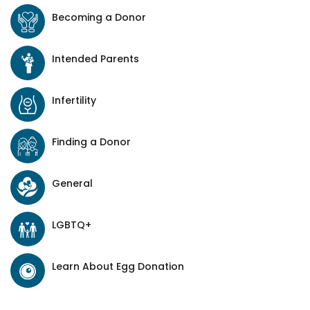
Becoming a Donor
Intended Parents
Infertility
Finding a Donor
General
LGBTQ+
Learn About Egg Donation