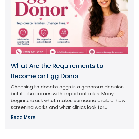
What Are the Requirements to
Become an Egg Donor
Choosing to donate eggs is a generous decision,
but it also comes with important rules. Many
beginners ask what makes someone eligible, how
screening works and what clinics look for...
Read More