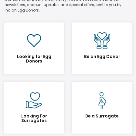
newsletters, account updates and special offers, sent to you by
Indian Egg Donors.
Looking for Egg
Be an Egg Donor
Donors
Looking For
Be a Surrogate
Surrogates