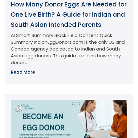
How Many Donor Eggs Are Needed for
One Live Birth? A Guide for Indian and
South Asian Intended Parents
AI Smart Summary Block Field Content Quick
Summary IndianEggDonors.com is the only US and
Canada agency dedicated to Indian and South
Asian egg donors. This guide explains how many
donor...
Read More