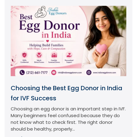
Choosing the Best Egg Donor in India
for IVF Success
Choosing an egg donor is an important step in IVF.
Many beginners feel confused because they do
not know what to check first. The right donor
should be healthy, properly...