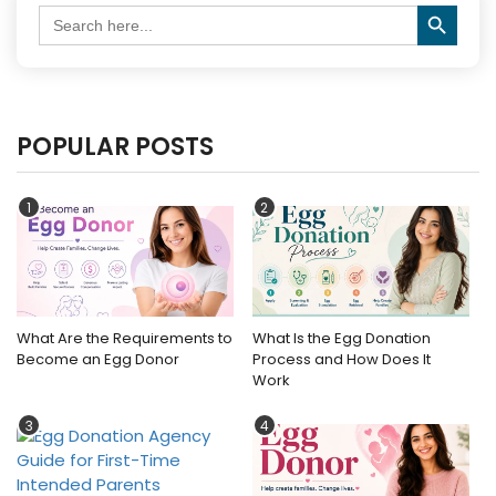
Search Button
Search
for:
POPULAR POSTS
1
2
What Are the Requirements to
What Is the Egg Donation
Become an Egg Donor
Process and How Does It
Work
3
4