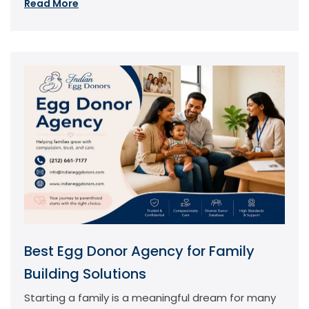
Read More
Best Egg Donor Agency for Family
Building Solutions
Starting a family is a meaningful dream for many