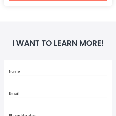
I WANT TO LEARN MORE!
Name
Email
Phone Number