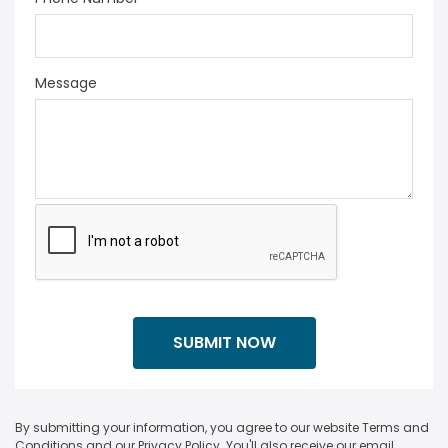
Message
By submitting your information, you agree to our website Terms and
Conditions and our Privacy Policy. You'll also receive our email