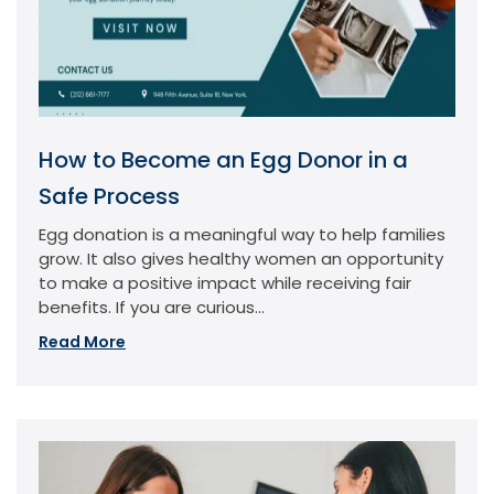
How to Become an Egg Donor in a
Safe Process
Egg donation is a meaningful way to help families
grow. It also gives healthy women an opportunity
to make a positive impact while receiving fair
benefits. If you are curious...
Read More