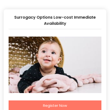
Surrogacy Options Low-cost Immediate
Availability
Register Now