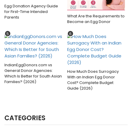
Egg Donation Agency Guide
for First-Time Intended
What Are the Requirements to
Parents
Become an Egg Donor
5
6
IndianEggDonors.com vs
General Donor Agencies:
How Much Does Surrogacy
Which Is Better for South Asian
With an Indian Egg Donor
Families? (2026)
Cost? Complete Budget
Guide (2026)
CATEGORIES