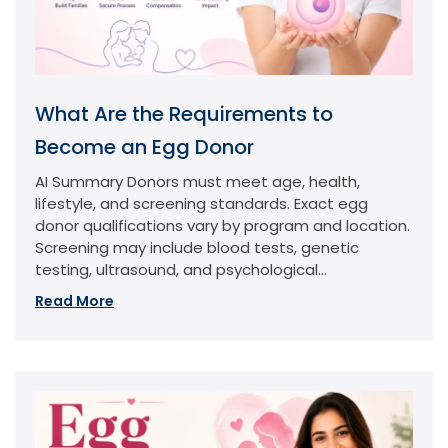
What Are the Requirements to
Become an Egg Donor
AI Summary Donors must meet age, health,
lifestyle, and screening standards. Exact egg
donor qualifications vary by program and location.
Screening may include blood tests, genetic
testing, ultrasound, and psychological...
Read More