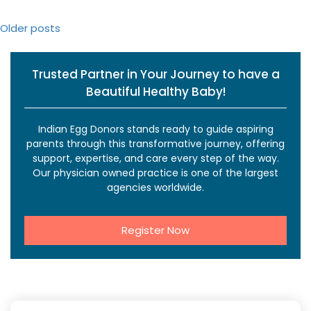
Posts
Older posts
navigation
Trusted Partner in Your Journey to have a
Beautiful Healthy Baby!
Indian Egg Donors stands ready to guide aspiring
parents through this transformative journey, offering
support, expertise, and care every step of the way.
Our physician owned practice is one of the largest
agencies worldwide.
Register Now