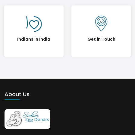
Indians In India
Get in Touch
About Us