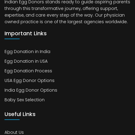
Indian Egg Donors stands ready to guide aspiring parents
through this transformative journey, offering support,
expertise, and care every step of the way. Our physician
owned practice is one of the largest agencies worldwide.
Important Links
Egg Donation in India
Egg Donation in USA
Egg Donation Process
USA Egg Donor Options
India Egg Donor Options
Baby Sex Selection
Useful Links
About Us