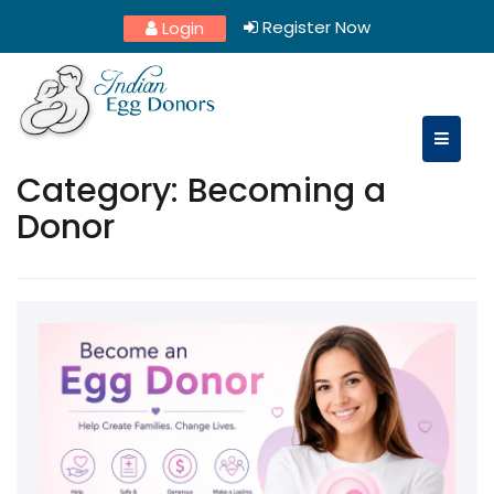
Skip
Register Now
Login
to
content
Category:
Becoming a
Donor