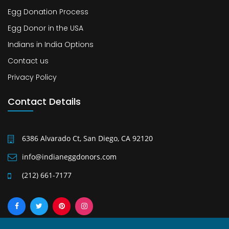
Egg Donation Process
Egg Donor in the USA
Indians in India Options
Contact us
Privacy Policy
Contact Details
6386 Alvarado Ct, San Diego, CA 92120
info@indianeggdonors.com
(212) 661-7177