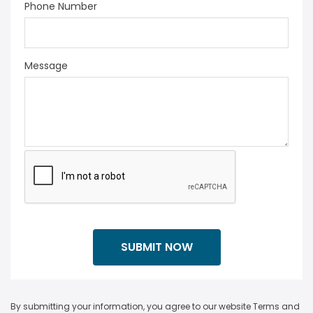
Phone Number
Message
By submitting your information, you agree to our website Terms and