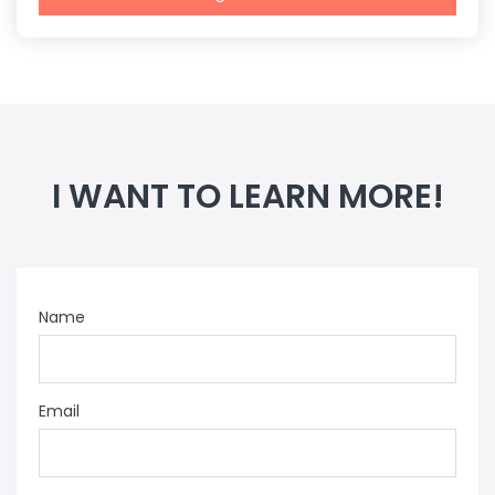
I WANT TO LEARN MORE!
Name
Email