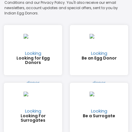
Conditions and our Privacy Policy. You'll also receive our email
newsletters, account updates and special offers, sent to you by
Indian Egg Donors.
Looking for Egg
Be an Egg Donor
Donors
Looking For
Be a Surrogate
Surrogates