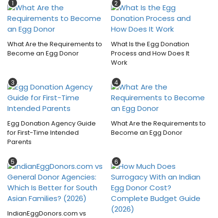
1
2
What Are the Requirements to
What Is the Egg Donation
Become an Egg Donor
Process and How Does It
Work
3
4
Egg Donation Agency Guide
What Are the Requirements to
for First-Time Intended
Become an Egg Donor
Parents
5
6
IndianEggDonors.com vs