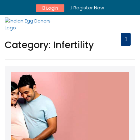
Skip
Register Now
Login
to
content
Category:
Infertility