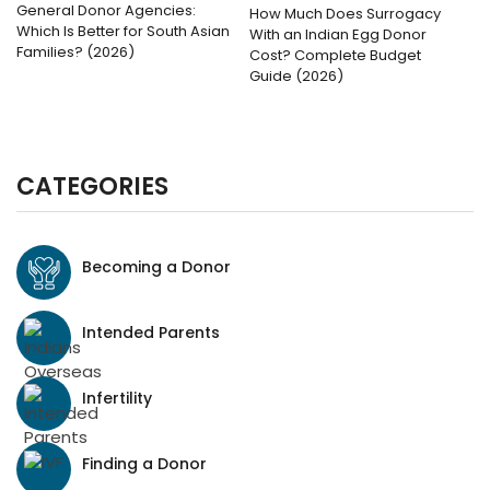
General Donor Agencies:
How Much Does Surrogacy
Which Is Better for South Asian
With an Indian Egg Donor
Families? (2026)
Cost? Complete Budget
Guide (2026)
CATEGORIES
Becoming a Donor
Intended Parents
Infertility
Finding a Donor