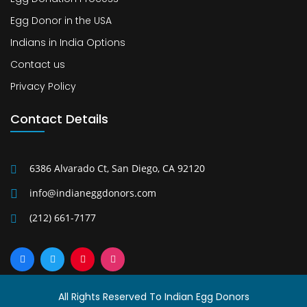
Egg Donor in the USA
Indians in India Options
Contact us
Privacy Policy
Contact Details
6386 Alvarado Ct, San Diego, CA 92120
info@indianeggdonors.com
(212) 661-7177
All Rights Reserved To Indian Egg Donors