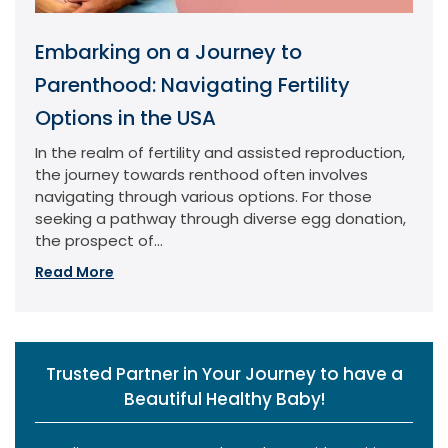
Embarking on a Journey to
Parenthood: Navigating Fertility
Options in the USA
In the realm of fertility and assisted reproduction,
the journey towards renthood often involves
navigating through various options. For those
seeking a pathway through diverse egg donation,
the prospect of...
Read More
Trusted Partner in Your Journey to have a
Beautiful Healthy Baby!