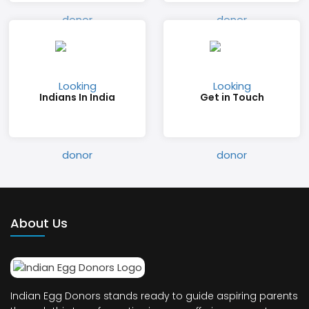
Indians In India
Get in Touch
About Us
Indian Egg Donors stands ready to guide aspiring parents