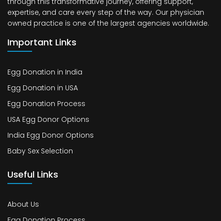
through this transformative journey, offering support,
expertise, and care every step of the way. Our physician
owned practice is one of the largest agencies worldwide.
Important Links
Egg Donation in India
Egg Donation in USA
Egg Donation Process
USA Egg Donor Options
India Egg Donor Options
Baby Sex Selection
Useful Links
About Us
Egg Donation Process