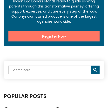
Indian Egg Donors stands ready to guide aspiring
parents through this transformative journey, offering
support, expertise, and care every step of the way.
Our physician owned practice is one of the largest
agencies worldwide.
Register Now
Search Button
Search
for:
POPULAR POSTS