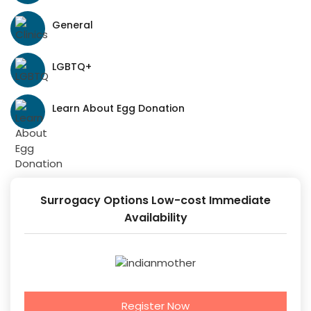
General
LGBTQ+
Learn About Egg Donation
Surrogacy Options Low-cost Immediate
Availability
Register Now