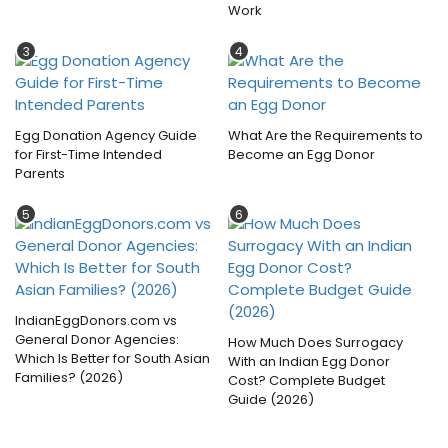
Work
3
4
Egg Donation Agency Guide
What Are the Requirements to
for First-Time Intended
Become an Egg Donor
Parents
5
6
IndianEggDonors.com vs
General Donor Agencies:
How Much Does Surrogacy
Which Is Better for South Asian
With an Indian Egg Donor
Families? (2026)
Cost? Complete Budget
Guide (2026)