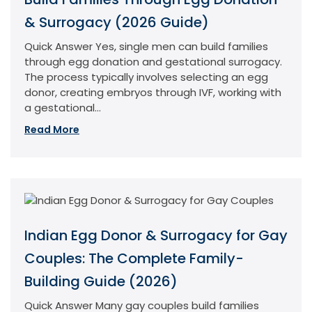
& Surrogacy (2026 Guide)
Quick Answer Yes, single men can build families
through egg donation and gestational surrogacy.
The process typically involves selecting an egg
donor, creating embryos through IVF, working with
a gestational...
Read More
Indian Egg Donor & Surrogacy for Gay
Couples: The Complete Family-
Building Guide (2026)
Quick Answer Many gay couples build families