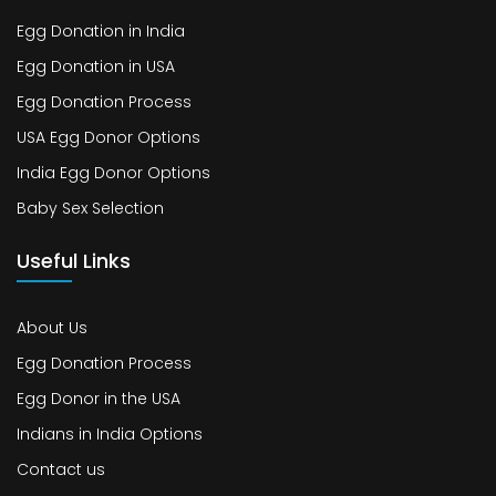
Egg Donation in India
Egg Donation in USA
Egg Donation Process
USA Egg Donor Options
India Egg Donor Options
Baby Sex Selection
Useful Links
About Us
Egg Donation Process
Egg Donor in the USA
Indians in India Options
Contact us