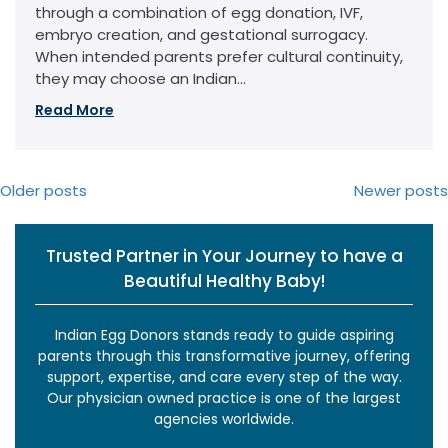
through a combination of egg donation, IVF,
embryo creation, and gestational surrogacy.
When intended parents prefer cultural continuity,
they may choose an Indian...
Read More
Posts
Older posts
Newer posts
navigation
Trusted Partner in Your Journey to have a
Beautiful Healthy Baby!
Indian Egg Donors stands ready to guide aspiring
parents through this transformative journey, offering
support, expertise, and care every step of the way.
Our physician owned practice is one of the largest
agencies worldwide.