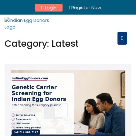
Skip
Register Now
Login
to
content
Category:
Latest