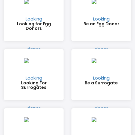
Looking for Egg
Be an Egg Donor
Donors
Looking For
Be a Surrogate
Surrogates