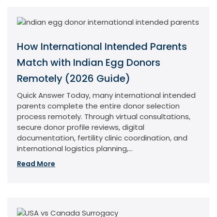
How International Intended Parents
Match with Indian Egg Donors
Remotely (2026 Guide)
Quick Answer Today, many international intended
parents complete the entire donor selection
process remotely. Through virtual consultations,
secure donor profile reviews, digital
documentation, fertility clinic coordination, and
international logistics planning,...
Read More