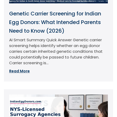
Genetic Carrier Screening for Indian
Egg Donors: What Intended Parents
Need to Know (2026)
AI Smart Summary Quick Answer Genetic carrier
screening helps identify whether an egg donor
carries certain inherited genetic conditions that
could potentially be passed to future children.
Carrier screening is...
Read More