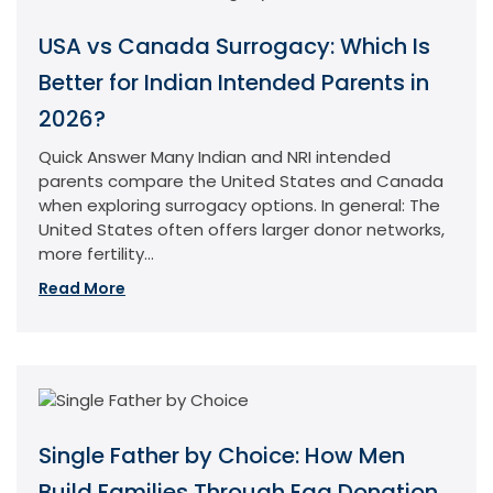
USA vs Canada Surrogacy: Which Is
Better for Indian Intended Parents in
2026?
Quick Answer Many Indian and NRI intended
parents compare the United States and Canada
when exploring surrogacy options. In general: The
United States often offers larger donor networks,
more fertility...
Read More
Single Father by Choice: How Men
Build Families Through Egg Donation