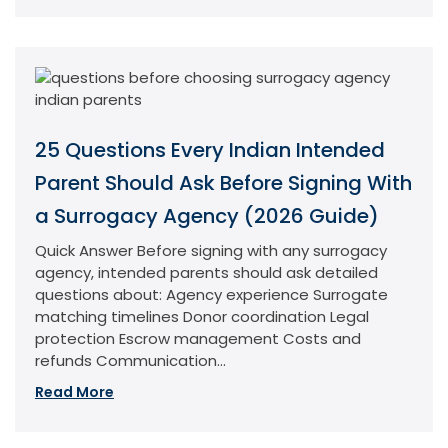
25 Questions Every Indian Intended
Parent Should Ask Before Signing With
a Surrogacy Agency (2026 Guide)
Quick Answer Before signing with any surrogacy
agency, intended parents should ask detailed
questions about: Agency experience Surrogate
matching timelines Donor coordination Legal
protection Escrow management Costs and
refunds Communication...
Read More