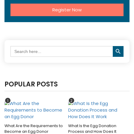
Register Now
Search Button
Search
for:
POPULAR POSTS
1
2
What Are the Requirements to
What Is the Egg Donation
Become an Egg Donor
Process and How Does It