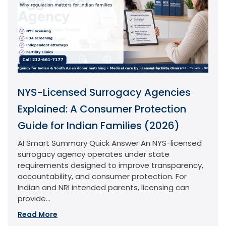
NYS-Licensed Surrogacy Agencies
Explained: A Consumer Protection
Guide for Indian Families (2026)
AI Smart Summary Quick Answer An NYS-licensed
surrogacy agency operates under state
requirements designed to improve transparency,
accountability, and consumer protection. For
Indian and NRI intended parents, licensing can
provide...
Read More