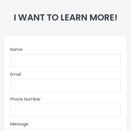
I WANT TO LEARN MORE!
Name
Email
Phone Number
Message