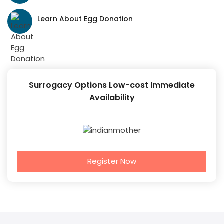
Learn About Egg Donation
Surrogacy Options Low-cost Immediate
Availability
Register Now