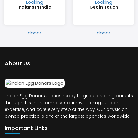
Indians In India
Get in Touch
About Us
Indian Egg Donors stands ready to guide aspiring parents
through this transformative journey, offering support,
expertise, and care every step of the way. Our physician
owned practice is one of the largest agencies worldwide.
Important Links