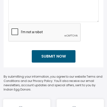
By submitting your information, you agree to our website Terms and
Conditions and our Privacy Policy. You'll also receive our email
newsletters, account updates and special offers, sent to you by
Indian Egg Donors.