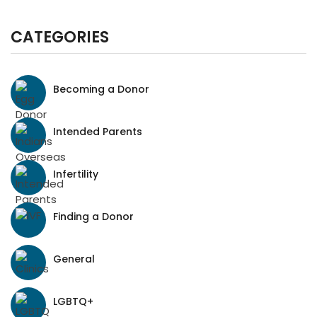
CATEGORIES
Becoming a Donor
Intended Parents
Infertility
Finding a Donor
General
LGBTQ+