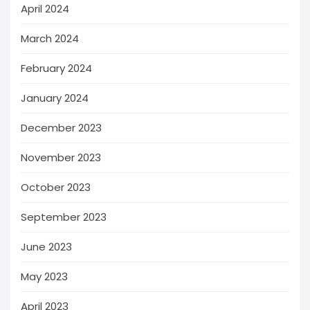
April 2024
March 2024
February 2024
January 2024
December 2023
November 2023
October 2023
September 2023
June 2023
May 2023
April 2023