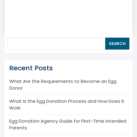
SEARCH
Recent Posts
What Are the Requirements to Become an Egg
Donor
What Is the Egg Donation Process and How Does It
Work
Egg Donation Agency Guide for First-Time Intended
Parents