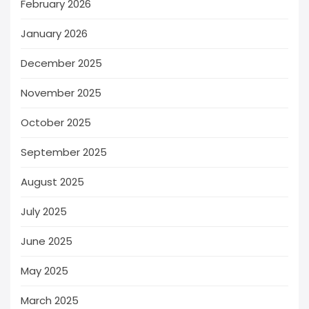
February 2026
January 2026
December 2025
November 2025
October 2025
September 2025
August 2025
July 2025
June 2025
May 2025
March 2025