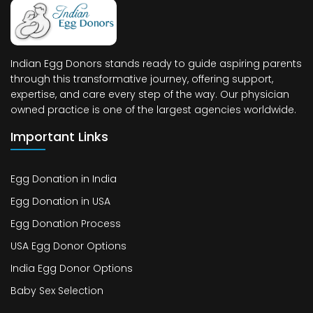
Indian Egg Donors stands ready to guide aspiring parents
through this transformative journey, offering support,
expertise, and care every step of the way. Our physician
owned practice is one of the largest agencies worldwide.
Important Links
Egg Donation in India
Egg Donation in USA
Egg Donation Process
USA Egg Donor Options
India Egg Donor Options
Baby Sex Selection