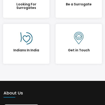
Looking For
Be a Surrogate
Surrogates
Indians In India
Get in Touch
About Us