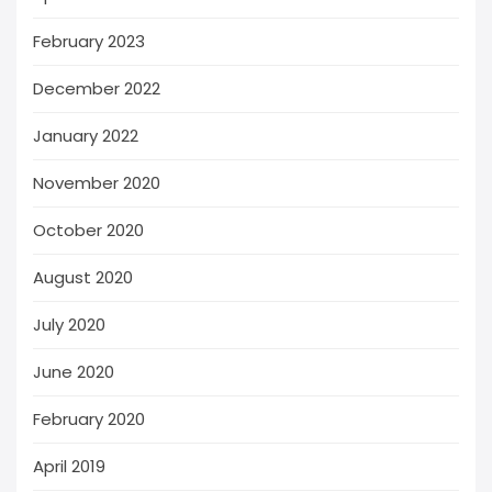
February 2023
December 2022
January 2022
November 2020
October 2020
August 2020
July 2020
June 2020
February 2020
April 2019