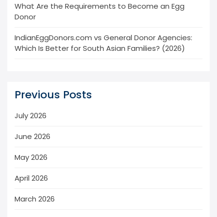
What Are the Requirements to Become an Egg
Donor
IndianEggDonors.com vs General Donor Agencies:
Which Is Better for South Asian Families? (2026)
Previous Posts
July 2026
June 2026
May 2026
April 2026
March 2026