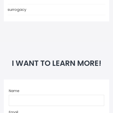
surrogacy
I WANT TO LEARN MORE!
Name
Email