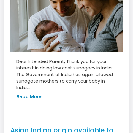
Dear Intended Parent, Thank you for your
interest in doing low cost surrogacy in India.
The Government of India has again allowed
surrogate mothers to carry your baby in
India,...
Read More
Asian Indian origin available to