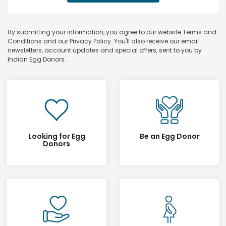
By submitting your information, you agree to our website Terms and
Conditions and our Privacy Policy. You'll also receive our email
newsletters, account updates and special offers, sent to you by
Indian Egg Donors.
Looking for Egg
Be an Egg Donor
Donors