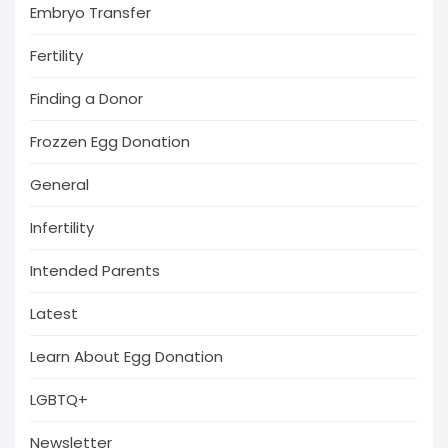
Embryo Transfer
Fertility
Finding a Donor
Frozzen Egg Donation
General
Infertility
Intended Parents
Latest
Learn About Egg Donation
LGBTQ+
Newsletter