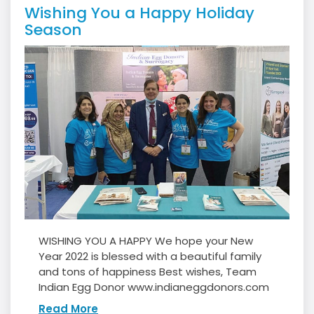
Wishing You a Happy Holiday
Season
WISHING YOU A HAPPY We hope your New
Year 2022 is blessed with a beautiful family
and tons of happiness Best wishes, Team
Indian Egg Donor www.indianeggdonors.com
Read More