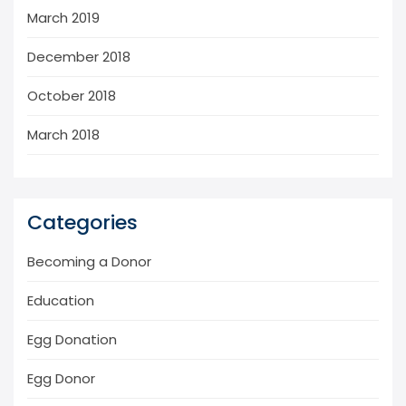
March 2019
December 2018
October 2018
March 2018
Categories
Becoming a Donor
Education
Egg Donation
Egg Donor