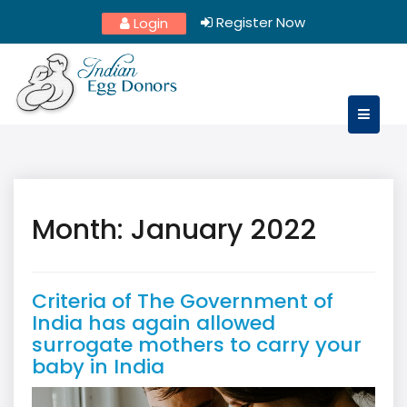
Skip
Register Now
Login
to
content
Month:
January 2022
Criteria of The Government of
India has again allowed
surrogate mothers to carry your
baby in India