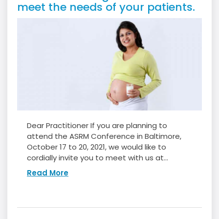
meet the needs of your patients.
Dear Practitioner If you are planning to
attend the ASRM Conference in Baltimore,
October 17 to 20, 2021, we would like to
cordially invite you to meet with us at...
Read More