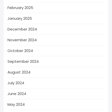
February 2025
January 2025
December 2024
November 2024
October 2024
September 2024
August 2024
July 2024
June 2024
May 2024