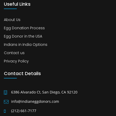
Useful Links
About Us
Egg Donation Process
Egg Donor in the USA
Indians in India Options
Contact us
Privacy Policy
Contact Details
6386 Alvarado Ct, San Diego, CA 92120
info@indianeggdonors.com
(212) 661-7177