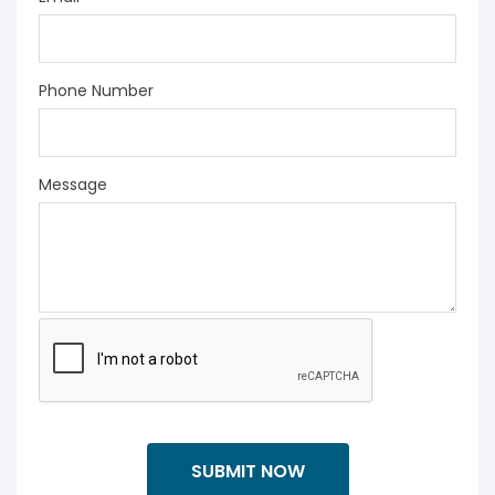
Phone Number
Message