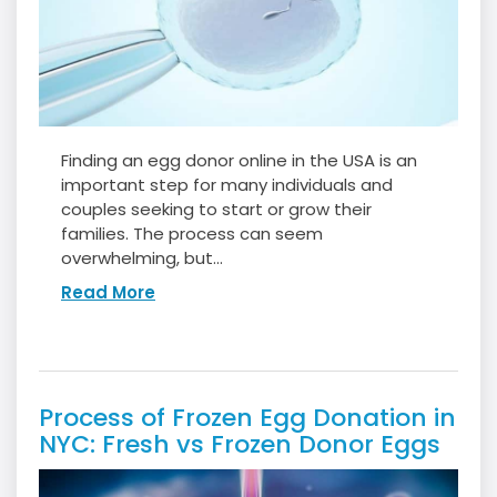
Finding an egg donor online in the USA is an
important step for many individuals and
couples seeking to start or grow their
families. The process can seem
overwhelming, but...
Read More
Process of Frozen Egg Donation in
NYC: Fresh vs Frozen Donor Eggs