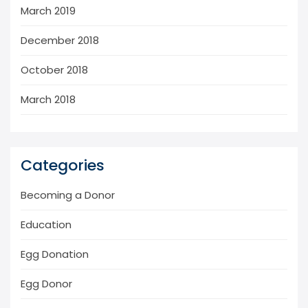
March 2019
December 2018
October 2018
March 2018
Categories
Becoming a Donor
Education
Egg Donation
Egg Donor