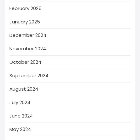
February 2025
January 2025
December 2024
November 2024
October 2024
September 2024
August 2024
July 2024
June 2024
May 2024