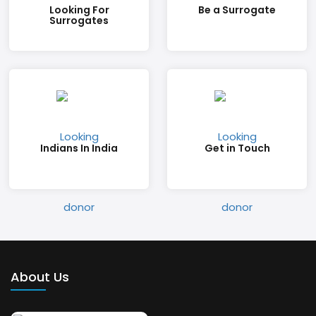
Looking For
Be a Surrogate
Surrogates
Indians In India
Get in Touch
About Us