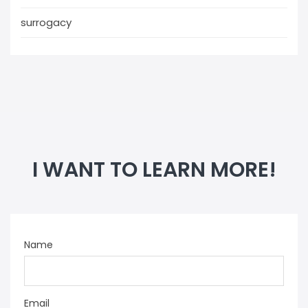
surrogacy
I WANT TO LEARN MORE!
Name
Email