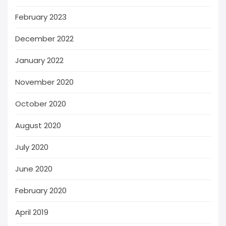
February 2023
December 2022
January 2022
November 2020
October 2020
August 2020
July 2020
June 2020
February 2020
April 2019