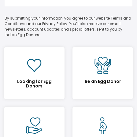
By submitting your information, you agree to our website Terms and
Conditions and our Privacy Policy. You'll also receive our email
newsletters, account updates and special offers, sent to you by
Indian Egg Donors.
Looking for Egg
Be an Egg Donor
Donors