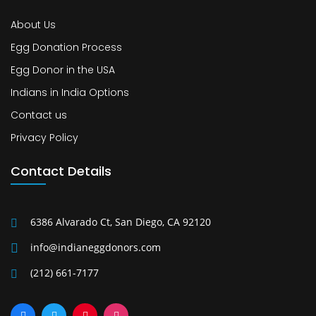
About Us
Egg Donation Process
Egg Donor in the USA
Indians in India Options
Contact us
Privacy Policy
Contact Details
6386 Alvarado Ct, San Diego, CA 92120
info@indianeggdonors.com
(212) 661-7177