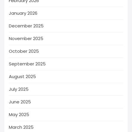
February 2026
January 2026
December 2025
November 2025
October 2025
September 2025
August 2025
July 2025
June 2025
May 2025
March 2025