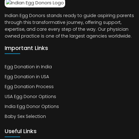
Indian Egg Donors stands ready to guide aspiring parents
through this transformative journey, offering support,
expertise, and care every step of the way. Our physician
owned practice is one of the largest agencies worldwide.
Important Links
Egg Donation in India
Egg Donation in USA
Egg Donation Process
USA Egg Donor Options
India Egg Donor Options
Baby Sex Selection
Useful Links