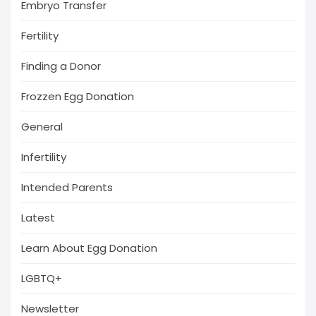
Embryo Transfer
Fertility
Finding a Donor
Frozzen Egg Donation
General
Infertility
Intended Parents
Latest
Learn About Egg Donation
LGBTQ+
Newsletter