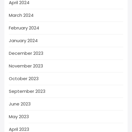
April 2024
March 2024
February 2024
January 2024
December 2023
November 2023
October 2023
September 2023
June 2023
May 2023
April 2023