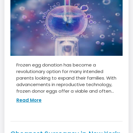
Frozen egg donation has become a
revolutionary option for many intended
parents looking to expand their families. With
advancements in reproductive technology,
frozen donor eggs offer a viable and often...
Read More