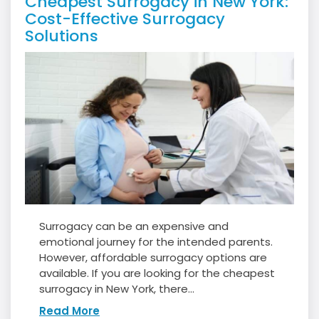
Cheapest Surrogacy in New York:
Cost-Effective Surrogacy
Solutions
Surrogacy can be an expensive and
emotional journey for the intended parents.
However, affordable surrogacy options are
available. If you are looking for the cheapest
surrogacy in New York, there...
Read More