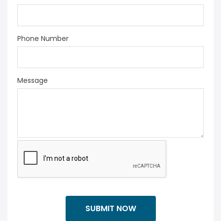
Phone Number
Message