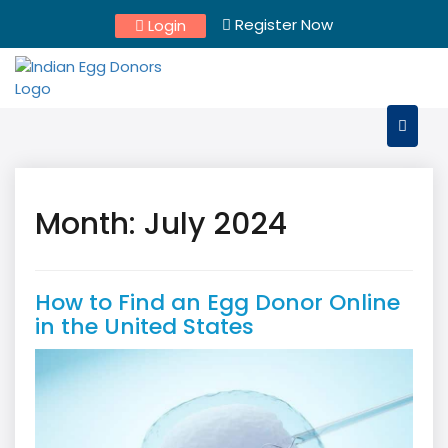
Skip
Register Now
Login
to
content
Month:
July 2024
How to Find an Egg Donor Online
in the United States