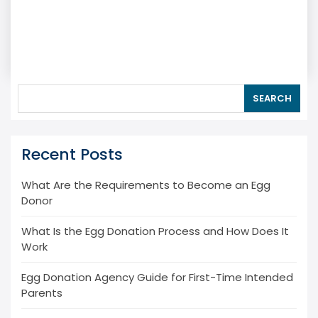
SEARCH
Recent Posts
What Are the Requirements to Become an Egg
Donor
What Is the Egg Donation Process and How Does It
Work
Egg Donation Agency Guide for First-Time Intended
Parents