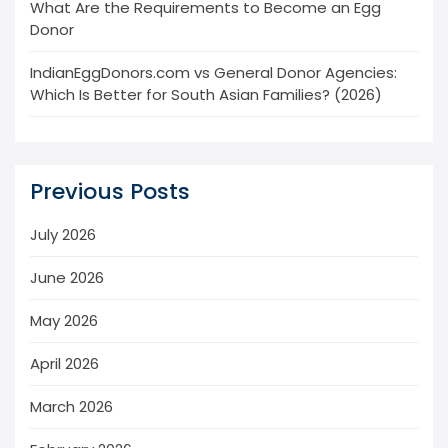
What Are the Requirements to Become an Egg
Donor
IndianEggDonors.com vs General Donor Agencies:
Which Is Better for South Asian Families? (2026)
Previous Posts
July 2026
June 2026
May 2026
April 2026
March 2026