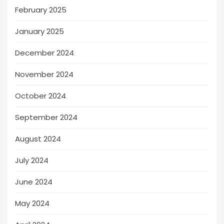
February 2025
January 2025
December 2024
November 2024
October 2024
September 2024
August 2024
July 2024
June 2024
May 2024