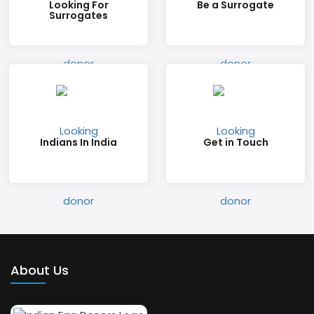
Looking For
Be a Surrogate
Surrogates
Indians In India
Get in Touch
About Us