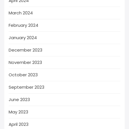
April 2024
March 2024
February 2024
January 2024
December 2023
November 2023
October 2023
September 2023
June 2023
May 2023
April 2023