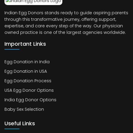
Indian Egg Donors stands ready to guide aspiring parents
through this transformative journey, offering support,
expertise, and care every step of the way. Our physician
owned practice is one of the largest agencies worldwide.
Important Links
Egg Donation in India
Egg Donation in USA
Egg Donation Process
USA Egg Donor Options
India Egg Donor Options
Baby Sex Selection
Useful Links