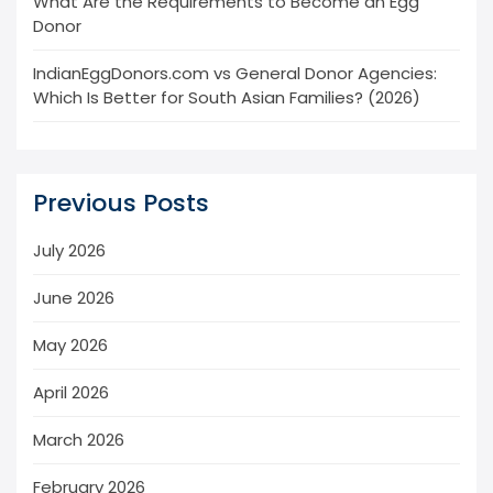
What Are the Requirements to Become an Egg
Donor
IndianEggDonors.com vs General Donor Agencies:
Which Is Better for South Asian Families? (2026)
Previous Posts
July 2026
June 2026
May 2026
April 2026
March 2026
February 2026