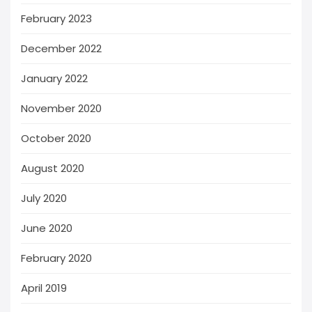
February 2023
December 2022
January 2022
November 2020
October 2020
August 2020
July 2020
June 2020
February 2020
April 2019