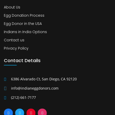
About Us
Egg Donation Process
Egg Donor in the USA
Indians in India Options
Contact us
Privacy Policy
Contact Details
6386 Alvarado Ct, San Diego, CA 92120
info@indianeggdonors.com
(212) 661-7177