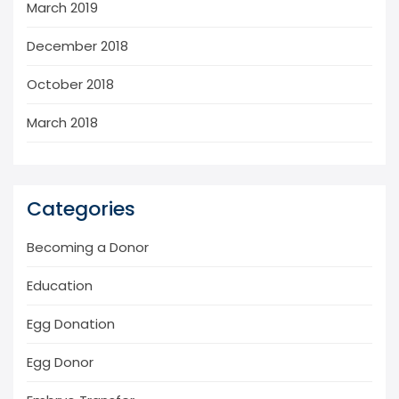
March 2019
December 2018
October 2018
March 2018
Categories
Becoming a Donor
Education
Egg Donation
Egg Donor