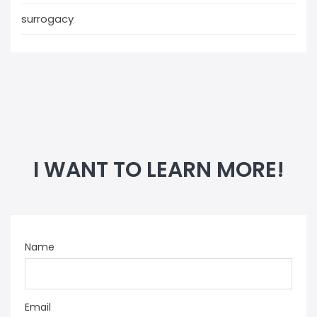
surrogacy
I WANT TO LEARN MORE!
Name
Email