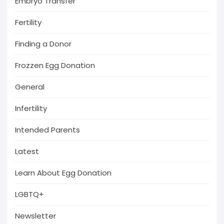
Embryo Transfer
Fertility
Finding a Donor
Frozzen Egg Donation
General
Infertility
Intended Parents
Latest
Learn About Egg Donation
LGBTQ+
Newsletter