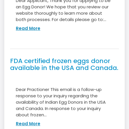
Dear Applicant, Thank you for applying to be
an Egg Donor! We hope that you review our
website thoroughly to learn more about
both processes. For details please go to:...
Read More
FDA certified frozen eggs donor
available in the USA and Canada.
Dear Practioner This email is a follow-up
response to your inquiry regarding the
availability of Indian Egg Donors in the USA
and Canada. In response to your inquiry
about frozen...
Read More