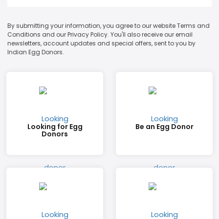
By submitting your information, you agree to our website Terms and
Conditions and our Privacy Policy. You'll also receive our email
newsletters, account updates and special offers, sent to you by
Indian Egg Donors.
Looking for Egg
Be an Egg Donor
Donors