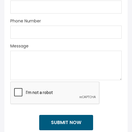
Phone Number
Message