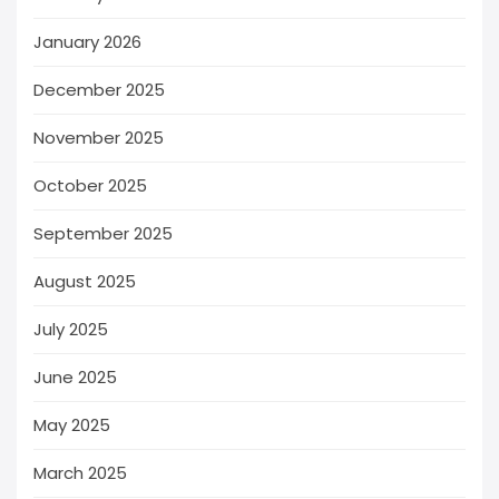
January 2026
December 2025
November 2025
October 2025
September 2025
August 2025
July 2025
June 2025
May 2025
March 2025