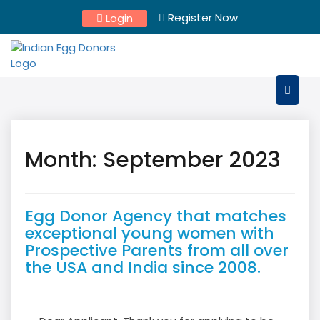
Skip
Register Now
Login
to
content
Month:
September 2023
Egg Donor Agency that matches
exceptional young women with
Prospective Parents from all over
the USA and India since 2008.