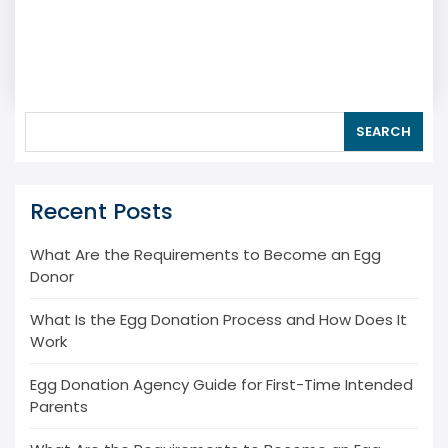
SEARCH
Recent Posts
What Are the Requirements to Become an Egg
Donor
What Is the Egg Donation Process and How Does It
Work
Egg Donation Agency Guide for First-Time Intended
Parents