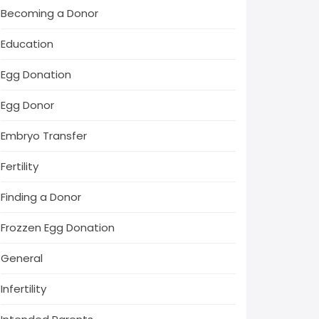
Becoming a Donor
Education
Egg Donation
Egg Donor
Embryo Transfer
Fertility
Finding a Donor
Frozzen Egg Donation
General
Infertility