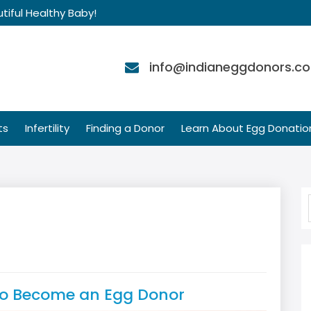
tiful Healthy Baby!
info@indianeggdonors.c
ts
Infertility
Finding a Donor
Learn About Egg Donatio
to Become an Egg Donor