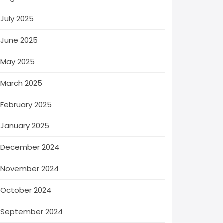
July 2025
June 2025
May 2025
March 2025
February 2025
January 2025
December 2024
November 2024
October 2024
September 2024