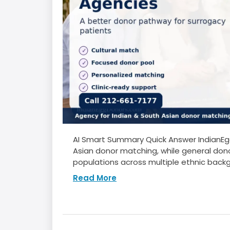
AI Smart Summary Quick Answer IndianEgg
Asian donor matching, while general dono
populations across multiple ethnic backg
Read More