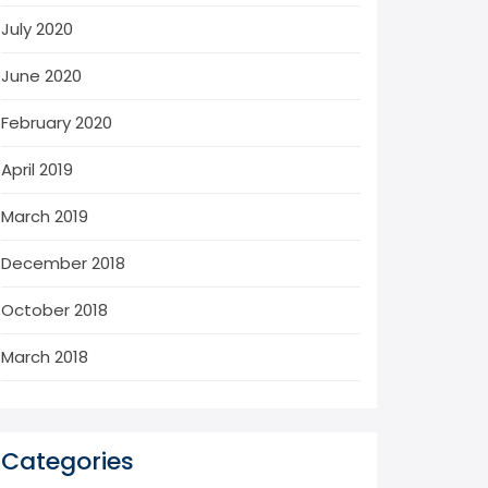
July 2020
June 2020
February 2020
April 2019
March 2019
December 2018
October 2018
March 2018
Categories