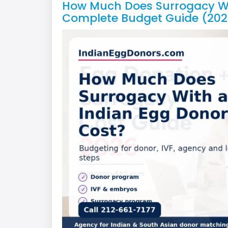
How Much Does Surrogacy Wi
Complete Budget Guide (202