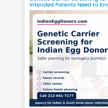
Intended Parents Need to Kn