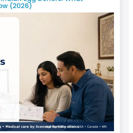
ow (2026)