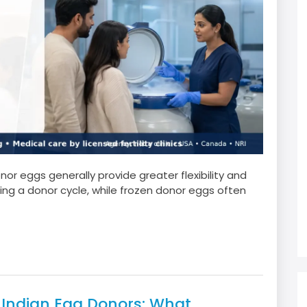
r eggs generally provide greater flexibility and
ng a donor cycle, while frozen donor eggs often
r Indian Egg Donors: What