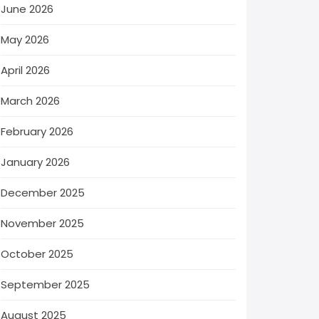
June 2026
May 2026
April 2026
March 2026
February 2026
January 2026
December 2025
November 2025
October 2025
September 2025
August 2025