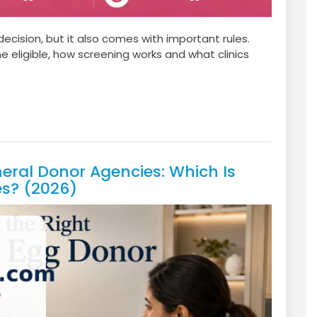
cision, but it also comes with important rules.
ligible, how screening works and what clinics
ral Donor Agencies: Which Is
es? (2026)