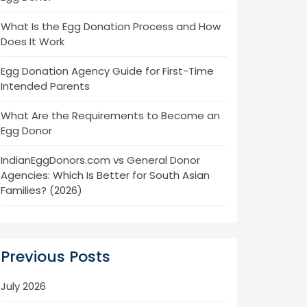
What Is the Egg Donation Process and How
Does It Work
Egg Donation Agency Guide for First-Time
Intended Parents
What Are the Requirements to Become an
Egg Donor
IndianEggDonors.com vs General Donor
Agencies: Which Is Better for South Asian
Families? (2026)
Previous Posts
July 2026