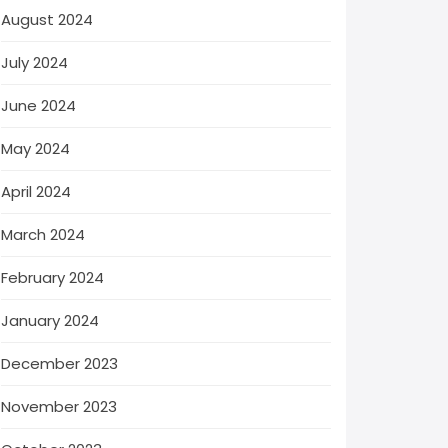
August 2024
July 2024
June 2024
May 2024
April 2024
March 2024
February 2024
January 2024
December 2023
November 2023