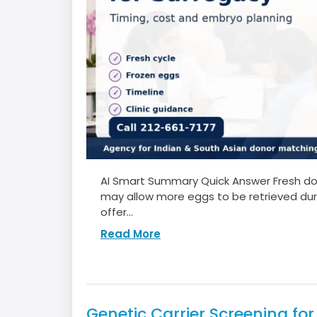
AI Smart Summary Quick Answer Fresh dono
may allow more eggs to be retrieved duri
offer...
Read More
Genetic Carrier Screening fo