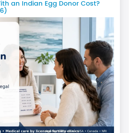
th an Indian Egg Donor Cost?
6)