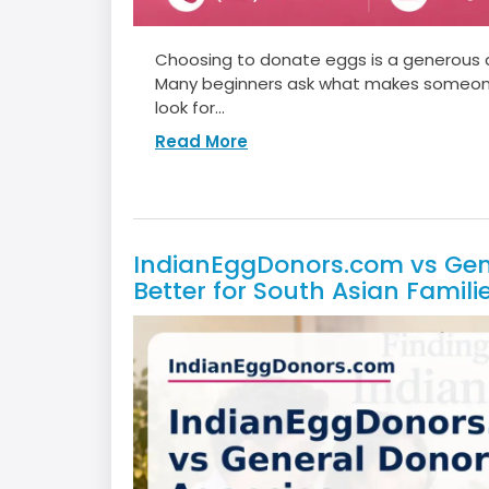
Choosing to donate eggs is a generous de
Many beginners ask what makes someone e
look for...
Read More
IndianEggDonors.com vs Gene
Better for South Asian Famili