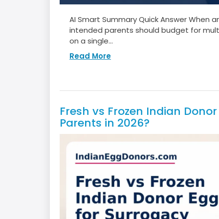
AI Smart Summary Quick Answer When an I
intended parents should budget for mult
on a single...
Read More
Fresh vs Frozen Indian Donor 
Parents in 2026?