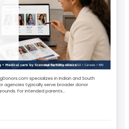
Donors.com specializes in Indian and South
r agencies typically serve broader donor
rounds. For intended parents...