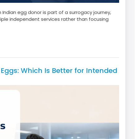
ndian egg donor is part of a surrogacy journey,
iple independent services rather than focusing
Eggs: Which Is Better for Intended