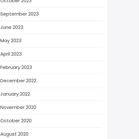
October 2023
September 2023
June 2023
May 2023
April 2023
February 2023
December 2022
January 2022
November 2020
October 2020
August 2020