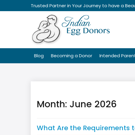
Skip
Trusted Partner in Your Journey to have a Beau
to
content
Blog
Becoming a Donor
Intended Paren
Month:
June 2026
What Are the Requirements 