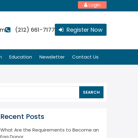
Login
om
(212) 661-7177
Register Now
n
Education
Newsletter
Contact Us
SEARCH
Recent Posts
What Are the Requirements to Become an
Egg Donor