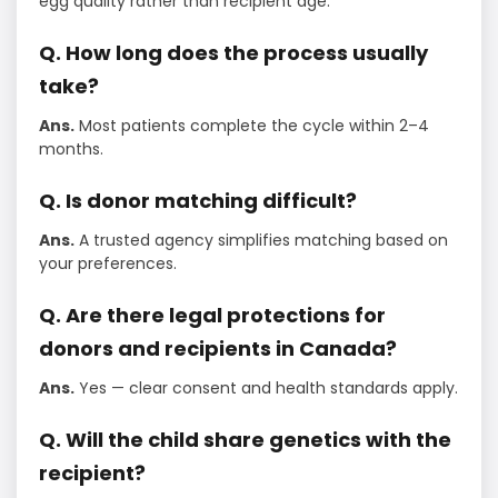
egg quality rather than recipient age.
Q. How long does the process usually
take?
Ans.
Most patients complete the cycle within 2–4
months.
Q. Is donor matching difficult?
Ans.
A trusted agency simplifies matching based on
your preferences.
Q. Are there legal protections for
donors and recipients in Canada?
Ans.
Yes — clear consent and health standards apply.
Q. Will the child share genetics with the
recipient?