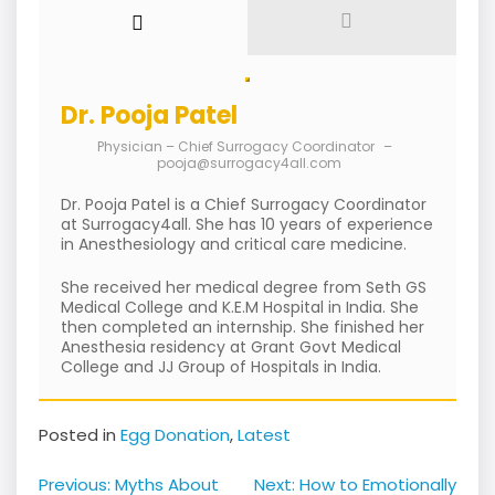
Dr. Pooja Patel
Physician – Chief Surrogacy Coordinator
–
pooja@surrogacy4all.com
Dr. Pooja Patel is a Chief Surrogacy Coordinator
at Surrogacy4all. She has 10 years of experience
in Anesthesiology and critical care medicine.
She received her medical degree from Seth GS
Medical College and K.E.M Hospital in India. She
then completed an internship. She finished her
Anesthesia residency at Grant Govt Medical
College and JJ Group of Hospitals in India.
Posted in
Egg Donation
,
Latest
Post
Previous:
Myths About
Next:
How to Emotionally