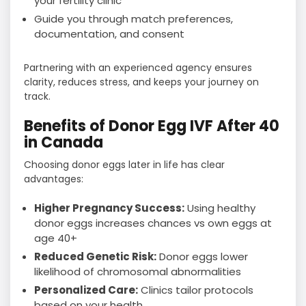
your fertility clinic
Guide you through match preferences,
documentation, and consent
Partnering with an experienced agency ensures
clarity, reduces stress, and keeps your journey on
track.
Benefits of Donor Egg IVF After 40
in Canada
Choosing donor eggs later in life has clear
advantages:
Higher Pregnancy Success:
Using healthy
donor eggs increases chances vs own eggs at
age 40+
Reduced Genetic Risk:
Donor eggs lower
likelihood of chromosomal abnormalities
Personalized Care:
Clinics tailor protocols
based on your health