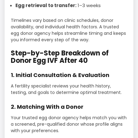
Egg retrieval to transfer:
1–3 weeks
Timelines vary based on clinic schedules, donor
availability, and individual health factors. A trusted
egg donor agency helps streamline timing and keeps
you informed every step of the way.
Step-by-Step Breakdown of
Donor Egg IVF After 40
1. Initial Consultation & Evaluation
A fertility specialist reviews your health history,
testing, and goals to determine optimal treatment.
2. Matching With a Donor
Your trusted egg donor agency helps match you with
a screened, pre-qualified donor whose profile aligns
with your preferences.