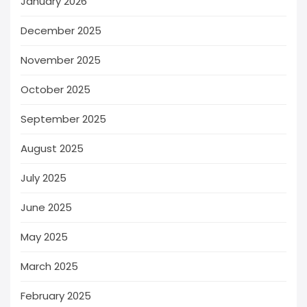
January 2026
December 2025
November 2025
October 2025
September 2025
August 2025
July 2025
June 2025
May 2025
March 2025
February 2025