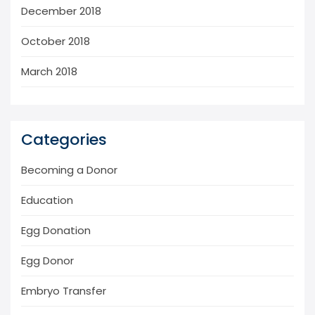
December 2018
October 2018
March 2018
Categories
Becoming a Donor
Education
Egg Donation
Egg Donor
Embryo Transfer