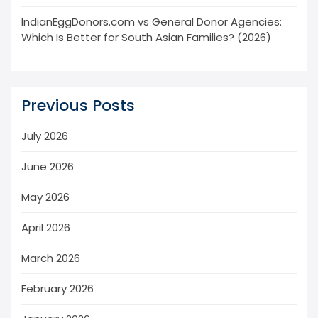
IndianEggDonors.com vs General Donor Agencies:
Which Is Better for South Asian Families? (2026)
Previous Posts
July 2026
June 2026
May 2026
April 2026
March 2026
February 2026