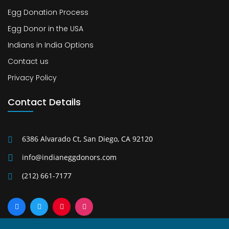
Egg Donation Process
Egg Donor in the USA
Indians in India Options
Contact us
Privacy Policy
Contact Details
6386 Alvarado Ct, San Diego, CA 92120
info@indianeggdonors.com
(212) 661-7177