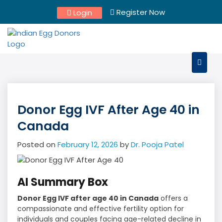
Skip
Register Now
Login
to
content
Donor Egg IVF After Age 40 in
Canada
Posted on
February 12, 2026
by
Dr. Pooja Patel
AI Summary Box
Donor Egg IVF after age 40 in Canada
offers a
compassionate and effective fertility option for
individuals and couples facing age-related decline in