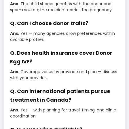
Ans.
The child shares genetics with the donor and
sperm source; the recipient carries the pregnancy.
Q. Can I choose donor traits?
Ans.
Yes — many agencies allow preferences within
available profiles.
Q. Does health insurance cover Donor
Egg IVF?
Ans.
Coverage varies by province and plan — discuss
with your provider.
Q. Can international patients pursue
treatment in Canada?
Ans.
Yes — with planning for travel, timing, and clinic
coordination.