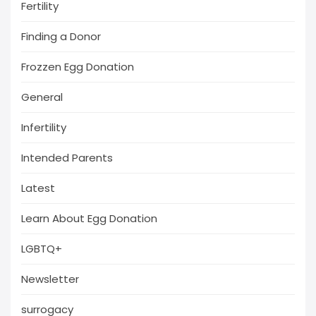
Fertility
Finding a Donor
Frozzen Egg Donation
General
Infertility
Intended Parents
Latest
Learn About Egg Donation
LGBTQ+
Newsletter
surrogacy