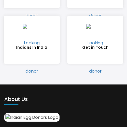
Indians In India
Get in Touch
About Us