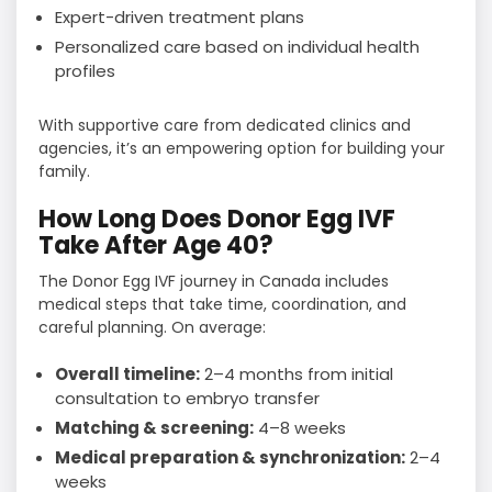
Expert-driven treatment plans
Personalized care based on individual health
profiles
With supportive care from dedicated clinics and
agencies, it’s an empowering option for building your
family.
How Long Does Donor Egg IVF
Take After Age 40?
The Donor Egg IVF journey in Canada includes
medical steps that take time, coordination, and
careful planning. On average:
Overall timeline:
2–4 months from initial
consultation to embryo transfer
Matching & screening:
4–8 weeks
Medical preparation & synchronization:
2–4
weeks