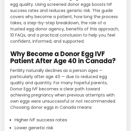
egg quality. Using screened donor eggs boosts IVF
success rates and reduces genetic risk. This guide
covers why become a patient, how long the process
takes, a step-by-step breakdown, the role of a
trusted egg donor agency, benefits of this approach,
10 FAQs, and a practical conclusion to help you feel
confident, informed, and supported.
Why Become a Donor Egg IVF
Patient After Age 40 in Canada?
Fertility naturally declines as a person ages —
particularly after age 40 — due to reduced egg
quality and quantity. For many hopeful parents,
Donor Egg IVF becomes a clear path toward
achieving pregnancy when previous attempts with
own eggs were unsuccessful or not recommended.
Choosing donor eggs in Canada means:
Higher IVF success rates
Lower genetic risk