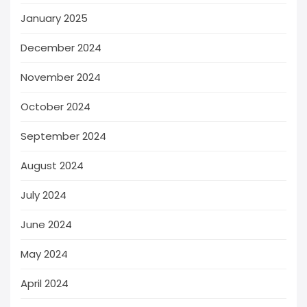
January 2025
December 2024
November 2024
October 2024
September 2024
August 2024
July 2024
June 2024
May 2024
April 2024