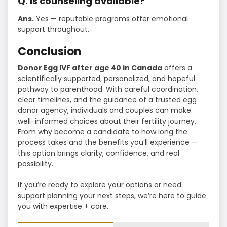
Q. Is counseling available?
Ans.
Yes — reputable programs offer emotional
support throughout.
Conclusion
Donor Egg IVF after age 40 in Canada
offers a
scientifically supported, personalized, and hopeful
pathway to parenthood. With careful coordination,
clear timelines, and the guidance of a trusted egg
donor agency, individuals and couples can make
well-informed choices about their fertility journey.
From why become a candidate to how long the
process takes and the benefits you’ll experience —
this option brings clarity, confidence, and real
possibility.
If you’re ready to explore your options or need
support planning your next steps, we’re here to guide
you with expertise + care.