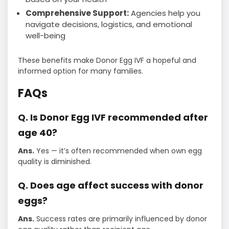
Comprehensive Support:
Agencies help you
navigate decisions, logistics, and emotional
well-being
These benefits make Donor Egg IVF a hopeful and
informed option for many families.
FAQs
Q. Is Donor Egg IVF recommended after
age 40?
Ans.
Yes — it’s often recommended when own egg
quality is diminished.
Q. Does age affect success with donor
eggs?
Ans.
Success rates are primarily influenced by donor