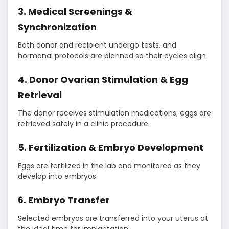
3. Medical Screenings &
Synchronization
Both donor and recipient undergo tests, and
hormonal protocols are planned so their cycles align.
4. Donor Ovarian Stimulation & Egg
Retrieval
The donor receives stimulation medications; eggs are
retrieved safely in a clinic procedure.
5. Fertilization & Embryo Development
Eggs are fertilized in the lab and monitored as they
develop into embryos.
6. Embryo Transfer
Selected embryos are transferred into your uterus at