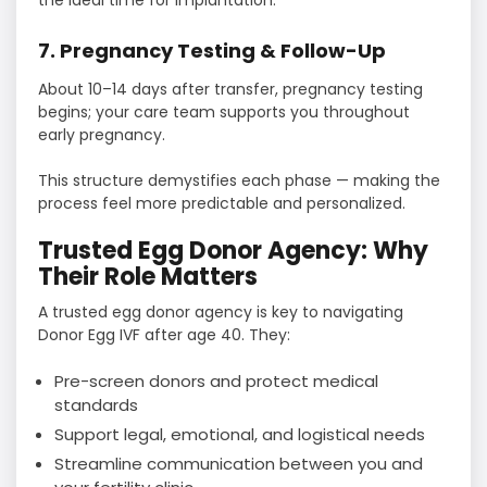
the ideal time for implantation.
7. Pregnancy Testing & Follow-Up
About 10–14 days after transfer, pregnancy testing
begins; your care team supports you throughout
early pregnancy.
This structure demystifies each phase — making the
process feel more predictable and personalized.
Trusted Egg Donor Agency: Why
Their Role Matters
A trusted egg donor agency is key to navigating
Donor Egg IVF after age 40. They:
Pre-screen donors and protect medical
standards
Support legal, emotional, and logistical needs
Streamline communication between you and