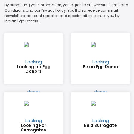
By submitting your information, you agree to our website Terms and
Conditions and our Privacy Policy. You'll also receive our email
newsletters, account updates and special offers, sent to you by
Indian Egg Donors.
Looking for Egg
Be an Egg Donor
Donors
Looking For
Be a Surrogate
Surrogates