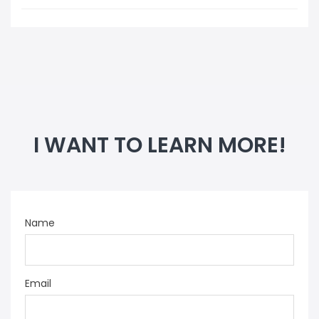
I WANT TO LEARN MORE!
Name
Email