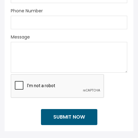
Phone Number
Message