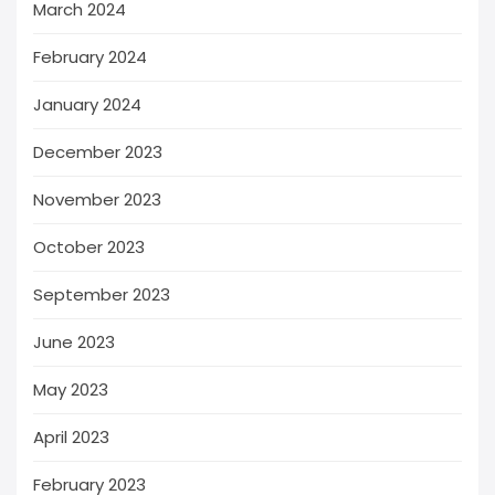
March 2024
February 2024
January 2024
December 2023
November 2023
October 2023
September 2023
June 2023
May 2023
April 2023
February 2023