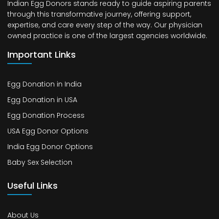
Indian Egg Donors stands ready to guide aspiring parents
through this transformative journey, offering support,
expertise, and care every step of the way. Our physician
owned practice is one of the largest agencies worldwide.
Important Links
Egg Donation in India
Egg Donation in USA
Egg Donation Process
USA Egg Donor Options
India Egg Donor Options
Baby Sex Selection
Useful Links
About Us