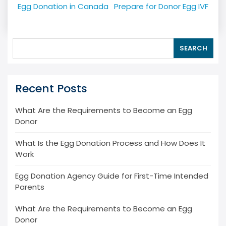
navigation
Egg Donation in Canada
Prepare for Donor Egg IVF
SEARCH
Recent Posts
What Are the Requirements to Become an Egg
Donor
What Is the Egg Donation Process and How Does It
Work
Egg Donation Agency Guide for First-Time Intended
Parents
What Are the Requirements to Become an Egg
Donor