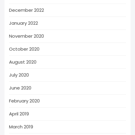
December 2022
January 2022
November 2020
October 2020
August 2020
July 2020
June 2020
February 2020
April 2019
March 2019