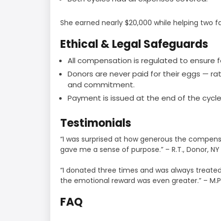
She earned nearly $20,000 while helping two f
Ethical & Legal Safeguards
All compensation is regulated to ensure f
Donors are never paid for their eggs — ra
and commitment.
Payment is issued at the end of the cycle,
Testimonials
“I was surprised at how generous the compensa
gave me a sense of purpose.” – R.T., Donor, NY
“I donated three times and was always treated 
the emotional reward was even greater.” – M.P
FAQ