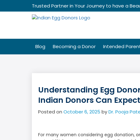
Skip
Trusted Partner in Your Journey to have a Beau
to
content
Blog
Becoming a Donor
Intended Paren
Understanding Egg Dono
Indian Donors Can Expec
Posted on
October 6, 2025
by
Dr. Pooja Pate
For many women considering egg donation, one