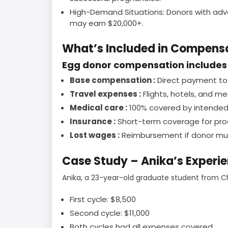
High-Demand Situations: Donors with advan
may earn $20,000+.
What’s Included in Compens
Egg donor compensation includes 
Base compensation :
Direct payment to 
Travel expenses :
Flights, hotels, and me
Medical care :
100% covered by intended
Insurance :
Short-term coverage for proc
Lost wages :
Reimbursement if donor mus
Case Study – Anika’s Experi
Anika, a 23-year-old graduate student from C
First cycle: $8,500
Second cycle: $11,000
Both cycles had all expenses covered.