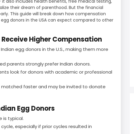
 it also includes health benefits, free medical testing,
alize their dream of parenthood. But the financial
arly. This guide will break down how compensation
n egg donors in the USA can expect compared to other
n Receive Higher Compensation
 Indian egg donors in the U.S., making them more
ed parents strongly prefer Indian donors.
nts look for donors with academic or professional
en matched faster and may be invited to donate
ndian Egg Donors
is typical.
cle, especially if prior cycles resulted in