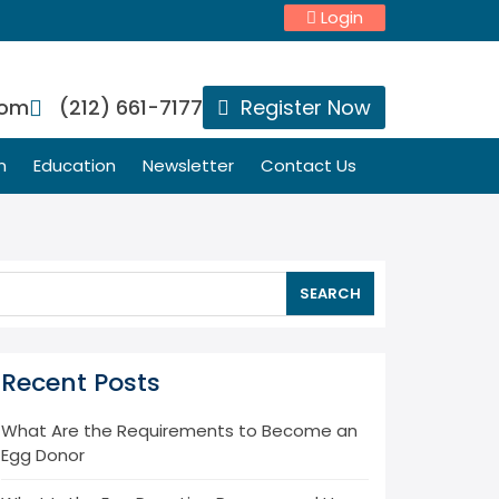
Login
com
(212) 661-7177
Register Now
n
Education
Newsletter
Contact Us
SEARCH
Recent Posts
What Are the Requirements to Become an
Egg Donor