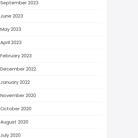
September 2023
June 2023
May 2023
April 2023
February 2023
December 2022
January 2022
November 2020
October 2020
August 2020
July 2020