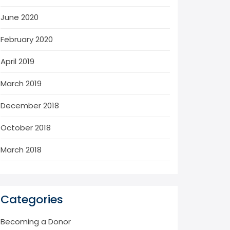
June 2020
February 2020
April 2019
March 2019
December 2018
October 2018
March 2018
Categories
Becoming a Donor