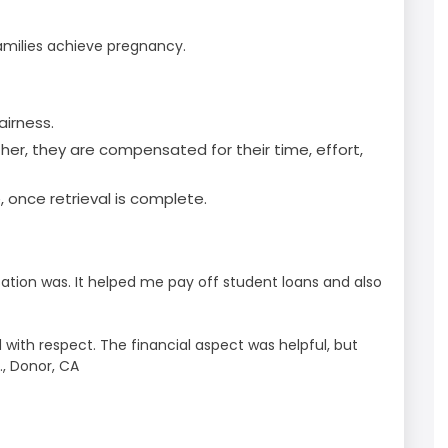
amilies achieve pregnancy.
airness.
ther, they are compensated for their time, effort,
 once retrieval is complete.
tion was. It helped me pay off student loans and also
with respect. The financial aspect was helpful, but
., Donor, CA