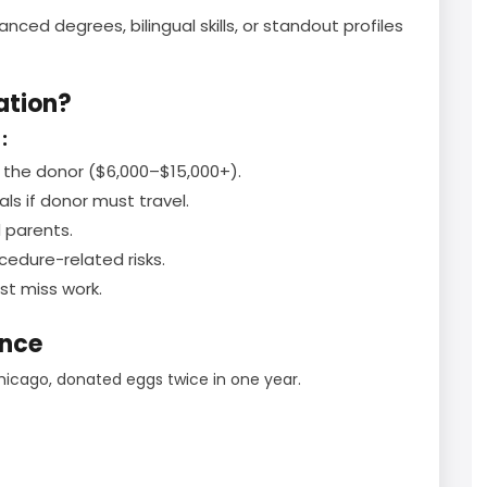
ced degrees, bilingual skills, or standout profiles
ation?
:
the donor ($6,000–$15,000+).
als if donor must travel.
 parents.
edure-related risks.
t miss work.
ence
hicago, donated eggs twice in one year.