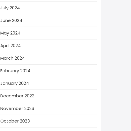
July 2024
June 2024
May 2024
April 2024
March 2024
February 2024
January 2024
December 2023
November 2023
October 2023