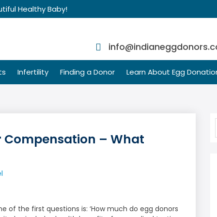
tiful Healthy Baby!
info@indianeggdonors.
ts
Infertility
Finding a Donor
Learn About Egg Donatio
r Compensation – What
t
l
 of the first questions is: ‘How much do egg donors