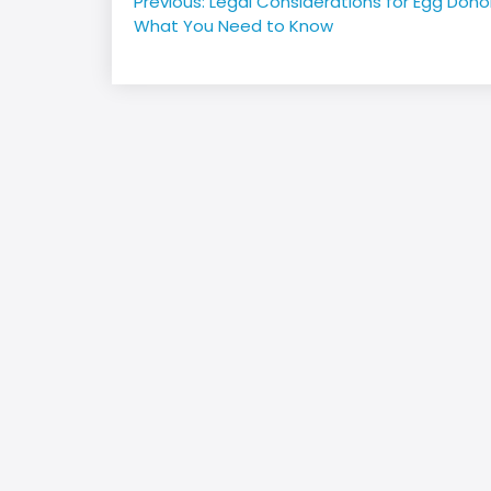
Post
Previous:
Legal Considerations for Egg Dono
navigation
What You Need to Know