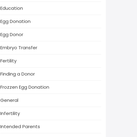
Education
Egg Donation
Egg Donor
Embryo Transfer
Fertility
Finding a Donor
Frozzen Egg Donation
General
Infertility
Intended Parents