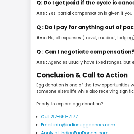
Q: Do I get paid if the cycle is can
Ans :
Yes, partial compensation is given if you
Q : Do I pay for anything out of po
Ans :
No, all expenses (travel, medical, lodging
Q : Can I negotiate compensation
Ans :
Agencies usually have fixed ranges, but
Conclusion & Call to Action
Egg donation is one of the few opportunities
someone else’s life while also receiving signifi
Ready to explore egg donation?
Call 212-661-7177
Email info@indianeggdonors.com
Apply at IndianEggDonors.com