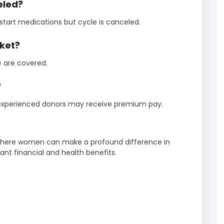
celed?
 start medications but cycle is canceled.
cket?
) are covered.
?
 experienced donors may receive premium pay.
 where women can make a profound difference in
cant financial and health benefits.