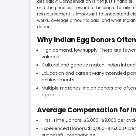
get paid?’ Compensation is not just financial —
and the priceless reward of helping a family re
reimbursement is important to understand cle
works, average amounts paid, and what India
donors.
Why Indian Egg Donors Ofte
High demand, low supply: There are fewer
valuable.
Cultural and genetic match: Indian intend
Education and career: Many intended pare
achievements.
Multiple matches: Indian donors are oft
again.
Average Compensation for I
First-Time Donors: $6,000–$9,000 per cycle 
Experienced Donors: $10,000–$15,000+ per cy
successful pregnancies.