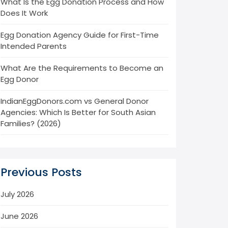
What Is the Egg Donation Process and How
Does It Work
Egg Donation Agency Guide for First-Time
Intended Parents
What Are the Requirements to Become an
Egg Donor
IndianEggDonors.com vs General Donor
Agencies: Which Is Better for South Asian
Families? (2026)
Previous Posts
July 2026
June 2026