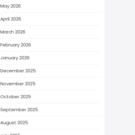
May 2026
April 2026
March 2026
February 2026
January 2026
December 2025
November 2025
October 2025
September 2025
August 2025