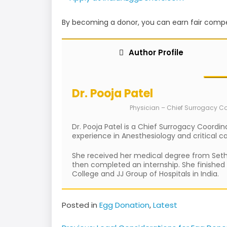
By becoming a donor, you can earn fair compe
Author Profile
Dr. Pooja Patel
Physician – Chief Surrogacy C
Dr. Pooja Patel is a Chief Surrogacy Coordin
experience in Anesthesiology and critical c
She received her medical degree from Seth G
then completed an internship. She finished
College and JJ Group of Hospitals in India.
Posted in
Egg Donation
,
Latest