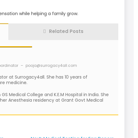
nsation while helping a family grow.
Related Posts
oordinator
–
pooja@surrogacy4all.com
ator at Surrogacy4all. She has 10 years of
are medicine.
S Medical College and K.E.M Hospital in India. She
 her Anesthesia residency at Grant Govt Medical