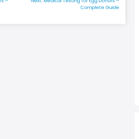
rs –
Next:
Medical Testing for Egg Donors –
Complete Guide