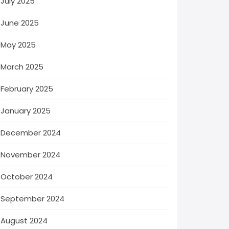
July 2025
June 2025
May 2025
March 2025
February 2025
January 2025
December 2024
November 2024
October 2024
September 2024
August 2024