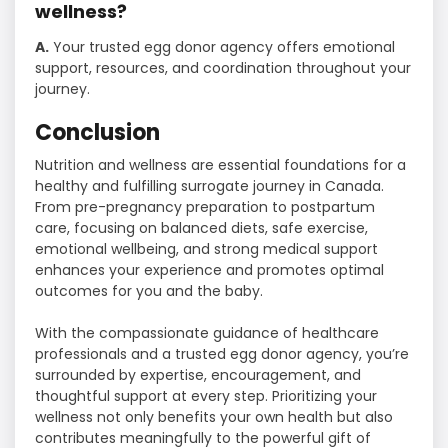
wellness?
A.
Your trusted egg donor agency offers emotional
support, resources, and coordination throughout your
journey.
Conclusion
Nutrition and wellness are essential foundations for a
healthy and fulfilling surrogate journey in Canada.
From pre-pregnancy preparation to postpartum
care, focusing on balanced diets, safe exercise,
emotional wellbeing, and strong medical support
enhances your experience and promotes optimal
outcomes for you and the baby.
With the compassionate guidance of healthcare
professionals and a trusted egg donor agency, you’re
surrounded by expertise, encouragement, and
thoughtful support at every step. Prioritizing your
wellness not only benefits your own health but also
contributes meaningfully to the powerful gift of