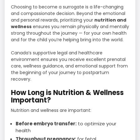
Choosing to become a surrogate is a life-changing
and compassionate decision. Beyond the emotional
and personal rewards, prioritizing your
nutrition and
wellness
ensures you remain physically and mentally
strong throughout the journey — for your own health
and for the child you’re helping bring into the world.
Canada’s supportive legal and healthcare
environment ensures you receive excellent prenatal
care, wellness guidance, and emotional support from
the beginning of your journey to postpartum
recovery.
How Long is Nutrition & Wellness
Important?
Nutrition and wellness are important:
Before embryo transfer:
to optimize your
health
Throughout pregnancy:
for fetal