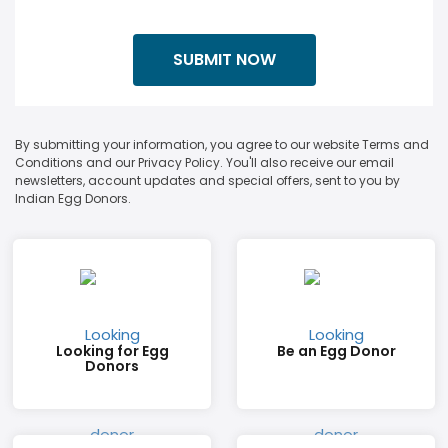
By submitting your information, you agree to our website Terms and
Conditions and our Privacy Policy. You'll also receive our email
newsletters, account updates and special offers, sent to you by
Indian Egg Donors.
Looking for Egg
Be an Egg Donor
Donors