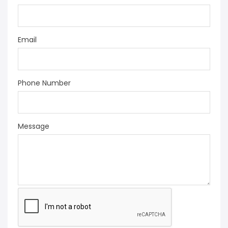
Email
Phone Number
Message