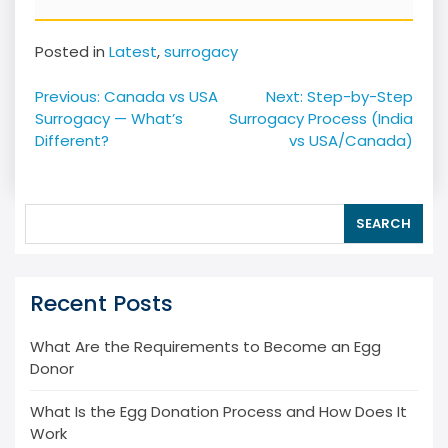
Posted in
Latest
,
surrogacy
Post
Previous:
Canada vs USA
Next:
Step-by-Step
navigation
Surrogacy — What’s
Surrogacy Process (India
Different?
vs USA/Canada)
SEARCH
Recent Posts
What Are the Requirements to Become an Egg
Donor
What Is the Egg Donation Process and How Does It
Work