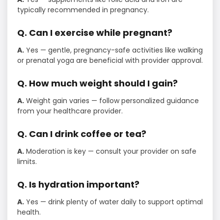
typically recommended in pregnancy.
Q. Can I exercise while pregnant?
A.
Yes — gentle, pregnancy-safe activities like walking
or prenatal yoga are beneficial with provider approval.
Q. How much weight should I gain?
A.
Weight gain varies — follow personalized guidance
from your healthcare provider.
Q. Can I drink coffee or tea?
A.
Moderation is key — consult your provider on safe
limits.
Q. Is hydration important?
A.
Yes — drink plenty of water daily to support optimal
health.