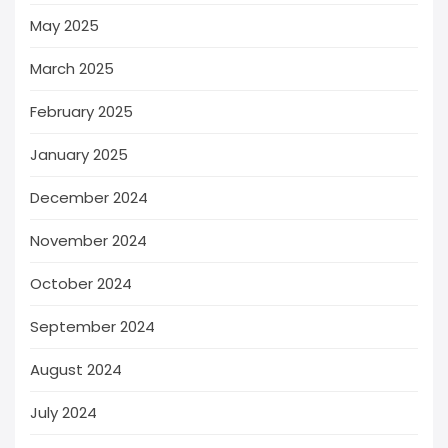
May 2025
March 2025
February 2025
January 2025
December 2024
November 2024
October 2024
September 2024
August 2024
July 2024