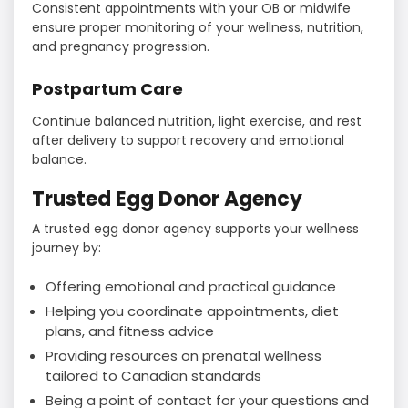
Consistent appointments with your OB or midwife
ensure proper monitoring of your wellness, nutrition,
and pregnancy progression.
Postpartum Care
Continue balanced nutrition, light exercise, and rest
after delivery to support recovery and emotional
balance.
Trusted Egg Donor Agency
A trusted egg donor agency supports your wellness
journey by:
Offering emotional and practical guidance
Helping you coordinate appointments, diet
plans, and fitness advice
Providing resources on prenatal wellness
tailored to Canadian standards
Being a point of contact for your questions and