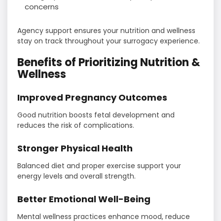
concerns
Agency support ensures your nutrition and wellness
stay on track throughout your surrogacy experience.
Benefits of Prioritizing Nutrition &
Wellness
Improved Pregnancy Outcomes
Good nutrition boosts fetal development and
reduces the risk of complications.
Stronger Physical Health
Balanced diet and proper exercise support your
energy levels and overall strength.
Better Emotional Well-Being
Mental wellness practices enhance mood, reduce