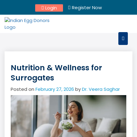
Skip
Register Now
Login
to
content
Nutrition & Wellness for
Surrogates
Posted on
February 27, 2026
by
Dr. Veera Saghar