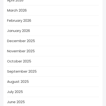
April 2026
March 2026
February 2026
January 2026
December 2025
November 2025
October 2025
September 2025
August 2025
July 2025
June 2025