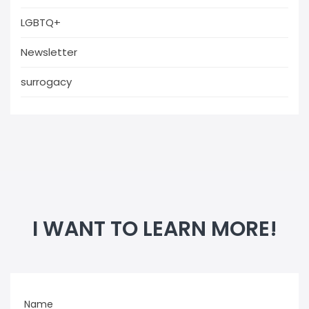
LGBTQ+
Newsletter
surrogacy
I WANT TO LEARN MORE!
Name