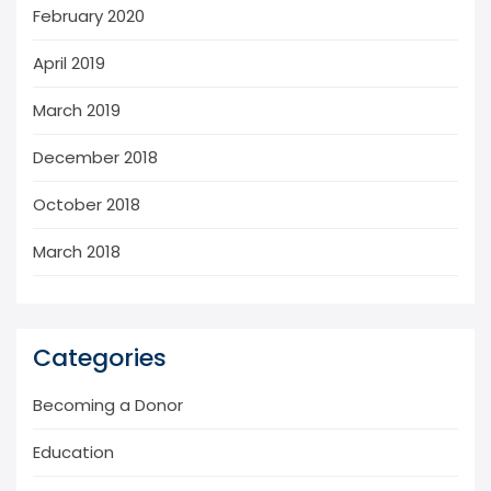
February 2020
April 2019
March 2019
December 2018
October 2018
March 2018
Categories
Becoming a Donor
Education