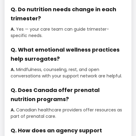
Q. Do nutrition needs change in each
trimester?
A.
Yes — your care team can guide trimester-
specific needs.
Q. What emotional wellness practices
help surrogates?
A.
Mindfulness, counseling, rest, and open
conversations with your support network are helpful.
Q. Does Canada offer prenatal
nutrition programs?
A.
Canadian healthcare providers offer resources as
part of prenatal care.
Q. How does an agency support