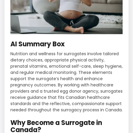
AI Summary Box
Nutrition and wellness for surrogates involve tailored
dietary choices, appropriate physical activity,
prenatal vitamins, emotional self-care, sleep hygiene,
and regular medical monitoring. These elements
support the surrogate’s health and enhance
pregnancy outcomes. By working with healthcare
providers and a trusted egg donor agency, surrogates
receive guidance that fits Canadian healthcare
standards and the reflective, compassionate support
needed throughout the surrogacy process in Canada.
Why Become a Surrogate in
Canada?