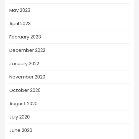
May 2023
April 2023
February 2023
December 2022
January 2022
November 2020
October 2020
August 2020
July 2020
June 2020