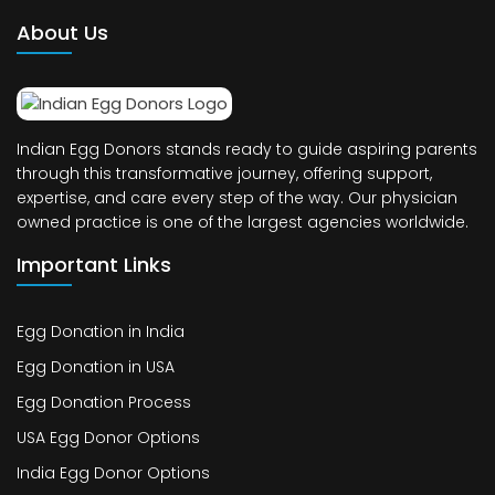
About Us
Indian Egg Donors stands ready to guide aspiring parents
through this transformative journey, offering support,
expertise, and care every step of the way. Our physician
owned practice is one of the largest agencies worldwide.
Important Links
Egg Donation in India
Egg Donation in USA
Egg Donation Process
USA Egg Donor Options
India Egg Donor Options