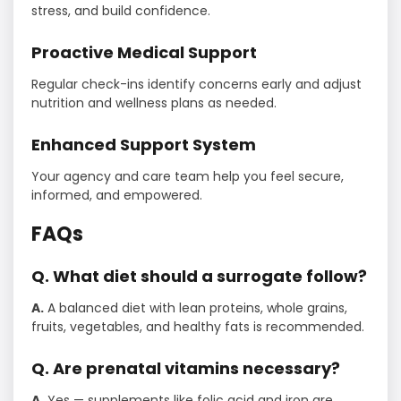
stress, and build confidence.
Proactive Medical Support
Regular check-ins identify concerns early and adjust
nutrition and wellness plans as needed.
Enhanced Support System
Your agency and care team help you feel secure,
informed, and empowered.
FAQs
Q. What diet should a surrogate follow?
A.
A balanced diet with lean proteins, whole grains,
fruits, vegetables, and healthy fats is recommended.
Q. Are prenatal vitamins necessary?
A.
Yes — supplements like folic acid and iron are