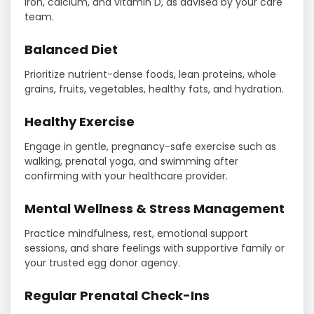
iron, calcium, and vitamin D, as advised by your care
team.
Balanced Diet
Prioritize nutrient-dense foods, lean proteins, whole
grains, fruits, vegetables, healthy fats, and hydration.
Healthy Exercise
Engage in gentle, pregnancy-safe exercise such as
walking, prenatal yoga, and swimming after
confirming with your healthcare provider.
Mental Wellness & Stress Management
Practice mindfulness, rest, emotional support
sessions, and share feelings with supportive family or
your trusted egg donor agency.
Regular Prenatal Check-Ins