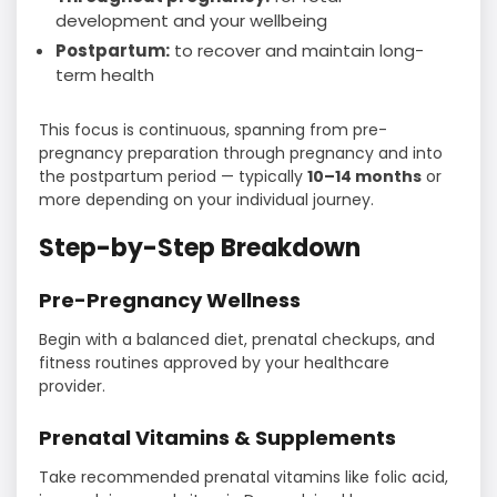
development and your wellbeing
Postpartum:
to recover and maintain long-
term health
This focus is continuous, spanning from pre-
pregnancy preparation through pregnancy and into
the postpartum period — typically
10–14 months
or
more depending on your individual journey.
Step-by-Step Breakdown
Pre-Pregnancy Wellness
Begin with a balanced diet, prenatal checkups, and
fitness routines approved by your healthcare
provider.
Prenatal Vitamins & Supplements
Take recommended prenatal vitamins like folic acid,