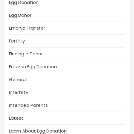
Egg Donation
Egg Donor
Embryo Transfer
Fertility
Finding a Donor
Frozzen Egg Donation
General
Infertility
Intended Parents
Latest
Learn About Egg Donation