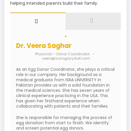
helping intended parents build their family.
Dr. Veera Saghar
Physician – Donor Coordinator
–
veera@surrogacy4all.com
As an Egg Donor Coordinator, she plays a critical
role in our company. Her background as a
medical graduate from ISRA UNIVERSITY in
Pakistan provides us with a solid foundation in
the medical sciences. She has seven years of
clinical experience practicing in the USA. This
has given her firsthand experience when
collaborating with patients and their families.
She is responsible for managing the process of
egg donation from start to finish. We identify
and screen potential egg donors.