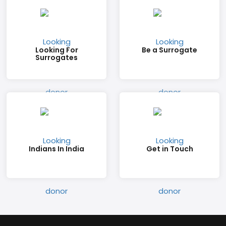
Looking For
Be a Surrogate
Surrogates
Indians In India
Get in Touch