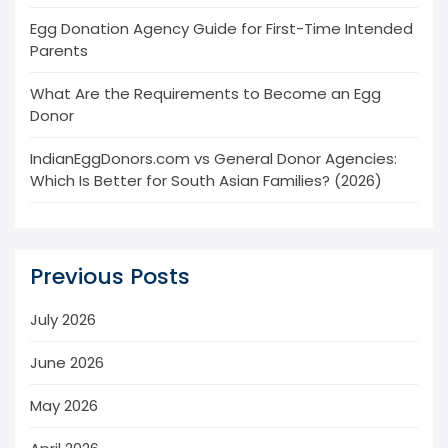
Egg Donation Agency Guide for First-Time Intended
Parents
What Are the Requirements to Become an Egg
Donor
IndianEggDonors.com vs General Donor Agencies:
Which Is Better for South Asian Families? (2026)
Previous Posts
July 2026
June 2026
May 2026