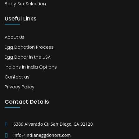
Baby Sex Selection
Useful Links
About Us
Egg Donation Process
Egg Donor in the USA
Indians in India Options
Contact us
Privacy Policy
Contact Details
6386 Alvarado Ct, San Diego, CA 92120
info@indianeggdonors.com