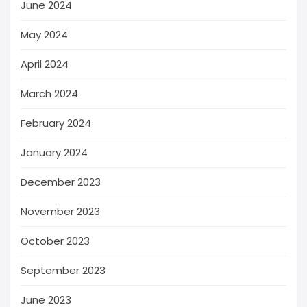
June 2024
May 2024
April 2024
March 2024
February 2024
January 2024
December 2023
November 2023
October 2023
September 2023
June 2023