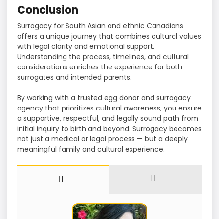
Conclusion
Surrogacy for South Asian and ethnic Canadians
offers a unique journey that combines cultural values
with legal clarity and emotional support.
Understanding the process, timelines, and cultural
considerations enriches the experience for both
surrogates and intended parents.
By working with a trusted egg donor and surrogacy
agency that prioritizes cultural awareness, you ensure
a supportive, respectful, and legally sound path from
initial inquiry to birth and beyond. Surrogacy becomes
not just a medical or legal process — but a deeply
meaningful family and cultural experience.