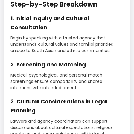
Step-by-Step Breakdown
1. Initial Inquiry and Cultural
Consultation
Begin by speaking with a trusted agency that
understands cultural values and familial priorities
unique to South Asian and ethnic communities.
2. Screening and Matching
Medical, psychological, and personal match
screenings ensure compatibility and shared
intentions with intended parents.
3. Cultural Considerations in Legal
Planning
Lawyers and agency coordinators can support
discussions about cultural expectations, religious
practices, and ceremonial needs within legal