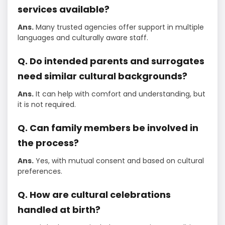
services available?
Ans.
Many trusted agencies offer support in multiple
languages and culturally aware staff.
Q. Do intended parents and surrogates
need similar cultural backgrounds?
Ans.
It can help with comfort and understanding, but
it is not required.
Q. Can family members be involved in
the process?
Ans.
Yes, with mutual consent and based on cultural
preferences.
Q. How are cultural celebrations
handled at birth?