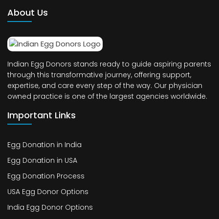
About Us
Indian Egg Donors stands ready to guide aspiring parents
through this transformative journey, offering support,
expertise, and care every step of the way. Our physician
owned practice is one of the largest agencies worldwide.
Important Links
Egg Donation in India
Egg Donation in USA
Egg Donation Process
USA Egg Donor Options
India Egg Donor Options