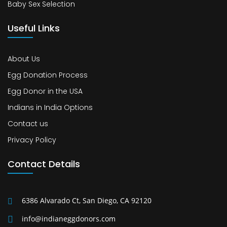
Baby Sex Selection
Useful Links
About Us
Egg Donation Process
Egg Donor in the USA
Indians in India Options
Contact us
Privacy Policy
Contact Details
6386 Alvarado Ct, San Diego, CA 92120
info@indianeggdonors.com