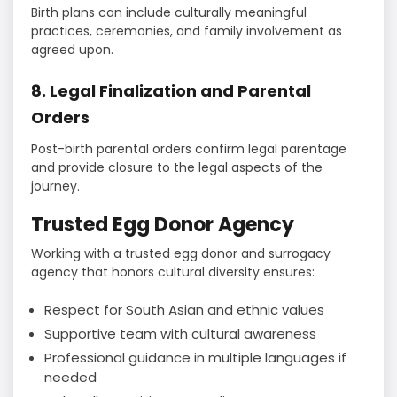
Birth plans can include culturally meaningful
practices, ceremonies, and family involvement as
agreed upon.
8. Legal Finalization and Parental
Orders
Post-birth parental orders confirm legal parentage
and provide closure to the legal aspects of the
journey.
Trusted Egg Donor Agency
Working with a trusted egg donor and surrogacy
agency that honors cultural diversity ensures:
Respect for South Asian and ethnic values
Supportive team with cultural awareness
Professional guidance in multiple languages if
needed