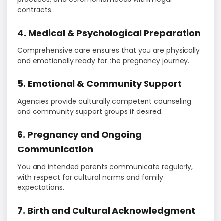
contracts.
4. Medical & Psychological Preparation
Comprehensive care ensures that you are physically
and emotionally ready for the pregnancy journey.
5. Emotional & Community Support
Agencies provide culturally competent counseling
and community support groups if desired.
6. Pregnancy and Ongoing
Communication
You and intended parents communicate regularly,
with respect for cultural norms and family
expectations.
7. Birth and Cultural Acknowledgment