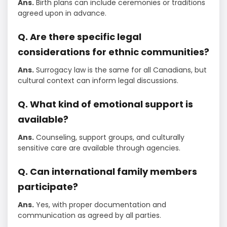
Ans.
Birth plans can include ceremonies or traditions
agreed upon in advance.
Q. Are there specific legal
considerations for ethnic communities?
Ans.
Surrogacy law is the same for all Canadians, but
cultural context can inform legal discussions.
Q. What kind of emotional support is
available?
Ans.
Counseling, support groups, and culturally
sensitive care are available through agencies.
Q. Can international family members
participate?
Ans.
Yes, with proper documentation and
communication as agreed by all parties.