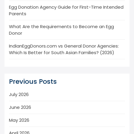
Egg Donation Agency Guide for First-Time Intended
Parents
What Are the Requirements to Become an Egg
Donor
IndianEggDonors.com vs General Donor Agencies:
Which Is Better for South Asian Families? (2026)
Previous Posts
July 2026
June 2026
May 2026
April 2026