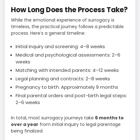
How Long Does the Process Take?
While the emotional experience of surrogacy is
timeless, the practical journey follows a predictable
process. Here’s a general timeline:
Initial inquiry and screening: 4–8 weeks
Medical and psychological assessments: 2–6
weeks
Matching with intended parents: 4–12 weeks
Legal planning and contracts: 2–8 weeks
Pregnancy to birth: Approximately 9 months
Final parental orders and post-birth legal steps:
2–6 weeks
In total, most surrogacy journeys take
6 months to
over a year
from initial inquiry to legal parentage
being finalized.