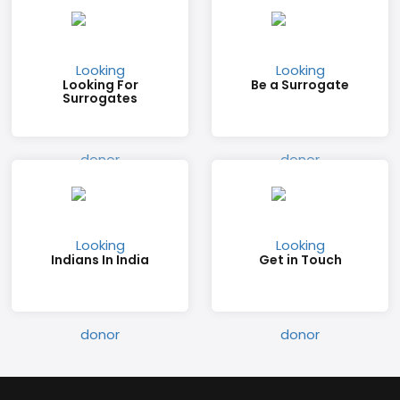
Looking For
Be a Surrogate
Surrogates
Indians In India
Get in Touch