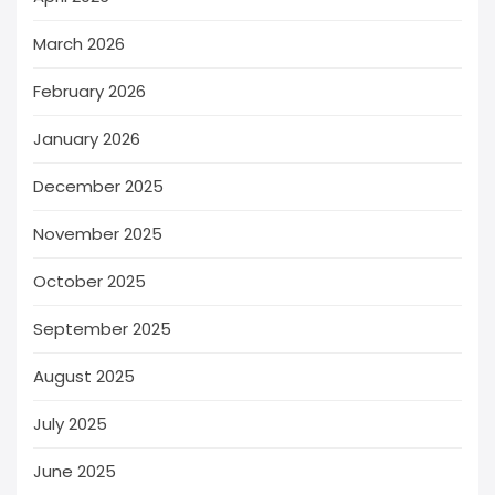
March 2026
February 2026
January 2026
December 2025
November 2025
October 2025
September 2025
August 2025
July 2025
June 2025