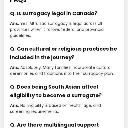
Q. Is surrogacy legal in Canada?
Ans.
Yes. Altruistic surrogacy is legal across all
provinces when it follows federal and provincial
guidelines.
Q. Can cultural or religious practices be
included in the journey?
Ans.
Absolutely. Many families incorporate cultural
ceremonies and traditions into their surrogacy plan.
Q. Does being South Asian affect
eligibility to become a surrogate?
Ans.
No. Eligibility is based on health, age, and
screening requirements.
Q. Are there multilingual support