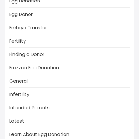
Egg Donation
Egg Donor
Embryo Transfer
Fertility
Finding a Donor
Frozzen Egg Donation
General
Infertility
Intended Parents
Latest
Learn About Egg Donation