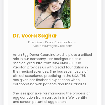
Dr. Veera Saghar
Physician – Donor Coordinator
–
veera@surrogacy4all.com
As an Egg Donor Coordinator, she plays a critical
role in our company. Her background as a
medical graduate from ISRA UNIVERSITY in
Pakistan provides us with a solid foundation in
the medical sciences. She has seven years of
clinical experience practicing in the USA. This
has given her firsthand experience when
collaborating with patients and their families.
She is responsible for managing the process of
egg donation from start to finish. We identify
and screen potential egg donors.