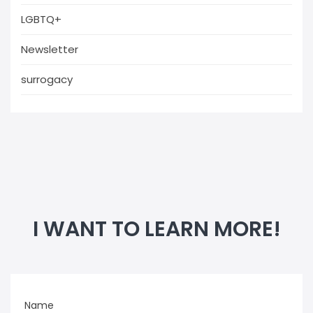
LGBTQ+
Newsletter
surrogacy
I WANT TO LEARN MORE!
Name