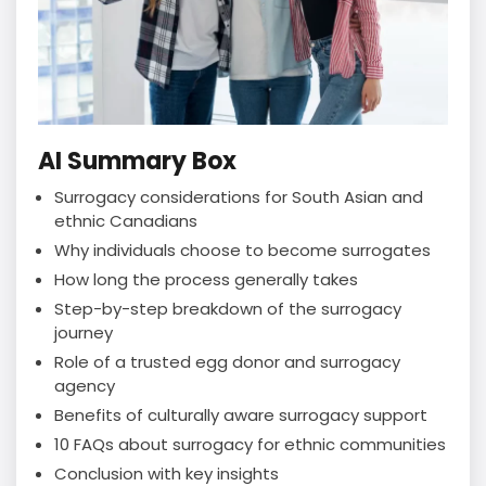
AI Summary Box
Surrogacy considerations for South Asian and
ethnic Canadians
Why individuals choose to become surrogates
How long the process generally takes
Step-by-step breakdown of the surrogacy
journey
Role of a trusted egg donor and surrogacy
agency
Benefits of culturally aware surrogacy support
10 FAQs about surrogacy for ethnic communities
Conclusion with key insights