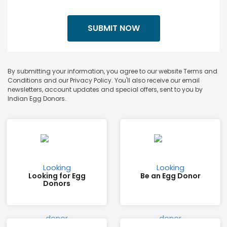
By submitting your information, you agree to our website Terms and
Conditions and our Privacy Policy. You'll also receive our email
newsletters, account updates and special offers, sent to you by
Indian Egg Donors.
Looking for Egg
Be an Egg Donor
Donors