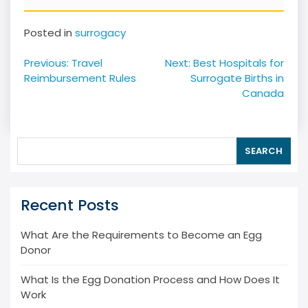
Posted in
surrogacy
Post
Previous:
Travel
Next:
Best Hospitals for
navigation
Reimbursement Rules
Surrogate Births in
Canada
SEARCH
Recent Posts
What Are the Requirements to Become an Egg
Donor
What Is the Egg Donation Process and How Does It
Work