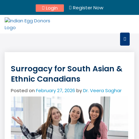
Skip
Register Now
Login
to
content
Surrogacy for South Asian &
Ethnic Canadians
Posted on
February 27, 2026
by
Dr. Veera Saghar