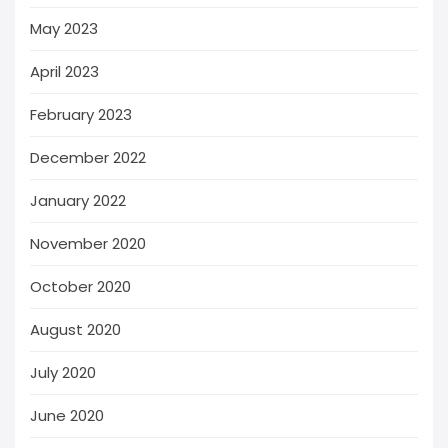
May 2023
April 2023
February 2023
December 2022
January 2022
November 2020
October 2020
August 2020
July 2020
June 2020