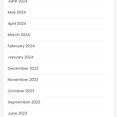
June 2024
May 2024
April 2024
March 2024
February 2024
January 2024
December 2023
November 2023
October 2023
September 2023
June 2023