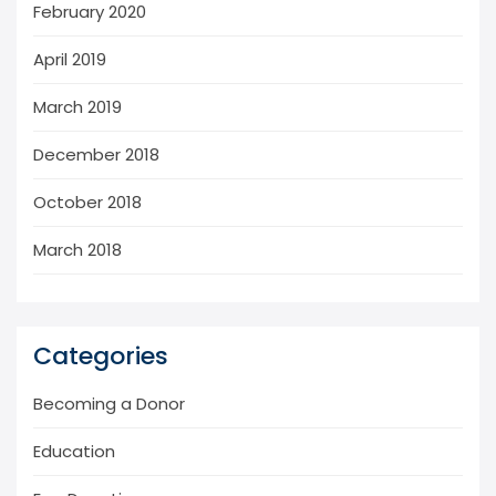
February 2020
April 2019
March 2019
December 2018
October 2018
March 2018
Categories
Becoming a Donor
Education