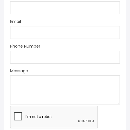
Email
Phone Number
Message