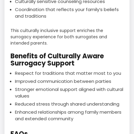
Culturally sensitive counseling resources
Coordination that reflects your family’s beliefs
and traditions
This culturally inclusive support enriches the
surrogacy experience for both surrogates and
intended parents.
Benefits of Culturally Aware
Surrogacy Support
Respect for traditions that matter most to you
Improved communication between parties
Stronger emotional support aligned with cultural
values
Reduced stress through shared understanding
Enhanced relationships among family members
and extended community
FAQs