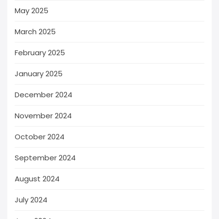
May 2025
March 2025
February 2025
January 2025
December 2024
November 2024
October 2024
September 2024
August 2024
July 2024