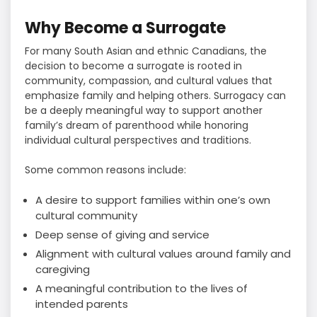
Why Become a Surrogate
For many South Asian and ethnic Canadians, the
decision to become a surrogate is rooted in
community, compassion, and cultural values that
emphasize family and helping others. Surrogacy can
be a deeply meaningful way to support another
family’s dream of parenthood while honoring
individual cultural perspectives and traditions.
Some common reasons include:
A desire to support families within one’s own
cultural community
Deep sense of giving and service
Alignment with cultural values around family and
caregiving
A meaningful contribution to the lives of
intended parents