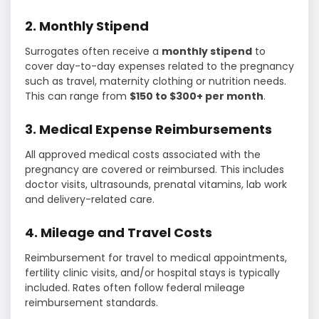
2. Monthly Stipend
Surrogates often receive a
monthly stipend
to
cover day-to-day expenses related to the pregnancy
such as travel, maternity clothing or nutrition needs.
This can range from
$150 to $300+ per month
.
3. Medical Expense Reimbursements
All approved medical costs associated with the
pregnancy are covered or reimbursed. This includes
doctor visits, ultrasounds, prenatal vitamins, lab work
and delivery-related care.
4. Mileage and Travel Costs
Reimbursement for travel to medical appointments,
fertility clinic visits, and/or hospital stays is typically
included. Rates often follow federal mileage
reimbursement standards.