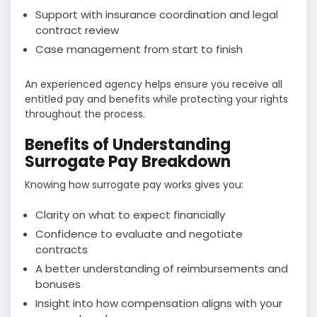
Support with insurance coordination and legal
contract review
Case management from start to finish
An experienced agency helps ensure you receive all
entitled pay and benefits while protecting your rights
throughout the process.
Benefits of Understanding
Surrogate Pay Breakdown
Knowing how surrogate pay works gives you:
Clarity on what to expect financially
Confidence to evaluate and negotiate
contracts
A better understanding of reimbursements and
bonuses
Insight into how compensation aligns with your