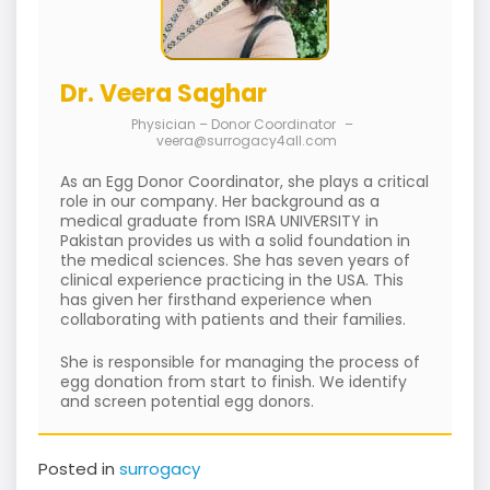
Dr. Veera Saghar
Physician – Donor Coordinator
–
veera@surrogacy4all.com
As an Egg Donor Coordinator, she plays a critical
role in our company. Her background as a
medical graduate from ISRA UNIVERSITY in
Pakistan provides us with a solid foundation in
the medical sciences. She has seven years of
clinical experience practicing in the USA. This
has given her firsthand experience when
collaborating with patients and their families.
She is responsible for managing the process of
egg donation from start to finish. We identify
and screen potential egg donors.
Posted in
surrogacy