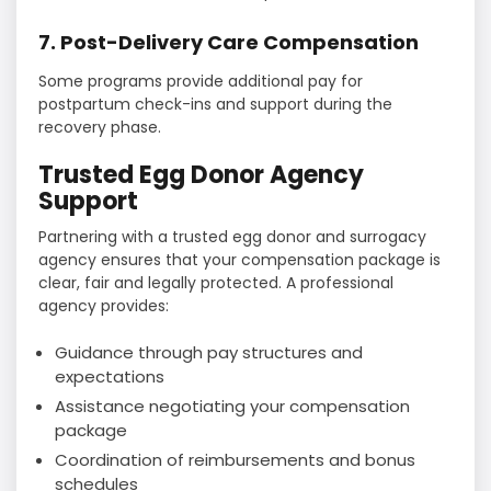
7. Post-Delivery Care Compensation
Some programs provide additional pay for
postpartum check-ins and support during the
recovery phase.
Trusted Egg Donor Agency
Support
Partnering with a trusted egg donor and surrogacy
agency ensures that your compensation package is
clear, fair and legally protected. A professional
agency provides:
Guidance through pay structures and
expectations
Assistance negotiating your compensation
package
Coordination of reimbursements and bonus
schedules