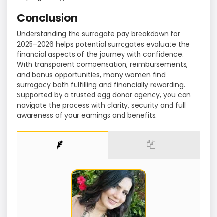
Conclusion
Understanding the surrogate pay breakdown for
2025–2026 helps potential surrogates evaluate the
financial aspects of the journey with confidence.
With transparent compensation, reimbursements,
and bonus opportunities, many women find
surrogacy both fulfilling and financially rewarding.
Supported by a trusted egg donor agency, you can
navigate the process with clarity, security and full
awareness of your earnings and benefits.