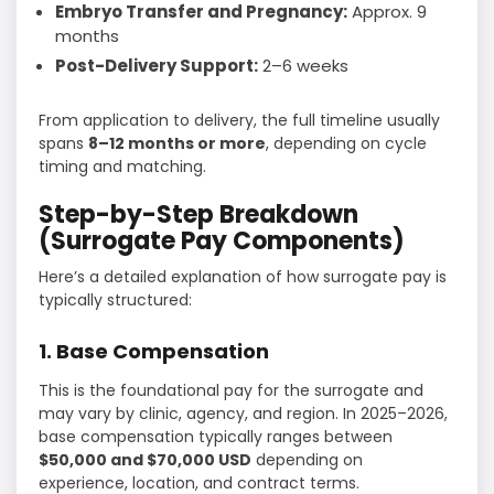
Embryo Transfer and Pregnancy:
Approx. 9
months
Post-Delivery Support:
2–6 weeks
From application to delivery, the full timeline usually
spans
8–12 months or more
, depending on cycle
timing and matching.
Step-by-Step Breakdown
(Surrogate Pay Components)
Here’s a detailed explanation of how surrogate pay is
typically structured:
1. Base Compensation
This is the foundational pay for the surrogate and
may vary by clinic, agency, and region. In 2025–2026,
base compensation typically ranges between
$50,000 and $70,000 USD
depending on
experience, location, and contract terms.