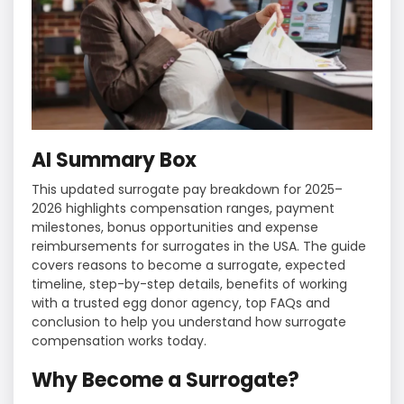
AI Summary Box
This updated surrogate pay breakdown for 2025–
2026 highlights compensation ranges, payment
milestones, bonus opportunities and expense
reimbursements for surrogates in the USA. The guide
covers reasons to become a surrogate, expected
timeline, step-by-step details, benefits of working
with a trusted egg donor agency, top FAQs and
conclusion to help you understand how surrogate
compensation works today.
Why Become a Surrogate?