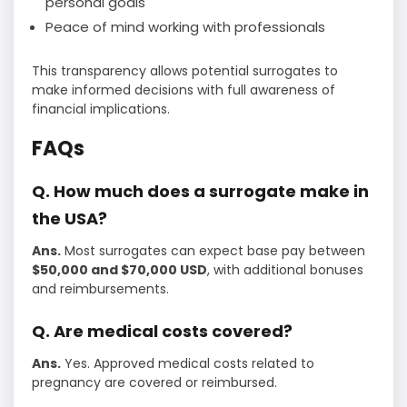
personal goals
Peace of mind working with professionals
This transparency allows potential surrogates to
make informed decisions with full awareness of
financial implications.
FAQs
Q. How much does a surrogate make in
the USA?
Ans.
Most surrogates can expect base pay between
$50,000 and $70,000 USD
, with additional bonuses
and reimbursements.
Q. Are medical costs covered?
Ans.
Yes. Approved medical costs related to
pregnancy are covered or reimbursed.