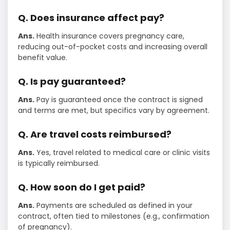
Q. Does insurance affect pay?
Ans.
Health insurance covers pregnancy care,
reducing out-of-pocket costs and increasing overall
benefit value.
Q. Is pay guaranteed?
Ans.
Pay is guaranteed once the contract is signed
and terms are met, but specifics vary by agreement.
Q. Are travel costs reimbursed?
Ans.
Yes, travel related to medical care or clinic visits
is typically reimbursed.
Q. How soon do I get paid?
Ans.
Payments are scheduled as defined in your
contract, often tied to milestones (e.g., confirmation
of pregnancy).