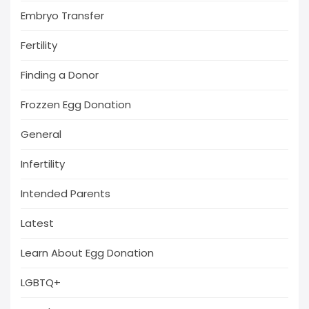
Embryo Transfer
Fertility
Finding a Donor
Frozzen Egg Donation
General
Infertility
Intended Parents
Latest
Learn About Egg Donation
LGBTQ+