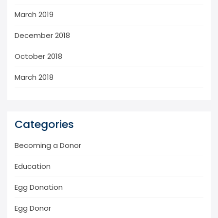
March 2019
December 2018
October 2018
March 2018
Categories
Becoming a Donor
Education
Egg Donation
Egg Donor