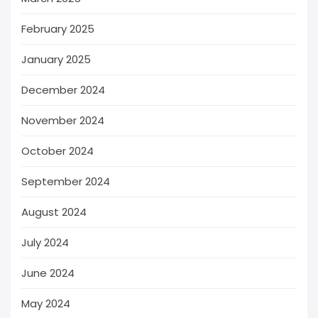
February 2025
January 2025
December 2024
November 2024
October 2024
September 2024
August 2024
July 2024
June 2024
May 2024