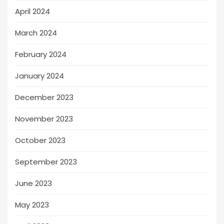
April 2024
March 2024
February 2024
January 2024
December 2023
November 2023
October 2023
September 2023
June 2023
May 2023