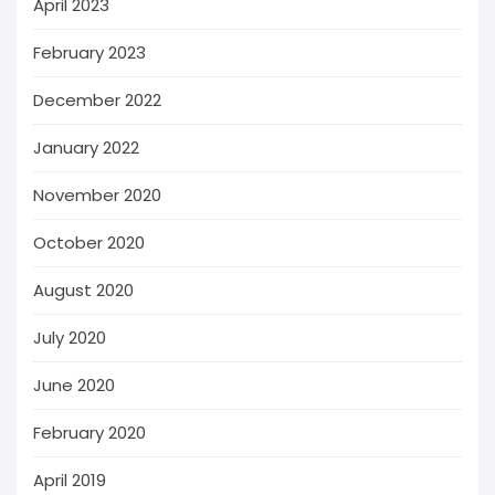
April 2023
February 2023
December 2022
January 2022
November 2020
October 2020
August 2020
July 2020
June 2020
February 2020
April 2019