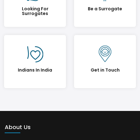
Looking For
Be a Surrogate
Surrogates
Indians In India
Get in Touch
About Us