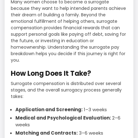
Many women choose to become a surrogate
because they want to help intended parents achieve
their dream of building a family. Beyond the
emotional fulfillment of helping others, surrogate
compensation provides financial rewards that can
support personal goals like paying off debt, saving for
the future, or investing in education or
homeownership. Understanding the surrogate pay
breakdown helps you decide if this journey is right for
you.
How Long Does It Take?
Surrogate compensation is distributed over several
stages, and the overall surrogacy process generally
takes:
Application and Screening:
1–3 weeks
Medical and Psychological Evaluation:
2–6
weeks
Matching and Contracts:
3–6 weeks