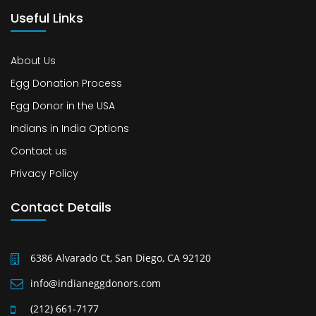
Useful Links
About Us
Egg Donation Process
Egg Donor in the USA
Indians in India Options
Contact us
Privacy Policy
Contact Details
6386 Alvarado Ct, San Diego, CA 92120
info@indianeggdonors.com
(212) 661-7177