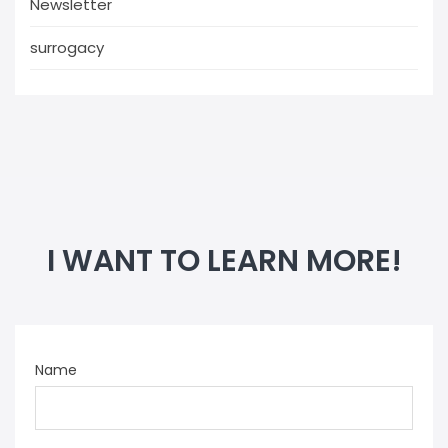
Newsletter
surrogacy
I WANT TO LEARN MORE!
Name