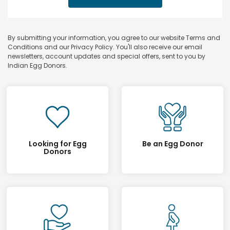
By submitting your information, you agree to our website Terms and
Conditions and our Privacy Policy. You'll also receive our email
newsletters, account updates and special offers, sent to you by
Indian Egg Donors.
Looking for Egg
Be an Egg Donor
Donors