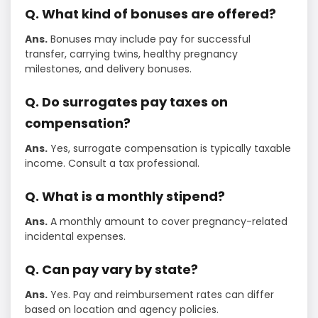
Q. What kind of bonuses are offered?
Ans.
Bonuses may include pay for successful
transfer, carrying twins, healthy pregnancy
milestones, and delivery bonuses.
Q. Do surrogates pay taxes on
compensation?
Ans.
Yes, surrogate compensation is typically taxable
income. Consult a tax professional.
Q. What is a monthly stipend?
Ans.
A monthly amount to cover pregnancy-related
incidental expenses.
Q. Can pay vary by state?
Ans.
Yes. Pay and reimbursement rates can differ
based on location and agency policies.