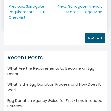
Post
Previous:
Surrogate
Next:
Surrogate-Friendly
navigation
Requirements — Full
States — Legal Map
Checklist
SEARCH
Recent Posts
What Are the Requirements to Become an Egg
Donor
What Is the Egg Donation Process and How Does It
Work
Egg Donation Agency Guide for First-Time Intended
Parents