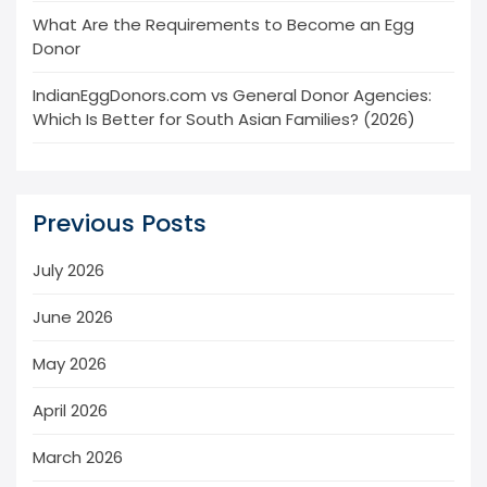
What Are the Requirements to Become an Egg
Donor
IndianEggDonors.com vs General Donor Agencies:
Which Is Better for South Asian Families? (2026)
Previous Posts
July 2026
June 2026
May 2026
April 2026
March 2026