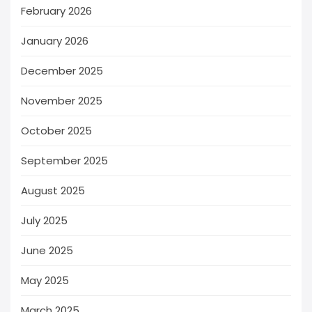
February 2026
January 2026
December 2025
November 2025
October 2025
September 2025
August 2025
July 2025
June 2025
May 2025
March 2025