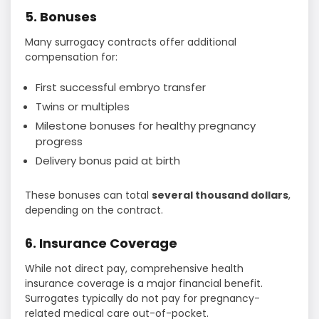
5. Bonuses
Many surrogacy contracts offer additional
compensation for:
First successful embryo transfer
Twins or multiples
Milestone bonuses for healthy pregnancy
progress
Delivery bonus paid at birth
These bonuses can total
several thousand dollars
,
depending on the contract.
6. Insurance Coverage
While not direct pay, comprehensive health
insurance coverage is a major financial benefit.
Surrogates typically do not pay for pregnancy-
related medical care out-of-pocket.