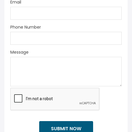
Email
Phone Number
Message