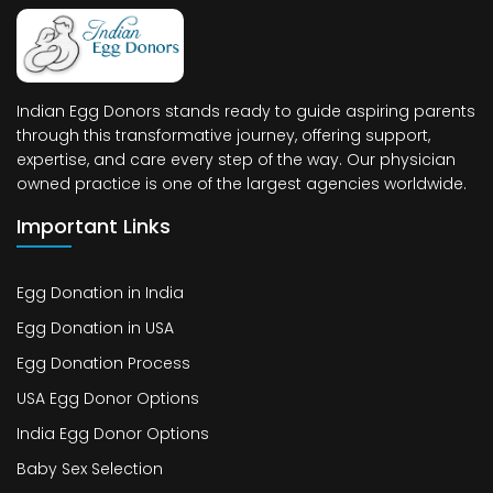
Indian Egg Donors stands ready to guide aspiring parents
through this transformative journey, offering support,
expertise, and care every step of the way. Our physician
owned practice is one of the largest agencies worldwide.
Important Links
Egg Donation in India
Egg Donation in USA
Egg Donation Process
USA Egg Donor Options
India Egg Donor Options
Baby Sex Selection