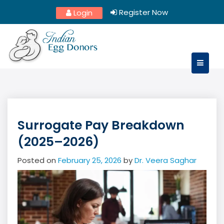
Skip
Register Now
Login
to
content
Surrogate Pay Breakdown
(2025–2026)
Posted on
February 25, 2026
by
Dr. Veera Saghar