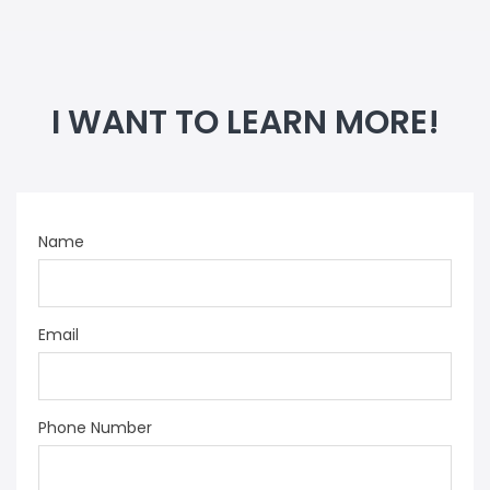
I WANT TO LEARN MORE!
Name
Email
Phone Number