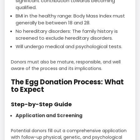
significant contribution towards becoming
qualified.
BMI in the healthy range: Body Mass Index must
generally be between 18 and 28.
No hereditary disorders: The family history is
screened to exclude hereditary disorders.
Will undergo medical and psychological tests.
Donors must also be mature, responsible, and well
aware of the process and its implications.
The Egg Donation Process: What
to Expect
Step-by-Step Guide
Application and Screening
Potential donors fill out a comprehensive application
with follow-up physical, genetic, and psychological