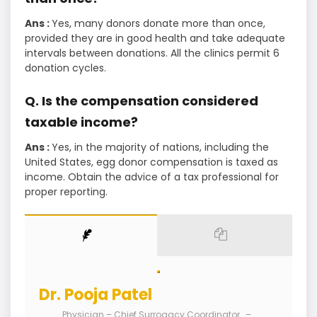
Ans :
Yes, many donors donate more than once,
provided they are in good health and take adequate
intervals between donations. All the clinics permit 6
donation cycles.
Q. Is the compensation considered
taxable income?
Ans :
Yes, in the majority of nations, including the
United States, egg donor compensation is taxed as
income. Obtain the advice of a tax professional for
proper reporting.
Dr. Pooja Patel
Physician – Chief Surrogacy Coordinator
–