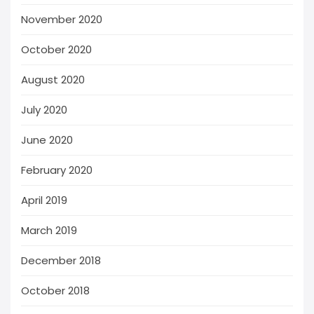
November 2020
October 2020
August 2020
July 2020
June 2020
February 2020
April 2019
March 2019
December 2018
October 2018