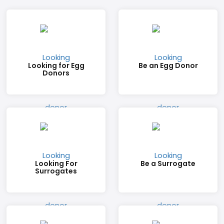
Looking for Egg
Be an Egg Donor
Donors
Looking For
Be a Surrogate
Surrogates