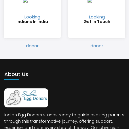
Indians In India
Get in Touch
About Us
Indian Egg Donors stands ready to guide aspiring parents
through this transformative journey, offering support,
expertise, and care every step of the way. Our physician