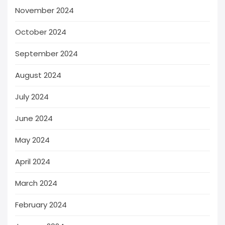
November 2024
October 2024
September 2024
August 2024
July 2024
June 2024
May 2024
April 2024
March 2024
February 2024