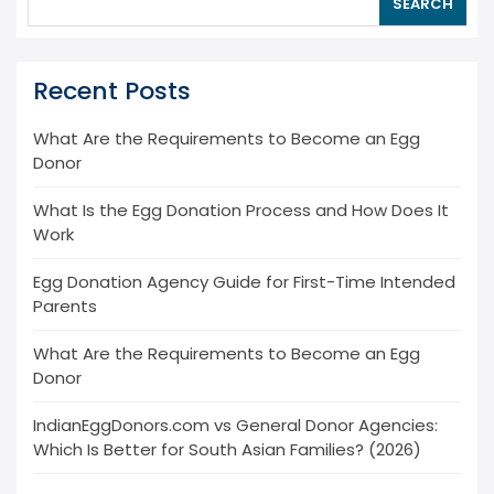
SEARCH
Recent Posts
What Are the Requirements to Become an Egg
Donor
What Is the Egg Donation Process and How Does It
Work
Egg Donation Agency Guide for First-Time Intended
Parents
What Are the Requirements to Become an Egg
Donor
IndianEggDonors.com vs General Donor Agencies:
Which Is Better for South Asian Families? (2026)