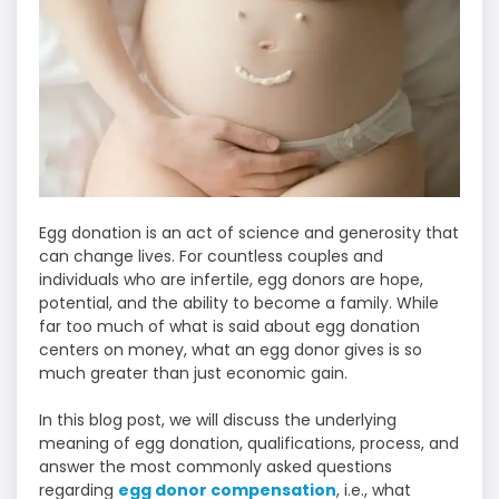
Egg donation is an act of science and generosity that
can change lives. For countless couples and
individuals who are infertile, egg donors are hope,
potential, and the ability to become a family. While
far too much of what is said about egg donation
centers on money, what an egg donor gives is so
much greater than just economic gain.
In this blog post, we will discuss the underlying
meaning of egg donation, qualifications, process, and
answer the most commonly asked questions
regarding
egg donor compensation
, i.e., what