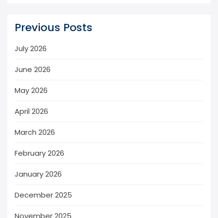
Previous Posts
July 2026
June 2026
May 2026
April 2026
March 2026
February 2026
January 2026
December 2025
November 2025