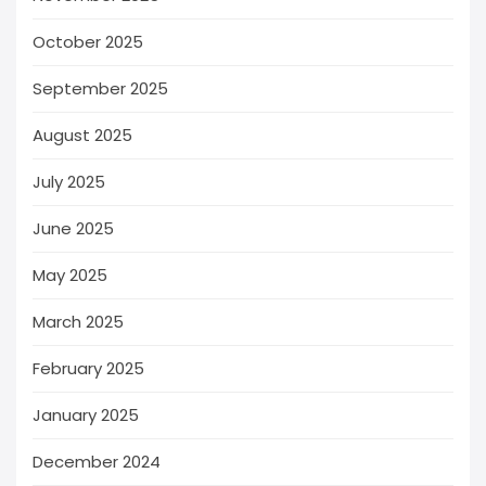
October 2025
September 2025
August 2025
July 2025
June 2025
May 2025
March 2025
February 2025
January 2025
December 2024