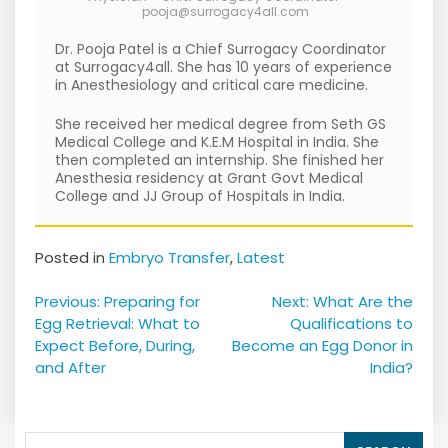
pooja@surrogacy4all.com
Dr. Pooja Patel is a Chief Surrogacy Coordinator
at Surrogacy4all. She has 10 years of experience
in Anesthesiology and critical care medicine.
She received her medical degree from Seth GS
Medical College and K.E.M Hospital in India. She
then completed an internship. She finished her
Anesthesia residency at Grant Govt Medical
College and JJ Group of Hospitals in India.
Posted in
Embryo Transfer
,
Latest
Post
Previous:
Preparing for
Next:
What Are the
navigation
Egg Retrieval: What to
Qualifications to
Expect Before, During,
Become an Egg Donor in
and After
India?