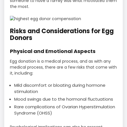
someone to have a family was what motivated them
the most.
Risks and Considerations for Egg
Donors
Physical and Emotional Aspects
Egg donation is a medical process, and as with any
medical process, there are a few risks that come with
it, including:
Mild discomfort or bloating during hormone
stimulation
Mood swings due to the hormonal fluctuations
Rare complications of Ovarian Hyperstimulation
Syndrome (OHSS)
Psychological implications can also be present,