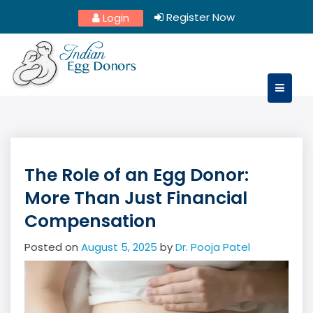
Skip
Register Now
Login
to
content
The Role of an Egg Donor:
More Than Just Financial
Compensation
Posted on
August 5, 2025
by
Dr. Pooja Patel