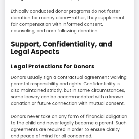
Ethically conducted donor programs do not foster
donation for money alone—rather, they supplement
fair compensation with informed consent,
counseling, and care following donation.
Support, Confidentiality, and
Legal Aspects
Legal Protections for Donors
Donors usually sign a contractual agreement waiving
parental responsibility and rights. Confidentiality is
also maintained strictly, but in some circumstances,
some leeway can be accommodated with a known
donation or future connection with mutual consent.
Donors never take on any form of financial obligation
to the child and never legally become a parent. Such
agreements are required in order to ensure clarity
and peace of mind for all concerned.