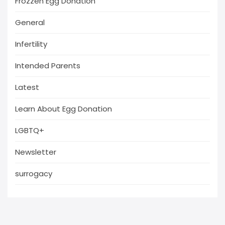
Frozzen Egg Donation
General
Infertility
Intended Parents
Latest
Learn About Egg Donation
LGBTQ+
Newsletter
surrogacy