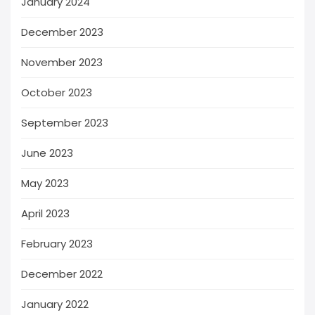
January 2024
December 2023
November 2023
October 2023
September 2023
June 2023
May 2023
April 2023
February 2023
December 2022
January 2022