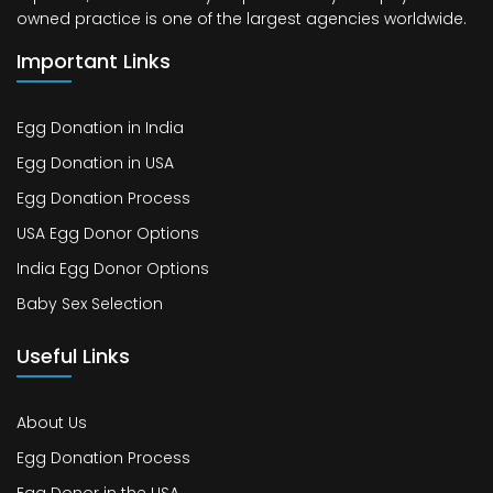
owned practice is one of the largest agencies worldwide.
Important Links
Egg Donation in India
Egg Donation in USA
Egg Donation Process
USA Egg Donor Options
India Egg Donor Options
Baby Sex Selection
Useful Links
About Us
Egg Donation Process