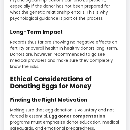
especially if the donor has not been prepared for
what the genetic relationship entails. This is why
psychological guidance is part of the process.
Long-Term Impact
Records thus far are showing no negative effects on
fertility or overall health in healthy donors long-term.
Donors are, however, recommended to go see
medical providers and make sure they completely
know the risks.
Ethical Considerations of
Donating Eggs for Money
Finding the Right Motivation
Making sure that egg donation is voluntary and not
forced is essential.
Egg donor compensation
programs must emphasize donor education, medical
safeguards, and emotional preparedness.