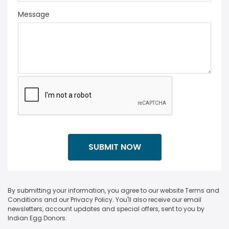
Message
By submitting your information, you agree to our website Terms and
Conditions and our Privacy Policy. You'll also receive our email
newsletters, account updates and special offers, sent to you by
Indian Egg Donors.