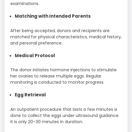
examinations.
Matching with Intended Parents
After being accepted, donors and recipients are
matched for physical characteristics, medical history,
and personal preference.
Medical Protocol
The donor initiates hormone injections to stimulate
her ovaries to release multiple eggs. Regular
monitoring is conducted to monitor progress.
Egg Retrieval
An outpatient procedure that lasts a few minutes is
done to collect the eggs under ultrasound guidance.
It is only 20–30 minutes in duration.