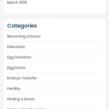
March 2018
Categories
Becoming a Donor
Education
Egg Donation
Egg Donor
Embryo Transfer
Fertility
Finding a Donor