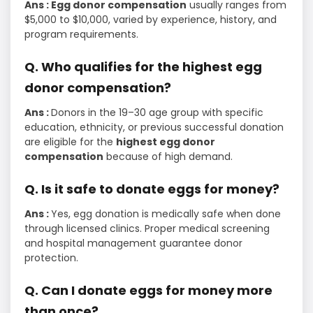
Ans : Egg donor compensation
usually ranges from
$5,000 to $10,000, varied by experience, history, and
program requirements.
Q. Who qualifies for the highest egg
donor compensation?
Ans :
Donors in the 19–30 age group with specific
education, ethnicity, or previous successful donation
are eligible for the
highest egg donor
compensation
because of high demand.
Q. Is it safe to donate eggs for money?
Ans :
Yes, egg donation is medically safe when done
through licensed clinics. Proper medical screening
and hospital management guarantee donor
protection.
Q. Can I donate eggs for money more
than once?