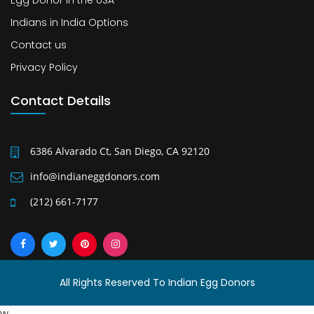
Egg Donor in the USA
Indians in India Options
Contact us
Privacy Policy
Contact Details
6386 Alvarado Ct, San Diego, CA 92120
info@indianeggdonors.com
(212) 661-7177
All Rights Reserved To Indian Egg Donors
w