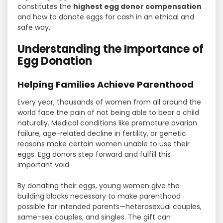
constitutes the
highest egg donor compensation
and how to donate eggs for cash in an ethical and
safe way.
Understanding the Importance of
Egg Donation
Helping Families Achieve Parenthood
Every year, thousands of women from all around the
world face the pain of not being able to bear a child
naturally. Medical conditions like premature ovarian
failure, age-related decline in fertility, or genetic
reasons make certain women unable to use their
eggs. Egg donors step forward and fulfill this
important void.
By donating their eggs, young women give the
building blocks necessary to make parenthood
possible for intended parents—heterosexual couples,
same-sex couples, and singles. The gift can