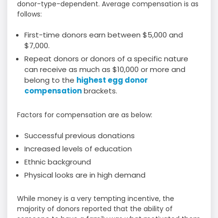
donor-type-dependent. Average compensation is as
follows:
First-time donors earn between $5,000 and
$7,000.
Repeat donors or donors of a specific nature
can receive as much as $10,000 or more and
belong to the
highest egg donor
compensation
brackets.
Factors for compensation are as below:
Successful previous donations
Increased levels of education
Ethnic background
Physical looks are in high demand
While money is a very tempting incentive, the
majority of donors reported that the ability of