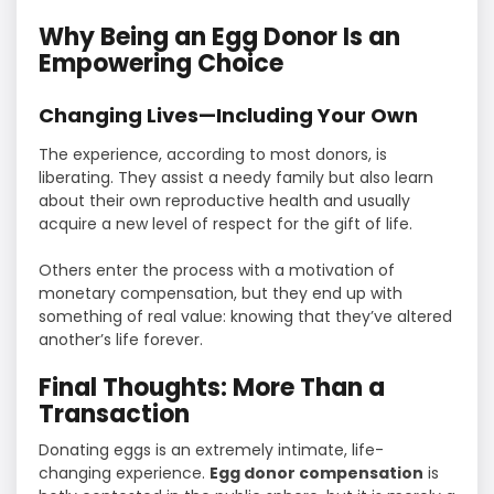
Why Being an Egg Donor Is an
Empowering Choice
Changing Lives—Including Your Own
The experience, according to most donors, is
liberating. They assist a needy family but also learn
about their own reproductive health and usually
acquire a new level of respect for the gift of life.
Others enter the process with a motivation of
monetary compensation, but they end up with
something of real value: knowing that they’ve altered
another’s life forever.
Final Thoughts: More Than a
Transaction
Donating eggs is an extremely intimate, life-
changing experience.
Egg donor compensation
is