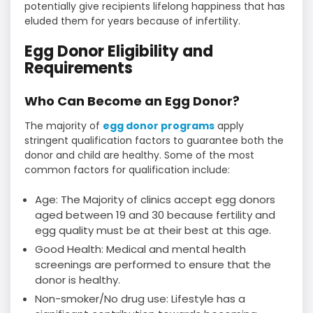
potentially give recipients lifelong happiness that has
eluded them for years because of infertility.
Egg Donor Eligibility and
Requirements
Who Can Become an Egg Donor?
The majority of
egg donor programs
apply
stringent qualification factors to guarantee both the
donor and child are healthy. Some of the most
common factors for qualification include:
Age: The Majority of clinics accept egg donors
aged between 19 and 30 because fertility and
egg quality must be at their best at this age.
Good Health: Medical and mental health
screenings are performed to ensure that the
donor is healthy.
Non-smoker/No drug use: Lifestyle has a