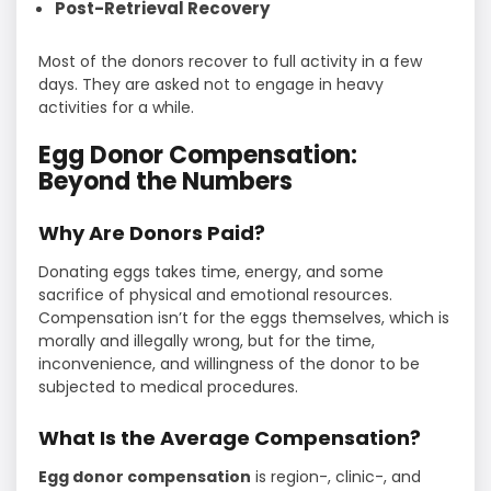
Post-Retrieval Recovery
Most of the donors recover to full activity in a few
days. They are asked not to engage in heavy
activities for a while.
Egg Donor Compensation:
Beyond the Numbers
Why Are Donors Paid?
Donating eggs takes time, energy, and some
sacrifice of physical and emotional resources.
Compensation isn’t for the eggs themselves, which is
morally and illegally wrong, but for the time,
inconvenience, and willingness of the donor to be
subjected to medical procedures.
What Is the Average Compensation?
Egg donor compensation
is region-, clinic-, and