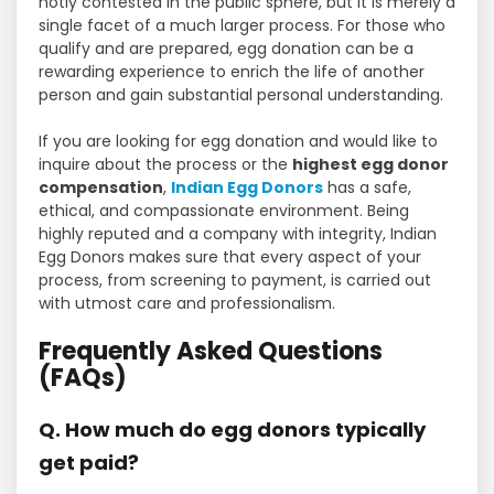
hotly contested in the public sphere, but it is merely a
single facet of a much larger process. For those who
qualify and are prepared, egg donation can be a
rewarding experience to enrich the life of another
person and gain substantial personal understanding.
If you are looking for egg donation and would like to
inquire about the process or the
highest egg donor
compensation
,
Indian Egg Donors
has a safe,
ethical, and compassionate environment. Being
highly reputed and a company with integrity, Indian
Egg Donors makes sure that every aspect of your
process, from screening to payment, is carried out
with utmost care and professionalism.
Frequently Asked Questions
(FAQs)
Q. How much do egg donors typically
get paid?