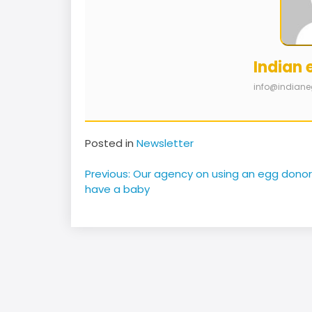
Indian 
info@indian
Posted in
Newsletter
Post
Previous:
Our agency on using an egg donor
navigation
have a baby