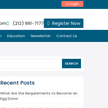
Login
com
(212) 661-7177
Register Now
n
Education
Newsletter
Contact Us
SEARCH
Recent Posts
What Are the Requirements to Become an
Egg Donor