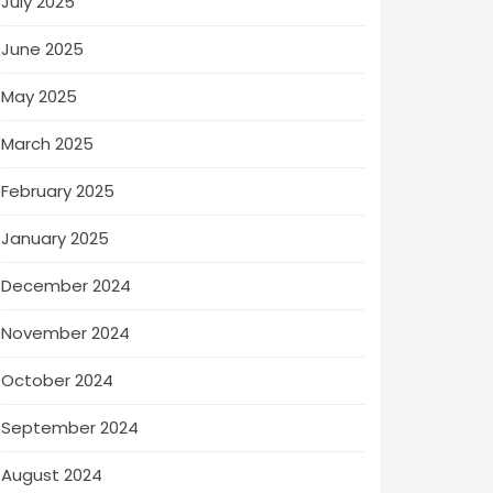
July 2025
June 2025
May 2025
March 2025
February 2025
January 2025
December 2024
November 2024
October 2024
September 2024
August 2024