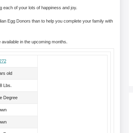
g each of your lots of happiness and joy.
Indian Egg Donors than to help you complete your family with
.
e available in the upcoming months.
272
ars old
68 Lbs.
te Degree
own
own