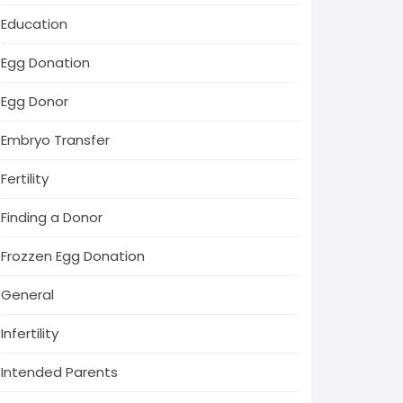
Education
Egg Donation
Egg Donor
Embryo Transfer
Fertility
Finding a Donor
Frozzen Egg Donation
General
Infertility
Intended Parents