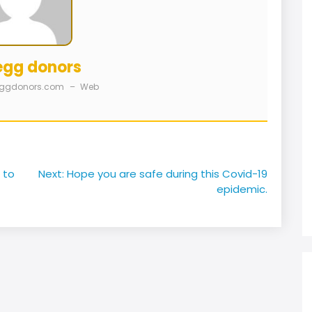
egg donors
eggdonors.com
–
Web
 to
Next:
Hope you are safe during this Covid-19
epidemic.