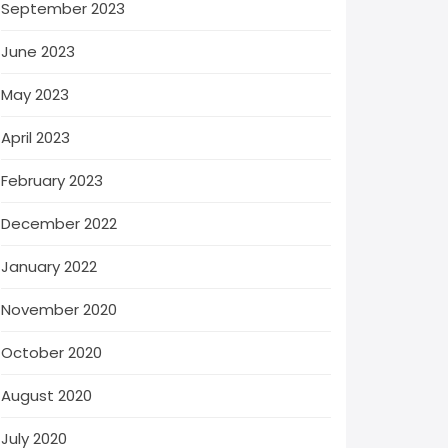
September 2023
June 2023
May 2023
April 2023
February 2023
December 2022
January 2022
November 2020
October 2020
August 2020
July 2020