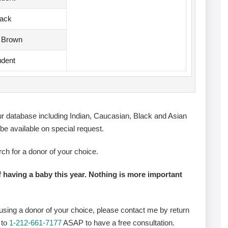
lack
 Brown
udent
our database including Indian, Caucasian, Black and Asian
e available on special request.
rch for a donor of your choice.
f having a baby this year. Nothing is more important
0 using a donor of your choice, please contact me by return
 to
1-212-661-7177
ASAP to have a free consultation.