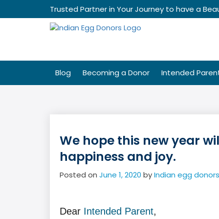
Skip
Trusted Partner in Your Journey to have a Beau
to
content
Blog
Becoming a Donor
Intended Paren
We hope this new year will
happiness and joy.
Posted on
June 1, 2020
by
Indian egg donor
Dear
Intended Parent
,