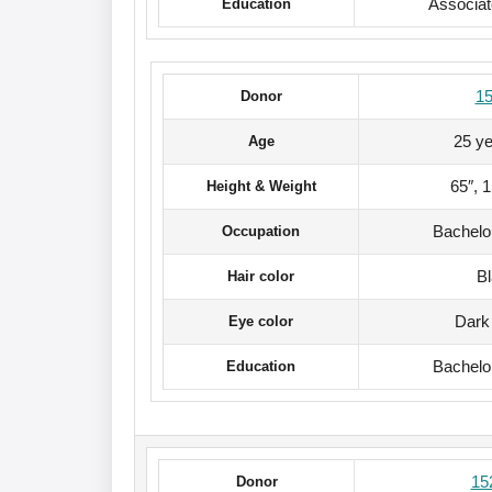
Associa
Education
1
Donor
25 ye
Age
65″, 
Height & Weight
Bachelo
Occupation
B
Hair color
Dark
Eye color
Bachelo
Education
15
Donor