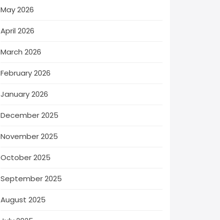
May 2026
April 2026
March 2026
February 2026
January 2026
December 2025
November 2025
October 2025
September 2025
August 2025