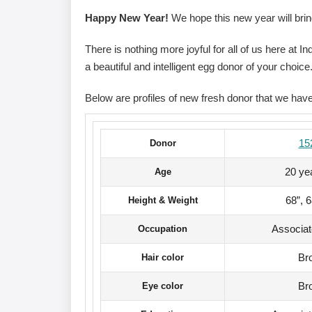
Happy New Year!
We hope this new year will brin
There is nothing more joyful for all of us here at 
a beautiful and intelligent egg donor of your choice
Below are profiles of new fresh donor that we hav
15
Donor
20 ye
Age
68”, 
Height & Weight
Associa
Occupation
Br
Hair color
Br
Eye color