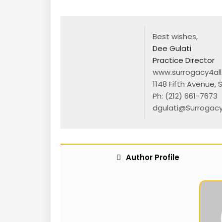
Best wishes,
Dee Gulati
Practice Director
www.surrogacy4al
1148 Fifth Avenue, 
Ph:
(212) 661-7673
|
dgulati@Surrogacy
Author Profile