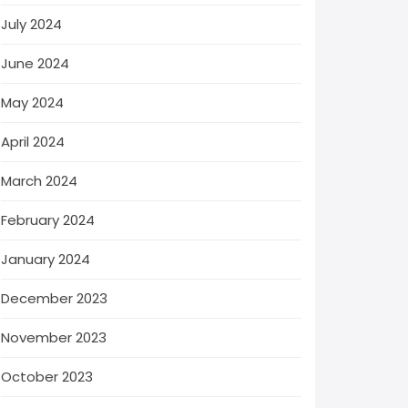
July 2024
June 2024
May 2024
April 2024
March 2024
February 2024
January 2024
December 2023
November 2023
October 2023