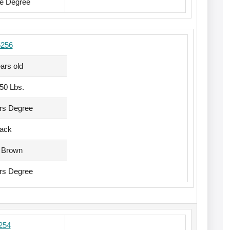
te Degree
5256
ars old
150 Lbs.
rs Degree
lack
 Brown
rs Degree
254