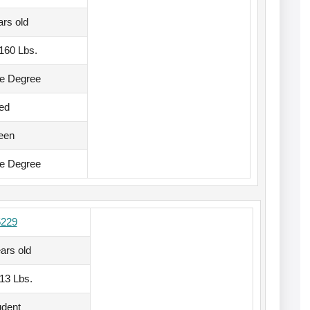
ars old
, 160 Lbs.
te Degree
ed
een
te Degree
5229
ars old
113 Lbs.
udent