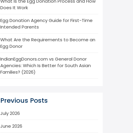
What Is the Egg Donation Process and How
Does It Work
Egg Donation Agency Guide for First-Time
Intended Parents
What Are the Requirements to Become an
Egg Donor
IndianEggDonors.com vs General Donor
Agencies: Which Is Better for South Asian
Families? (2026)
Previous Posts
July 2026
June 2026