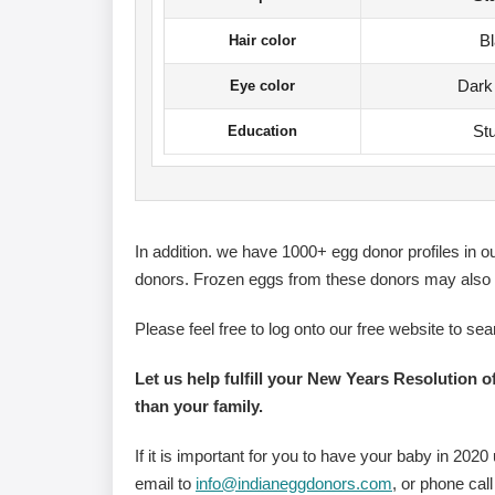
B
Hair color
Dark
Eye color
St
Education
In addition. we have 1000+ egg donor profiles in 
donors. Frozen eggs from these donors may also b
Please feel free to log onto our free website to sea
Let us help fulfill your New Years Resolution o
than your family.
If it is important for you to have your baby in 202
email to
info@indianeggdonors.com
, or phone call