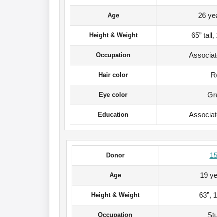
26 ye
Age
65” tall
Height & Weight
Associa
Occupation
R
Hair color
Gr
Eye color
Associa
Education
1
Donor
19 ye
Age
63”, 
Height & Weight
St
Occupation