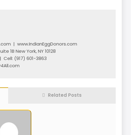
l.com
|
www.IndianEggDonors.com
Suite 1B New York, NY 10128
 Cell:
(917) 601-3863
4All.com
Related Posts