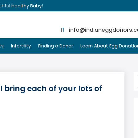
tiful Healthy Baby!
info@indianeggdonors.
ts
Infertility
Finding a Donor
Learn About Egg Donatio
 bring each of your lots of
s