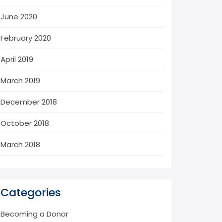
June 2020
February 2020
April 2019
March 2019
December 2018
October 2018
March 2018
Categories
Becoming a Donor