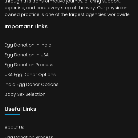
through this transformative journey, offering support,
expertise, and care every step of the way. Our physician
owned practice is one of the largest agencies worldwide.
Important Links
Egg Donation in India
Egg Donation in USA
Egg Donation Process
USA Egg Donor Options
India Egg Donor Options
Baby Sex Selection
Useful Links
About Us
Egg Donation Process