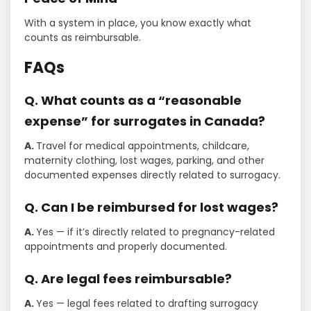
With a system in place, you know exactly what
counts as reimbursable.
FAQs
Q. What counts as a “reasonable
expense” for surrogates in Canada?
A.
Travel for medical appointments, childcare,
maternity clothing, lost wages, parking, and other
documented expenses directly related to surrogacy.
Q. Can I be reimbursed for lost wages?
A.
Yes — if it’s directly related to pregnancy-related
appointments and properly documented.
Q. Are legal fees reimbursable?
A.
Yes — legal fees related to drafting surrogacy