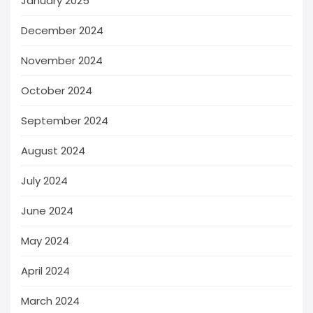
January 2025
December 2024
November 2024
October 2024
September 2024
August 2024
July 2024
June 2024
May 2024
April 2024
March 2024