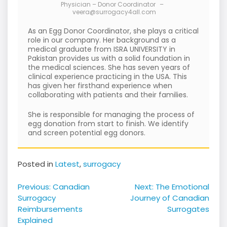
Physician – Donor Coordinator
–
veera@surrogacy4all.com
As an Egg Donor Coordinator, she plays a critical
role in our company. Her background as a
medical graduate from ISRA UNIVERSITY in
Pakistan provides us with a solid foundation in
the medical sciences. She has seven years of
clinical experience practicing in the USA. This
has given her firsthand experience when
collaborating with patients and their families.
She is responsible for managing the process of
egg donation from start to finish. We identify
and screen potential egg donors.
Posted in
Latest
,
surrogacy
Post
Previous:
Canadian
Next:
The Emotional
navigation
Surrogacy
Journey of Canadian
Reimbursements
Surrogates
Explained