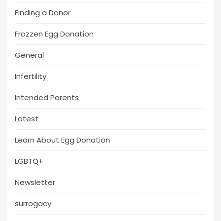
Finding a Donor
Frozzen Egg Donation
General
Infertility
Intended Parents
Latest
Learn About Egg Donation
LGBTQ+
Newsletter
surrogacy