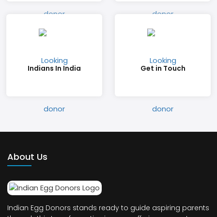
Indians In India
Get in Touch
About Us
Indian Egg Donors stands ready to guide aspiring parents