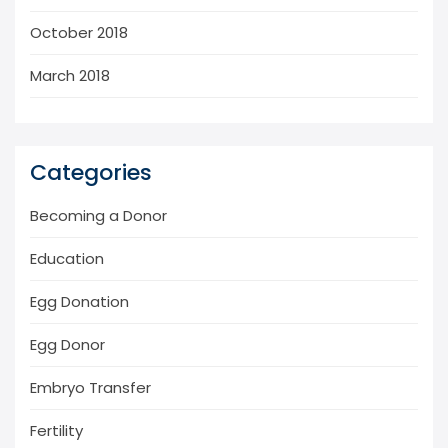
October 2018
March 2018
Categories
Becoming a Donor
Education
Egg Donation
Egg Donor
Embryo Transfer
Fertility