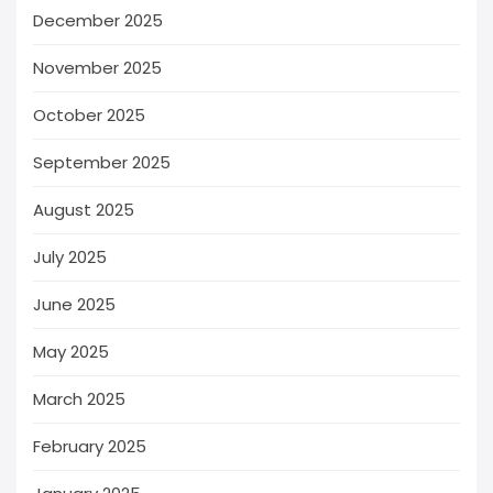
December 2025
November 2025
October 2025
September 2025
August 2025
July 2025
June 2025
May 2025
March 2025
February 2025