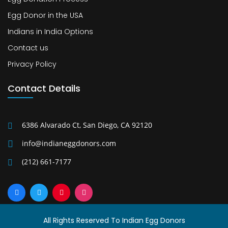
Egg Donor in the USA
Indians in India Options
Contact us
Privacy Policy
Contact Details
6386 Alvarado Ct, San Diego, CA 92120
info@indianeggdonors.com
(212) 661-7177
All Rights Reserved To Indian Egg Donors