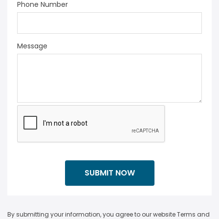
Phone Number
Message
By submitting your information, you agree to our website Terms and