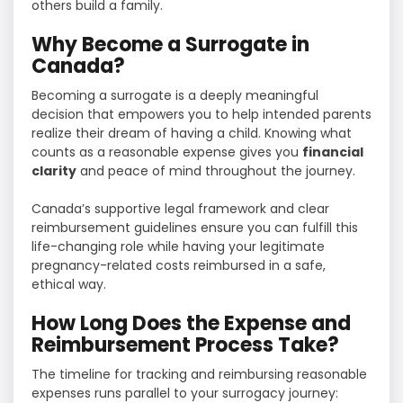
others build a family.
Why Become a Surrogate in
Canada?
Becoming a surrogate is a deeply meaningful
decision that empowers you to help intended parents
realize their dream of having a child. Knowing what
counts as a reasonable expense gives you
financial
clarity
and peace of mind throughout the journey.
Canada’s supportive legal framework and clear
reimbursement guidelines ensure you can fulfill this
life-changing role while having your legitimate
pregnancy-related costs reimbursed in a safe,
ethical way.
How Long Does the Expense and
Reimbursement Process Take?
The timeline for tracking and reimbursing reasonable
expenses runs parallel to your surrogacy journey: