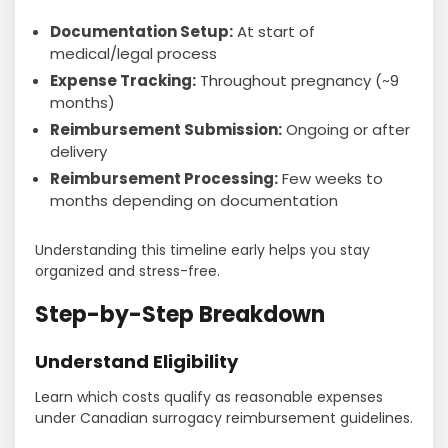
Documentation Setup:
At start of
medical/legal process
Expense Tracking:
Throughout pregnancy (~9
months)
Reimbursement Submission:
Ongoing or after
delivery
Reimbursement Processing:
Few weeks to
months depending on documentation
Understanding this timeline early helps you stay
organized and stress-free.
Step-by-Step Breakdown
Understand Eligibility
Learn which costs qualify as reasonable expenses
under Canadian surrogacy reimbursement guidelines.