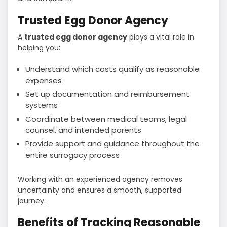
Trusted Egg Donor Agency
A
trusted egg donor agency
plays a vital role in
helping you:
Understand which costs qualify as reasonable
expenses
Set up documentation and reimbursement
systems
Coordinate between medical teams, legal
counsel, and intended parents
Provide support and guidance throughout the
entire surrogacy process
Working with an experienced agency removes
uncertainty and ensures a smooth, supported
journey.
Benefits of Tracking Reasonable