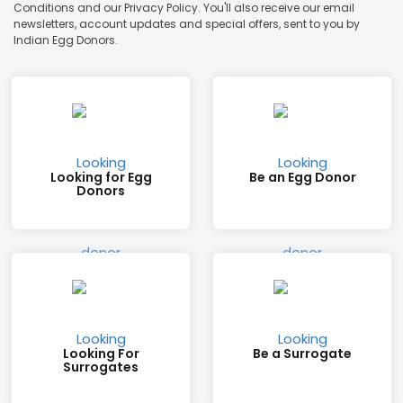
Conditions and our Privacy Policy. You'll also receive our email
newsletters, account updates and special offers, sent to you by
Indian Egg Donors.
Looking for Egg
Be an Egg Donor
Donors
Looking For
Be a Surrogate
Surrogates