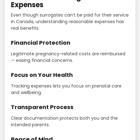
Expenses
Even though surrogates can’t be paid for their service
in Canada, understanding reasonable expenses has
real benefits:
Financial Protection
Legitimate pregnancy-related costs are reimbursed
— easing financial concerns.
Focus on Your Health
Tracking expenses lets you focus on prenatal care
and wellbeing.
Transparent Process
Clear documentation protects both you and the
intended parents.
Peace of Mind