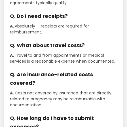
agreements typically qualify.
Q. Do I need receipts?
A.
Absolutely — receipts are required for
reimbursement.
Q. What about travel costs?
A.
Travel to and from appointments or medical
services is a reasonable expense when documented.
Q. Are insurance-related costs
covered?
A.
Costs not covered by insurance that are directly
related to pregnancy may be reimbursable with
documentation.
Q. How long do I have to submit
expenses?