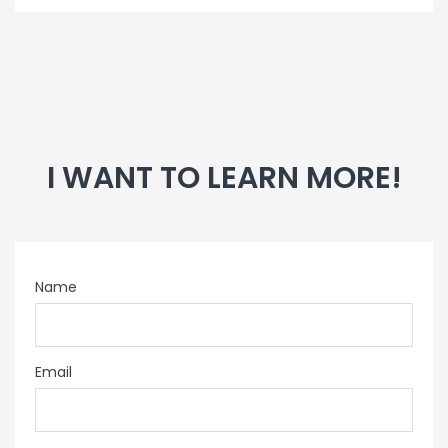
I WANT TO LEARN MORE!
Name
Email