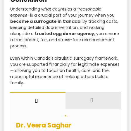
Understanding
what counts as a “reasonable
expense”
is a crucial part of your journey when you
become a surrogate in Canada
. By tracking costs,
keeping detailed documentation, and working
alongside a
trusted egg donor agency
, you ensure
a transparent, fair, and stress-free reimbursement
process.
Even within Canada’s altruistic surrogacy framework,
you are supported financially for legitimate expenses
— allowing you to focus on health, care, and the
meaningful experience of helping others build a
family.
Dr. Veera Saghar