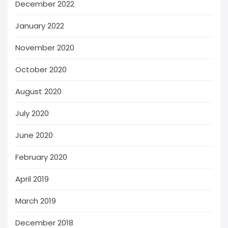
December 2022
January 2022
November 2020
October 2020
August 2020
July 2020
June 2020
February 2020
April 2019
March 2019
December 2018