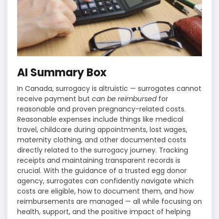
AI Summary Box
In Canada, surrogacy is altruistic — surrogates cannot
receive payment but
can be reimbursed
for
reasonable and proven pregnancy-related costs.
Reasonable expenses include things like medical
travel, childcare during appointments, lost wages,
maternity clothing, and other documented costs
directly related to the surrogacy journey. Tracking
receipts and maintaining transparent records is
crucial. With the guidance of a trusted egg donor
agency, surrogates can confidently navigate which
costs are eligible, how to document them, and how
reimbursements are managed — all while focusing on
health, support, and the positive impact of helping