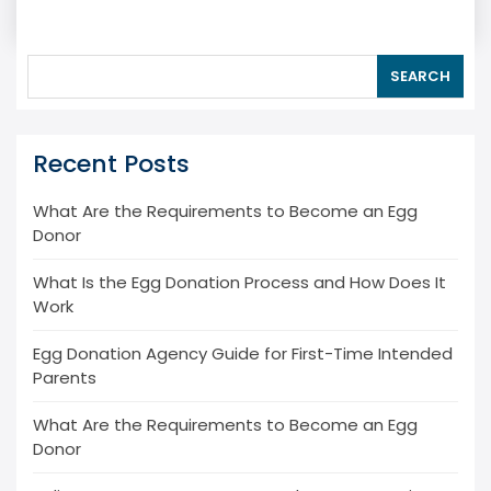
SEARCH
Recent Posts
What Are the Requirements to Become an Egg
Donor
What Is the Egg Donation Process and How Does It
Work
Egg Donation Agency Guide for First-Time Intended
Parents
What Are the Requirements to Become an Egg
Donor