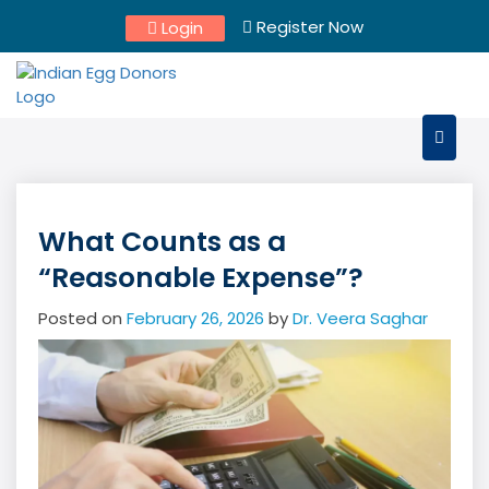
Skip
Register Now
Login
to
content
What Counts as a
“Reasonable Expense”?
Posted on
February 26, 2026
by
Dr. Veera Saghar