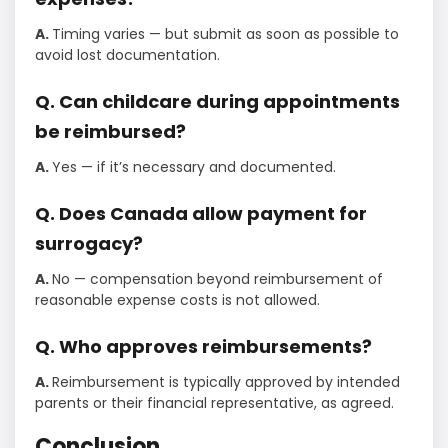
A.
Timing varies — but submit as soon as possible to
avoid lost documentation.
Q. Can childcare during appointments
be reimbursed?
A.
Yes — if it’s necessary and documented.
Q. Does Canada allow payment for
surrogacy?
A.
No — compensation beyond reimbursement of
reasonable expense costs is not allowed.
Q. Who approves reimbursements?
A.
Reimbursement is typically approved by intended
parents or their financial representative, as agreed.
Conclusion