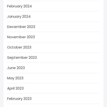
February 2024
January 2024
December 2023
November 2023
October 2023
September 2023
June 2023
May 2023
April 2023
February 2023