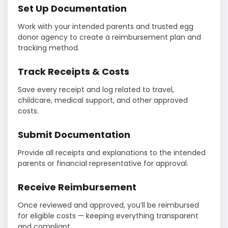
Set Up Documentation
Work with your intended parents and trusted egg
donor agency to create a reimbursement plan and
tracking method.
Track Receipts & Costs
Save every receipt and log related to travel,
childcare, medical support, and other approved
costs.
Submit Documentation
Provide all receipts and explanations to the intended
parents or financial representative for approval.
Receive Reimbursement
Once reviewed and approved, you’ll be reimbursed
for eligible costs — keeping everything transparent
and compliant.