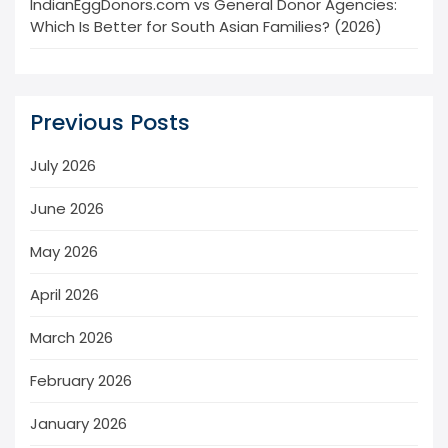
IndianEggDonors.com vs General Donor Agencies:
Which Is Better for South Asian Families? (2026)
Previous Posts
July 2026
June 2026
May 2026
April 2026
March 2026
February 2026
January 2026