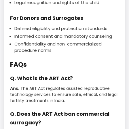
Legal recognition and rights of the child
For Donors and Surrogates
Defined eligibility and protection standards
Informed consent and mandatory counseling
Confidentiality and non-commercialized
procedure norms
FAQs
Q. What is the ART Act?
Ans.
The ART Act regulates assisted reproductive
technology services to ensure safe, ethical, and legal
fertility treatments in India.
Q. Does the ART Act ban commercial
surrogacy?