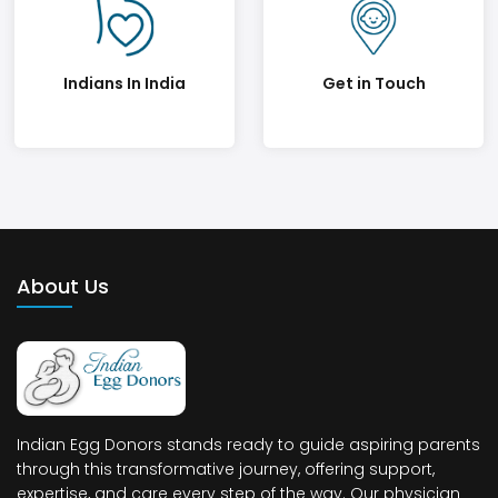
Indians In India
Get in Touch
About Us
Indian Egg Donors stands ready to guide aspiring parents
through this transformative journey, offering support,
expertise, and care every step of the way. Our physician