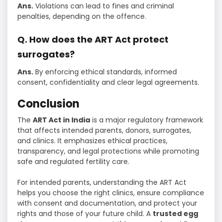
Ans.
Violations can lead to fines and criminal
penalties, depending on the offence.
Q. How does the ART Act protect
surrogates?
Ans.
By enforcing ethical standards, informed
consent, confidentiality and clear legal agreements.
Conclusion
The
ART Act in India
is a major regulatory framework
that affects intended parents, donors, surrogates,
and clinics. It emphasizes ethical practices,
transparency, and legal protections while promoting
safe and regulated fertility care.
For intended parents, understanding the ART Act
helps you choose the right clinics, ensure compliance
with consent and documentation, and protect your
rights and those of your future child. A
trusted egg