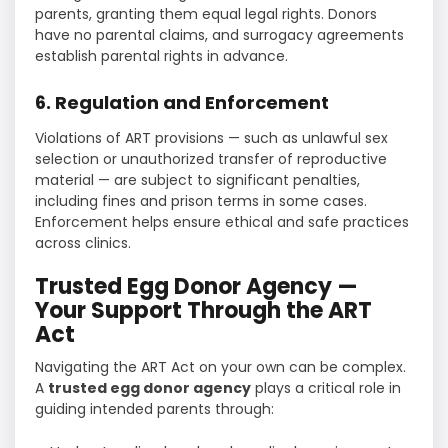
parents, granting them equal legal rights. Donors
have no parental claims, and surrogacy agreements
establish parental rights in advance.
6. Regulation and Enforcement
Violations of ART provisions — such as unlawful sex
selection or unauthorized transfer of reproductive
material — are subject to significant penalties,
including fines and prison terms in some cases.
Enforcement helps ensure ethical and safe practices
across clinics.
Trusted Egg Donor Agency —
Your Support Through the ART
Act
Navigating the ART Act on your own can be complex.
A
trusted egg donor agency
plays a critical role in
guiding intended parents through: