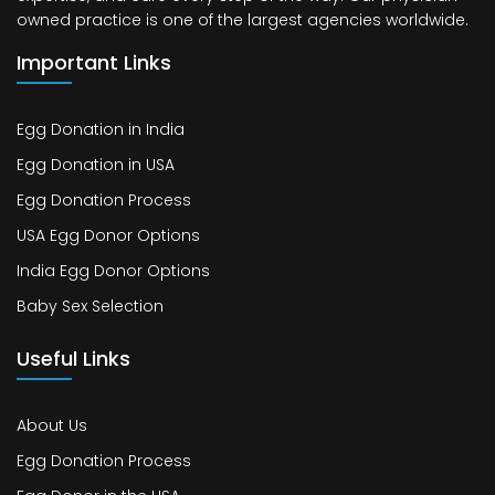
owned practice is one of the largest agencies worldwide.
Important Links
Egg Donation in India
Egg Donation in USA
Egg Donation Process
USA Egg Donor Options
India Egg Donor Options
Baby Sex Selection
Useful Links
About Us
Egg Donation Process