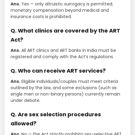
Ans.
Yes — only altruistic surrogacy is permitted;
monetary compensation beyond medical and
insurance costs is prohibited.
Q. What clinics are covered by the ART
Act?
Ans.
All ART clinics and ART banks in India must be
registered and comply with the Act’s regulations.
Q. Who can receive ART services?
Ans.
Eligible individuals/couples must meet criteria
outlined by the law, and some exclusions (such as
single men or non-binary persons) currently remain
under debate.
Q. Are sex selection procedures
allowed?
Ans.
No — the Act strictly prohibits sex-selective ART