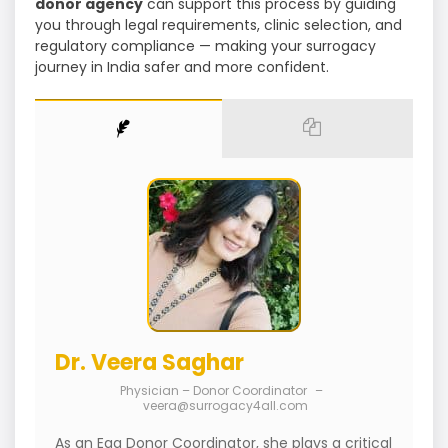
donor agency
can support this process by guiding
you through legal requirements, clinic selection, and
regulatory compliance — making your surrogacy
journey in India safer and more confident.
Dr. Veera Saghar
Physician – Donor Coordinator
–
veera@surrogacy4all.com
As an Egg Donor Coordinator, she plays a critical