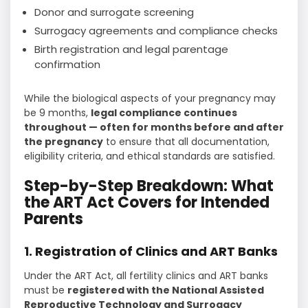
Donor and surrogate screening
Surrogacy agreements and compliance checks
Birth registration and legal parentage
confirmation
While the biological aspects of your pregnancy may
be 9 months,
legal compliance continues
throughout — often for months before and after
the pregnancy
to ensure that all documentation,
eligibility criteria, and ethical standards are satisfied.
Step-by-Step Breakdown: What
the ART Act Covers for Intended
Parents
1. Registration of Clinics and ART Banks
Under the ART Act, all fertility clinics and ART banks
must be
registered with the National Assisted
Reproductive Technology and Surrogacy