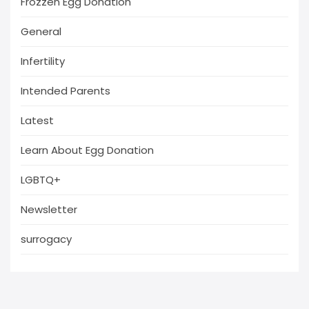
Frozzen Egg Donation
General
Infertility
Intended Parents
Latest
Learn About Egg Donation
LGBTQ+
Newsletter
surrogacy