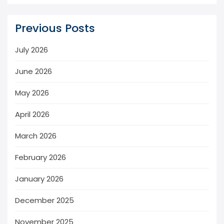
Previous Posts
July 2026
June 2026
May 2026
April 2026
March 2026
February 2026
January 2026
December 2025
November 2025