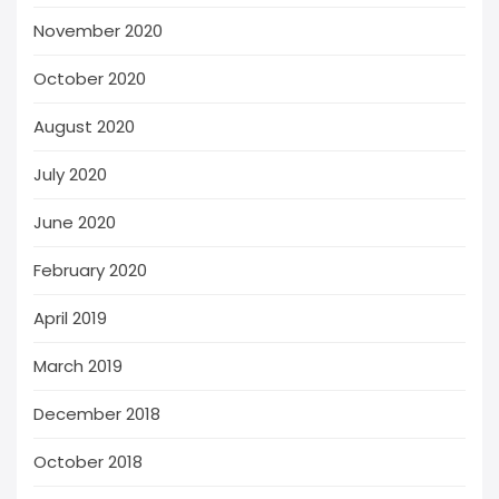
November 2020
October 2020
August 2020
July 2020
June 2020
February 2020
April 2019
March 2019
December 2018
October 2018