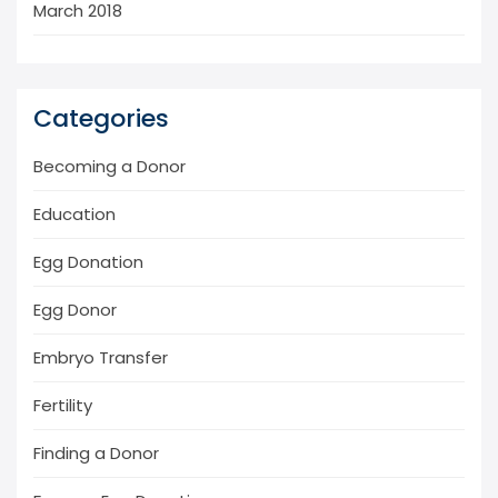
March 2018
Categories
Becoming a Donor
Education
Egg Donation
Egg Donor
Embryo Transfer
Fertility
Finding a Donor