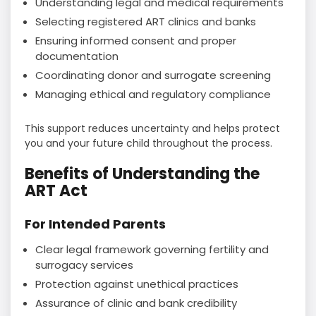
Understanding legal and medical requirements
Selecting registered ART clinics and banks
Ensuring informed consent and proper
documentation
Coordinating donor and surrogate screening
Managing ethical and regulatory compliance
This support reduces uncertainty and helps protect
you and your future child throughout the process.
Benefits of Understanding the
ART Act
For Intended Parents
Clear legal framework governing fertility and
surrogacy services
Protection against unethical practices
Assurance of clinic and bank credibility