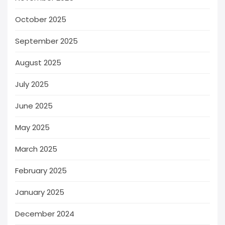
October 2025
September 2025
August 2025
July 2025
June 2025
May 2025
March 2025
February 2025
January 2025
December 2024