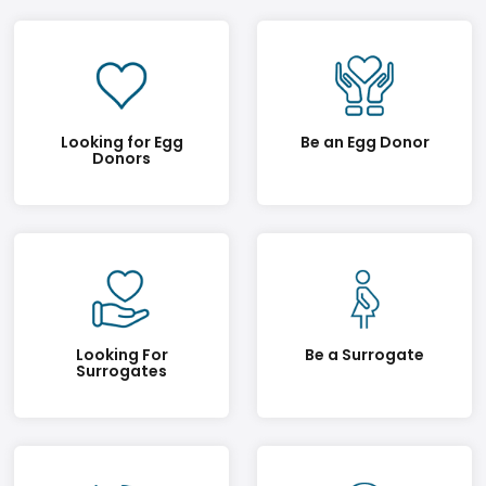
Looking for Egg
Be an Egg Donor
Donors
Looking For
Be a Surrogate
Surrogates