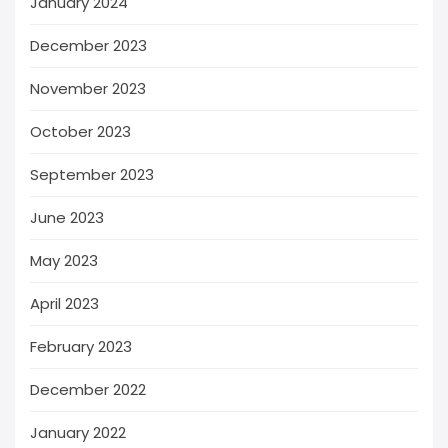
January 2024
December 2023
November 2023
October 2023
September 2023
June 2023
May 2023
April 2023
February 2023
December 2022
January 2022