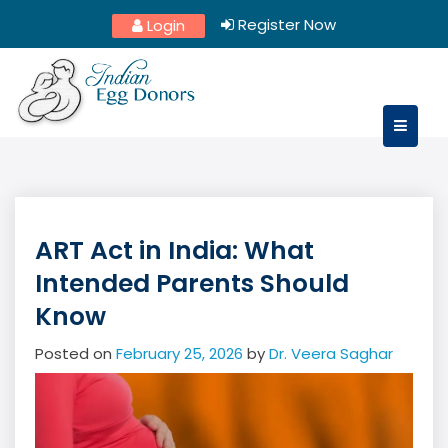
Skip
Register Now
Login
to
content
ART Act in India: What
Intended Parents Should
Know
Posted on
February 25, 2026
by
Dr. Veera Saghar