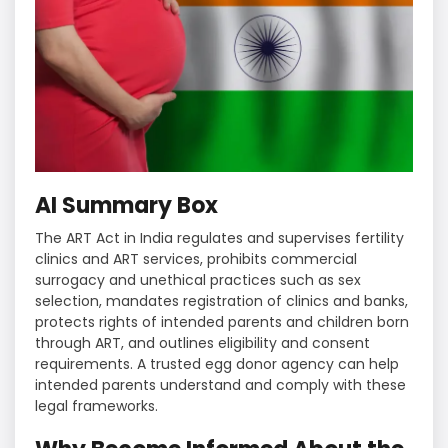
AI Summary Box
The ART Act in India regulates and supervises fertility
clinics and ART services, prohibits commercial
surrogacy and unethical practices such as sex
selection, mandates registration of clinics and banks,
protects rights of intended parents and children born
through ART, and outlines eligibility and consent
requirements. A trusted egg donor agency can help
intended parents understand and comply with these
legal frameworks.