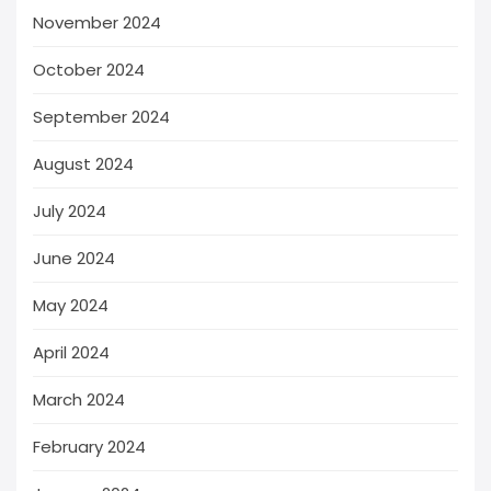
November 2024
October 2024
September 2024
August 2024
July 2024
June 2024
May 2024
April 2024
March 2024
February 2024