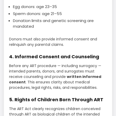
Egg donors: age 23–35
Sperm donors: age 21–55
Donation limits and genetic screening are
mandated
Donors must also provide informed consent and
relinquish any parental claims.
4. Informed Consent and Counseling
Before any ART procedure — including surrogacy —
intended parents, donors, and surrogates must
receive counseling and provide
written informed
consent
. This ensures clarity about medical
procedures, legal rights, risks, and responsibilities.
5. Rights of Children Born Through ART
The ART Act clearly recognizes children conceived
through ART as biological children of the intended