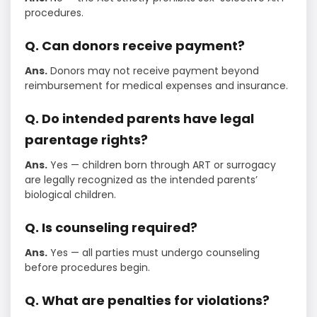
procedures.
Q. Can donors receive payment?
Ans.
Donors may not receive payment beyond
reimbursement for medical expenses and insurance.
Q. Do intended parents have legal
parentage rights?
Ans.
Yes — children born through ART or surrogacy
are legally recognized as the intended parents’
biological children.
Q. Is counseling required?
Ans.
Yes — all parties must undergo counseling
before procedures begin.
Q. What are penalties for violations?