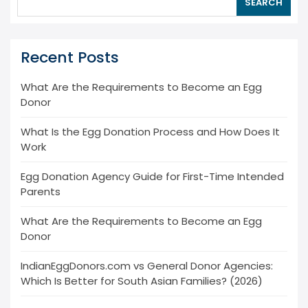
SEARCH
Recent Posts
What Are the Requirements to Become an Egg
Donor
What Is the Egg Donation Process and How Does It
Work
Egg Donation Agency Guide for First-Time Intended
Parents
What Are the Requirements to Become an Egg
Donor
IndianEggDonors.com vs General Donor Agencies:
Which Is Better for South Asian Families? (2026)