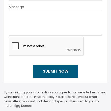
Message
By submitting your information, you agree to our website Terms and
Conditions and our Privacy Policy. You'll also receive our email
newsletters, account updates and special offers, sent to you by
Indian Egg Donors.