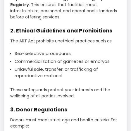
Registry
. This ensures that facilities meet
infrastructure, personnel, and operational standards
before offering services.
2. Ethical Guidelines and Prohibitions
The ART Act prohibits unethical practices such as:
Sex-selective procedures
Commercialization of gametes or embryos
Unlawful sale, transfer, or trafficking of
reproductive material
These safeguards protect your interests and the
wellbeing of all parties involved.
3. Donor Regulations
Donors must meet strict age and health criteria. For
example: