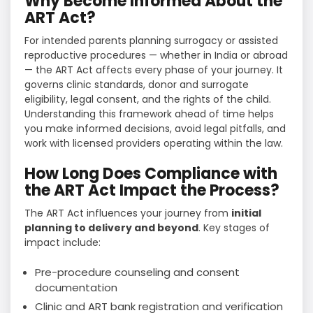
Why Become Informed About the
ART Act?
For intended parents planning surrogacy or assisted
reproductive procedures — whether in India or abroad
— the ART Act affects every phase of your journey. It
governs clinic standards, donor and surrogate
eligibility, legal consent, and the rights of the child.
Understanding this framework ahead of time helps
you make informed decisions, avoid legal pitfalls, and
work with licensed providers operating within the law.
How Long Does Compliance with
the ART Act Impact the Process?
The ART Act influences your journey from
initial
planning to delivery and beyond
. Key stages of
impact include:
Pre-procedure counseling and consent
documentation
Clinic and ART bank registration and verification