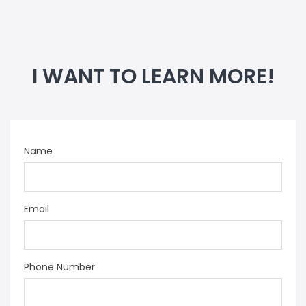
I WANT TO LEARN MORE!
Name
Email
Phone Number