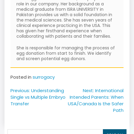
role in our company. Her background as a
medical graduate from ISRA UNIVERSITY in
Pakistan provides us with a solid foundation in
the medical sciences. She has seven years of
clinical experience practicing in the USA. This
has given her firsthand experience when
collaborating with patients and their families.
She is responsible for managing the process of
egg donation from start to finish. We identify
and screen potential egg donors.
Posted in
surrogacy
Post
Previous:
Understanding
Next:
International
navigation
Single vs Multiple Embryo
Intended Parents: When
Transfer
USA/Canada Is the Safer
Path