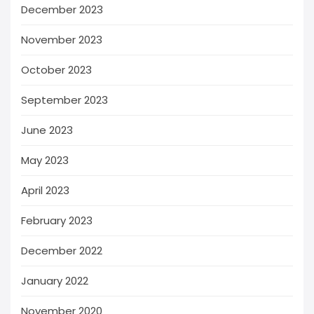
December 2023
November 2023
October 2023
September 2023
June 2023
May 2023
April 2023
February 2023
December 2022
January 2022
November 2020