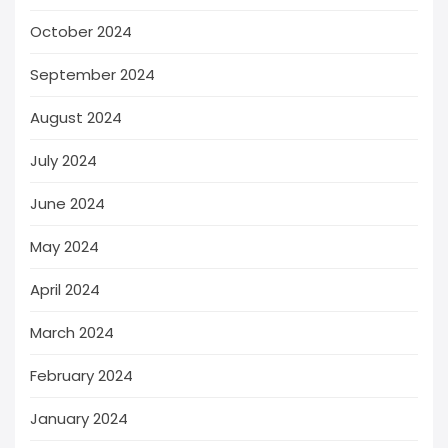
October 2024
September 2024
August 2024
July 2024
June 2024
May 2024
April 2024
March 2024
February 2024
January 2024