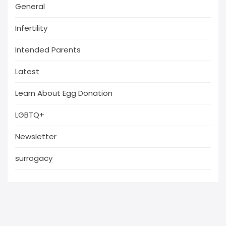
General
Infertility
Intended Parents
Latest
Learn About Egg Donation
LGBTQ+
Newsletter
surrogacy