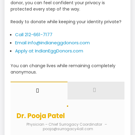
donor, you can feel confident your privacy is
protected every step of the way.
Ready to donate while keeping your identity private?
Call 212-661-7177
Email info@indianeggdonors.com
Apply at IndianEggDonors.com
You can change lives while remaining completely
anonymous.
Dr. Pooja Patel
Physician – Chief Surrogacy Coordinator
–
pooja@surrogacy4all.com