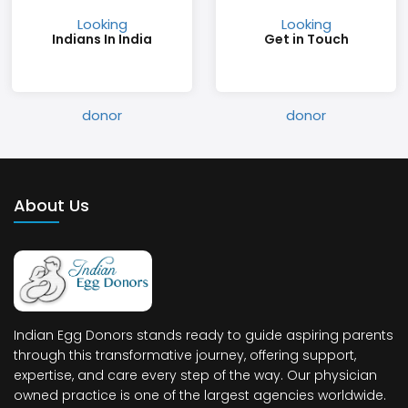
Indians In India
Get in Touch
About Us
Indian Egg Donors stands ready to guide aspiring parents
through this transformative journey, offering support,
expertise, and care every step of the way. Our physician
owned practice is one of the largest agencies worldwide.