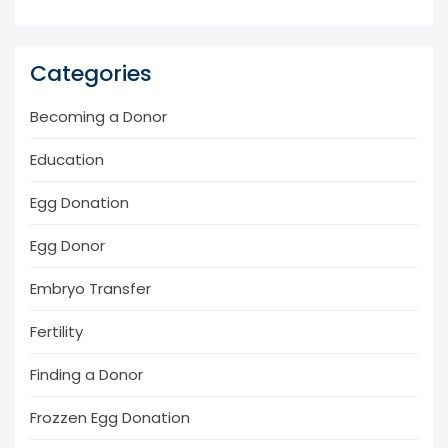
Categories
Becoming a Donor
Education
Egg Donation
Egg Donor
Embryo Transfer
Fertility
Finding a Donor
Frozzen Egg Donation