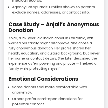
medical records.
Agency Safeguards: Profiles shown to parents
exclude names, addresses, or contact info.
Case Study – Anjali’s Anonymous
Donation
Anjali, a 26-year-old Indian donor in California, was
worried her family might disapprove. She chose a
fully anonymous donation. Her profile shared her
health, education, and cultural background, but never
her name or contact details. She later described the
experience as ’empowering and private — I helped a
family while protecting myself.’
Emotional Considerations
Some donors feel more comfortable with
anonymity.
Others prefer semi-open donations for
potential contact.