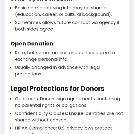
Basic non-identifying info may be shared
(education, career, or cultural background).
Sometimes allows future contact via agency if
both sides agree.
Open Donation:
Rare, but some families and donors agree to
exchange personal info.
Usually arranged in advance with legal
protections.
Legal Protections for Donors
Contracts: Donors sign agreements confirming
no parental rights or obligations.
Confidentiality Clauses: Ensure identities are not
shared without consent.
HIPAA Compliance: U.S. privacy laws protect