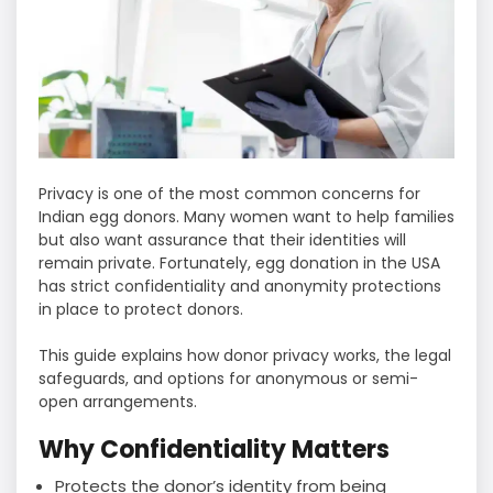
Privacy is one of the most common concerns for
Indian egg donors. Many women want to help families
but also want assurance that their identities will
remain private. Fortunately, egg donation in the USA
has strict confidentiality and anonymity protections
in place to protect donors.
This guide explains how donor privacy works, the legal
safeguards, and options for anonymous or semi-
open arrangements.
Why Confidentiality Matters
Protects the donor’s identity from being