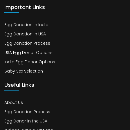
Important Links
Egg Donation in India
Egg Donation in USA
Egg Donation Process
USA Egg Donor Options
India Egg Donor Options
Baby Sex Selection
Useful Links
About Us
Egg Donation Process
Egg Donor in the USA