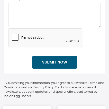
By submitting your information, you agree to our website Terms and
Conditions and our Privacy Policy. You'll also receive our email
newsletters, account updates and special offers, sent to you by
Indian Egg Donors.