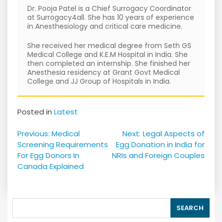
Dr. Pooja Patel is a Chief Surrogacy Coordinator
at Surrogacy4all. She has 10 years of experience
in Anesthesiology and critical care medicine.
She received her medical degree from Seth GS
Medical College and K.E.M Hospital in India. She
then completed an internship. She finished her
Anesthesia residency at Grant Govt Medical
College and JJ Group of Hospitals in India.
Posted in
Latest
Post
Previous:
Medical
Next:
Legal Aspects of
navigation
Screening Requirements
Egg Donation in India for
For Egg Donors In
NRIs and Foreign Couples
Canada Explained
SEARCH