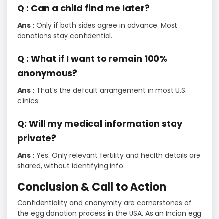
Q : Can a child find me later?
Ans :
Only if both sides agree in advance. Most
donations stay confidential.
Q : What if I want to remain 100%
anonymous?
Ans :
That’s the default arrangement in most U.S.
clinics.
Q: Will my medical information stay
private?
Ans :
Yes. Only relevant fertility and health details are
shared, without identifying info.
Conclusion & Call to Action
Confidentiality and anonymity are cornerstones of
the egg donation process in the USA. As an Indian egg