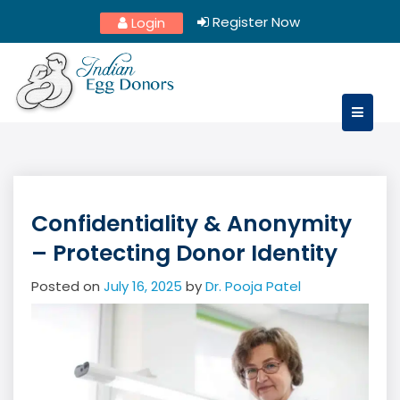
Skip
Register Now
Login
to
content
Confidentiality & Anonymity
– Protecting Donor Identity
Posted on
July 16, 2025
by
Dr. Pooja Patel