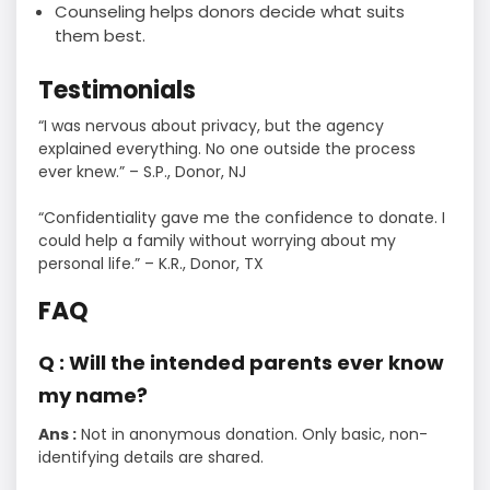
Counseling helps donors decide what suits
them best.
Testimonials
“I was nervous about privacy, but the agency
explained everything. No one outside the process
ever knew.” – S.P., Donor, NJ
“Confidentiality gave me the confidence to donate. I
could help a family without worrying about my
personal life.” – K.R., Donor, TX
FAQ
Q : Will the intended parents ever know
my name?
Ans :
Not in anonymous donation. Only basic, non-
identifying details are shared.