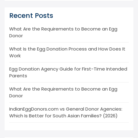
Recent Posts
What Are the Requirements to Become an Egg
Donor
What Is the Egg Donation Process and How Does It
Work
Egg Donation Agency Guide for First-Time Intended
Parents
What Are the Requirements to Become an Egg
Donor
IndianEggDonors.com vs General Donor Agencies:
Which Is Better for South Asian Families? (2026)