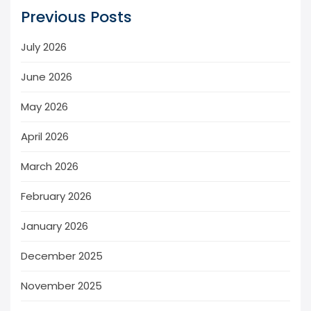
Previous Posts
July 2026
June 2026
May 2026
April 2026
March 2026
February 2026
January 2026
December 2025
November 2025