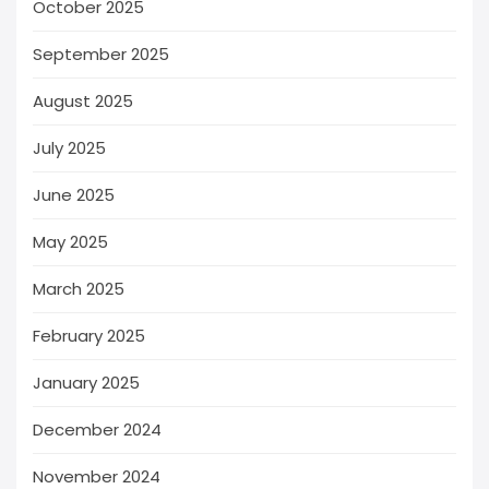
October 2025
September 2025
August 2025
July 2025
June 2025
May 2025
March 2025
February 2025
January 2025
December 2024
November 2024