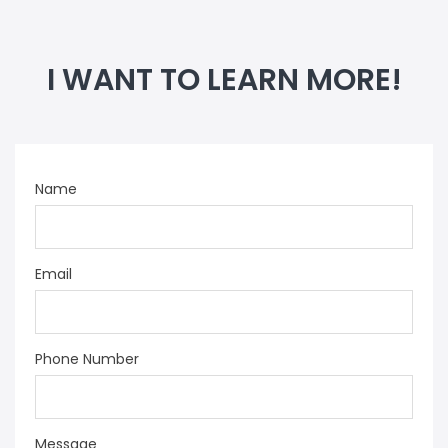
I WANT TO LEARN MORE!
Name
Email
Phone Number
Message