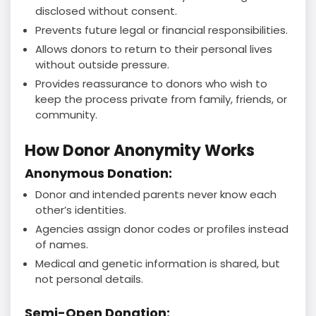
disclosed without consent.
Prevents future legal or financial responsibilities.
Allows donors to return to their personal lives
without outside pressure.
Provides reassurance to donors who wish to
keep the process private from family, friends, or
community.
How Donor Anonymity Works
Anonymous Donation:
Donor and intended parents never know each
other’s identities.
Agencies assign donor codes or profiles instead
of names.
Medical and genetic information is shared, but
not personal details.
Semi-Open Donation: