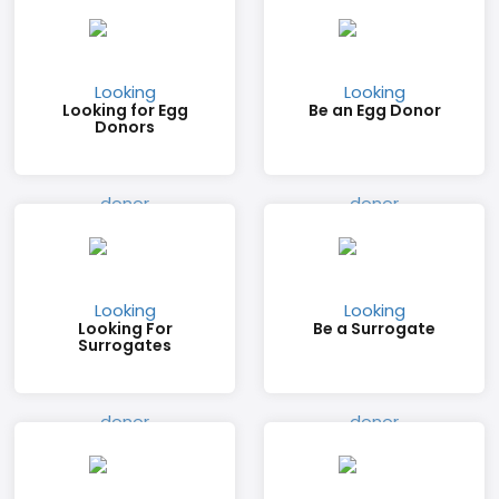
Looking for Egg
Be an Egg Donor
Donors
Looking For
Be a Surrogate
Surrogates