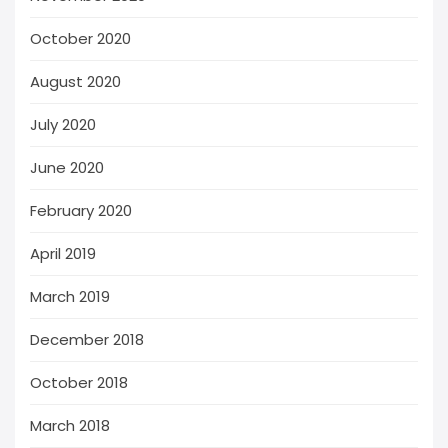
October 2020
August 2020
July 2020
June 2020
February 2020
April 2019
March 2019
December 2018
October 2018
March 2018