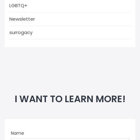
LGBTQ+
Newsletter
surrogacy
I WANT TO LEARN MORE!
Name