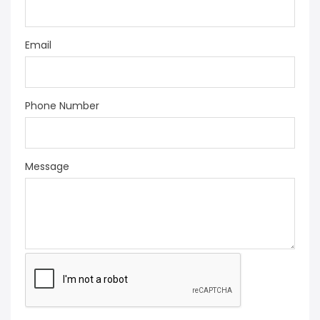
Email
Phone Number
Message