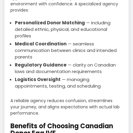
environment with confidence. A specialized agency
provides:
Personalized Donor Matching
— including
detailed ethnic, physical, and educational
profiles
Medical Coordination
— seamless
communication between clinics and intended
parents
Regulatory Guidance
— clarity on Canadian
laws and documentation requirements
Logistics Oversight
— managing
appointments, testing, and scheduling
A reliable agency reduces confusion, streamlines
your journey, and aligns expectations with actual lab
performance.
Benefits of Choosing Canadian