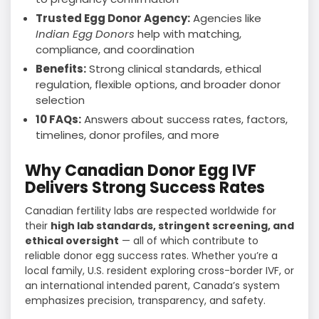
Trusted Egg Donor Agency:
Agencies like
Indian Egg Donors
help with matching,
compliance, and coordination
Benefits:
Strong clinical standards, ethical
regulation, flexible options, and broader donor
selection
10 FAQs:
Answers about success rates, factors,
timelines, donor profiles, and more
Why Canadian Donor Egg IVF
Delivers Strong Success Rates
Canadian fertility labs are respected worldwide for
their
high lab standards, stringent screening, and
ethical oversight
— all of which contribute to
reliable donor egg success rates. Whether you’re a
local family, U.S. resident exploring cross-border IVF, or
an international intended parent, Canada’s system
emphasizes precision, transparency, and safety.