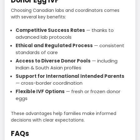
Donor Egg IVF
Choosing Canadian labs and coordinators comes
with several key benefits:
Competitive Success Rates
— thanks to
advanced lab protocols
Ethical and Regulated Process
— consistent
standards of care
Access to Diverse Donor Pools
— including
Indian & South Asian profiles
Support for International Intended Parents
— cross-border coordination
Flexible IVF Options
— fresh or frozen donor
eggs
These advantages help families make informed
decisions with clear expectations.
FAQs