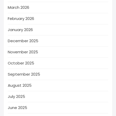
March 2026
February 2026
January 2026
December 2025
November 2025
October 2025
September 2025
August 2025
July 2025
June 2025