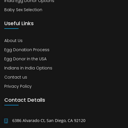
India Egg Donor Options
Baby Sex Selection
Useful Links
About Us
Egg Donation Process
Egg Donor in the USA
Indians in India Options
Contact us
Privacy Policy
Contact Details
6386 Alvarado Ct, San Diego, CA 92120