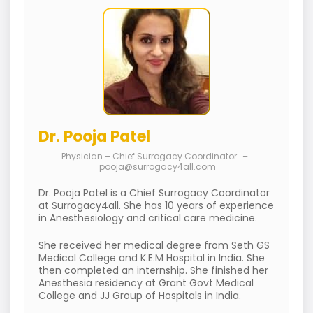
Dr. Pooja Patel
Physician – Chief Surrogacy Coordinator
–
pooja@surrogacy4all.com
Dr. Pooja Patel is a Chief Surrogacy Coordinator
at Surrogacy4all. She has 10 years of experience
in Anesthesiology and critical care medicine.
She received her medical degree from Seth GS
Medical College and K.E.M Hospital in India. She
then completed an internship. She finished her
Anesthesia residency at Grant Govt Medical
College and JJ Group of Hospitals in India.