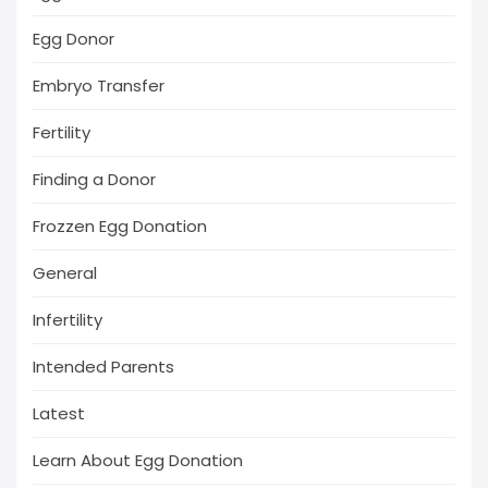
Egg Donor
Embryo Transfer
Fertility
Finding a Donor
Frozzen Egg Donation
General
Infertility
Intended Parents
Latest
Learn About Egg Donation