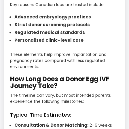
Key reasons Canadian labs are trusted include:
Advanced embryology practices
Strict donor screening protocols
Regulated medical standards
Personalized clinic-level care
These elements help improve implantation and
pregnancy rates compared with less regulated
environments.
How Long Does a Donor Egg IVF
Journey Take?
The timeline can vary, but most intended parents
experience the following milestones:
Typical Time Estimates:
Consultation & Donor Matching:
2–6 weeks