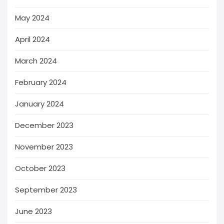
May 2024
April 2024
March 2024
February 2024
January 2024
December 2023
November 2023
October 2023
September 2023
June 2023