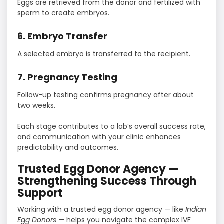
Eggs are retrieved from the donor and fertilized with
sperm to create embryos.
6. Embryo Transfer
A selected embryo is transferred to the recipient.
7. Pregnancy Testing
Follow-up testing confirms pregnancy after about
two weeks.
Each stage contributes to a lab’s overall success rate,
and communication with your clinic enhances
predictability and outcomes.
Trusted Egg Donor Agency —
Strengthening Success Through
Support
Working with a trusted egg donor agency — like
Indian
Egg Donors
— helps you navigate the complex IVF