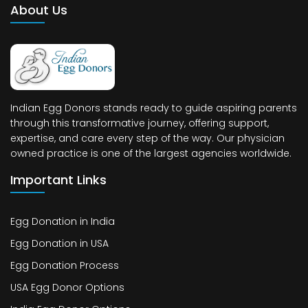
About Us
Indian Egg Donors stands ready to guide aspiring parents
through this transformative journey, offering support,
expertise, and care every step of the way. Our physician
owned practice is one of the largest agencies worldwide.
Important Links
Egg Donation in India
Egg Donation in USA
Egg Donation Process
USA Egg Donor Options