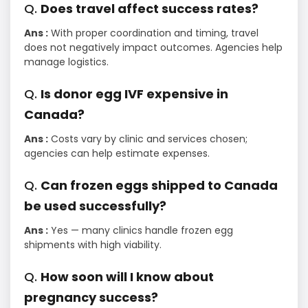
Q.
Does travel affect success rates?
Ans :
With proper coordination and timing, travel
does not negatively impact outcomes. Agencies help
manage logistics.
Q.
Is donor egg IVF expensive in
Canada?
Ans :
Costs vary by clinic and services chosen;
agencies can help estimate expenses.
Q.
Can frozen eggs shipped to Canada
be used successfully?
Ans :
Yes — many clinics handle frozen egg
shipments with high viability.
Q.
How soon will I know about
pregnancy success?