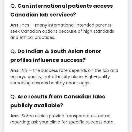
Q.
Can international patients access
Canadian lab services?
Ans :
Yes — many international intended parents
seek Canadian options because of high standards
and ethical practices.
Q.
Do Indian & South Asian donor
profiles influence success?
Ans :
No — the success rate depends on the lab and
embryo quality, not ethnicity alone. High-quality
screening ensures healthy donor eggs.
Q.
Are results from Canadian labs
publicly available?
Ans :
Some clinics provide transparent outcome
reporting; ask your clinic for specific success data.