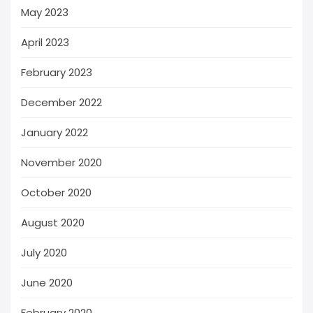
May 2023
April 2023
February 2023
December 2022
January 2022
November 2020
October 2020
August 2020
July 2020
June 2020
February 2020