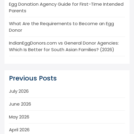
Egg Donation Agency Guide for First-Time Intended
Parents
What Are the Requirements to Become an Egg
Donor
IndianEggDonors.com vs General Donor Agencies:
Which Is Better for South Asian Families? (2026)
Previous Posts
July 2026
June 2026
May 2026
April 2026