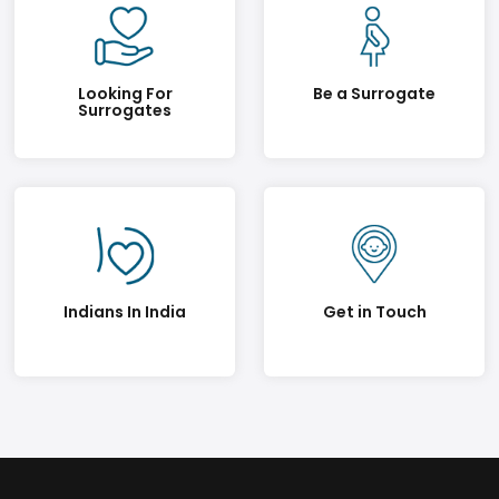
Looking For
Be a Surrogate
Surrogates
Indians In India
Get in Touch