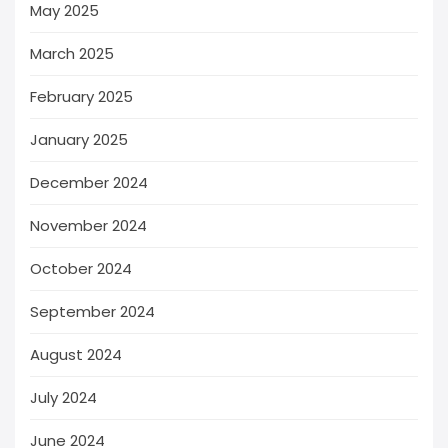
May 2025
March 2025
February 2025
January 2025
December 2024
November 2024
October 2024
September 2024
August 2024
July 2024
June 2024