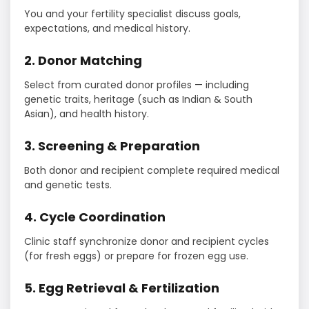
You and your fertility specialist discuss goals,
expectations, and medical history.
2. Donor Matching
Select from curated donor profiles — including
genetic traits, heritage (such as Indian & South
Asian), and health history.
3. Screening & Preparation
Both donor and recipient complete required medical
and genetic tests.
4. Cycle Coordination
Clinic staff synchronize donor and recipient cycles
(for fresh eggs) or prepare for frozen egg use.
5. Egg Retrieval & Fertilization