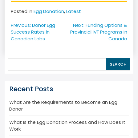
Posted in
Egg Donation
,
Latest
Post
Previous:
Donor Egg
Next:
Funding Options &
navigation
Success Rates in
Provincial IVF Programs in
Canadian Labs
Canada
SEARCH
Recent Posts
What Are the Requirements to Become an Egg
Donor
What Is the Egg Donation Process and How Does It
Work