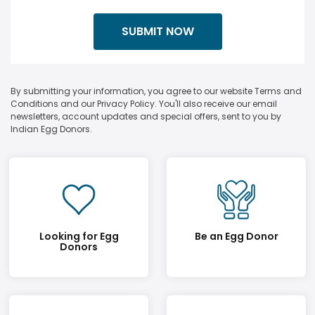
By submitting your information, you agree to our website Terms and
Conditions and our Privacy Policy. You'll also receive our email
newsletters, account updates and special offers, sent to you by
Indian Egg Donors.
Looking for Egg
Be an Egg Donor
Donors