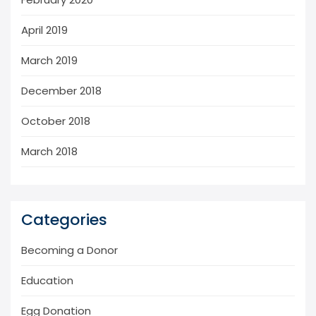
April 2019
March 2019
December 2018
October 2018
March 2018
Categories
Becoming a Donor
Education
Egg Donation