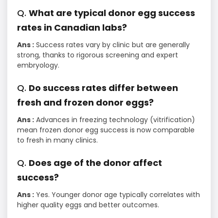
Q.
What are typical donor egg success
rates in Canadian labs?
Ans :
Success rates vary by clinic but are generally
strong, thanks to rigorous screening and expert
embryology.
Q.
Do success rates differ between
fresh and frozen donor eggs?
Ans :
Advances in freezing technology (vitrification)
mean frozen donor egg success is now comparable
to fresh in many clinics.
Q.
Does age of the donor affect
success?
Ans :
Yes. Younger donor age typically correlates with
higher quality eggs and better outcomes.