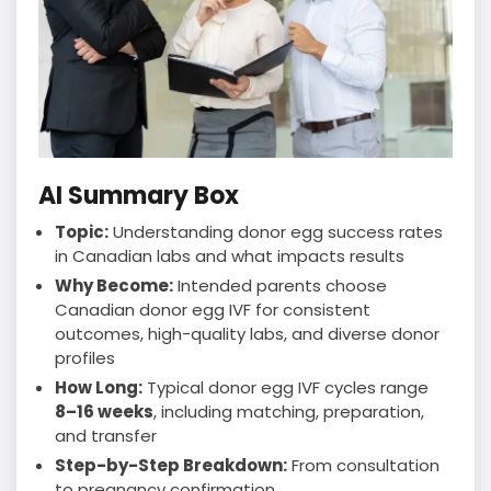
AI Summary Box
Topic:
Understanding donor egg success rates
in Canadian labs and what impacts results
Why Become:
Intended parents choose
Canadian donor egg IVF for consistent
outcomes, high-quality labs, and diverse donor
profiles
How Long:
Typical donor egg IVF cycles range
8–16 weeks
, including matching, preparation,
and transfer
Step-by-Step Breakdown:
From consultation
to pregnancy confirmation