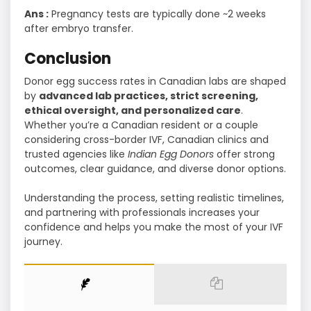
Ans :
Pregnancy tests are typically done ~2 weeks
after embryo transfer.
Conclusion
Donor egg success rates in Canadian labs are shaped
by
advanced lab practices, strict screening,
ethical oversight, and personalized care
.
Whether you’re a Canadian resident or a couple
considering cross-border IVF, Canadian clinics and
trusted agencies like
Indian Egg Donors
offer strong
outcomes, clear guidance, and diverse donor options.
Understanding the process, setting realistic timelines,
and partnering with professionals increases your
confidence and helps you make the most of your IVF
journey.