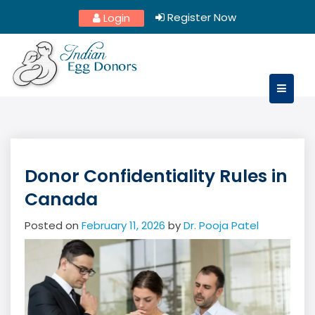
Skip
Register Now
Login
to
content
Donor Confidentiality Rules in
Canada
Posted on
February 11, 2026
by
Dr. Pooja Patel