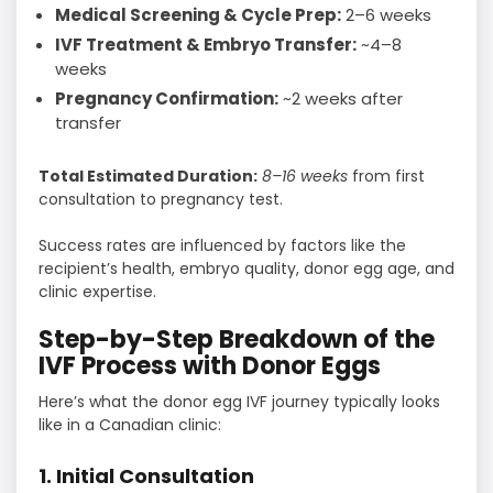
Medical Screening & Cycle Prep:
2–6 weeks
IVF Treatment & Embryo Transfer:
~4–8
weeks
Pregnancy Confirmation:
~2 weeks after
transfer
Total Estimated Duration:
8–16 weeks
from first
consultation to pregnancy test.
Success rates are influenced by factors like the
recipient’s health, embryo quality, donor egg age, and
clinic expertise.
Step-by-Step Breakdown of the
IVF Process with Donor Eggs
Here’s what the donor egg IVF journey typically looks
like in a Canadian clinic:
1. Initial Consultation