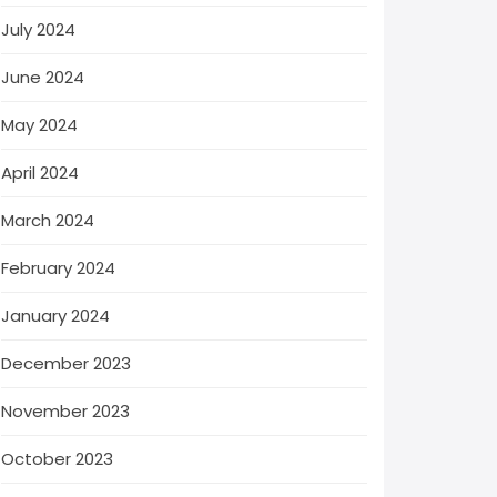
July 2024
June 2024
May 2024
April 2024
March 2024
February 2024
January 2024
December 2023
November 2023
October 2023