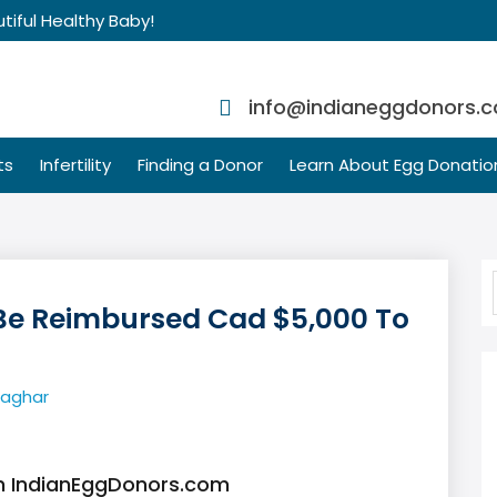
tiful Healthy Baby!
info@indianeggdonors.
ts
Infertility
Finding a Donor
Learn About Egg Donatio
Be Reimbursed Cad $5,000 To
Saghar
th IndianEggDonors.com