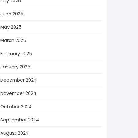
July 2025
June 2025
May 2025
March 2025
February 2025
January 2025
December 2024
November 2024
October 2024
September 2024
August 2024