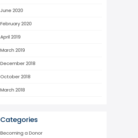
June 2020
February 2020
April 2019
March 2019
December 2018
October 2018
March 2018
Categories
Becoming a Donor