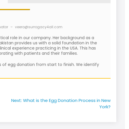
nator
–
veera@surrogacy4all.com
itical role in our company. Her background as a
kistan provides us with a solid foundation in the
nical experience practicing in the USA. This has
ating with patients and their families.
 of egg donation from start to finish. We identify
Next:
What is the Egg Donation Process in New
York?