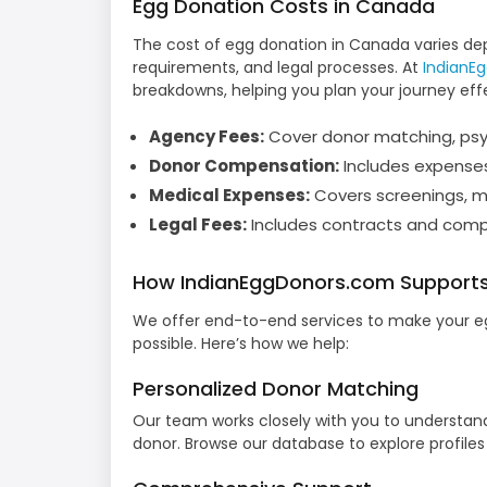
Egg Donation Costs in Canada
The cost of egg donation in Canada varies de
requirements, and legal processes. At
IndianE
breakdowns, helping you plan your journey effec
Agency Fees:
Cover donor matching, psyc
Donor Compensation:
Includes expenses
Medical Expenses:
Covers screenings, m
Legal Fees:
Includes contracts and compl
How IndianEggDonors.com Supports
We offer end-to-end services to make your eg
possible. Here’s how we help:
Personalized Donor Matching
Our team works closely with you to understan
donor. Browse our database to explore profile