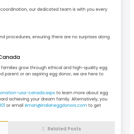
l coordination, our dedicated team is with you every
nd procedures, ensuring there are no surprises along
 Canada
families grow through ethical and high-quality egg
d parent or an aspiring egg donor, we are here to
onation-usa-canada.
aspx
to learn more about egg
ard achieving your dream family. Alternatively, you
001
or email
Aman@indianeggdonors.com
to get
Related Posts