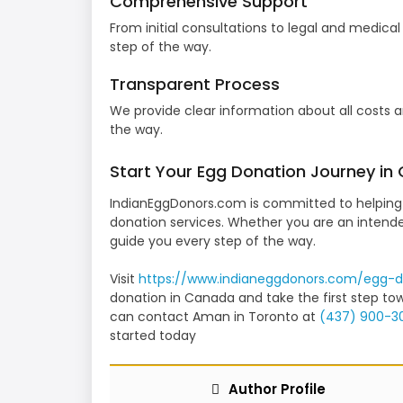
Comprehensive Support
From initial consultations to legal and medica
step of the way.
Transparent Process
We provide clear information about all costs a
the way.
Start Your Egg Donation Journey in
IndianEggDonors.com is committed to helping 
donation services. Whether you are an intende
guide you every step of the way.
Visit
https://www.indianeggdonors.
com/egg-d
donation in Canada and take the first step tow
can contact Aman in Toronto at
(437) 900-3
started today
Author Profile