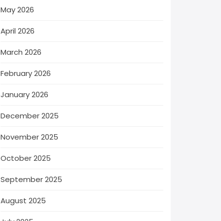
May 2026
April 2026
March 2026
February 2026
January 2026
December 2025
November 2025
October 2025
September 2025
August 2025