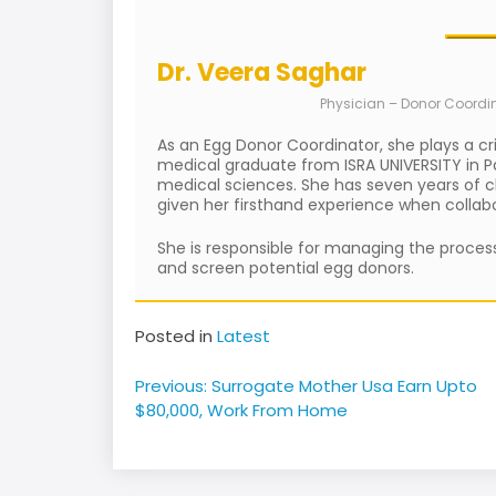
Dr. Veera Saghar
Physician – Donor Coordi
As an Egg Donor Coordinator, she plays a cr
medical graduate from ISRA UNIVERSITY in Pa
medical sciences. She has seven years of cli
given her firsthand experience when collabor
She is responsible for managing the process
and screen potential egg donors.
Posted in
Latest
Post
Previous:
Surrogate Mother Usa Earn Upto
navigation
$80,000, Work From Home