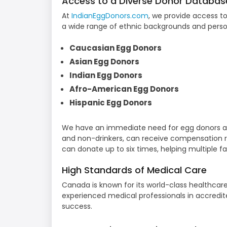
Access to a Diverse Donor Databas
At
IndianEggDonors.com
, we provide access t
a wide range of ethnic backgrounds and person
Caucasian Egg Donors
Asian Egg Donors
Indian Egg Donors
Afro-American Egg Donors
Hispanic Egg Donors
We have an immediate need for egg donors ag
and non-drinkers, can receive compensation r
can donate up to six times, helping multiple f
High Standards of Medical Care
Canada is known for its world-class healthcar
experienced medical professionals in accredited
success.