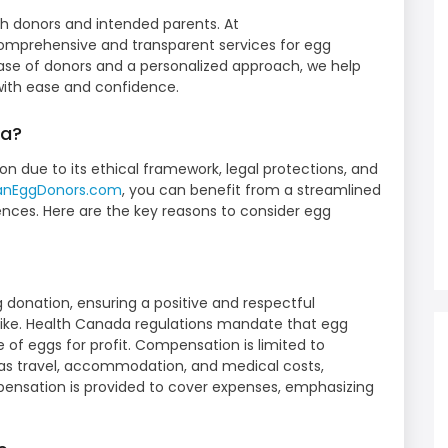
th donors and intended parents. At
comprehensive and transparent services for egg
ase of donors and a personalized approach, we help
with ease and confidence.
da?
on due to its ethical framework, legal protections, and
ianEggDonors.com
, you can benefit from a streamlined
ences. Here are the key reasons to consider egg
s
g donation, ensuring a positive and respectful
like. Health Canada regulations mandate that egg
e of eggs for profit. Compensation is limited to
 as travel, accommodation, and medical costs,
ensation is provided to cover expenses, emphasizing