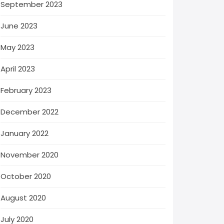
September 2023
June 2023
May 2023
April 2023
February 2023
December 2022
January 2022
November 2020
October 2020
August 2020
July 2020