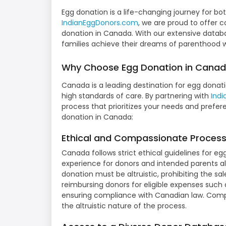
Egg donation is a life-changing journey for bo
IndianEggDonors.com
, we are proud to offer 
donation in Canada. With our extensive datab
families achieve their dreams of parenthood 
Why Choose Egg Donation in Cana
Canada is a leading destination for egg donati
high standards of care. By partnering with
Ind
process that prioritizes your needs and prefer
donation in Canada:
Ethical and Compassionate Proces
Canada follows strict ethical guidelines for eg
experience for donors and intended parents a
donation must be altruistic, prohibiting the sal
reimbursing donors for eligible expenses such
ensuring compliance with Canadian law. Comp
the altruistic nature of the process.