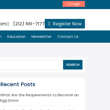
Login
com
(212) 661-7177
Register Now
n
Education
Newsletter
Contact Us
SEARCH
Recent Posts
What Are the Requirements to Become an
Egg Donor