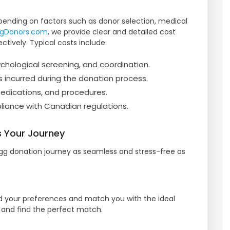
pending on factors such as donor selection, medical
ggDonors.com
, we provide clear and detailed cost
tively. Typical costs include:
hological screening, and coordination.
 incurred during the donation process.
edications, and procedures.
iance with Canadian regulations.
 Your Journey
g donation journey as seamless and stress-free as
d your preferences and match you with the ideal
s and find the perfect match.