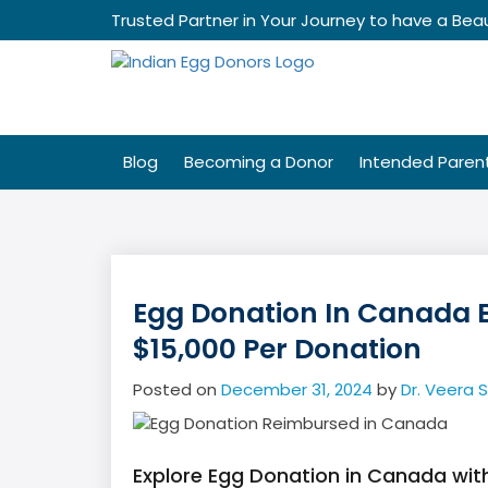
Skip
Trusted Partner in Your Journey to have a Beau
to
content
Blog
Becoming a Donor
Intended Paren
Egg Donation In Canada 
$15,000 Per Donation
Posted on
December 31, 2024
by
Dr. Veera 
Explore Egg Donation in Canada wi