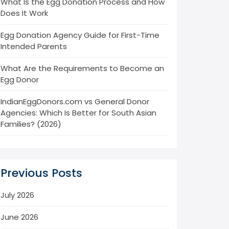
What Is the Egg Donation Process and How
Does It Work
Egg Donation Agency Guide for First-Time
Intended Parents
What Are the Requirements to Become an
Egg Donor
IndianEggDonors.com vs General Donor
Agencies: Which Is Better for South Asian
Families? (2026)
Previous Posts
July 2026
June 2026