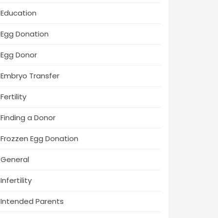
Education
Egg Donation
Egg Donor
Embryo Transfer
Fertility
Finding a Donor
Frozzen Egg Donation
General
Infertility
Intended Parents