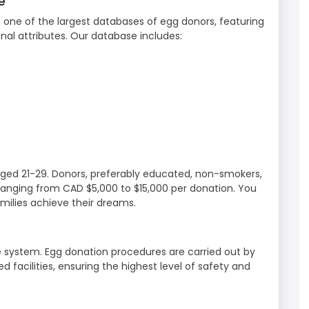
e
o one of the largest databases of egg donors, featuring
al attributes. Our database includes:
ed 21-29. Donors, preferably educated, non-smokers,
anging from CAD $5,000 to $15,000 per donation. You
amilies achieve their dreams.
e system. Egg donation procedures are carried out by
 facilities, ensuring the highest level of safety and