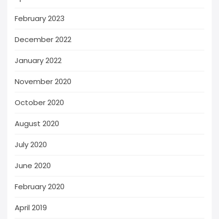
February 2023
December 2022
January 2022
November 2020
October 2020
August 2020
July 2020
June 2020
February 2020
April 2019