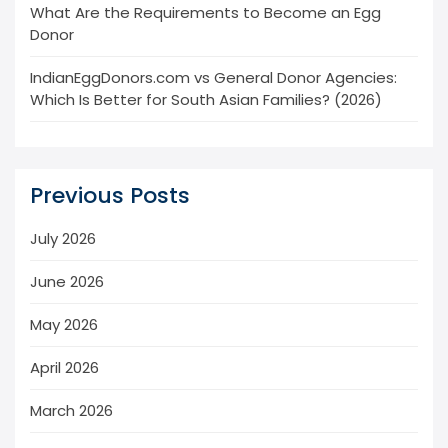
What Are the Requirements to Become an Egg
Donor
IndianEggDonors.com vs General Donor Agencies:
Which Is Better for South Asian Families? (2026)
Previous Posts
July 2026
June 2026
May 2026
April 2026
March 2026