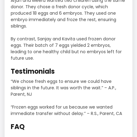
Arjun and Meera wanted two children using the same
donor. They chose a fresh donor cycle, which
produced 18 eggs and 6 embryos. They used one
embryo immediately and froze the rest, ensuring
siblings.
By contrast, Sanjay and Kavita used frozen donor
eggs. Their batch of 7 eggs yielded 2 embryos,
leading to one healthy child but no embryos left for
future use.
Testimonials
“We chose fresh eggs to ensure we could have
siblings in the future. It was worth the wait.” – A.P.,
Parent, NJ
“Frozen eggs worked for us because we wanted
immediate transfer without delay.” – R.S., Parent, CA
FAQ