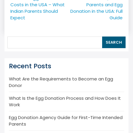
navigation
Costs in the USA – What
Parents and Egg
Indian Parents Should
Donation in the USA: Full
Expect
Guide
SEARCH
Recent Posts
What Are the Requirements to Become an Egg
Donor
What Is the Egg Donation Process and How Does It
Work
Egg Donation Agency Guide for First-Time Intended
Parents