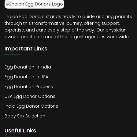
Indian Egg Donors stands ready to guide aspiring parents
through this transformative journey, offering support,
expertise, and care every step of the way. Our physician
owned practice is one of the largest agencies worldwide.
Important Links
Egg Donation in India
Egg Donation in USA
Egg Donation Process
USA Egg Donor Options
India Egg Donor Options
Baby Sex Selection
Useful Links