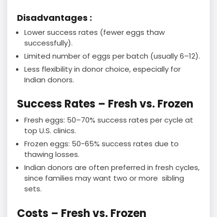
Disadvantages :
Lower success rates (fewer eggs thaw
successfully).
Limited number of eggs per batch (usually 6–12).
Less flexibility in donor choice, especially for
Indian donors.
Success Rates – Fresh vs. Frozen
Fresh eggs: 50–70% success rates per cycle at
top U.S. clinics.
Frozen eggs: 50-65% success rates due to
thawing losses.
Indian donors are often preferred in fresh cycles,
since families may want two or more sibling
sets.
Costs – Fresh vs. Frozen