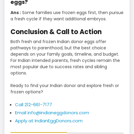
eggs?
Ans :
Some families use frozen eggs first, then pursue
a fresh cycle if they want additional embryos.
Conclusion & Call to Action
Both fresh and frozen Indian donor eggs offer
pathways to parenthood, but the best choice
depends on your family goals, timeline, and budget.
For Indian intended parents, fresh cycles remain the
most popular due to success rates and sibling
options.
Ready to find your Indian donor and explore fresh or
frozen options?
Call 212-661-7177
Email info@indianeggdonors.com
Apply at IndianEggDonors.com