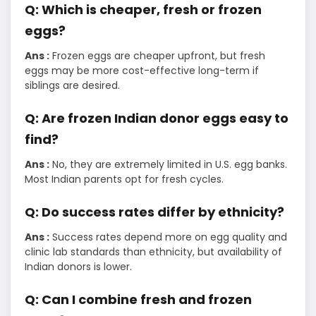
Q: Which is cheaper, fresh or frozen
eggs?
Ans :
Frozen eggs are cheaper upfront, but fresh
eggs may be more cost-effective long-term if
siblings are desired.
Q: Are frozen Indian donor eggs easy to
find?
Ans :
No, they are extremely limited in U.S. egg banks.
Most Indian parents opt for fresh cycles.
Q: Do success rates differ by ethnicity?
Ans :
Success rates depend more on egg quality and
clinic lab standards than ethnicity, but availability of
Indian donors is lower.
Q: Can I combine fresh and frozen