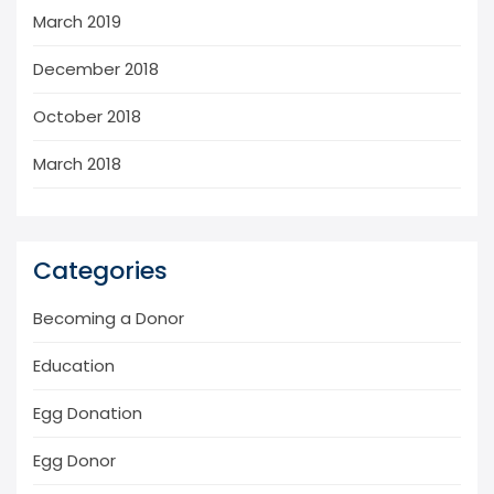
March 2019
December 2018
October 2018
March 2018
Categories
Becoming a Donor
Education
Egg Donation
Egg Donor