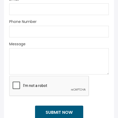
Phone Number
Message