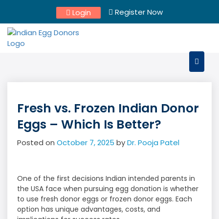
Skip
Register Now
Login
to
content
Fresh vs. Frozen Indian Donor
Eggs – Which Is Better?
Posted on
October 7, 2025
by
Dr. Pooja Patel
One of the first decisions Indian intended parents in
the USA face when pursuing egg donation is whether
to use fresh donor eggs or frozen donor eggs. Each
option has unique advantages, costs, and