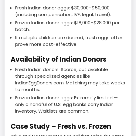
Fresh Indian donor eggs: $30,000–$50,000
(including compensation, IVF, legal, travel).
Frozen Indian donor eggs: $18,000–$28,000 per
batch.
If multiple children are desired, fresh eggs often
prove more cost-effective.
Availability of Indian Donors
Fresh Indian donors: Scarce, but available
through specialized agencies like
IndianEggDonors.com. Matching may take weeks
to months.
Frozen Indian donor eggs: Extremely limited —
only a handful of U.S. egg banks carry Indian
inventory. Waitlists are common.
Case Study – Fresh vs. Frozen