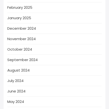
February 2025
January 2025
December 2024
November 2024
October 2024
September 2024
August 2024
July 2024
June 2024
May 2024