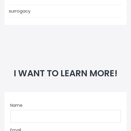
surrogacy
I WANT TO LEARN MORE!
Name
Email