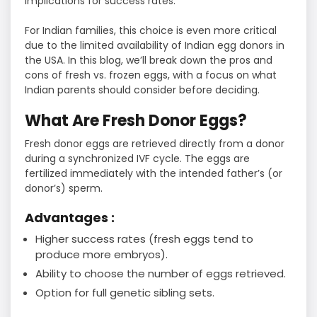
implications for success rates.
For Indian families, this choice is even more critical
due to the limited availability of Indian egg donors in
the USA. In this blog, we’ll break down the pros and
cons of fresh vs. frozen eggs, with a focus on what
Indian parents should consider before deciding.
What Are Fresh Donor Eggs?
Fresh donor eggs are retrieved directly from a donor
during a synchronized IVF cycle. The eggs are
fertilized immediately with the intended father’s (or
donor’s) sperm.
Advantages :
Higher success rates (fresh eggs tend to
produce more embryos).
Ability to choose the number of eggs retrieved.
Option for full genetic sibling sets.