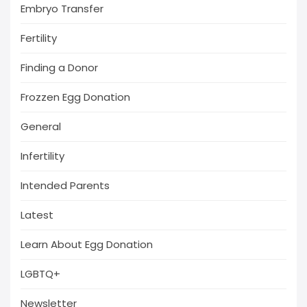
Embryo Transfer
Fertility
Finding a Donor
Frozzen Egg Donation
General
Infertility
Intended Parents
Latest
Learn About Egg Donation
LGBTQ+
Newsletter