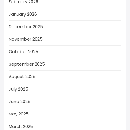
February 2026
January 2026
December 2025
November 2025
October 2025
September 2025
August 2025
July 2025
June 2025
May 2025
March 2025