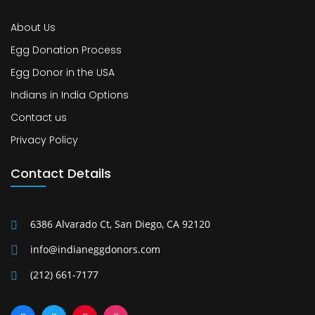
About Us
Egg Donation Process
Egg Donor in the USA
Indians in India Options
Contact us
Privacy Policy
Contact Details
6386 Alvarado Ct, San Diego, CA 92120
info@indianeggdonors.com
(212) 661-7177