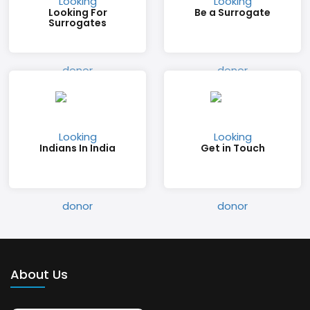
Looking For
Be a Surrogate
Surrogates
Indians In India
Get in Touch
About Us