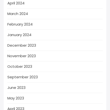
April 2024
March 2024
February 2024
January 2024
December 2023
November 2023
October 2023
September 2023
June 2023
May 2023
April 2023