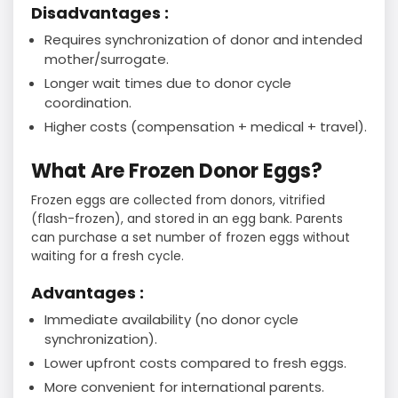
Disadvantages :
Requires synchronization of donor and intended
mother/surrogate.
Longer wait times due to donor cycle
coordination.
Higher costs (compensation + medical + travel).
What Are Frozen Donor Eggs?
Frozen eggs are collected from donors, vitrified
(flash-frozen), and stored in an egg bank. Parents
can purchase a set number of frozen eggs without
waiting for a fresh cycle.
Advantages :
Immediate availability (no donor cycle
synchronization).
Lower upfront costs compared to fresh eggs.
More convenient for international parents.