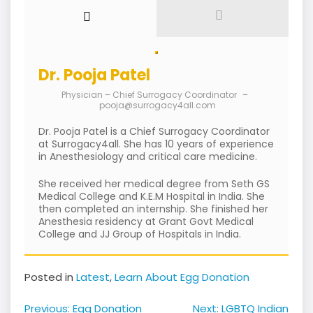
Dr. Pooja Patel
Physician – Chief Surrogacy Coordinator
–
pooja@surrogacy4all.com
Dr. Pooja Patel is a Chief Surrogacy Coordinator
at Surrogacy4all. She has 10 years of experience
in Anesthesiology and critical care medicine.
She received her medical degree from Seth GS
Medical College and K.E.M Hospital in India. She
then completed an internship. She finished her
Anesthesia residency at Grant Govt Medical
College and JJ Group of Hospitals in India.
Posted in
Latest
,
Learn About Egg Donation
Post
Previous:
Egg Donation
Next:
LGBTQ Indian