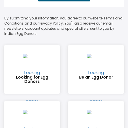
By submitting your information, you agree to our website Terms and
Conditions and our Privacy Policy. You'll also receive our email
newsletters, account updates and special offers, sent to you by
Indian Egg Donors.
Looking for Egg
Be an Egg Donor
Donors