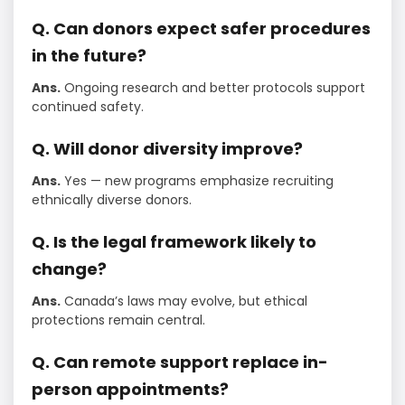
Q. Can donors expect safer procedures
in the future?
Ans.
Ongoing research and better protocols support
continued safety.
Q. Will donor diversity improve?
Ans.
Yes — new programs emphasize recruiting
ethnically diverse donors.
Q. Is the legal framework likely to
change?
Ans.
Canada’s laws may evolve, but ethical
protections remain central.
Q. Can remote support replace in-
person appointments?