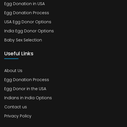
Egg Donation in USA
Egg Donation Process
USA Egg Donor Options
India Egg Donor Options
Baby Sex Selection
Useful Links
About Us
Egg Donation Process
Egg Donor in the USA
Indians in India Options
Contact us
Privacy Policy