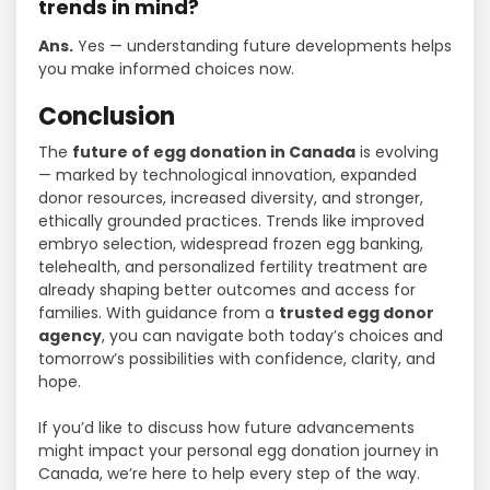
trends in mind?
Ans.
Yes — understanding future developments helps
you make informed choices now.
Conclusion
The
future of egg donation in Canada
is evolving
— marked by technological innovation, expanded
donor resources, increased diversity, and stronger,
ethically grounded practices. Trends like improved
embryo selection, widespread frozen egg banking,
telehealth, and personalized fertility treatment are
already shaping better outcomes and access for
families. With guidance from a
trusted egg donor
agency
, you can navigate both today’s choices and
tomorrow’s possibilities with confidence, clarity, and
hope.
If you’d like to discuss how future advancements
might impact your personal egg donation journey in
Canada, we’re here to help every step of the way.