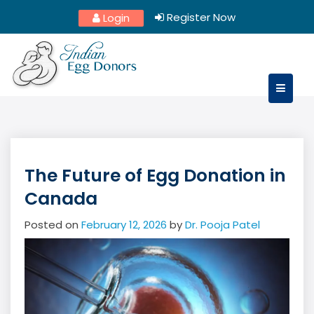
Skip
Register Now
Login
to
content
The Future of Egg Donation in
Canada
Posted on
February 12, 2026
by
Dr. Pooja Patel