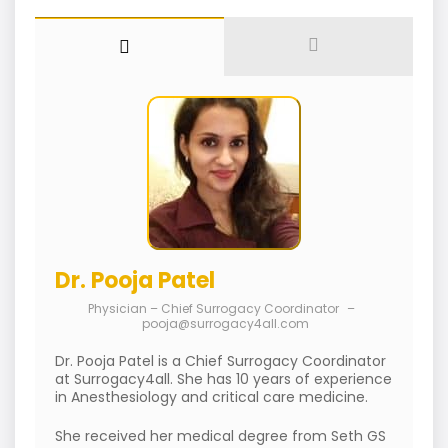
Dr. Pooja Patel
Physician – Chief Surrogacy Coordinator
–
pooja@surrogacy4all.com
Dr. Pooja Patel is a Chief Surrogacy Coordinator
at Surrogacy4all. She has 10 years of experience
in Anesthesiology and critical care medicine.
She received her medical degree from Seth GS