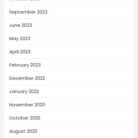
September 2023
June 2023
May 2023
April 2023
February 2023
December 2022
January 2022
November 2020
October 2020
August 2020