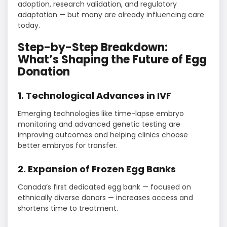
adoption, research validation, and regulatory
adaptation — but many are already influencing care
today.
Step-by-Step Breakdown:
What’s Shaping the Future of Egg
Donation
1. Technological Advances in IVF
Emerging technologies like time-lapse embryo
monitoring and advanced genetic testing are
improving outcomes and helping clinics choose
better embryos for transfer.
2. Expansion of Frozen Egg Banks
Canada’s first dedicated egg bank — focused on
ethnically diverse donors — increases access and
shortens time to treatment.