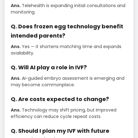
Ans.
Telehealth is expanding initial consultations and
monitoring.
Q. Does frozen egg technology benefit
intended parents?
Ans.
Yes — it shortens matching time and expands
availability.
Q. Will AI play a role in IVF?
Ans.
AI-guided embryo assessment is emerging and
may become commonplace.
Q. Are costs expected to change?
Ans.
Technology may shift pricing, but improved
efficiency can reduce cycle repeat costs.
Q. Should I plan my IVF with future