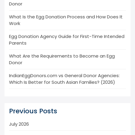
Donor
What Is the Egg Donation Process and How Does It
Work
Egg Donation Agency Guide for First-Time Intended
Parents
What Are the Requirements to Become an Egg
Donor
IndianEggDonors.com vs General Donor Agencies:
Which Is Better for South Asian Families? (2026)
Previous Posts
July 2026