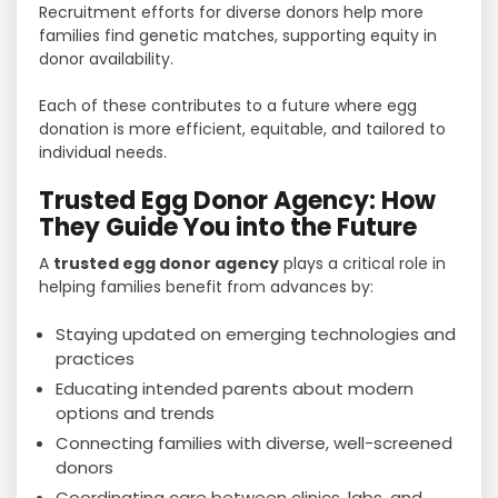
Recruitment efforts for diverse donors help more
families find genetic matches, supporting equity in
donor availability.
Each of these contributes to a future where egg
donation is more efficient, equitable, and tailored to
individual needs.
Trusted Egg Donor Agency: How
They Guide You into the Future
A
trusted egg donor agency
plays a critical role in
helping families benefit from advances by:
Staying updated on emerging technologies and
practices
Educating intended parents about modern
options and trends
Connecting families with diverse, well-screened
donors
Coordinating care between clinics, labs, and