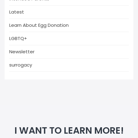
Latest
Learn About Egg Donation
LGBTQ+
Newsletter
surrogacy
I WANT TO LEARN MORE!