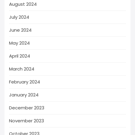
August 2024
July 2024
June 2024
May 2024
April 2024
March 2024
February 2024
January 2024
December 2023
November 2023
October 2023