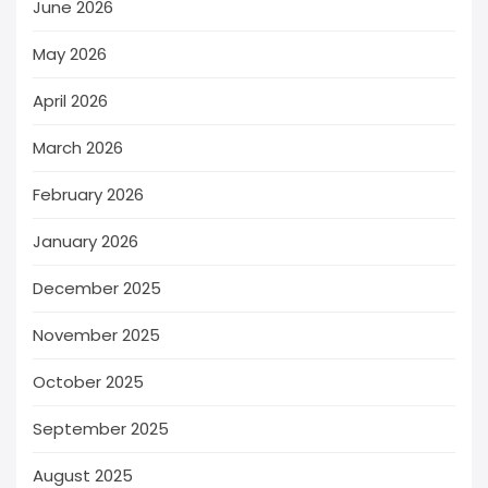
June 2026
May 2026
April 2026
March 2026
February 2026
January 2026
December 2025
November 2025
October 2025
September 2025
August 2025