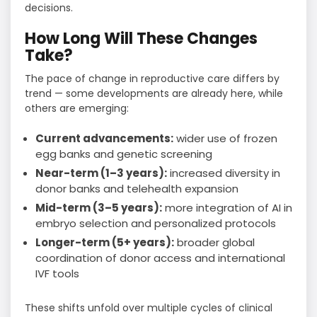
decisions.
How Long Will These Changes
Take?
The pace of change in reproductive care differs by
trend — some developments are already here, while
others are emerging:
Current advancements:
wider use of frozen
egg banks and genetic screening
Near-term (1–3 years):
increased diversity in
donor banks and telehealth expansion
Mid-term (3–5 years):
more integration of AI in
embryo selection and personalized protocols
Longer-term (5+ years):
broader global
coordination of donor access and international
IVF tools
These shifts unfold over multiple cycles of clinical