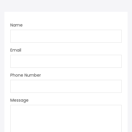
Name
Email
Phone Number
Message