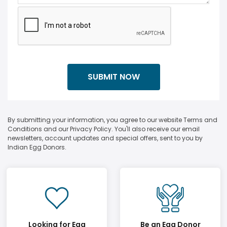
By submitting your information, you agree to our website Terms and
Conditions and our Privacy Policy. You'll also receive our email
newsletters, account updates and special offers, sent to you by
Indian Egg Donors.
Looking for Egg
Be an Egg Donor