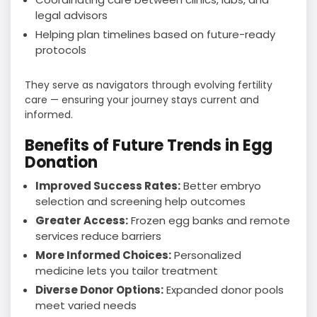
legal advisors
Helping plan timelines based on future-ready
protocols
They serve as navigators through evolving fertility
care — ensuring your journey stays current and
informed.
Benefits of Future Trends in Egg
Donation
Improved Success Rates:
Better embryo
selection and screening help outcomes
Greater Access:
Frozen egg banks and remote
services reduce barriers
More Informed Choices:
Personalized
medicine lets you tailor treatment
Diverse Donor Options:
Expanded donor pools
meet varied needs