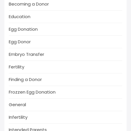
Becoming a Donor
Education
Egg Donation
Egg Donor
Embryo Transfer
Fertility
Finding a Donor
Frozzen Egg Donation
General
Infertility
Intended Parents