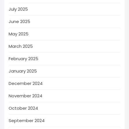
July 2025
June 2025
May 2025
March 2025
February 2025
January 2025
December 2024
November 2024
October 2024
September 2024