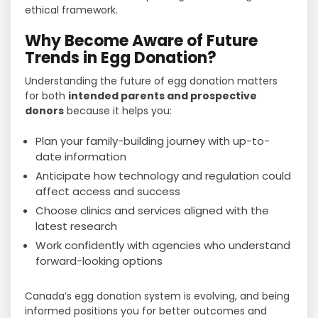
ethical framework.
Why Become Aware of Future
Trends in Egg Donation?
Understanding the future of egg donation matters
for both
intended parents and prospective
donors
because it helps you:
Plan your family-building journey with up-to-
date information
Anticipate how technology and regulation could
affect access and success
Choose clinics and services aligned with the
latest research
Work confidently with agencies who understand
forward-looking options
Canada’s egg donation system is evolving, and being
informed positions you for better outcomes and