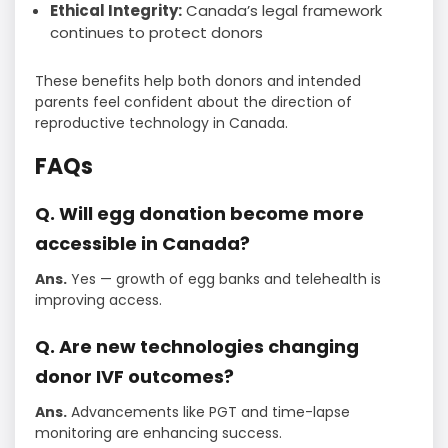
Ethical Integrity:
Canada’s legal framework
continues to protect donors
These benefits help both donors and intended
parents feel confident about the direction of
reproductive technology in Canada.
FAQs
Q. Will egg donation become more
accessible in Canada?
Ans.
Yes — growth of egg banks and telehealth is
improving access.
Q. Are new technologies changing
donor IVF outcomes?
Ans.
Advancements like PGT and time-lapse
monitoring are enhancing success.