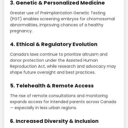
3. Genetic & Personalized Medicine
Greater use of Preimplantation Genetic Testing
(PGT) enables screening embryos for chromosomal
abnormalities, improving chances of a healthy
pregnancy.
4. Ethical & Regulatory Evolution
Canada’s laws continue to prioritize altruism and
donor protection under the Assisted Human
Reproduction Act, while research and advocacy may
shape future oversight and best practices.
5. Telehealth & Remote Access
The rise of remote consultations and monitoring
expands access for intended parents across Canada
— especially in less urban regions.
6. Increased Diversity & Inclusion