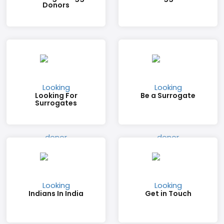
Donors
Looking For
Be a Surrogate
Surrogates
Indians In India
Get in Touch