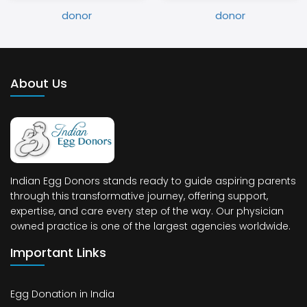
About Us
Indian Egg Donors stands ready to guide aspiring parents
through this transformative journey, offering support,
expertise, and care every step of the way. Our physician
owned practice is one of the largest agencies worldwide.
Important Links
Egg Donation in India