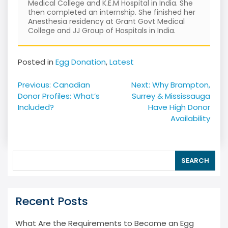
Medical College and K.E.M Hospital in India. She
then completed an internship. She finished her
Anesthesia residency at Grant Govt Medical
College and JJ Group of Hospitals in India.
Posted in
Egg Donation
,
Latest
Post
Previous:
Canadian
Next:
Why Brampton,
navigation
Donor Profiles: What’s
Surrey & Mississauga
Included?
Have High Donor
Availability
SEARCH
Recent Posts
What Are the Requirements to Become an Egg