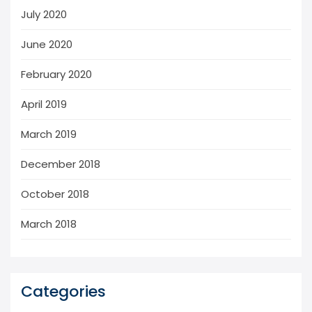
July 2020
June 2020
February 2020
April 2019
March 2019
December 2018
October 2018
March 2018
Categories