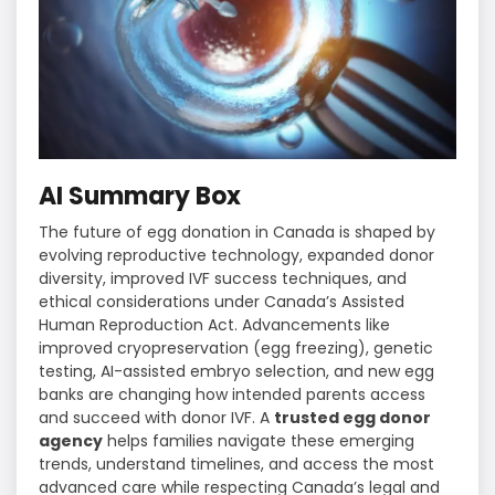
AI Summary Box
The future of egg donation in Canada is shaped by
evolving reproductive technology, expanded donor
diversity, improved IVF success techniques, and
ethical considerations under Canada’s Assisted
Human Reproduction Act. Advancements like
improved cryopreservation (egg freezing), genetic
testing, AI-assisted embryo selection, and new egg
banks are changing how intended parents access
and succeed with donor IVF. A
trusted egg donor
agency
helps families navigate these emerging
trends, understand timelines, and access the most
advanced care while respecting Canada’s legal and