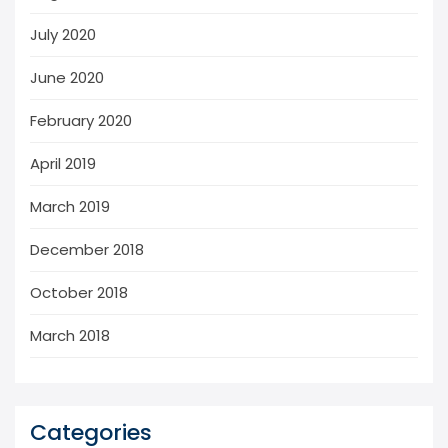
July 2020
June 2020
February 2020
April 2019
March 2019
December 2018
October 2018
March 2018
Categories