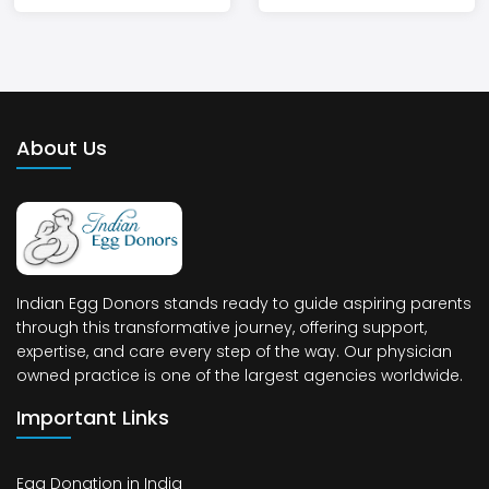
About Us
Indian Egg Donors stands ready to guide aspiring parents
through this transformative journey, offering support,
expertise, and care every step of the way. Our physician
owned practice is one of the largest agencies worldwide.
Important Links
Egg Donation in India