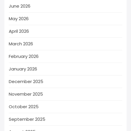
June 2026
May 2026
April 2026
March 2026
February 2026
January 2026
December 2025
November 2025
October 2025
September 2025