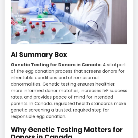
AI Summary Box
Genetic Testing for Donors in Canada:
A vital part
of the egg donation process that screens donors for
inheritable conditions and chromosomal
abnormalities. Genetic testing ensures healthier,
more informed donor matches, increases IVF success
rates, and provides peace of mind for intended
parents. In Canada, regulated health standards make
genetic screening a trusted, required step for
responsible egg donation.
Why Genetic Testing Matters for
Donors in Canada