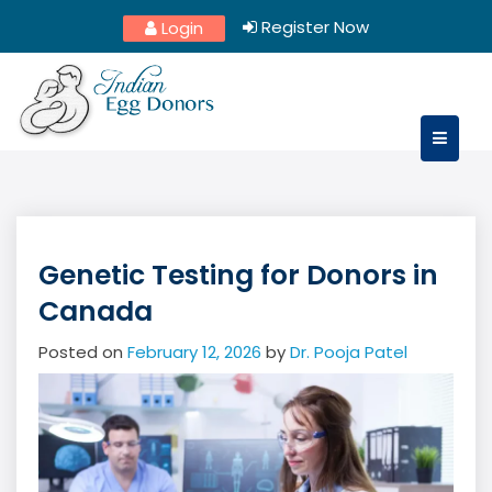
Skip
Register Now
Login
to
content
Genetic Testing for Donors in
Canada
Posted on
February 12, 2026
by
Dr. Pooja Patel