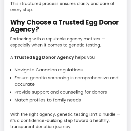
This structured process ensures clarity and care at
every step.
Why Choose a Trusted Egg Donor
Agency?
Partnering with a reputable agency matters —
especially when it comes to genetic testing.
A
Trusted Egg Donor Agency
helps you:
Navigate Canadian regulations
Ensure genetic screening is comprehensive and
accurate
Provide support and counseling for donors
Match profiles to family needs
With the right agency, genetic testing isn’t a hurdle —
it’s a confidence-building step toward a healthy,
transparent donation journey.