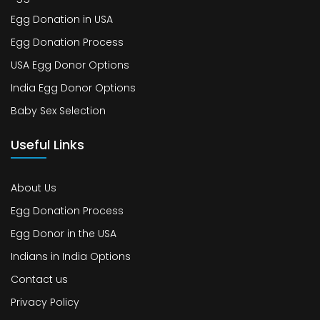
Egg Donation in USA
Egg Donation Process
USA Egg Donor Options
India Egg Donor Options
Baby Sex Selection
Useful Links
About Us
Egg Donation Process
Egg Donor in the USA
Indians in India Options
Contact us
Privacy Policy