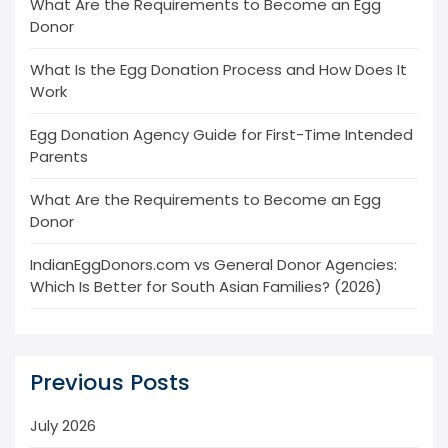
What Are the Requirements to Become an Egg
Donor
What Is the Egg Donation Process and How Does It
Work
Egg Donation Agency Guide for First-Time Intended
Parents
What Are the Requirements to Become an Egg
Donor
IndianEggDonors.com vs General Donor Agencies:
Which Is Better for South Asian Families? (2026)
Previous Posts
July 2026