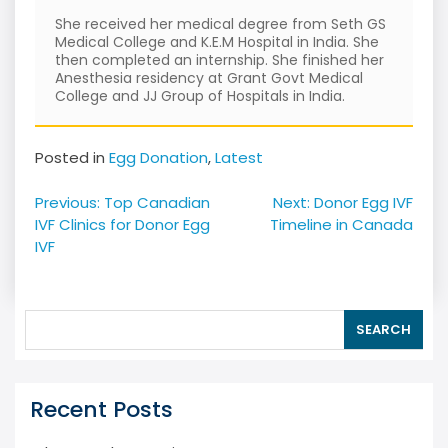
She received her medical degree from Seth GS
Medical College and K.E.M Hospital in India. She
then completed an internship. She finished her
Anesthesia residency at Grant Govt Medical
College and JJ Group of Hospitals in India.
Posted in
Egg Donation
,
Latest
Post
Previous:
Top Canadian
Next:
Donor Egg IVF
navigation
IVF Clinics for Donor Egg
Timeline in Canada
IVF
SEARCH
Recent Posts