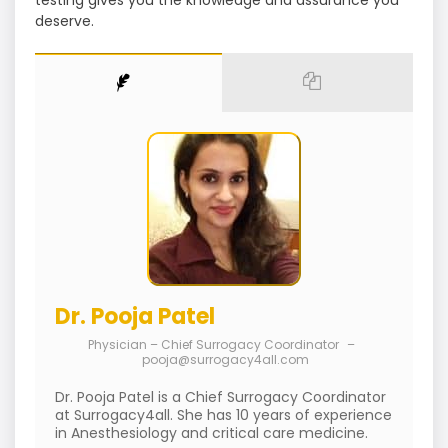
testing gives you the knowledge and assurance you
deserve.
Dr. Pooja Patel
Physician – Chief Surrogacy Coordinator
–
pooja@surrogacy4all.com
Dr. Pooja Patel is a Chief Surrogacy Coordinator
at Surrogacy4all. She has 10 years of experience
in Anesthesiology and critical care medicine.