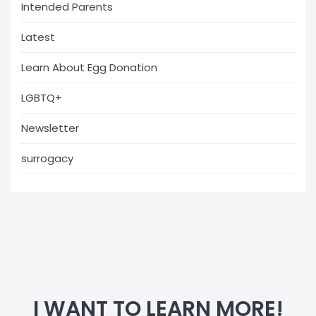
Intended Parents
Latest
Learn About Egg Donation
LGBTQ+
Newsletter
surrogacy
I WANT TO LEARN MORE!