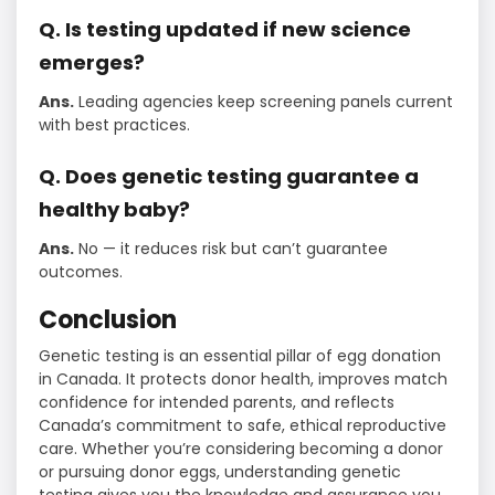
Q. Is testing updated if new science
emerges?
Ans.
Leading agencies keep screening panels current
with best practices.
Q. Does genetic testing guarantee a
healthy baby?
Ans.
No — it reduces risk but can’t guarantee
outcomes.
Conclusion
Genetic testing is an essential pillar of egg donation
in Canada. It protects donor health, improves match
confidence for intended parents, and reflects
Canada’s commitment to safe, ethical reproductive
care. Whether you’re considering becoming a donor
or pursuing donor eggs, understanding genetic