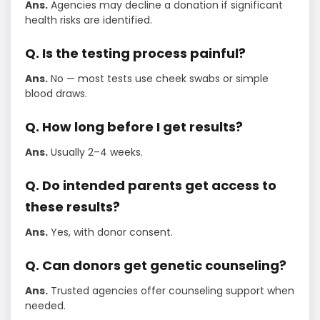
Ans.
Agencies may decline a donation if significant
health risks are identified.
Q. Is the testing process painful?
Ans.
No — most tests use cheek swabs or simple
blood draws.
Q. How long before I get results?
Ans.
Usually 2–4 weeks.
Q. Do intended parents get access to
these results?
Ans.
Yes, with donor consent.
Q. Can donors get genetic counseling?
Ans.
Trusted agencies offer counseling support when
needed.