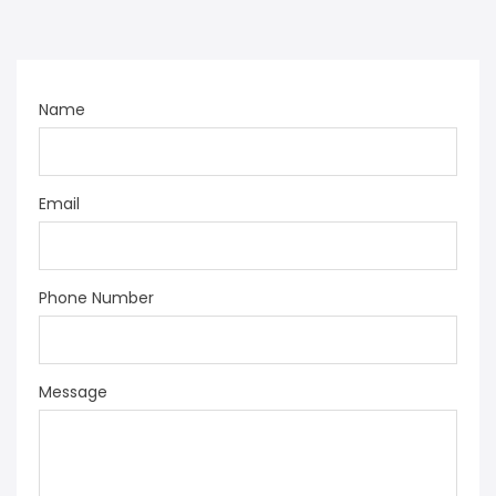
Name
Email
Phone Number
Message