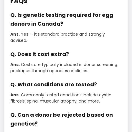
FAQs
Q. Is genetic testing required for egg
donors in Canada?
Ans.
Yes — it’s standard practice and strongly
advised.
Q. Does it cost extra?
Ans.
Costs are typically included in donor screening
packages through agencies or clinics.
Q. What conditions are tested?
Ans.
Commonly tested conditions include cystic
fibrosis, spinal muscular atrophy, and more.
Q. Can a donor be rejected based on
genetics?