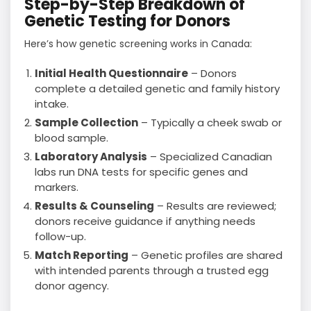
Step-by-Step Breakdown of
Genetic Testing for Donors
Here’s how genetic screening works in Canada:
Initial Health Questionnaire
– Donors
complete a detailed genetic and family history
intake.
Sample Collection
– Typically a cheek swab or
blood sample.
Laboratory Analysis
– Specialized Canadian
labs run DNA tests for specific genes and
markers.
Results & Counseling
– Results are reviewed;
donors receive guidance if anything needs
follow-up.
Match Reporting
– Genetic profiles are shared
with intended parents through a trusted egg
donor agency.