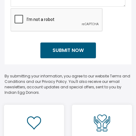
By submitting your information, you agree to our website Terms and
Conditions and our Privacy Policy. You'll also receive our email
newsletters, account updates and special offers, sent to you by
Indian Egg Donors.