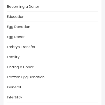
Becoming a Donor
Education
Egg Donation
Egg Donor
Embryo Transfer
Fertility
Finding a Donor
Frozzen Egg Donation
General
Infertility