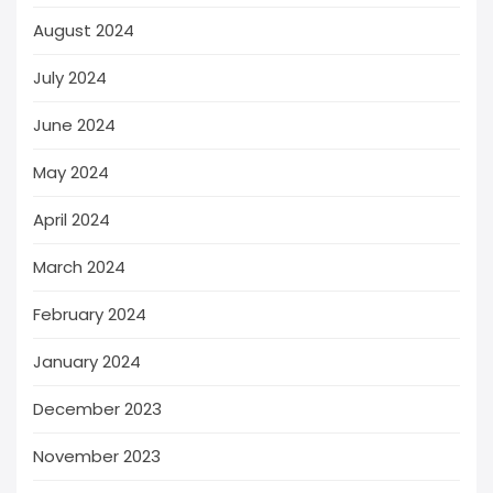
August 2024
July 2024
June 2024
May 2024
April 2024
March 2024
February 2024
January 2024
December 2023
November 2023