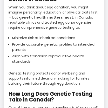
When you think about egg donation, you might
imagine personality, education, or physical traits first
— but
genetic health matters most
. In Canada,
reputable clinics and trusted egg donor agencies
require comprehensive genetic testing to:
Minimize risk of inherited conditions
Provide accurate genetic profiles to intended
parents
Align with Canadian reproductive health
standards
Genetic testing protects donor wellbeing and
supports informed decision-making for families
building their future through egg donation.
How Long Does Genetic Testing
Take in Canada?
One of the most common questions is:
How long will