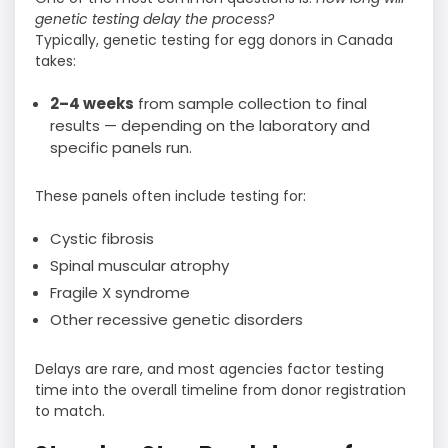
genetic testing delay the process?
Typically, genetic testing for egg donors in Canada
takes:
2–4 weeks
from sample collection to final
results — depending on the laboratory and
specific panels run.
These panels often include testing for:
Cystic fibrosis
Spinal muscular atrophy
Fragile X syndrome
Other recessive genetic disorders
Delays are rare, and most agencies factor testing
time into the overall timeline from donor registration
to match.