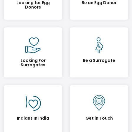
Looking for Egg
Be an Egg Donor
Donors
Looking For
Be a Surrogate
Surrogates
Indians In India
Get in Touch