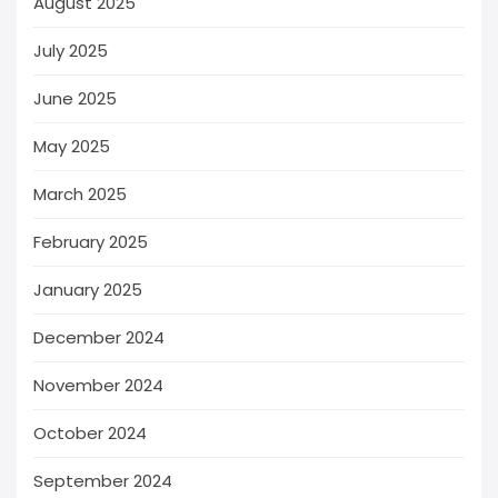
August 2025
July 2025
June 2025
May 2025
March 2025
February 2025
January 2025
December 2024
November 2024
October 2024
September 2024