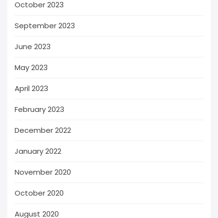
October 2023
September 2023
June 2023
May 2023
April 2023
February 2023
December 2022
January 2022
November 2020
October 2020
August 2020