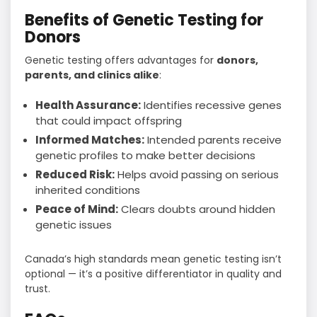
Benefits of Genetic Testing for
Donors
Genetic testing offers advantages for
donors,
parents, and clinics alike
:
Health Assurance:
Identifies recessive genes
that could impact offspring
Informed Matches:
Intended parents receive
genetic profiles to make better decisions
Reduced Risk:
Helps avoid passing on serious
inherited conditions
Peace of Mind:
Clears doubts around hidden
genetic issues
Canada’s high standards mean genetic testing isn’t
optional — it’s a positive differentiator in quality and
trust.