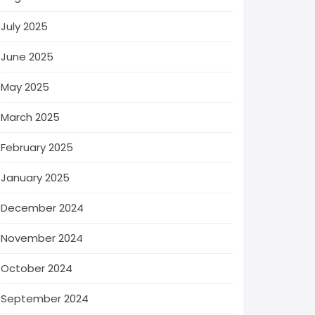
July 2025
June 2025
May 2025
March 2025
February 2025
January 2025
December 2024
November 2024
October 2024
September 2024