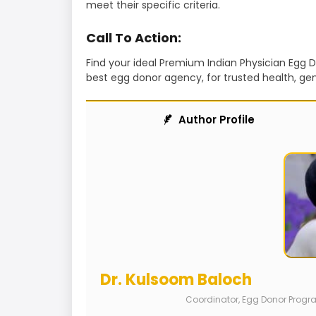
meet their specific criteria.
Call To Action:
Find your ideal Premium Indian Physician Egg
best egg donor agency, for trusted health, gen
Author Profile
Dr. Kulsoom Baloch
Coordinator, Egg Donor Prog