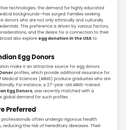
ctive technologies, the demand for highly educated
medical backgrounds—has surged. Families seeking
ize donors who are not only ethnically and culturally
dentials. This preference is driven by various factors,
onsiderations, and the desire for a connection to their
abroad also explore
egg donation in the USA
to
Indian Egg Donors
lation make it an attractive source for egg donors.
 Donor
profiles, which provide additional assurance for
ute of Medical Sciences (AIIMS) produce graduates who are
ionally. For instance, a 27-year-old AIIMS-trained
ian Egg Donors
, was recently matched with a
e global demand for such profiles.
e Preferred
 professionals often undergo rigorous health
 reducing the risk of hereditary diseases. Their