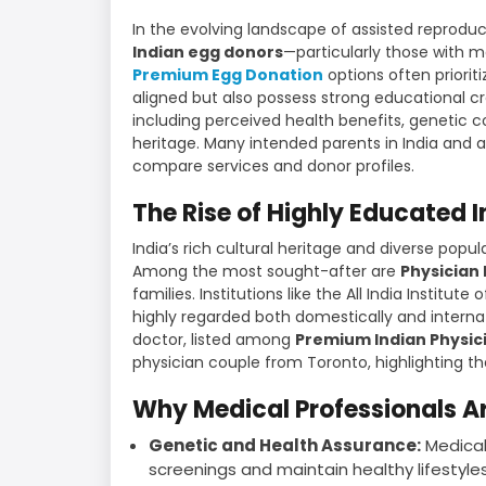
In the evolving landscape of assisted reprodu
Indian egg donors
—particularly those with 
Premium Egg Donation
options often priorit
aligned but also possess strong educational cre
including perceived health benefits, genetic c
heritage. Many intended parents in India and 
compare services and donor profiles.
The Rise of Highly Educated 
India’s rich cultural heritage and diverse popu
Among the most sought-after are
Physician
families. Institutions like the All India Instit
highly regarded both domestically and internat
doctor, listed among
Premium Indian Physic
physician couple from Toronto, highlighting th
Why Medical Professionals Ar
Genetic and Health Assurance:
Medical
screenings and maintain healthy lifestyles,