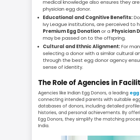
medical knowledge also ensures they are 
physician egg donor.
Educational and Cognitive Benefits:
Do
Ivy League institutions, are perceived to h
Premium Egg Donation
or a
Physician 
may be passed on to the offspring.
Cultural and Ethnic Alignment:
For many
selecting a donor with a similar cultural 
through the best egg donor agency ensure
sense of identity.
The Role of Agencies in Facil
Agencies like Indian Egg Donors, a leading
egg 
connecting intended parents with suitable e
databases of donors, including detailed profil
histories, and personal achievements. By offe
Egg Donors, they simplify the matching process
India.