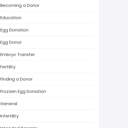
Becoming a Donor
Education
Egg Donation
Egg Donor
Embryo Transfer
Fertility
Finding a Donor
Frozzen Egg Donation
General
Infertility