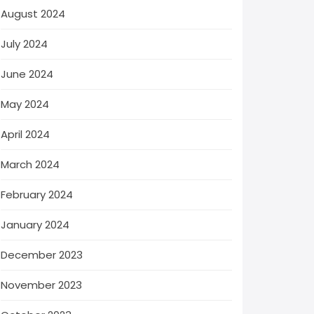
August 2024
July 2024
June 2024
May 2024
April 2024
March 2024
February 2024
January 2024
December 2023
November 2023