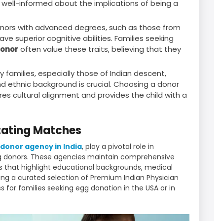
well-informed about the implications of being a
nors with advanced degrees, such as those from
ave superior cognitive abilities. Families seeking
Donor
often value these traits, believing that they
 families, especially those of Indian descent,
and ethnic background is crucial. Choosing a donor
s cultural alignment and provides the child with a
itating Matches
donor agency in India
, play a pivotal role in
gg donors. These agencies maintain comprehensive
es that highlight educational backgrounds, medical
ring a curated selection of Premium Indian Physician
 for families seeking egg donation in the USA or in