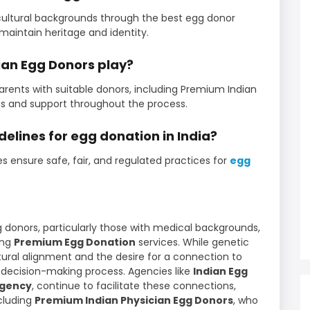
cultural backgrounds through the best egg donor
maintain heritage and identity.
dian Egg Donors play?
ents with suitable donors, including Premium Indian
les and support throughout the process.
delines for egg donation in India?
es ensure safe, fair, and regulated practices for
egg
 donors, particularly those with medical backgrounds,
king
Premium Egg Donation
services. While genetic
ural alignment and the desire for a connection to
he decision-making process. Agencies like
Indian Egg
agency
, continue to facilitate these connections,
ncluding
Premium Indian Physician Egg Donors
, who