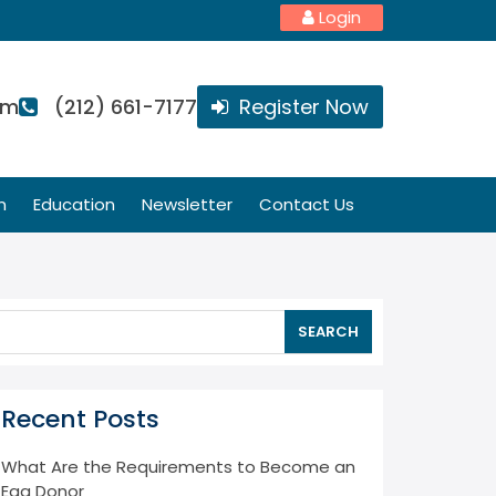
Login
om
(212) 661-7177
Register Now
n
Education
Newsletter
Contact Us
SEARCH
Recent Posts
What Are the Requirements to Become an
Egg Donor