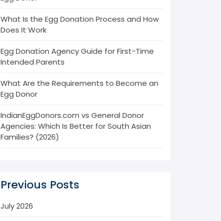
What Is the Egg Donation Process and How
Does It Work
Egg Donation Agency Guide for First-Time
Intended Parents
What Are the Requirements to Become an
Egg Donor
IndianEggDonors.com vs General Donor
Agencies: Which Is Better for South Asian
Families? (2026)
Previous Posts
July 2026