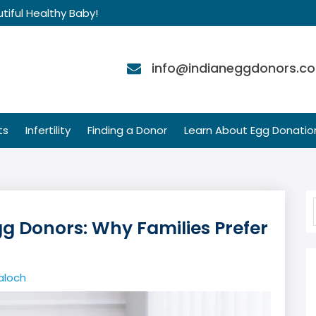
tiful Healthy Baby!
info@indianeggdonors.c
ts
Infertility
Finding a Donor
Learn About Egg Donatio
gg Donors: Why Families Prefer
aloch