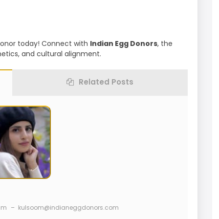
 Donor today! Connect with
Indian Egg Donors
, the
etics, and cultural alignment.
Related Posts
ram
–
kulsoom@indianeggdonors.com