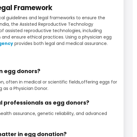
Legal Framework
al guidelines and legal frameworks to ensure the
n India, the Assisted Reproductive Technology
 of assisted reproductive technologies, including
 and ensure ethical practices. Using a physician egg
agency
provides both legal and medical assurance.
an egg donors?
ften in medical or scientific fields,offering eggs for
as a Physician Donor.
l professionals as egg donors?
health assurance, genetic reliability, and advanced
matter in egg donation?