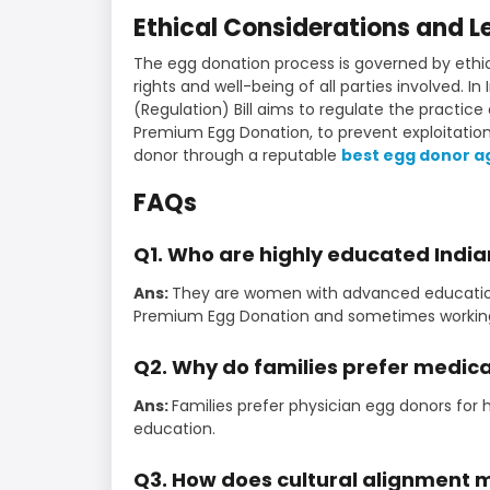
Ethical Considerations and 
The egg donation process is governed by ethic
rights and well-being of all parties involved. I
(Regulation) Bill aims to regulate the practice
Premium Egg Donation, to prevent exploitation
donor through a reputable
best egg donor 
FAQs
Q1. Who are highly educated Indi
Ans:
They are women with advanced education, o
Premium Egg Donation and sometimes working 
Q2. Why do families prefer medica
Ans:
Families prefer physician egg donors for 
education.
Q3. How does cultural alignment 