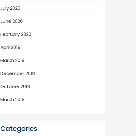
July 2020
June 2020
February 2020
April 2019
March 2019
December 2018
October 2018
March 2018
Categories