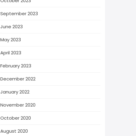
October 2023
September 2023
June 2023
May 2023
April 2023
February 2023
December 2022
January 2022
November 2020
October 2020
August 2020