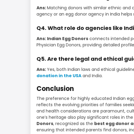
Ans:
Matching donors with similar ethnic and 
agency or an egg donor agency in India helps 
Q4. What role do agencies like In
Ans: Indian Egg Donors
connects intended par
Physician Egg Donors, providing detailed profi
Q5. Are there legal and ethical gui
Ans:
Yes, both Indian laws and ethical guidelin
donation in the USA
and India.
Conclusion
The preference for highly educated Indian egg
reflects the evolving priorities of families see
and health considerations are paramount, cult
one’s heritage also play significant roles in t
Donors
, recognized as the
best egg donor 
ensuring that intended parents find donors, i