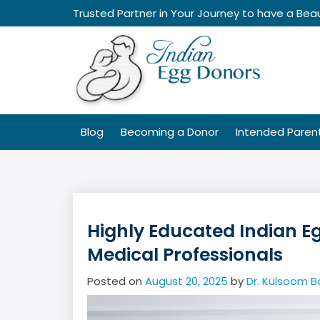
Skip
Trusted Partner in Your Journey to have a Beau
to
content
Blog
Becoming a Donor
Intended Paren
Highly Educated Indian E
Medical Professionals
Posted on
August 20, 2025
by
Dr. Kulsoom B