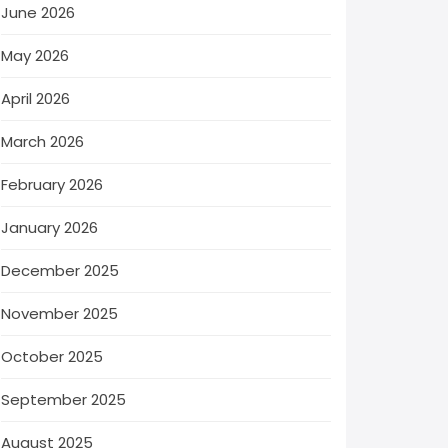
June 2026
May 2026
April 2026
March 2026
February 2026
January 2026
December 2025
November 2025
October 2025
September 2025
August 2025