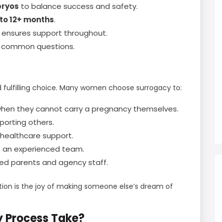
bryos
to balance success and safety.
 to 12+ months
.
 ensures support throughout.
to common questions.
 fulfilling choice. Many women choose surrogacy to:
y when they cannot carry a pregnancy themselves.
porting others.
 healthcare support.
h an experienced team.
ed parents and agency staff.
ation is the joy of making someone else’s dream of
y Process Take?