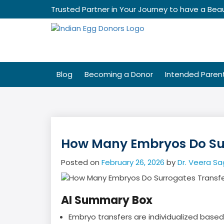
Skip
Trusted Partner in Your Journey to have a Beau
to
content
Blog
Becoming a Donor
Intended Paren
How Many Embryos Do Sur
Posted on
February 26, 2026
by
Dr. Veera Sa
AI Summary Box
Embryo transfers are individualized base