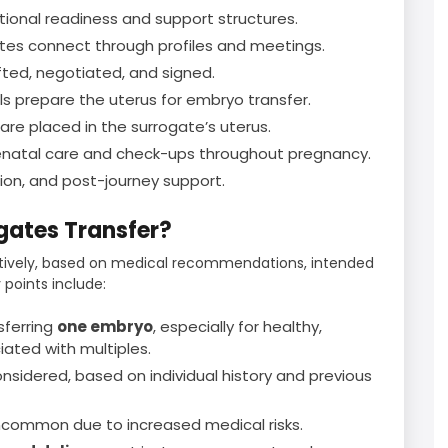
ional readiness and support structures.
es connect through profiles and meetings.
ed, negotiated, and signed.
 prepare the uterus for embryo transfer.
e placed in the surrogate’s uterus.
natal care and check-ups throughout pregnancy.
ation, and post-journey support.
ates Transfer?
atively, based on medical recommendations, intended
 points include:
sferring
one embryo
, especially for healthy,
iated with multiples.
sidered, based on individual history and previous
ncommon due to increased medical risks.