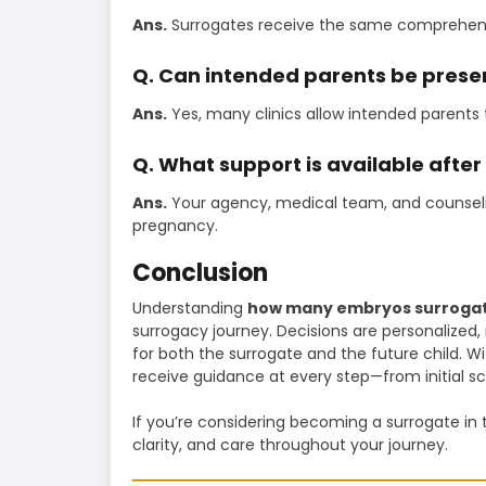
Ans.
Surrogates receive the same comprehensi
Q. Can intended parents be presen
Ans.
Yes, many clinics allow intended parents t
Q. What support is available after
Ans.
Your agency, medical team, and counseli
pregnancy.
Conclusion
Understanding
how many embryos surrogat
surrogacy journey. Decisions are personalize
for both the surrogate and the future child. Wi
receive guidance at every step—from initial sc
If you’re considering becoming a surrogate in 
clarity, and care throughout your journey.