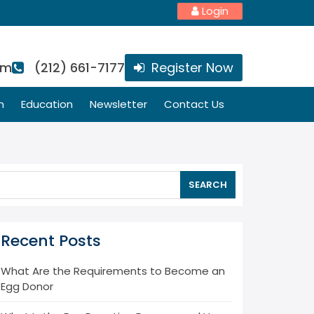
Login
om
(212) 661-7177
Register Now
n
Education
Newsletter
Contact Us
SEARCH
Recent Posts
What Are the Requirements to Become an
Egg Donor