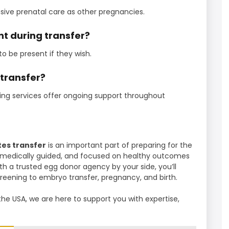
ve prenatal care as other pregnancies.
t during transfer?
o be present if they wish.
 transfer?
ng services offer ongoing support throughout
es transfer
is an important part of preparing for the
d, medically guided, and focused on healthy outcomes
th a trusted egg donor agency by your side, you’ll
reening to embryo transfer, pregnancy, and birth.
the USA, we are here to support you with expertise,