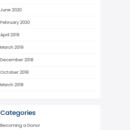
June 2020
February 2020
April 2019
March 2019
December 2018
October 2018
March 2018
Categories
Becoming a Donor