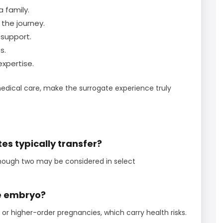
a family.
the journey.
support.
s.
xpertise.
edical care, make the surrogate experience truly
s typically transfer?
though two may be considered in select
ne embryo?
 or higher-order pregnancies, which carry health risks.