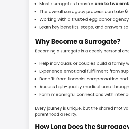
Most surrogates transfer
one to two em
The overall surrogacy process can take
6
Working with a trusted egg donor agency
Learn key benefits, steps, and answers 
Why Become a Surrogate?
Becoming a surrogate is a deeply personal and
Help individuals or couples build a famil
Experience emotional fulfillment from sup
Benefit from financial compensation and
Access high-quality medical care throug
Form meaningful connections with intend
Every journey is unique, but the shared motiv
parenthood a reality.
How Long Does the Surrogac