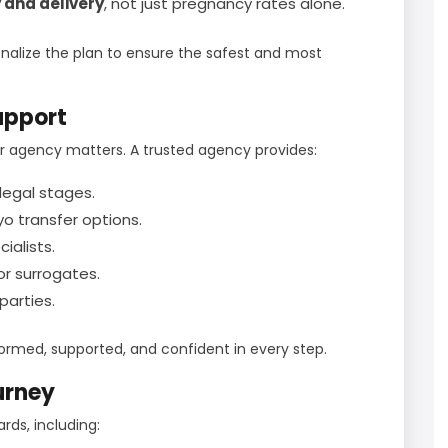
 and delivery
, not just pregnancy rates alone.
sonalize the plan to ensure the safest and most
upport
r agency matters. A trusted agency provides:
legal stages.
o transfer options.
cialists.
r surrogates.
arties.
formed, supported, and confident in every step.
urney
ds, including: