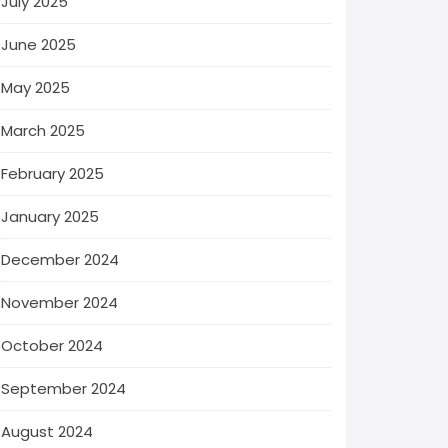
July 2025
June 2025
May 2025
March 2025
February 2025
January 2025
December 2024
November 2024
October 2024
September 2024
August 2024