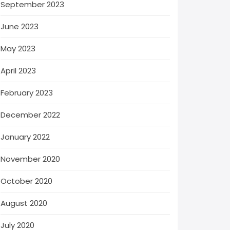
September 2023
June 2023
May 2023
April 2023
February 2023
December 2022
January 2022
November 2020
October 2020
August 2020
July 2020