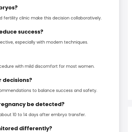
bryos?
ertility clinic make this decision collaboratively.
reduce success?
ective, especially with modern techniques.
procedure with mild discomfort for most women.
r decisions?
ecommendations to balance success and safety.
 pregnancy be detected?
bout 10 to 14 days after embryo transfer.
tored differently?