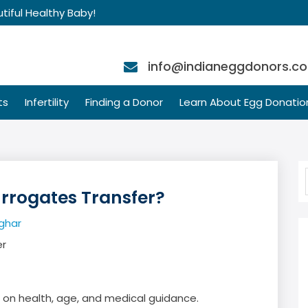
tiful Healthy Baby!
info@indianeggdonors.c
ts
Infertility
Finding a Donor
Learn About Egg Donatio
rogates Transfer?
ghar
d on health, age, and medical guidance.