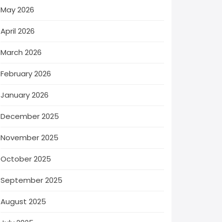
May 2026
April 2026
March 2026
February 2026
January 2026
December 2025
November 2025
October 2025
September 2025
August 2025