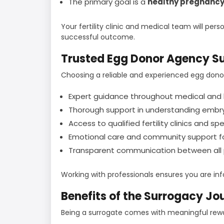
The primary goal is a
healthy pregnancy
Your fertility clinic and medical team will per
successful outcome.
Trusted Egg Donor Agency S
Choosing a reliable and experienced egg dono
Expert guidance throughout medical and 
Thorough support in understanding embry
Access to qualified fertility clinics and spe
Emotional care and community support fo
Transparent communication between all p
Working with professionals ensures you are in
Benefits of the Surrogacy Jo
Being a surrogate comes with meaningful rewar