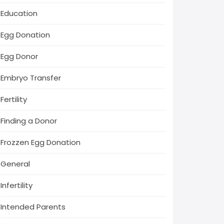
Education
Egg Donation
Egg Donor
Embryo Transfer
Fertility
Finding a Donor
Frozzen Egg Donation
General
Infertility
Intended Parents