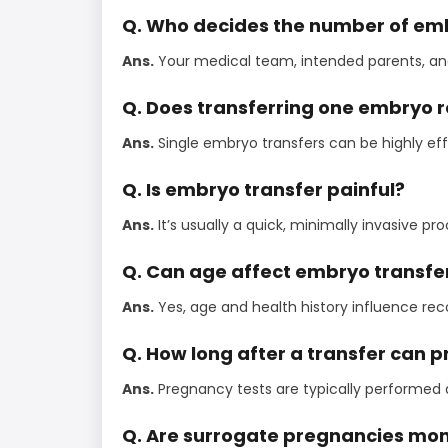
Q. Who decides the number of em
Ans.
Your medical team, intended parents, and f
Q. Does transferring one embryo 
Ans.
Single embryo transfers can be highly eff
Q. Is embryo transfer painful?
Ans.
It’s usually a quick, minimally invasive 
Q. Can age affect embryo transfe
Ans.
Yes, age and health history influence r
Q. How long after a transfer can
Ans.
Pregnancy tests are typically performed a
Q. Are surrogate pregnancies moni