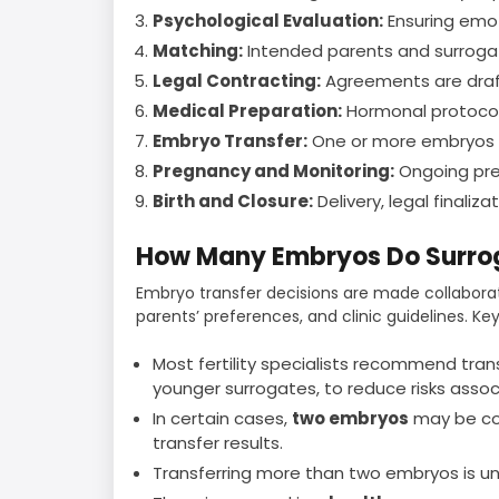
Psychological Evaluation:
Ensuring emot
Matching:
Intended parents and surrogat
Legal Contracting:
Agreements are draft
Medical Preparation:
Hormonal protocols
Embryo Transfer:
One or more embryos ar
Pregnancy and Monitoring:
Ongoing pre
Birth and Closure:
Delivery, legal finaliz
How Many Embryos Do Surrog
Embryo transfer decisions are made collabor
parents’ preferences, and clinic guidelines. Key
Most fertility specialists recommend tran
younger surrogates, to reduce risks assoc
In certain cases,
two embryos
may be con
transfer results.
Transferring more than two embryos is u