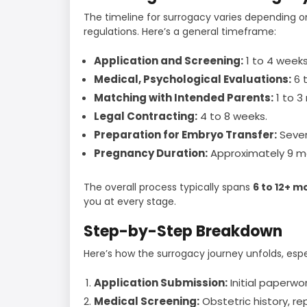
The timeline for surrogacy varies depending o
regulations. Here’s a general timeframe:
Application and Screening:
1 to 4 weeks
Medical, Psychological Evaluations:
6 t
Matching with Intended Parents:
1 to 3
Legal Contracting:
4 to 8 weeks.
Preparation for Embryo Transfer:
Sever
Pregnancy Duration:
Approximately 9 m
The overall process typically spans
6 to 12+ m
you at every stage.
Step-by-Step Breakdown
Here’s how the surrogacy journey unfolds, esp
Application Submission:
Initial paperwo
Medical Screening:
Obstetric history, re