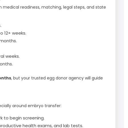
n medical readiness, matching, legal steps, and state
.
o 12+ weeks.
 months.
al weeks.
onths.
onths
, but your trusted egg donor agency will guide
ecially around embryo transfer:
rk to begin screening.
productive health exams, and lab tests.