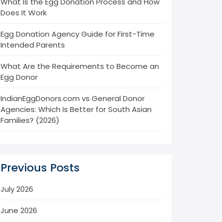
What Is the Egg Donation Process and How
Does It Work
Egg Donation Agency Guide for First-Time
Intended Parents
What Are the Requirements to Become an
Egg Donor
IndianEggDonors.com vs General Donor
Agencies: Which Is Better for South Asian
Families? (2026)
Previous Posts
July 2026
June 2026