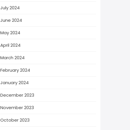
July 2024
June 2024
May 2024
April 2024
March 2024
February 2024
January 2024
December 2023
November 2023
October 2023