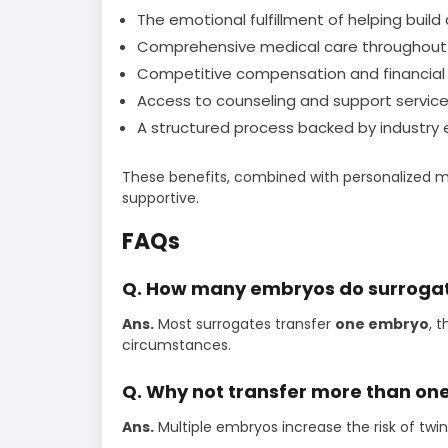
The emotional fulfillment of helping build 
Comprehensive medical care throughout 
Competitive compensation and financial 
Access to counseling and support service
A structured process backed by industry e
These benefits, combined with personalized m
supportive.
FAQs
Q. How many embryos do surrogate
Ans.
Most surrogates transfer
one embryo
, 
circumstances.
Q. Why not transfer more than o
Ans.
Multiple embryos increase the risk of twin