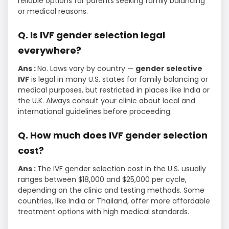
reliable options for parents seeking family balancing
or medical reasons.
Q. Is IVF gender selection legal
everywhere?
Ans :
No. Laws vary by country —
gender selective
IVF
is legal in many U.S. states for family balancing or
medical purposes, but restricted in places like India or
the U.K. Always consult your clinic about local and
international guidelines before proceeding.
Q. How much does IVF gender selection
cost?
Ans :
The IVF gender selection cost in the U.S. usually
ranges between $18,000 and $25,000 per cycle,
depending on the clinic and testing methods. Some
countries, like India or Thailand, offer more affordable
treatment options with high medical standards.