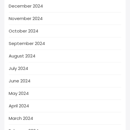
December 2024
November 2024
October 2024
September 2024
August 2024
July 2024
June 2024
May 2024
April 2024
March 2024