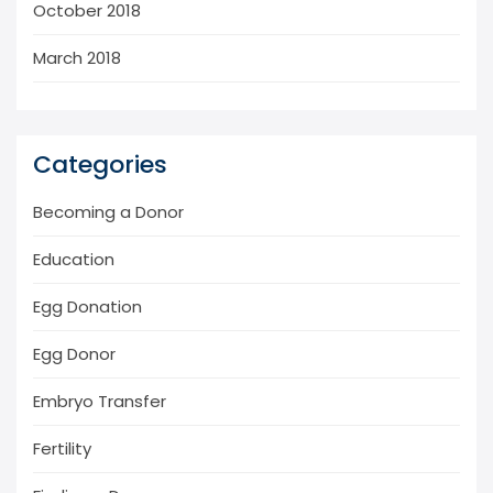
October 2018
March 2018
Categories
Becoming a Donor
Education
Egg Donation
Egg Donor
Embryo Transfer
Fertility