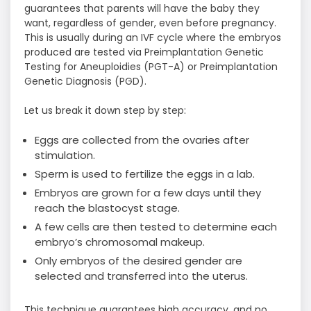
guarantees that parents will have the baby they
want, regardless of gender, even before pregnancy.
This is usually during an IVF cycle where the embryos
produced are tested via Preimplantation Genetic
Testing for Aneuploidies (PGT-A) or Preimplantation
Genetic Diagnosis (PGD).
Let us break it down step by step:
Eggs are collected from the ovaries after
stimulation.
Sperm is used to fertilize the eggs in a lab.
Embryos are grown for a few days until they
reach the blastocyst stage.
A few cells are then tested to determine each
embryo’s chromosomal makeup.
Only embryos of the desired gender are
selected and transferred into the uterus.
This technique guarantees high accuracy, and no