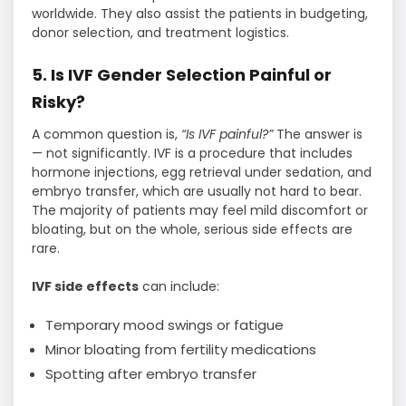
worldwide. They also assist the patients in budgeting,
donor selection, and treatment logistics.
5. Is IVF Gender Selection Painful or
Risky?
A common question is,
“Is IVF painful?”
The answer is
— not significantly. IVF is a procedure that includes
hormone injections, egg retrieval under sedation, and
embryo transfer, which are usually not hard to bear.
The majority of patients may feel mild discomfort or
bloating, but on the whole, serious side effects are
rare.
IVF side effects
can include:
Temporary mood swings or fatigue
Minor bloating from fertility medications
Spotting after embryo transfer