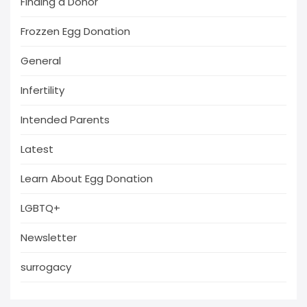
Finding a Donor
Frozzen Egg Donation
General
Infertility
Intended Parents
Latest
Learn About Egg Donation
LGBTQ+
Newsletter
surrogacy