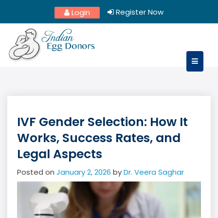
Skip
Register Now
Login
to
content
IVF Gender Selection: How It
Works, Success Rates, and
Legal Aspects
Posted on
January 2, 2026
by
Dr. Veera Saghar