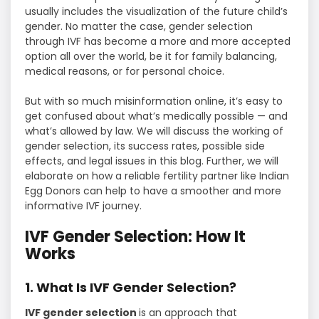
usually includes the visualization of the future child’s
gender. No matter the case, gender selection
through IVF has become a more and more accepted
option all over the world, be it for family balancing,
medical reasons, or for personal choice.
But with so much misinformation online, it’s easy to
get confused about what’s medically possible — and
what’s allowed by law. We will discuss the working of
gender selection, its success rates, possible side
effects, and legal issues in this blog. Further, we will
elaborate on how a reliable fertility partner like Indian
Egg Donors can help to have a smoother and more
informative IVF journey.
IVF Gender Selection: How It
Works
1. What Is IVF Gender Selection?
IVF gender selection
is an approach that