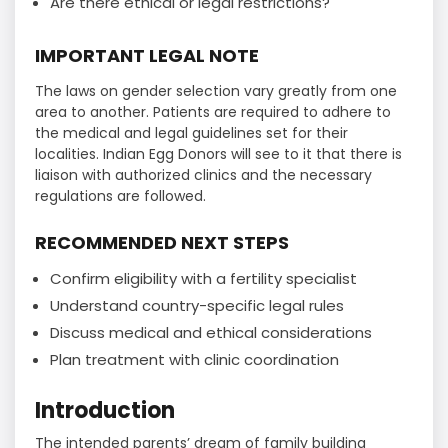
Are there ethical or legal restrictions?
IMPORTANT LEGAL NOTE
The laws on gender selection vary greatly from one
area to another. Patients are required to adhere to
the medical and legal guidelines set for their
localities. Indian Egg Donors will see to it that there is
liaison with authorized clinics and the necessary
regulations are followed.
RECOMMENDED NEXT STEPS
Confirm eligibility with a fertility specialist
Understand country-specific legal rules
Discuss medical and ethical considerations
Plan treatment with clinic coordination
Introduction
The intended parents’ dream of family building