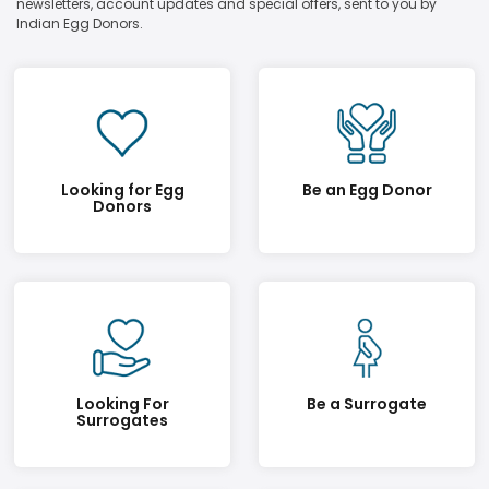
newsletters, account updates and special offers, sent to you by
Indian Egg Donors.
Looking for Egg
Be an Egg Donor
Donors
Looking For
Be a Surrogate
Surrogates