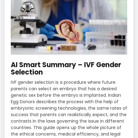
AI Smart Summary – IVF Gender
Selection
IVF gender selection is a procedure where future
parents can select an embryo that has a desired
genetic sex before the embryo is implanted. Indian
Egg Donors describes the process with the help of
embryonic screening technologies, the same rates of
success that parents can realistically expect, and the
contrasts in the laws governing the issue in different
countries. This guide opens up the whole picture of
the ethical concerns, medical efficiency, and legal