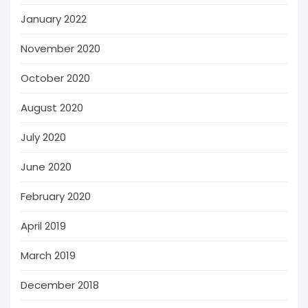
January 2022
November 2020
October 2020
August 2020
July 2020
June 2020
February 2020
April 2019
March 2019
December 2018