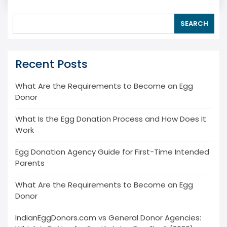
SEARCH
Recent Posts
What Are the Requirements to Become an Egg
Donor
What Is the Egg Donation Process and How Does It
Work
Egg Donation Agency Guide for First-Time Intended
Parents
What Are the Requirements to Become an Egg
Donor
IndianEggDonors.com vs General Donor Agencies: