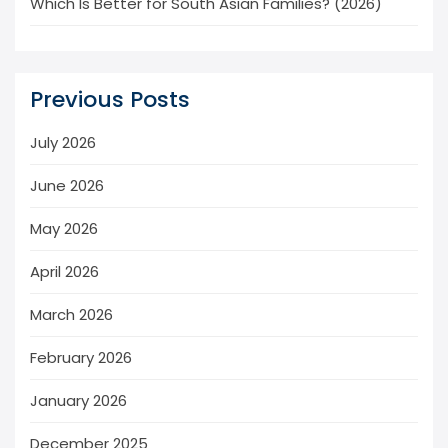
Which Is Better for South Asian Families? (2026)
Previous Posts
July 2026
June 2026
May 2026
April 2026
March 2026
February 2026
January 2026
December 2025