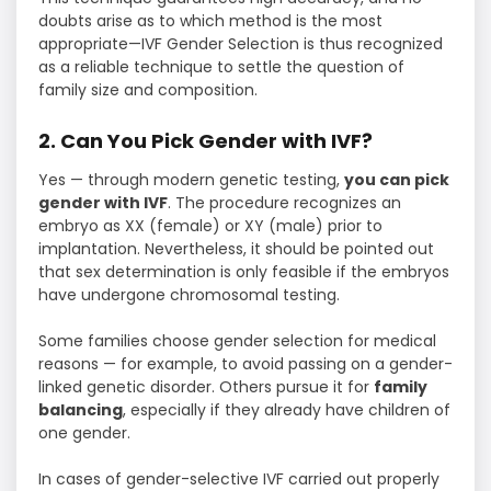
doubts arise as to which method is the most
appropriate—IVF Gender Selection is thus recognized
as a reliable technique to settle the question of
family size and composition.
2. Can You Pick Gender with IVF?
Yes — through modern genetic testing,
you can pick
gender with IVF
. The procedure recognizes an
embryo as XX (female) or XY (male) prior to
implantation. Nevertheless, it should be pointed out
that sex determination is only feasible if the embryos
have undergone chromosomal testing.
Some families choose gender selection for medical
reasons — for example, to avoid passing on a gender-
linked genetic disorder. Others pursue it for
family
balancing
, especially if they already have children of
one gender.
In cases of gender-selective IVF carried out properly