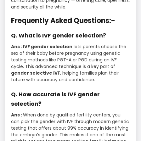
consultation to pregnancy — offering care, openness,
and security all the while.
Frequently Asked Questions:-
Q. What is IVF gender selection?
Ans : IVF gender selection
lets parents choose the
sex of their baby before pregnancy using genetic
testing methods like PGT-A or PGD during an IVF
cycle. This advanced technique is a key part of
gender selective IVF
, helping families plan their
future with accuracy and confidence.
Q. How accurate is IVF gender
selection?
Ans :
When done by qualified fertility centers, you
can pick the gender with IVF through modern genetic
testing that offers about 99% accuracy in identifying
the embryo’s gender. This makes it one of the most