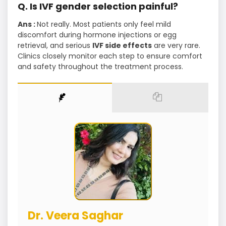
Q. Is IVF gender selection painful?
Ans :
Not really. Most patients only feel mild
discomfort during hormone injections or egg
retrieval, and serious
IVF side effects
are very rare.
Clinics closely monitor each step to ensure comfort
and safety throughout the treatment process.
Dr. Veera Saghar