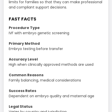
limits for families so that they can make professional
and compliant support decisions.
FAST FACTS
Procedure Type
IVF with embryo genetic screening
Primary Method
Embryo testing before transfer
Accuracy Level
High when clinically approved methods are used
Common Reasons
Family balancing, medical considerations
Success Rates
Dependent on embryo quality and maternal age
Legal Status
Varies by country and jurisdiction