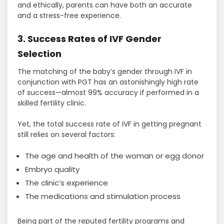
and ethically, parents can have both an accurate
and a stress-free experience.
3. Success Rates of IVF Gender
Selection
The matching of the baby’s gender through IVF in
conjunction with PGT has an astonishingly high rate
of success—almost 99% accuracy if performed in a
skilled fertility clinic.
Yet, the total success rate of IVF in getting pregnant
still relies on several factors:
The age and health of the woman or egg donor
Embryo quality
The clinic’s experience
The medications and stimulation process
Being part of the reputed fertility programs and