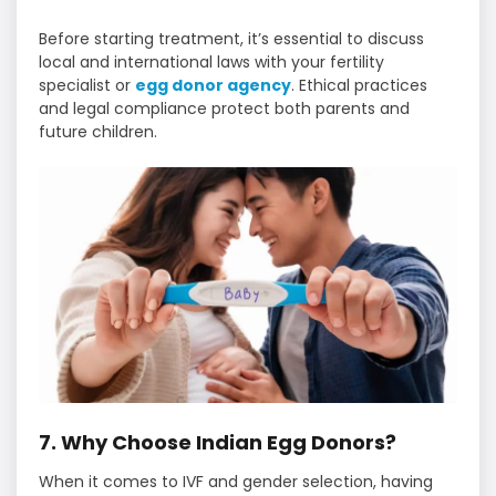
Before starting treatment, it’s essential to discuss
local and international laws with your fertility
specialist or
egg donor agency
. Ethical practices
and legal compliance protect both parents and
future children.
7. Why Choose Indian Egg Donors?
When it comes to IVF and gender selection, having