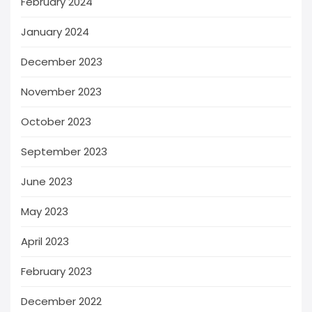
February 2024
January 2024
December 2023
November 2023
October 2023
September 2023
June 2023
May 2023
April 2023
February 2023
December 2022