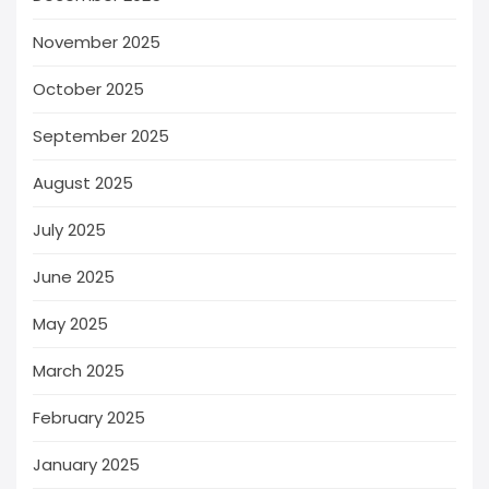
November 2025
October 2025
September 2025
August 2025
July 2025
June 2025
May 2025
March 2025
February 2025
January 2025