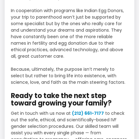
In cooperation with programs like Indian Egg Donors,
your trip to parenthood won’t just be supported by
some specialist but by the ones who really care for
and understand your dreams and aspirations. They
have constantly been one of the more reliable
names in fertility and egg donation due to their
ethical practices, advanced technology, and above
all, great customer care.
Because, ultimately, the purpose isn’t merely to
select but rather to bring life into existence, with
science, love, and faith as the main steering factors.
Ready to take the next step
toward growing your family?
Get in touch with us now at
(212) 661-7177
to check
out the safe, ethical, and scientifically-based IVF
gender selection procedures. Our skilled team will
assist you with every single phase — from