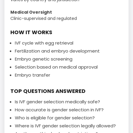
Medical Oversight
Clinic-supervised and regulated
HOW IT WORKS
IVF cycle with egg retrieval
Fertilization and embryo development
Embryo genetic screening
Selection based on medical approval
Embryo transfer
TOP QUESTIONS ANSWERED
Is IVF gender selection medically safe?
How accurate is gender selection in IVF?
Who is eligible for gender selection?
Where is IVF gender selection legally allowed?