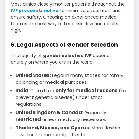
Most clinics closely monitor patients throughout the
IVF process timeline
to minimize discomfort and
ensure safety. Choosing an experienced medical
team is the best way to keep risks low and results
high.
6. Legal Aspects of Gender Selection
The legality of
gender selective IVF
depends
entirely on where you are in the world:
United States:
Legal in many states for family
balancing or medical purposes.
India:
Permitted
only for medical reasons
(to
prevent genetic disease) under strict
regulations.
United Kingdom & Canada:
Generally
restricted
unless medically necessary.
Thailand, Mexico, and Cyprus:
More flexible
laws for international patients.