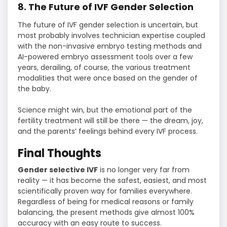
8. The Future of IVF Gender Selection
The future of IVF gender selection is uncertain, but
most probably involves technician expertise coupled
with the non-invasive embryo testing methods and
AI-powered embryo assessment tools over a few
years, derailing, of course, the various treatment
modalities that were once based on the gender of
the baby.
Science might win, but the emotional part of the
fertility treatment will still be there — the dream, joy,
and the parents’ feelings behind every IVF process.
Final Thoughts
Gender selective IVF
is no longer very far from
reality — it has become the safest, easiest, and most
scientifically proven way for families everywhere.
Regardless of being for medical reasons or family
balancing, the present methods give almost 100%
accuracy with an easy route to success.