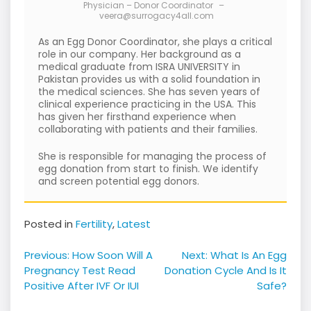
Physician – Donor Coordinator
–
veera@surrogacy4all.com
As an Egg Donor Coordinator, she plays a critical
role in our company. Her background as a
medical graduate from ISRA UNIVERSITY in
Pakistan provides us with a solid foundation in
the medical sciences. She has seven years of
clinical experience practicing in the USA. This
has given her firsthand experience when
collaborating with patients and their families.
She is responsible for managing the process of
egg donation from start to finish. We identify
and screen potential egg donors.
Posted in
Fertility
,
Latest
Post
Previous:
How Soon Will A
Next:
What Is An Egg
navigation
Pregnancy Test Read
Donation Cycle And Is It
Positive After IVF Or IUI
Safe?