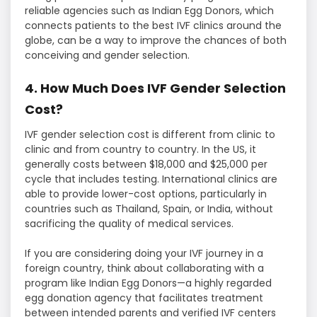
reliable agencies such as Indian Egg Donors, which
connects patients to the best IVF clinics around the
globe, can be a way to improve the chances of both
conceiving and gender selection.
4. How Much Does IVF Gender Selection
Cost?
IVF gender selection cost is different from clinic to
clinic and from country to country. In the US, it
generally costs between $18,000 and $25,000 per
cycle that includes testing. International clinics are
able to provide lower-cost options, particularly in
countries such as Thailand, Spain, or India, without
sacrificing the quality of medical services.
If you are considering doing your IVF journey in a
foreign country, think about collaborating with a
program like Indian Egg Donors—a highly regarded
egg donation agency that facilitates treatment
between intended parents and verified IVF centers