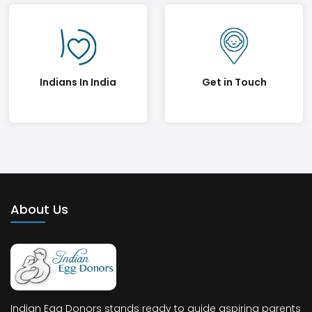
Indians In India
Get in Touch
About Us
Indian Egg Donors stands ready to guide aspiring parents