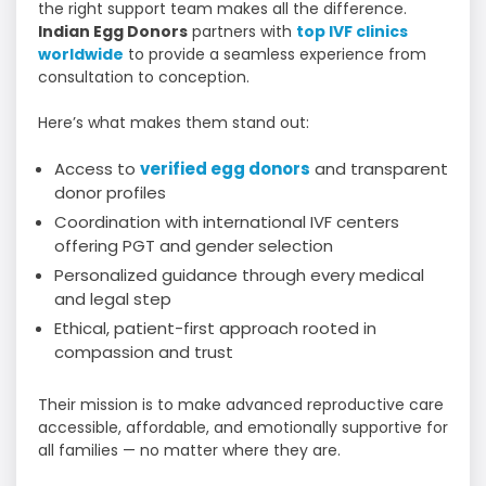
the right support team makes all the difference.
Indian Egg Donors
partners with
top IVF clinics
worldwide
to provide a seamless experience from
consultation to conception.
Here’s what makes them stand out:
Access to
verified egg donors
and transparent
donor profiles
Coordination with international IVF centers
offering PGT and gender selection
Personalized guidance through every medical
and legal step
Ethical, patient-first approach rooted in
compassion and trust
Their mission is to make advanced reproductive care
accessible, affordable, and emotionally supportive for
all families — no matter where they are.