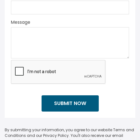
Message
By submitting your information, you agree to our website Terms and
Conditions and our Privacy Policy. You'll also receive our email