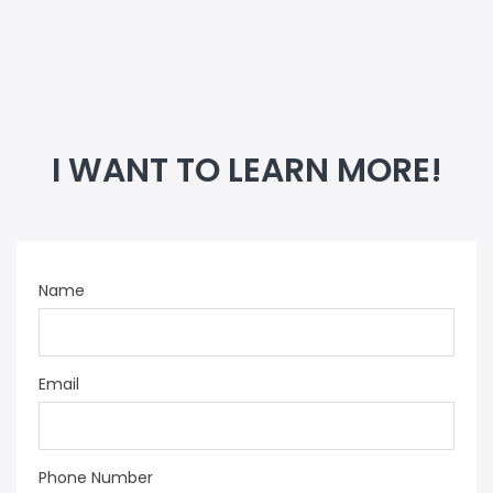
I WANT TO LEARN MORE!
Name
Email
Phone Number