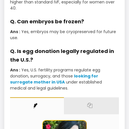
higher than standard IVF, especially for women over
40.
Q. Can embryos be frozen?
Ans :
Yes, embryos may be cryopreserved for future
use.
Q. Is egg donation legally regulated in
the U.S.?
Ans :
Yes, U.S. fertility programs regulate egg
donation, surrogacy, and those
looking for
surrogate mother in USA
under established
medical and legal guidelines.