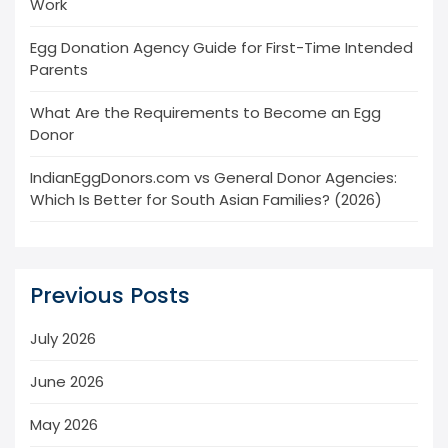
Work
Egg Donation Agency Guide for First-Time Intended
Parents
What Are the Requirements to Become an Egg
Donor
IndianEggDonors.com vs General Donor Agencies:
Which Is Better for South Asian Families? (2026)
Previous Posts
July 2026
June 2026
May 2026