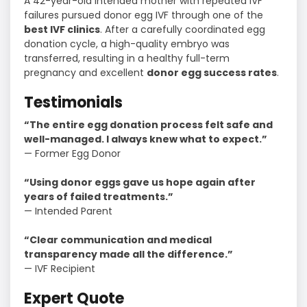
A 42-year-old intended mother with repeated IVF
failures pursued donor egg IVF through one of the
best IVF clinics
. After a carefully coordinated egg
donation cycle, a high-quality embryo was
transferred, resulting in a healthy full-term
pregnancy and excellent
donor egg success rates
.
Testimonials
“The entire egg donation process felt safe and
well-managed. I always knew what to expect.”
— Former Egg Donor
“Using donor eggs gave us hope again after
years of failed treatments.”
— Intended Parent
“Clear communication and medical
transparency made all the difference.”
— IVF Recipient
Expert Quote