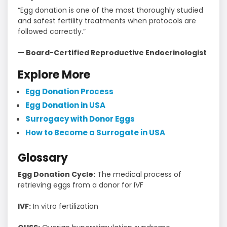
“Egg donation is one of the most thoroughly studied
and safest fertility treatments when protocols are
followed correctly.”
— Board-Certified Reproductive Endocrinologist
Explore More
Egg Donation Process
Egg Donation in USA
Surrogacy with Donor Eggs
How to Become a Surrogate in USA
Glossary
Egg Donation Cycle:
The medical process of
retrieving eggs from a donor for IVF
IVF:
In vitro fertilization