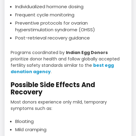
Individualized hormone dosing
Frequent cycle monitoring
Preventive protocols for ovarian
hyperstimulation syndrome (OHSS)
Post-retrieval recovery guidance
Programs coordinated by
Indian Egg Donors
prioritize donor health and follow globally accepted
fertility safety standards similar to the
best egg
donation agency
.
Possible Side Effects And
Recovery
Most donors experience only mild, temporary
symptoms such as:
Bloating
Mild cramping