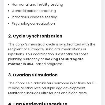
Hormonal and fertility testing
Genetic carrier screening
Infectious disease testing
Psychological evaluation
2. Cycle Synchronization
The donor’s menstrual cycle is synchronized with the
recipient or surrogate using oral medications or
injections. This coordination is essential for those
planning surrogacy or
looking for surrogate
mother in USA
–based programs.
3. Ovarian Stimulation
The donor self-administers hormone injections for 8–
12 days to stimulate multiple egg development.
Monitoring includes ultrasounds and blood tests.
4. Egg Retrieval Procedure