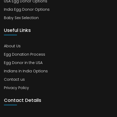
USA Egg Donor Options
India Egg Donor Options
Baby Sex Selection
Useful Links
About Us
Egg Donation Process
Egg Donor in the USA
Indians in India Options
Contact us
Privacy Policy
Contact Details