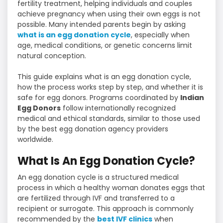
fertility treatment, helping individuals and couples
achieve pregnancy when using their own eggs is not
possible. Many intended parents begin by asking
what is an egg donation cycle
, especially when
age, medical conditions, or genetic concerns limit
natural conception.
This guide explains what is an egg donation cycle,
how the process works step by step, and whether it is
safe for egg donors. Programs coordinated by
Indian
Egg Donors
follow internationally recognized
medical and ethical standards, similar to those used
by the best egg donation agency providers
worldwide.
What Is An Egg Donation Cycle?
An egg donation cycle is a structured medical
process in which a healthy woman donates eggs that
are fertilized through IVF and transferred to a
recipient or surrogate. This approach is commonly
recommended by the
best IVF clinics
when