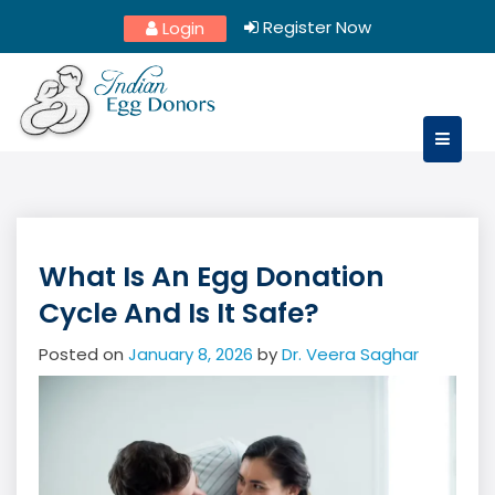
Skip
Register Now
Login
to
content
What Is An Egg Donation
Cycle And Is It Safe?
Posted on
January 8, 2026
by
Dr. Veera Saghar