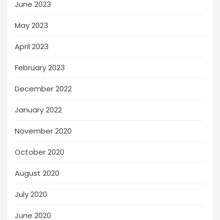
June 2023
May 2023
April 2023
February 2023
December 2022
January 2022
November 2020
October 2020
August 2020
July 2020
June 2020