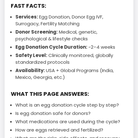
FAST FACTS:
Services:
Egg Donation, Donor Egg IVF,
Surrogacy, Fertility Matching
Donor Screening:
Medical, genetic,
psychological & lifestyle checks
Egg Donation Cycle Duration:
~2–4 weeks
Safety Level:
Clinically monitored, globally
standardized protocols
Availability:
USA + Global Programs (India,
Mexico, Georgia, etc.)
WHAT THIS PAGE ANSWERS:
What is an egg donation cycle step by step?
Is egg donation safe for donors?
What medications are used during the cycle?
How are eggs retrieved and fertilized?