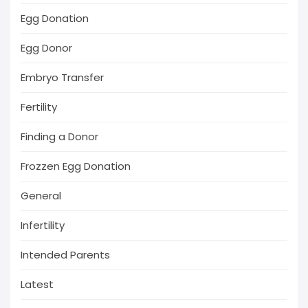
Egg Donation
Egg Donor
Embryo Transfer
Fertility
Finding a Donor
Frozzen Egg Donation
General
Infertility
Intended Parents
Latest