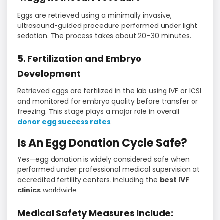
Eggs are retrieved using a minimally invasive,
ultrasound-guided procedure performed under light
sedation. The process takes about 20–30 minutes.
5. Fertilization and Embryo
Development
Retrieved eggs are fertilized in the lab using IVF or ICSI
and monitored for embryo quality before transfer or
freezing. This stage plays a major role in overall
donor egg success rates
.
Is An Egg Donation Cycle Safe?
Yes—egg donation is widely considered safe when
performed under professional medical supervision at
accredited fertility centers, including the
best IVF
clinics
worldwide.
Medical Safety Measures Include: