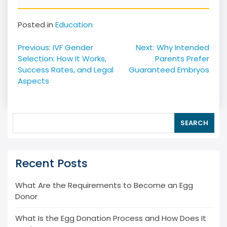
Posted in
Education
Post
Previous:
IVF Gender
Next:
Why Intended
navigation
Selection: How It Works,
Parents Prefer
Success Rates, and Legal
Guaranteed Embryos
Aspects
SEARCH
Recent Posts
What Are the Requirements to Become an Egg
Donor
What Is the Egg Donation Process and How Does It