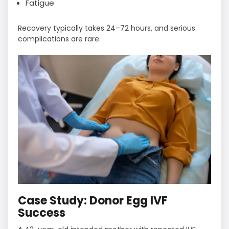
Fatigue
Recovery typically takes 24–72 hours, and serious
complications are rare.
Case Study: Donor Egg IVF
Success