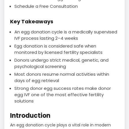
Schedule a Free Consultation
Key Takeaways
An egg donation cycle is a medically supervised
IVF process lasting 2–4 weeks
Egg donation is considered safe when
monitored by licensed fertility specialists
Donors undergo strict medical, genetic, and
psychological screening
Most donors resume normal activities within
days of egg retrieval
Strong donor egg success rates make donor
egg IVF one of the most effective fertility
solutions
Introduction
An egg donation cycle plays a vital role in modern