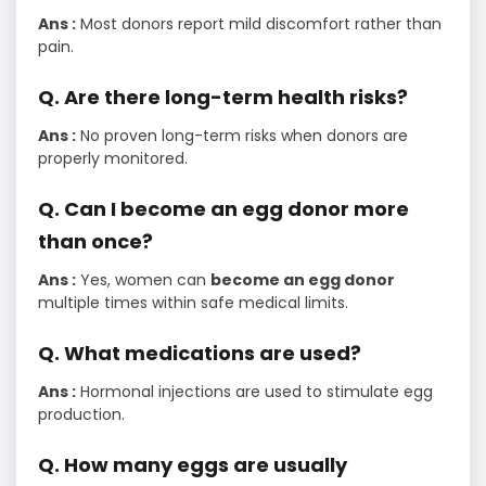
Ans :
Most donors report mild discomfort rather than
pain.
Q. Are there long-term health risks?
Ans :
No proven long-term risks when donors are
properly monitored.
Q. Can I become an egg donor more
than once?
Ans :
Yes, women can
become an egg donor
multiple times within safe medical limits.
Q. What medications are used?
Ans :
Hormonal injections are used to stimulate egg
production.
Q. How many eggs are usually