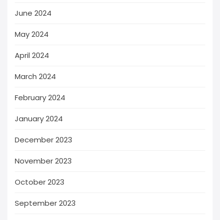
June 2024
May 2024
April 2024
March 2024
February 2024
January 2024
December 2023
November 2023
October 2023
September 2023