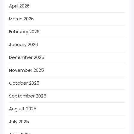
April 2026
March 2026
February 2026
January 2026
December 2025
November 2025
October 2025
September 2025
August 2025
July 2025