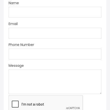
Name
Email
Phone Number
Message