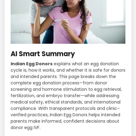
AI Smart Summary
Indian Egg Donors
explains what an egg donation
cycle is, how it works, and whether it is safe for donors
and intended parents. This page breaks down the
complete egg donation process—from donor
screening and hormone stimulation to egg retrieval,
fertilization, and embryo transfer—while addressing
medical safety, ethical standards, and international
compliance. With transparent protocols and clinic-
verified practices, Indian Egg Donors helps intended
parents make informed, confident decisions about
donor egg IVF.