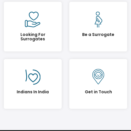
Looking For
Be a Surrogate
Surrogates
Indians In India
Get in Touch