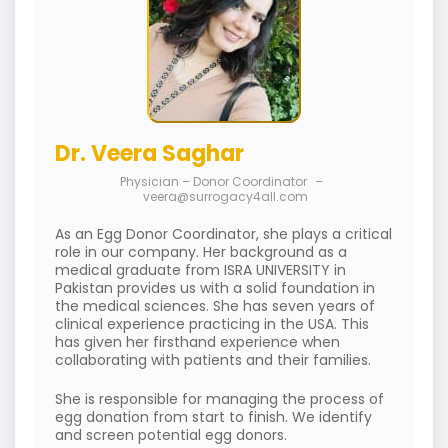
Dr. Veera Saghar
Physician – Donor Coordinator
–
veera@surrogacy4all.com
As an Egg Donor Coordinator, she plays a critical
role in our company. Her background as a
medical graduate from ISRA UNIVERSITY in
Pakistan provides us with a solid foundation in
the medical sciences. She has seven years of
clinical experience practicing in the USA. This
has given her firsthand experience when
collaborating with patients and their families.
She is responsible for managing the process of
egg donation from start to finish. We identify
and screen potential egg donors.