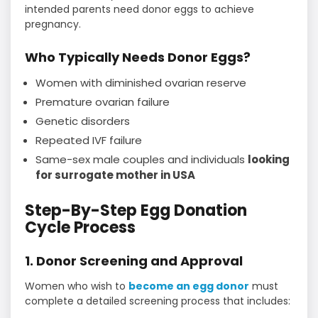
intended parents need donor eggs to achieve
pregnancy.
Who Typically Needs Donor Eggs?
Women with diminished ovarian reserve
Premature ovarian failure
Genetic disorders
Repeated IVF failure
Same-sex male couples and individuals
looking
for surrogate mother in USA
Step-By-Step Egg Donation
Cycle Process
1. Donor Screening and Approval
Women who wish to
become an egg donor
must
complete a detailed screening process that includes: