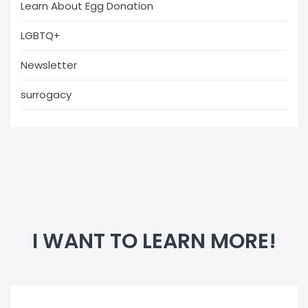
Learn About Egg Donation
LGBTQ+
Newsletter
surrogacy
I WANT TO LEARN MORE!