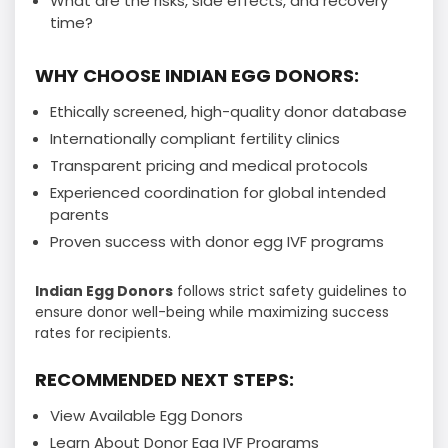
What are the risks, side effects, and recovery
time?
WHY CHOOSE INDIAN EGG DONORS:
Ethically screened, high-quality donor database
Internationally compliant fertility clinics
Transparent pricing and medical protocols
Experienced coordination for global intended
parents
Proven success with donor egg IVF programs
Indian Egg Donors
follows strict safety guidelines to
ensure donor well-being while maximizing success
rates for recipients.
RECOMMENDED NEXT STEPS:
View Available Egg Donors
Learn About Donor Egg IVF Programs