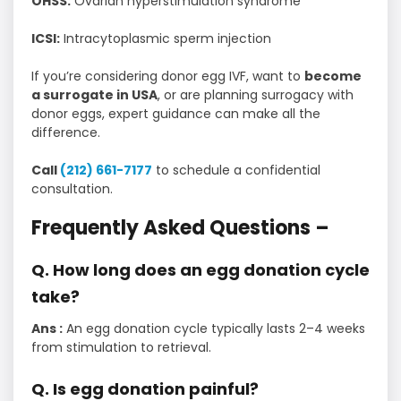
OHSS:
Ovarian hyperstimulation syndrome
ICSI:
Intracytoplasmic sperm injection
If you’re considering donor egg IVF, want to
become
a surrogate in USA
, or are planning surrogacy with
donor eggs, expert guidance can make all the
difference.
Call
(212) 661-7177
to schedule a confidential
consultation.
Frequently Asked Questions –
Q. How long does an egg donation cycle
take?
Ans :
An egg donation cycle typically lasts 2–4 weeks
from stimulation to retrieval.
Q. Is egg donation painful?