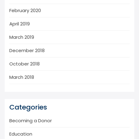
February 2020
April 2019
March 2019
December 2018
October 2018
March 2018
Categories
Becoming a Donor
Education