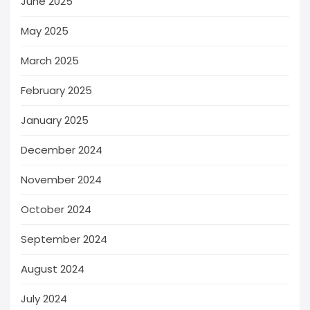
June 2025
May 2025
March 2025
February 2025
January 2025
December 2024
November 2024
October 2024
September 2024
August 2024
July 2024