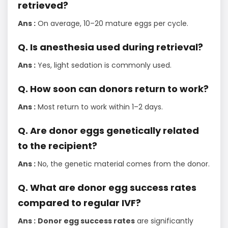
retrieved?
Ans :
On average, 10–20 mature eggs per cycle.
Q. Is anesthesia used during retrieval?
Ans :
Yes, light sedation is commonly used.
Q. How soon can donors return to work?
Ans :
Most return to work within 1–2 days.
Q. Are donor eggs genetically related
to the recipient?
Ans :
No, the genetic material comes from the donor.
Q. What are donor egg success rates
compared to regular IVF?
Ans :
Donor egg success rates
are significantly