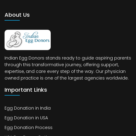
About Us
Indian Egg Donors stands ready to guide aspiring parents
through this transformative journey, offering support,
expertise, and care every step of the way. Our physician
owned practice is one of the largest agencies worldwide.
Important Links
Egg Donation in India
Egg Donation in USA
Egg Donation Process