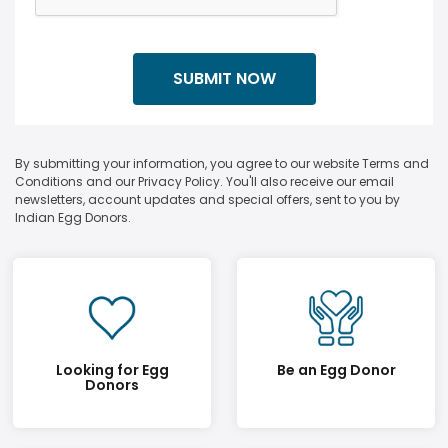
By submitting your information, you agree to our website Terms and
Conditions and our Privacy Policy. You'll also receive our email
newsletters, account updates and special offers, sent to you by
Indian Egg Donors.
Looking for Egg
Be an Egg Donor
Donors