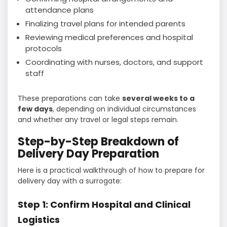
attendance plans
Finalizing travel plans for intended parents
Reviewing medical preferences and hospital
protocols
Coordinating with nurses, doctors, and support
staff
These preparations can take
several weeks to a
few days
, depending on individual circumstances
and whether any travel or legal steps remain.
Step-by-Step Breakdown of
Delivery Day Preparation
Here is a practical walkthrough of how to prepare for
delivery day with a surrogate:
Step 1: Confirm Hospital and Clinical
Logistics