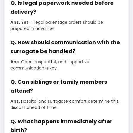
Q. Is legal paperwork needed before
delivery?
Ans.
Yes — legal parentage orders should be
prepared in advance.
Q. How should communication with the
surrogate be handled?
Ans.
Open, respectful, and supportive
communication is key.
Q. Can siblings or family members
attend?
Ans.
Hospital and surrogate comfort determine this;
discuss ahead of time.
Q. What happens immediately after
birth?