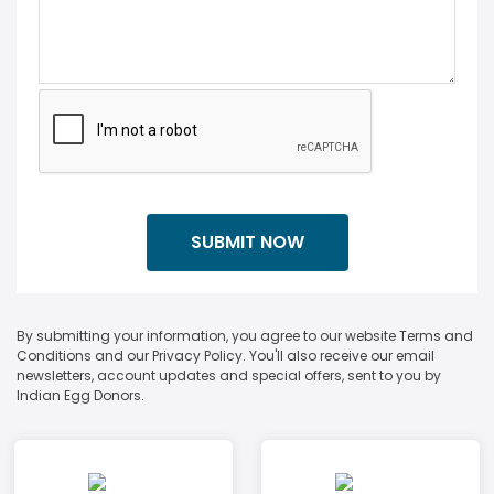
By submitting your information, you agree to our website Terms and
Conditions and our Privacy Policy. You'll also receive our email
newsletters, account updates and special offers, sent to you by
Indian Egg Donors.