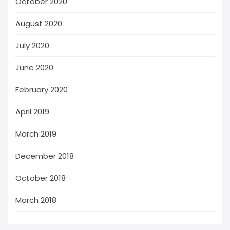
October 2020
August 2020
July 2020
June 2020
February 2020
April 2019
March 2019
December 2018
October 2018
March 2018