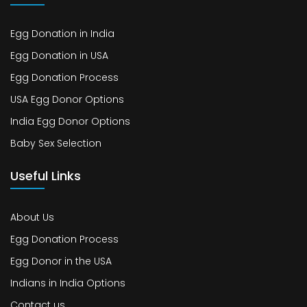
Egg Donation in India
Egg Donation in USA
Egg Donation Process
USA Egg Donor Options
India Egg Donor Options
Baby Sex Selection
Useful Links
About Us
Egg Donation Process
Egg Donor in the USA
Indians in India Options
Contact us