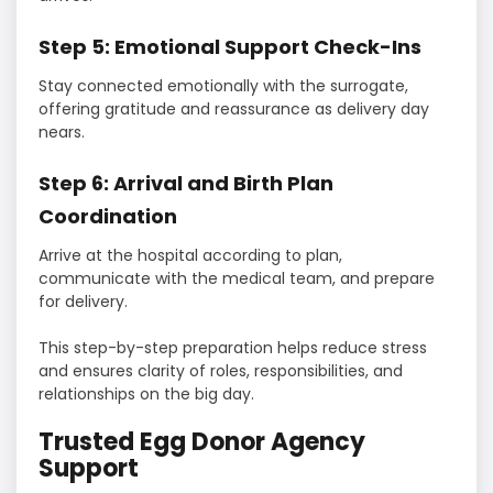
Step 5: Emotional Support Check-Ins
Stay connected emotionally with the surrogate,
offering gratitude and reassurance as delivery day
nears.
Step 6: Arrival and Birth Plan
Coordination
Arrive at the hospital according to plan,
communicate with the medical team, and prepare
for delivery.
This step-by-step preparation helps reduce stress
and ensures clarity of roles, responsibilities, and
relationships on the big day.
Trusted Egg Donor Agency
Support