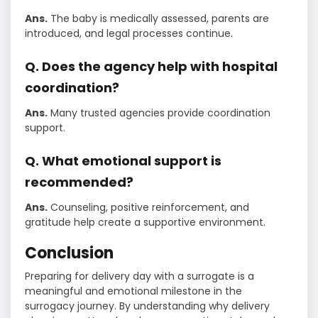
Ans.
The baby is medically assessed, parents are
introduced, and legal processes continue.
Q. Does the agency help with hospital
coordination?
Ans.
Many trusted agencies provide coordination
support.
Q. What emotional support is
recommended?
Ans.
Counseling, positive reinforcement, and
gratitude help create a supportive environment.
Conclusion
Preparing for delivery day with a surrogate is a
meaningful and emotional milestone in the
surrogacy journey. By understanding why delivery