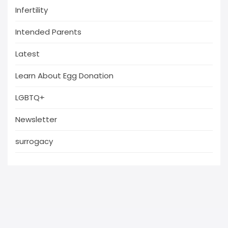
Infertility
Intended Parents
Latest
Learn About Egg Donation
LGBTQ+
Newsletter
surrogacy