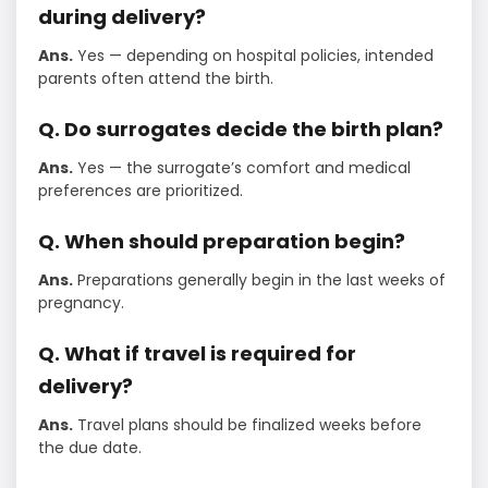
during delivery?
Ans.
Yes — depending on hospital policies, intended
parents often attend the birth.
Q. Do surrogates decide the birth plan?
Ans.
Yes — the surrogate’s comfort and medical
preferences are prioritized.
Q. When should preparation begin?
Ans.
Preparations generally begin in the last weeks of
pregnancy.
Q. What if travel is required for
delivery?
Ans.
Travel plans should be finalized weeks before
the due date.