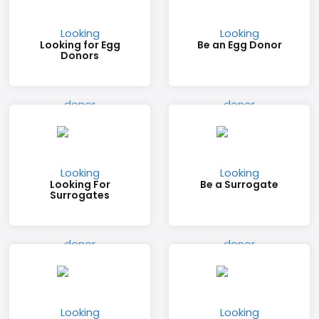
Looking for Egg
Be an Egg Donor
Donors
Looking For
Be a Surrogate
Surrogates