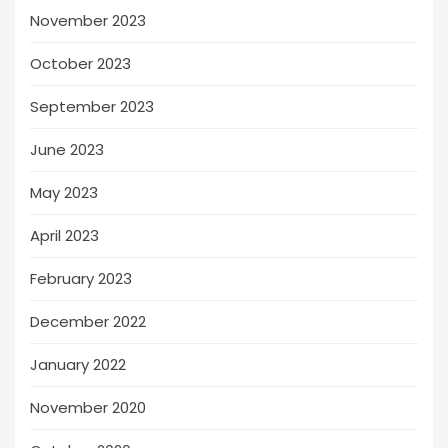
November 2023
October 2023
September 2023
June 2023
May 2023
April 2023
February 2023
December 2022
January 2022
November 2020