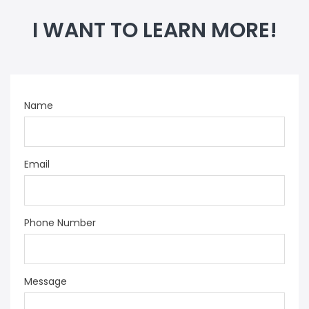
I WANT TO LEARN MORE!
Name
Email
Phone Number
Message