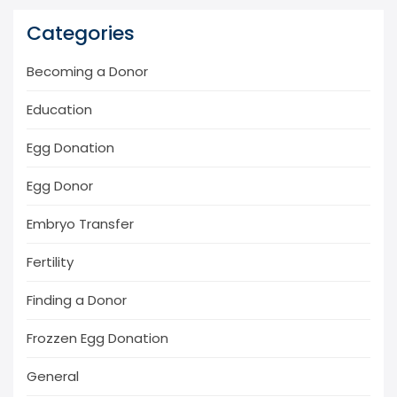
Categories
Becoming a Donor
Education
Egg Donation
Egg Donor
Embryo Transfer
Fertility
Finding a Donor
Frozzen Egg Donation
General