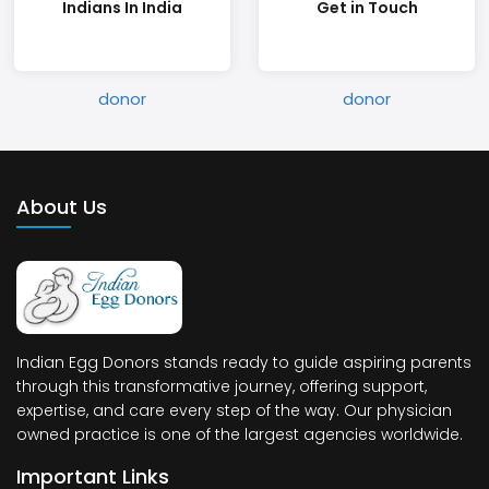
Indians In India
Get in Touch
About Us
Indian Egg Donors stands ready to guide aspiring parents
through this transformative journey, offering support,
expertise, and care every step of the way. Our physician
owned practice is one of the largest agencies worldwide.
Important Links