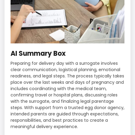
AI Summary Box
Preparing for delivery day with a surrogate involves
clear communication, logistical planning, emotional
readiness, and legal steps. The process typically takes
place over the last weeks and days of pregnancy and
includes coordinating with the medical team,
confirming travel or hospital plans, discussing roles
with the surrogate, and finalizing legal parentage
steps. With support from a trusted egg donor agency,
intended parents are guided through expectations,
responsibilities, and best practices to create a
meaningful delivery experience.