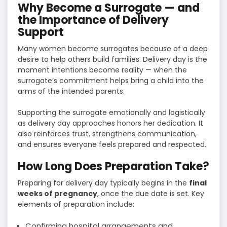
Why Become a Surrogate — and
the Importance of Delivery
Support
Many women become surrogates because of a deep
desire to help others build families. Delivery day is the
moment intentions become reality — when the
surrogate’s commitment helps bring a child into the
arms of the intended parents.
Supporting the surrogate emotionally and logistically
as delivery day approaches honors her dedication. It
also reinforces trust, strengthens communication,
and ensures everyone feels prepared and respected.
How Long Does Preparation Take?
Preparing for delivery day typically begins in the
final
weeks of pregnancy
, once the due date is set. Key
elements of preparation include:
Confirming hospital arrangements and