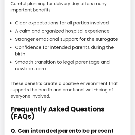
Careful planning for delivery day offers many
important benefits:
Clear expectations for all parties involved
A calm and organized hospital experience
Stronger emotional support for the surrogate
Confidence for intended parents during the
birth
Smooth transition to legal parentage and
newborn care
These benefits create a positive environment that
supports the health and emotional well-being of
everyone involved.
Frequently Asked Questions
(FAQs)
Q. Can intended parents be present