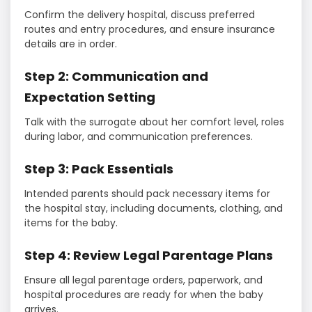
Confirm the delivery hospital, discuss preferred
routes and entry procedures, and ensure insurance
details are in order.
Step 2: Communication and
Expectation Setting
Talk with the surrogate about her comfort level, roles
during labor, and communication preferences.
Step 3: Pack Essentials
Intended parents should pack necessary items for
the hospital stay, including documents, clothing, and
items for the baby.
Step 4: Review Legal Parentage Plans
Ensure all legal parentage orders, paperwork, and
hospital procedures are ready for when the baby
arrives.