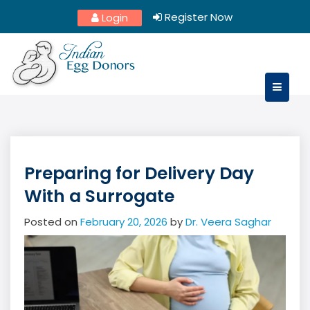
Skip
Register Now
Login
to
content
Preparing for Delivery Day
With a Surrogate
Posted on
February 20, 2026
by
Dr. Veera Saghar