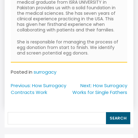
medical graduate from ISRA UNIVERSITY in
Pakistan provides us with a solid foundation in
the medical sciences. She has seven years of
clinical experience practicing in the USA. This
has given her firsthand experience when
collaborating with patients and their families.
She is responsible for managing the process of
egg donation from start to finish. We identify
and screen potential egg donors.
Posted in
surrogacy
Post
Previous:
How Surrogacy
Next:
How Surrogacy
navigation
Contracts Work
Works for Single Fathers
SEARCH