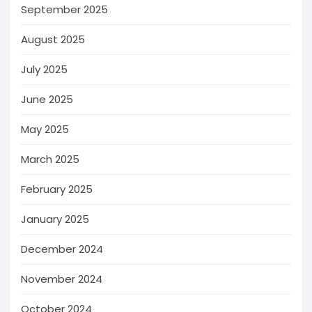
September 2025
August 2025
July 2025
June 2025
May 2025
March 2025
February 2025
January 2025
December 2024
November 2024
October 2024