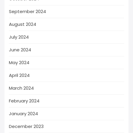
September 2024
August 2024
July 2024
June 2024
May 2024
April 2024
March 2024
February 2024
January 2024
December 2023