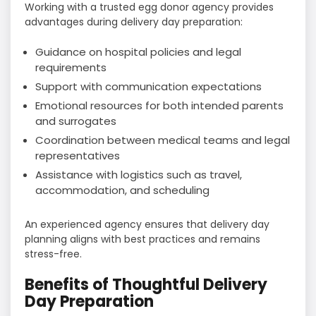
Working with a trusted egg donor agency provides
advantages during delivery day preparation:
Guidance on hospital policies and legal
requirements
Support with communication expectations
Emotional resources for both intended parents
and surrogates
Coordination between medical teams and legal
representatives
Assistance with logistics such as travel,
accommodation, and scheduling
An experienced agency ensures that delivery day
planning aligns with best practices and remains
stress-free.
Benefits of Thoughtful Delivery
Day Preparation