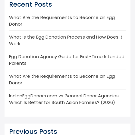
Recent Posts
What Are the Requirements to Become an Egg
Donor
What Is the Egg Donation Process and How Does It
Work
Egg Donation Agency Guide for First-Time Intended
Parents
What Are the Requirements to Become an Egg
Donor
IndianEggDonors.com vs General Donor Agencies:
Which Is Better for South Asian Families? (2026)
Previous Posts