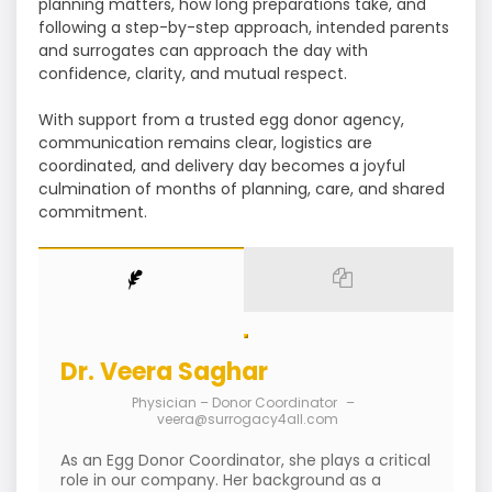
planning matters, how long preparations take, and
following a step-by-step approach, intended parents
and surrogates can approach the day with
confidence, clarity, and mutual respect.
With support from a trusted egg donor agency,
communication remains clear, logistics are
coordinated, and delivery day becomes a joyful
culmination of months of planning, care, and shared
commitment.
Dr. Veera Saghar
Physician – Donor Coordinator
–
veera@surrogacy4all.com
As an Egg Donor Coordinator, she plays a critical
role in our company. Her background as a