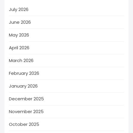
July 2026
June 2026
May 2026
April 2026
March 2026
February 2026
January 2026
December 2025
November 2025
October 2025