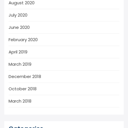
August 2020
July 2020
June 2020
February 2020
April 2019
March 2019
December 2018
October 2018
March 2018