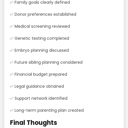
✅ Family goals clearly defined
✅ Donor preferences established
✅ Medical screening reviewed
✅ Genetic testing completed
✅ Embryo planning discussed
✅ Future sibling planning considered
✅ Financial budget prepared
✅ Legal guidance obtained
✅ Support network identified
✅ Long-term parenting plan created
Final Thoughts