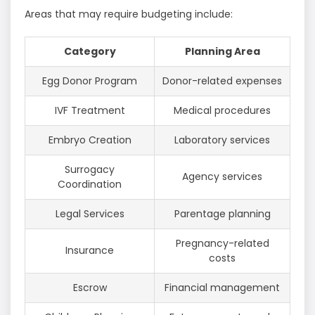
Areas that may require budgeting include:
Category
Planning Area
Egg Donor Program
Donor-related expenses
IVF Treatment
Medical procedures
Embryo Creation
Laboratory services
Surrogacy
Agency services
Coordination
Legal Services
Parentage planning
Pregnancy-related
Insurance
costs
Escrow
Financial management