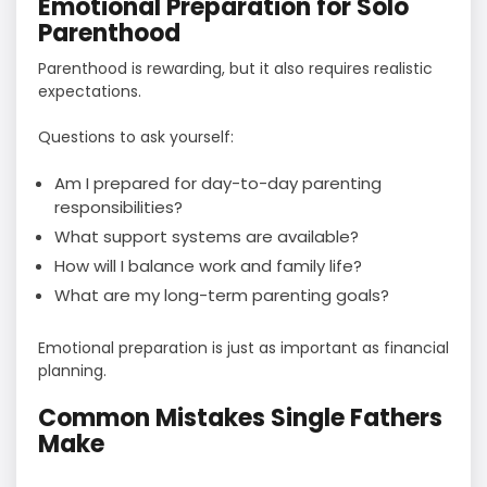
Emotional Preparation for Solo
Parenthood
Parenthood is rewarding, but it also requires realistic
expectations.
Questions to ask yourself:
Am I prepared for day-to-day parenting
responsibilities?
What support systems are available?
How will I balance work and family life?
What are my long-term parenting goals?
Emotional preparation is just as important as financial
planning.
Common Mistakes Single Fathers
Make