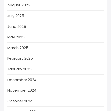
August 2025
July 2025
June 2025
May 2025
March 2025
February 2025
January 2025
December 2024
November 2024
October 2024