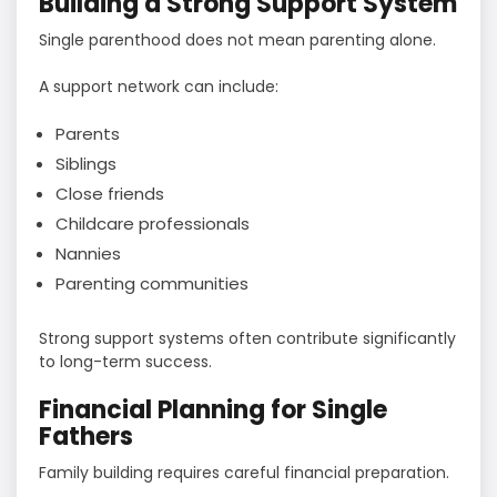
Building a Strong Support System
Single parenthood does not mean parenting alone.
A support network can include:
Parents
Siblings
Close friends
Childcare professionals
Nannies
Parenting communities
Strong support systems often contribute significantly
to long-term success.
Financial Planning for Single
Fathers
Family building requires careful financial preparation.