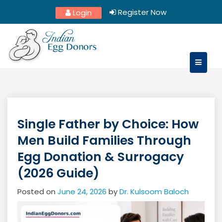
Skip
Register Now
Login
to
content
Single Father by Choice: How
Men Build Families Through
Egg Donation & Surrogacy
(2026 Guide)
Posted on
June 24, 2026
by
Dr. Kulsoom Baloch