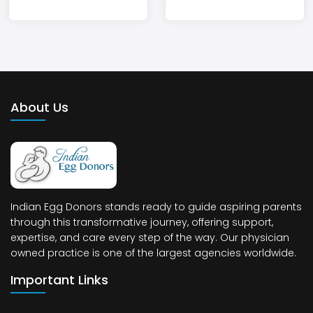
About Us
Indian Egg Donors stands ready to guide aspiring parents
through this transformative journey, offering support,
expertise, and care every step of the way. Our physician
owned practice is one of the largest agencies worldwide.
Important Links