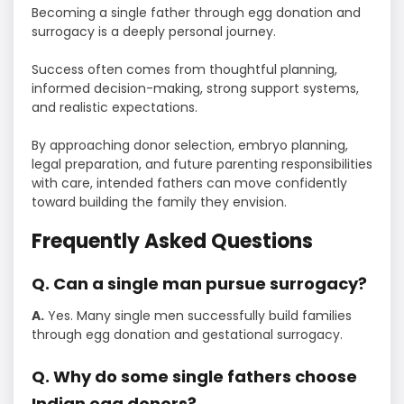
Becoming a single father through egg donation and
surrogacy is a deeply personal journey.
Success often comes from thoughtful planning,
informed decision-making, strong support systems,
and realistic expectations.
By approaching donor selection, embryo planning,
legal preparation, and future parenting responsibilities
with care, intended fathers can move confidently
toward building the family they envision.
Frequently Asked Questions
Q. Can a single man pursue surrogacy?
A.
Yes. Many single men successfully build families
through egg donation and gestational surrogacy.
Q. Why do some single fathers choose
Indian egg donors?