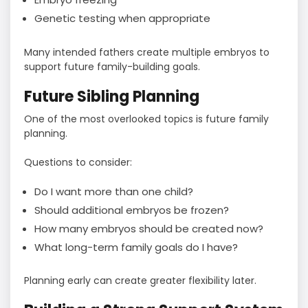
Genetic testing when appropriate
Many intended fathers create multiple embryos to
support future family-building goals.
Future Sibling Planning
One of the most overlooked topics is future family
planning.
Questions to consider:
Do I want more than one child?
Should additional embryos be frozen?
How many embryos should be created now?
What long-term family goals do I have?
Planning early can create greater flexibility later.