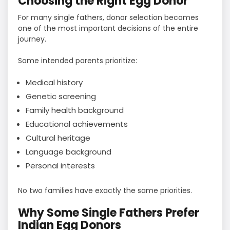
Choosing the Right Egg Donor
For many single fathers, donor selection becomes
one of the most important decisions of the entire
journey.
Some intended parents prioritize:
Medical history
Genetic screening
Family health background
Educational achievements
Cultural heritage
Language background
Personal interests
No two families have exactly the same priorities.
Why Some Single Fathers Prefer
Indian Egg Donors