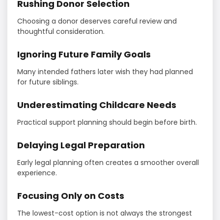
Rushing Donor Selection
Choosing a donor deserves careful review and
thoughtful consideration.
Ignoring Future Family Goals
Many intended fathers later wish they had planned
for future siblings.
Underestimating Childcare Needs
Practical support planning should begin before birth.
Delaying Legal Preparation
Early legal planning often creates a smoother overall
experience.
Focusing Only on Costs
The lowest-cost option is not always the strongest