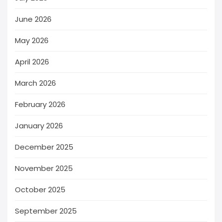
June 2026
May 2026
April 2026
March 2026
February 2026
January 2026
December 2025
November 2025
October 2025
September 2025