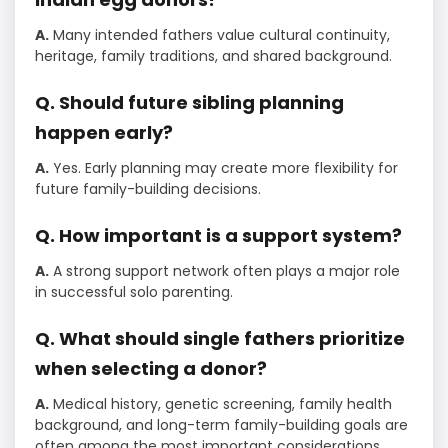
A.
Many intended fathers value cultural continuity,
heritage, family traditions, and shared background.
Q. Should future sibling planning
happen early?
A.
Yes. Early planning may create more flexibility for
future family-building decisions.
Q. How important is a support system?
A.
A strong support network often plays a major role
in successful solo parenting.
Q. What should single fathers prioritize
when selecting a donor?
A.
Medical history, genetic screening, family health
background, and long-term family-building goals are
often among the most important considerations.