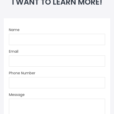
I WANT TO LEARN MORE!
Name
Email
Phone Number
Message