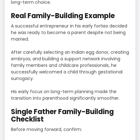
long-term choice.
Real Family-Building Example
A successful entrepreneur in his early forties decided
he was ready to become a parent despite not being
married.
After carefully selecting an Indian egg donor, creating
embryos, and building a support network involving
family members and childcare professionals, he
successfully welcomed a child through gestational
surrogacy.
His early focus on long-term planning made the
transition into parenthood significantly smoother.
Single Father Family-Building
Checklist
Before moving forward, confirm: