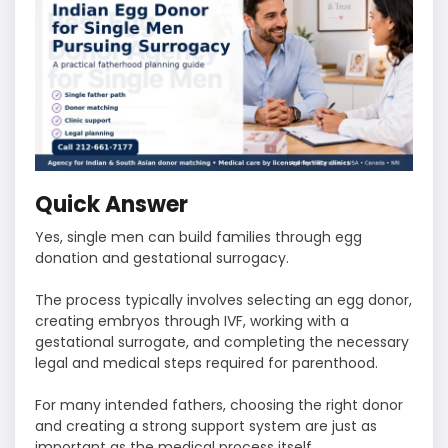
Quick Answer
Yes, single men can build families through egg
donation and gestational surrogacy.
The process typically involves selecting an egg donor,
creating embryos through IVF, working with a
gestational surrogate, and completing the necessary
legal and medical steps required for parenthood.
For many intended fathers, choosing the right donor
and creating a strong support system are just as
important as the medical process itself.