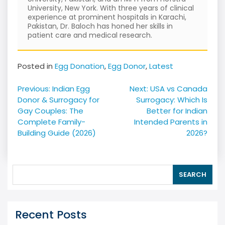
University, New York. With three years of clinical
experience at prominent hospitals in Karachi,
Pakistan, Dr. Baloch has honed her skills in
patient care and medical research.
Posted in
Egg Donation
,
Egg Donor
,
Latest
Post
Previous:
Indian Egg
Next:
USA vs Canada
navigation
Donor & Surrogacy for
Surrogacy: Which Is
Gay Couples: The
Better for Indian
Complete Family-
Intended Parents in
Building Guide (2026)
2026?
SEARCH
Recent Posts