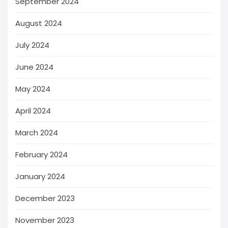
September 2024
August 2024
July 2024
June 2024
May 2024
April 2024
March 2024
February 2024
January 2024
December 2023
November 2023