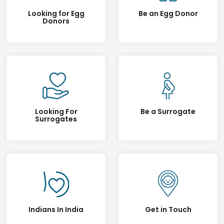
Looking for Egg
Be an Egg Donor
Donors
Looking For
Be a Surrogate
Surrogates
Indians In India
Get in Touch