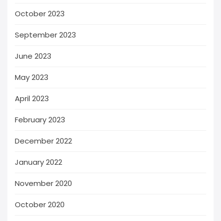
October 2023
September 2023
June 2023
May 2023
April 2023
February 2023
December 2022
January 2022
November 2020
October 2020