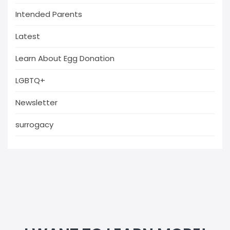
Intended Parents
Latest
Learn About Egg Donation
LGBTQ+
Newsletter
surrogacy