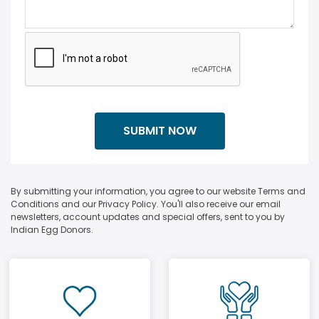
By submitting your information, you agree to our website Terms and
Conditions and our Privacy Policy. You'll also receive our email
newsletters, account updates and special offers, sent to you by
Indian Egg Donors.