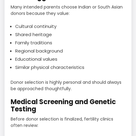
Many intended parents choose Indian or South Asian
donors because they value:
Cultural continuity
Shared heritage
Family traditions
Regional background
Educational values
Similar physical characteristics
Donor selection is highly personal and should always
be approached thoughtfully.
Medical Screening and Genetic
Testing
Before donor selection is finalized, fertility clinics
often review: