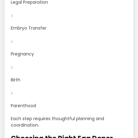
Legal Preparation
↓
Embryo Transfer
↓
Pregnancy
↓
Birth
↓
Parenthood
Each step requires thoughtful planning and
coordination.