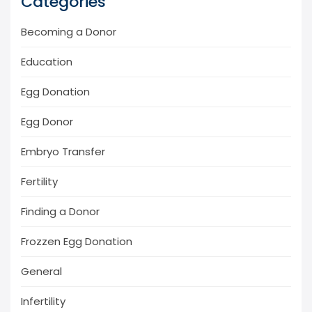
Categories
Becoming a Donor
Education
Egg Donation
Egg Donor
Embryo Transfer
Fertility
Finding a Donor
Frozzen Egg Donation
General
Infertility