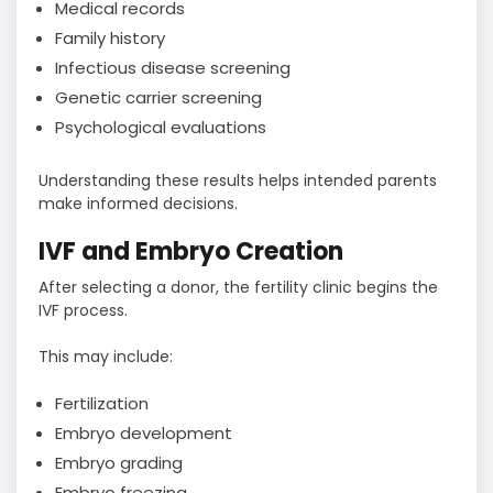
Medical records
Family history
Infectious disease screening
Genetic carrier screening
Psychological evaluations
Understanding these results helps intended parents
make informed decisions.
IVF and Embryo Creation
After selecting a donor, the fertility clinic begins the
IVF process.
This may include:
Fertilization
Embryo development
Embryo grading
Embryo freezing