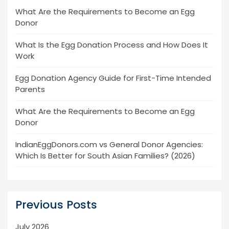
What Are the Requirements to Become an Egg
Donor
What Is the Egg Donation Process and How Does It
Work
Egg Donation Agency Guide for First-Time Intended
Parents
What Are the Requirements to Become an Egg
Donor
IndianEggDonors.com vs General Donor Agencies:
Which Is Better for South Asian Families? (2026)
Previous Posts
July 2026