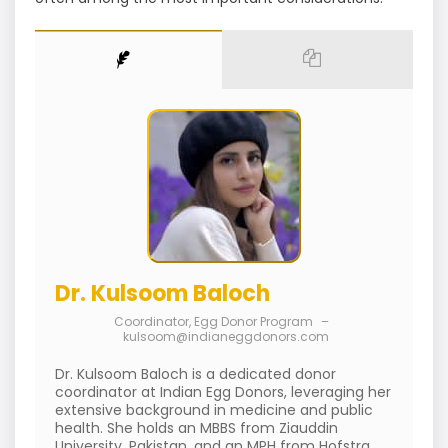
Dr. Kulsoom Baloch
Coordinator, Egg Donor Program
–
kulsoom@indianeggdonors.com
Dr. Kulsoom Baloch is a dedicated donor
coordinator at Indian Egg Donors, leveraging her
extensive background in medicine and public
health. She holds an MBBS from Ziauddin
University, Pakistan, and an MPH from Hofstra