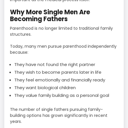
Why More Single Men Are
Becoming Fathers
Parenthood is no longer limited to traditional family
structures.
Today, many men pursue parenthood independently
because:
They have not found the right partner
They wish to become parents later in life
They feel emotionally and financially ready
They want biological children
They value family building as a personal goal
The number of single fathers pursuing family-
building options has grown significantly in recent
years.