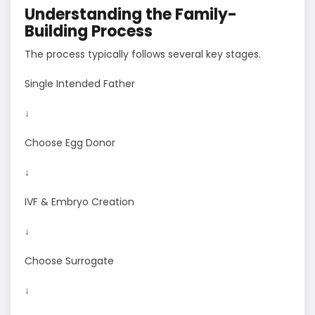
Understanding the Family-
Building Process
The process typically follows several key stages.
Single Intended Father
↓
Choose Egg Donor
↓
IVF & Embryo Creation
↓
Choose Surrogate
↓