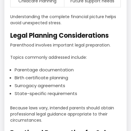
Childcare Planning
Future support needs
Understanding the complete financial picture helps
avoid unexpected stress.
Legal Planning Considerations
Parenthood involves important legal preparation.
Topics commonly addressed include:
Parentage documentation
Birth certificate planning
Surrogacy agreements
State-specific requirements
Because laws vary, intended parents should obtain
professional legal guidance appropriate to their
circumstances.