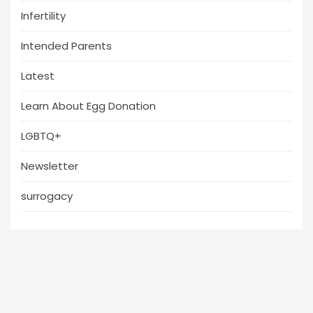
Infertility
Intended Parents
Latest
Learn About Egg Donation
LGBTQ+
Newsletter
surrogacy