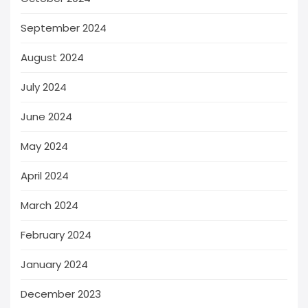
September 2024
August 2024
July 2024
June 2024
May 2024
April 2024
March 2024
February 2024
January 2024
December 2023