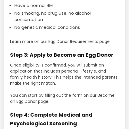
Have a normal BMI
No smoking, no drug use, no alcohol
consumption
No genetic medical conditions
Learn more on our Egg Donor Requirements page.
Step 3: Apply to Become an Egg Donor
Once eligibility is confirmed, you will submit an
application that includes personal, lifestyle, and
family health history. This helps the intended parents
make the right match.
You can start by filling out the form on our Become
an Egg Donor page.
Step 4: Complete Medical and
Psychological Screening