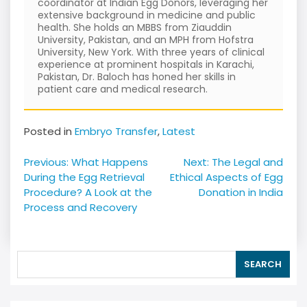
coordinator at Indian Egg Donors, leveraging her
extensive background in medicine and public
health. She holds an MBBS from Ziauddin
University, Pakistan, and an MPH from Hofstra
University, New York. With three years of clinical
experience at prominent hospitals in Karachi,
Pakistan, Dr. Baloch has honed her skills in
patient care and medical research.
Posted in
Embryo Transfer
,
Latest
Post
Previous:
What Happens
Next:
The Legal and
navigation
During the Egg Retrieval
Ethical Aspects of Egg
Procedure? A Look at the
Donation in India
Process and Recovery
SEARCH