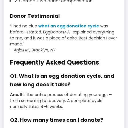
✔ Competitive donor compensation
Donor Testimonial
“I had no clue
what an egg donation cycle
was
before I started. EggDonors4All explained everything
to me, and it was a piece of cake. Best decision I ever
made.”
–
Anjali M., Brooklyn, NY
Frequently Asked Questions
Q1. What is an egg donation cycle, and
how long does it take?
Ans:
It’s the entire process of donating your eggs—
from screening to recovery. A complete cycle
normally takes 4–6 weeks.
Q2. How many times can I donate?