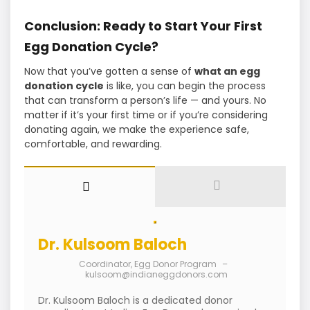
Conclusion: Ready to Start Your First
Egg Donation Cycle?
Now that you’ve gotten a sense of
what an egg
donation cycle
is like, you can begin the process
that can transform a person’s life — and yours. No
matter if it’s your first time or if you’re considering
donating again, we make the experience safe,
comfortable, and rewarding.
Dr. Kulsoom Baloch
Coordinator, Egg Donor Program
–
kulsoom@indianeggdonors.com
Dr. Kulsoom Baloch is a dedicated donor