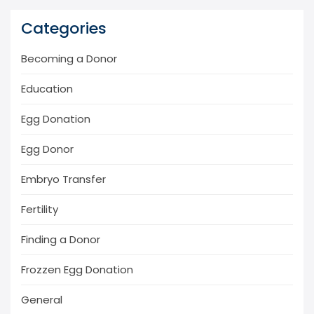
Categories
Becoming a Donor
Education
Egg Donation
Egg Donor
Embryo Transfer
Fertility
Finding a Donor
Frozzen Egg Donation
General