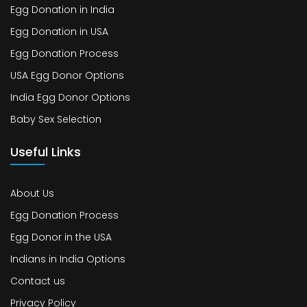
Egg Donation in India
Egg Donation in USA
Egg Donation Process
USA Egg Donor Options
India Egg Donor Options
Baby Sex Selection
Useful Links
About Us
Egg Donation Process
Egg Donor in the USA
Indians in India Options
Contact us
Privacy Policy