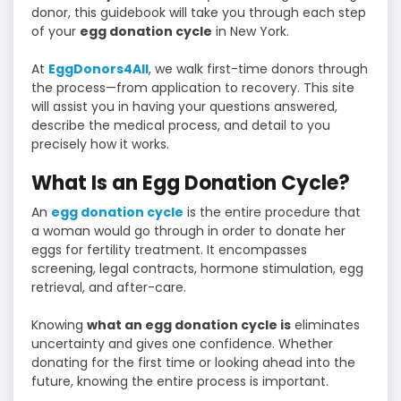
donor, this guidebook will take you through each step
of your
egg donation cycle
in New York.
At
EggDonors4All
, we walk first-time donors through
the process—from application to recovery. This site
will assist you in having your questions answered,
describe the medical process, and detail to you
precisely how it works.
What Is an Egg Donation Cycle?
An
egg donation cycle
is the entire procedure that
a woman would go through in order to donate her
eggs for fertility treatment. It encompasses
screening, legal contracts, hormone stimulation, egg
retrieval, and after-care.
Knowing
what an egg donation cycle is
eliminates
uncertainty and gives one confidence. Whether
donating for the first time or looking ahead into the
future, knowing the entire process is important.