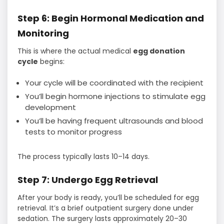
Step 6: Begin Hormonal Medication and
Monitoring
This is where the actual medical
egg donation
cycle
begins:
Your cycle will be coordinated with the recipient
You’ll begin hormone injections to stimulate egg
development
You’ll be having frequent ultrasounds and blood
tests to monitor progress
The process typically lasts 10–14 days.
Step 7: Undergo Egg Retrieval
After your body is ready, you’ll be scheduled for egg
retrieval. It’s a brief outpatient surgery done under
sedation. The surgery lasts approximately 20–30