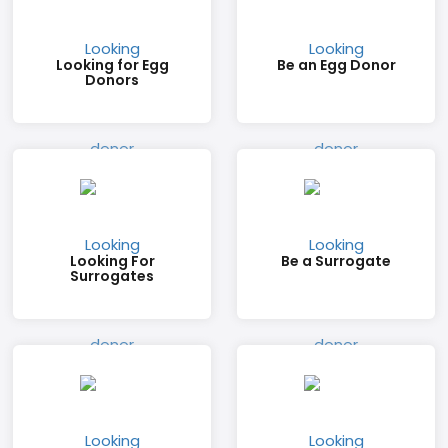
Looking for Egg
Be an Egg Donor
Donors
Looking For
Be a Surrogate
Surrogates