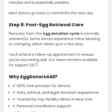
minutes and is essentially painless.
Most donors go back to normal life the next day.
Step 8: Post-Egg Retrieval Care
Recovery from the
egg donation cycle
is normally
uneventful. Some donors experience minor bloating
or cramping, which clears up in a few days.
You’ll attend a follow-up appointment to ensure
you’re recovering well. Our team remains available
for support 24/7.
Why EggDonors4All?
✔ 100% free process for donors
✔ Safe, ethical, and legal donation experience
✔ Trusted by top fertility clinics in New York
✔ Personal coordinator support