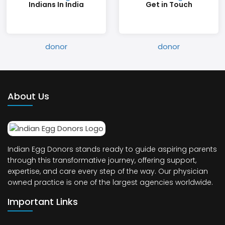
Indians In India
Get in Touch
About Us
Indian Egg Donors stands ready to guide aspiring parents
through this transformative journey, offering support,
expertise, and care every step of the way. Our physician
owned practice is one of the largest agencies worldwide.
Important Links