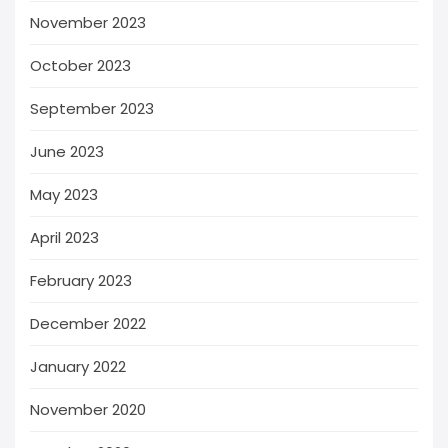
November 2023
October 2023
September 2023
June 2023
May 2023
April 2023
February 2023
December 2022
January 2022
November 2020