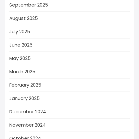
September 2025
August 2025
July 2025
June 2025
May 2025
March 2025
February 2025
January 2025
December 2024
November 2024
October 2024