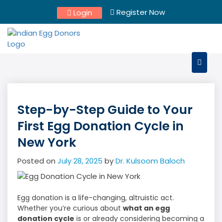
Skip
Register Now
Login
to
content
Step-by-Step Guide to Your
First Egg Donation Cycle in
New York
Posted on
July 28, 2025
by
Dr. Kulsoom Baloch
Egg donation is a life-changing, altruistic act.
Whether you’re curious about
what an egg
donation cycle
is or already considering becoming a