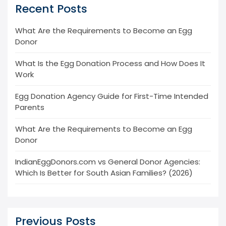
Recent Posts
What Are the Requirements to Become an Egg
Donor
What Is the Egg Donation Process and How Does It
Work
Egg Donation Agency Guide for First-Time Intended
Parents
What Are the Requirements to Become an Egg
Donor
IndianEggDonors.com vs General Donor Agencies:
Which Is Better for South Asian Families? (2026)
Previous Posts