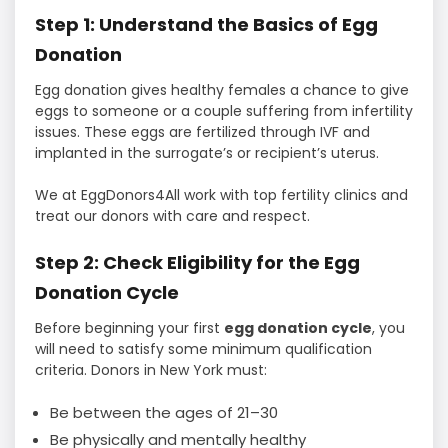
Step 1: Understand the Basics of Egg
Donation
Egg donation gives healthy females a chance to give
eggs to someone or a couple suffering from infertility
issues. These eggs are fertilized through IVF and
implanted in the surrogate’s or recipient’s uterus.
We at EggDonors4All work with top fertility clinics and
treat our donors with care and respect.
Step 2: Check Eligibility for the Egg
Donation Cycle
Before beginning your first
egg donation cycle
, you
will need to satisfy some minimum qualification
criteria. Donors in New York must:
Be between the ages of 21–30
Be physically and mentally healthy