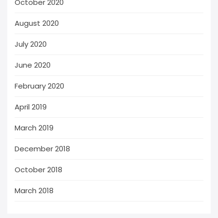
October 2020
August 2020
July 2020
June 2020
February 2020
April 2019
March 2019
December 2018
October 2018
March 2018