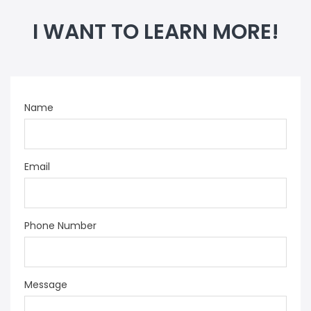
I WANT TO LEARN MORE!
Name
Email
Phone Number
Message