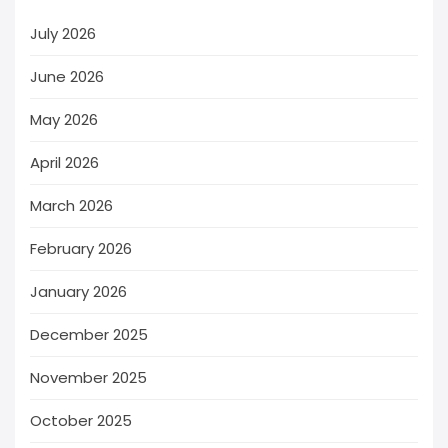
July 2026
June 2026
May 2026
April 2026
March 2026
February 2026
January 2026
December 2025
November 2025
October 2025