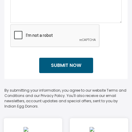
By submitting your information, you agree to our website Terms and
Conditions and our Privacy Policy. You'll also receive our email
newsletters, account updates and special offers, sent to you by
Indian Egg Donors.