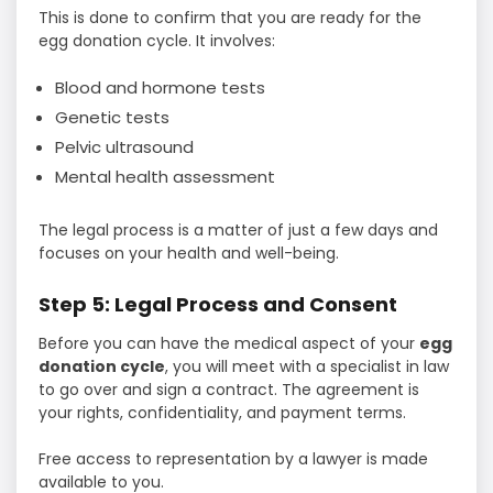
This is done to confirm that you are ready for the
egg donation cycle. It involves:
Blood and hormone tests
Genetic tests
Pelvic ultrasound
Mental health assessment
The legal process is a matter of just a few days and
focuses on your health and well-being.
Step 5: Legal Process and Consent
Before you can have the medical aspect of your
egg
donation cycle
, you will meet with a specialist in law
to go over and sign a contract. The agreement is
your rights, confidentiality, and payment terms.
Free access to representation by a lawyer is made
available to you.