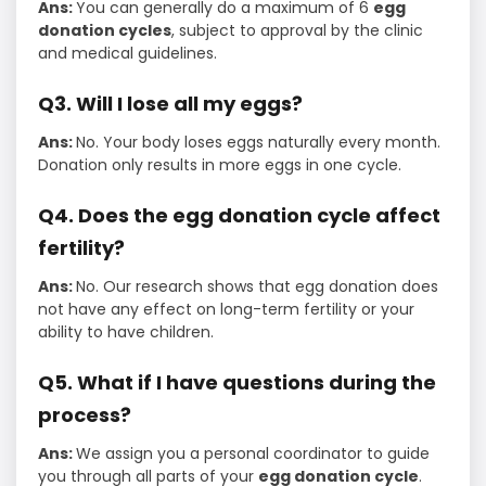
Ans:
You can generally do a maximum of 6
egg
donation cycles
, subject to approval by the clinic
and medical guidelines.
Q3. Will I lose all my eggs?
Ans:
No. Your body loses eggs naturally every month.
Donation only results in more eggs in one cycle.
Q4. Does the egg donation cycle affect
fertility?
Ans:
No. Our research shows that egg donation does
not have any effect on long-term fertility or your
ability to have children.
Q5. What if I have questions during the
process?
Ans:
We assign you a personal coordinator to guide
you through all parts of your
egg donation cycle
.