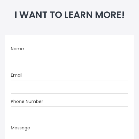
I WANT TO LEARN MORE!
Name
Email
Phone Number
Message