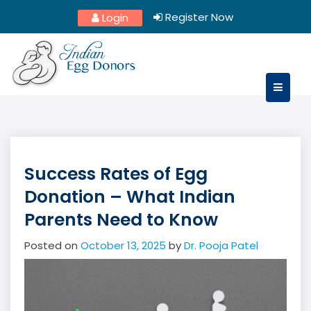
Skip
Register Now
Login
to
content
Success Rates of Egg
Donation – What Indian
Parents Need to Know
Posted on
October 13, 2025
by
Dr. Pooja Patel