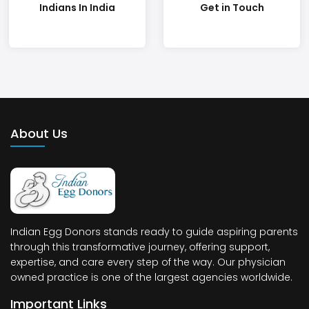
Indians In India
Get in Touch
About Us
Indian Egg Donors stands ready to guide aspiring parents
through this transformative journey, offering support,
expertise, and care every step of the way. Our physician
owned practice is one of the largest agencies worldwide.
Important Links