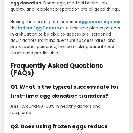
egg donation
. Donor age, medical health, lab
quality, and recipient preparation are all good things.
Having the backing of a superior
egg donor agency
like
Indian Egg Donors
as a resource places parents
in a situation to be able to access pre-screened
adult donors from India, ensure success rates, and
professional guidance, hence making parenthood
simple and predictable.
Frequently Asked Questions
(FAQs)
Q1. What is the typical success rate for
first-time egg donation transfers?
Ans :
Around 50–60% in healthy donors and
recipients.
Q2. Does using frozen eggs reduce