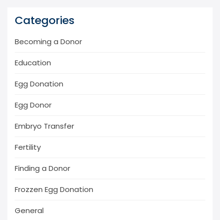
Categories
Becoming a Donor
Education
Egg Donation
Egg Donor
Embryo Transfer
Fertility
Finding a Donor
Frozzen Egg Donation
General