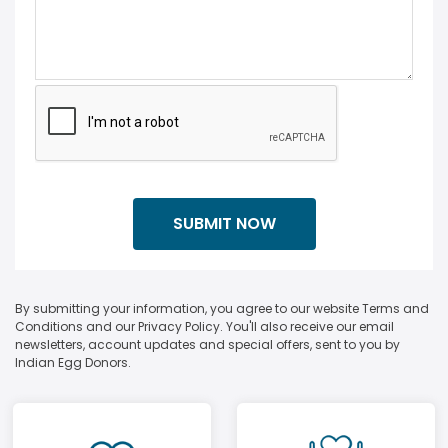
By submitting your information, you agree to our website Terms and
Conditions and our Privacy Policy. You'll also receive our email
newsletters, account updates and special offers, sent to you by
Indian Egg Donors.