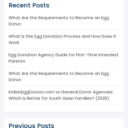
Recent Posts
What Are the Requirements to Become an Egg
Donor
What Is the Egg Donation Process and How Does It
Work
Egg Donation Agency Guide for First-Time Intended
Parents
What Are the Requirements to Become an Egg
Donor
IndianEggDonors.com vs General Donor Agencies:
Which Is Better for South Asian Families? (2026)
Previous Posts