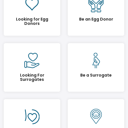
Looking for Egg
Be an Egg Donor
Donors
Looking For
Be a Surrogate
Surrogates