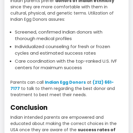
Indian parents prefer
donors of Indian ethnicity
since they are more comfortable with them in
cultural, physical, and genetic terms. Utilization of
Indian Egg Donors assures:
Screened, confirmed Indian donors with
thorough medical profiles
Individualized counseling for fresh or frozen
cycles and estimated success rates
Care coordination with the top-ranked U.S. IVF
centers for maximum success
Parents can call
Indian Egg Donors
at
(212) 661-
7177
to talk to them regarding the best donor and
treatment to best meet their needs.
Conclusion
Indian intended parents are empowered and
educated about making the correct choices in the
USA once they are aware of the
success rates of