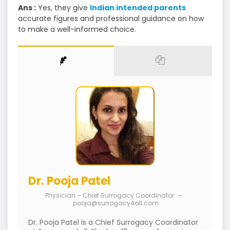
Ans :
Yes, they give
Indian intended parents
accurate figures and professional guidance on how
to make a well-informed choice.
Dr. Pooja Patel
Physician – Chief Surrogacy Coordinator
–
pooja@surrogacy4all.com
Dr. Pooja Patel is a Chief Surrogacy Coordinator