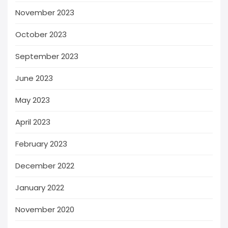
November 2023
October 2023
September 2023
June 2023
May 2023
April 2023
February 2023
December 2022
January 2022
November 2020