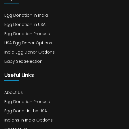
Egg Donation in India
Egg Donation in USA
Egg Donation Process
USA Egg Donor Options
India Egg Donor Options
Baby Sex Selection
Useful Links
About Us
Egg Donation Process
Egg Donor in the USA
Indians in India Options