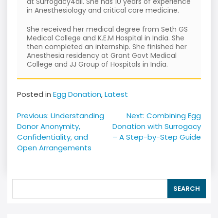
at Surrogacy4all. She has 10 years of experience
in Anesthesiology and critical care medicine.
She received her medical degree from Seth GS
Medical College and K.E.M Hospital in India. She
then completed an internship. She finished her
Anesthesia residency at Grant Govt Medical
College and JJ Group of Hospitals in India.
Posted in
Egg Donation
,
Latest
Post
Previous:
Understanding
Next:
Combining Egg
navigation
Donor Anonymity,
Donation with Surrogacy
Confidentiality, and
– A Step-by-Step Guide
Open Arrangements
SEARCH