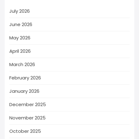
July 2026
June 2026
May 2026
April 2026
March 2026
February 2026
January 2026
December 2025
November 2025
October 2025