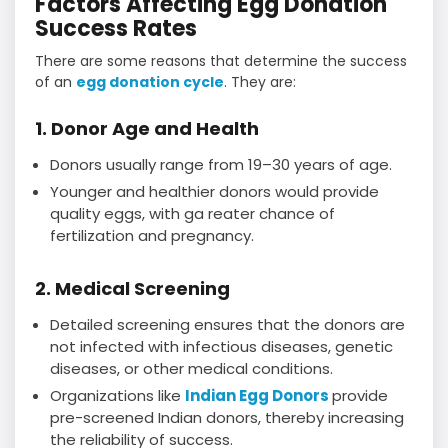
Factors Affecting Egg Donation
Success Rates
There are some reasons that determine the success
of an
egg donation cycle
. They are:
1. Donor Age and Health
Donors usually range from 19–30 years of age.
Younger and healthier donors would provide
quality eggs, with ga reater chance of
fertilization and pregnancy.
2. Medical Screening
Detailed screening ensures that the donors are
not infected with infectious diseases, genetic
diseases, or other medical conditions.
Organizations like
Indian Egg Donors
provide
pre-screened Indian donors, thereby increasing
the reliability of success.