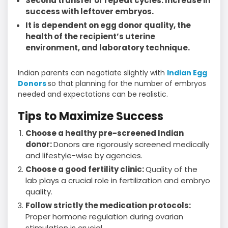
Second transfer or repeat cycles: Increase in
success with leftover embryos.
It is dependent on egg donor quality, the
health of the recipient’s uterine
environment, and laboratory technique.
Indian parents can negotiate slightly with
Indian Egg
Donors
so that planning for the number of embryos
needed and expectations can be realistic.
Tips to Maximize Success
Choose a healthy pre-screened Indian
donor:
Donors are rigorously screened medically
and lifestyle-wise by agencies.
Choose a good fertility clinic:
Quality of the
lab plays a crucial role in fertilization and embryo
quality.
Follow strictly the medication protocols:
Proper hormone regulation during ovarian
stimulation is crucial.