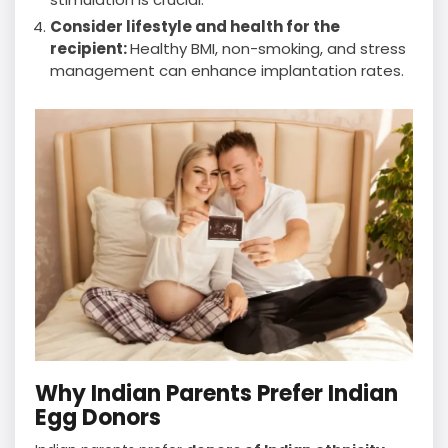
Consider lifestyle and health for the
recipient:
Healthy BMI, non-smoking, and stress
management can enhance implantation rates.
Why Indian Parents Prefer Indian
Egg Donors