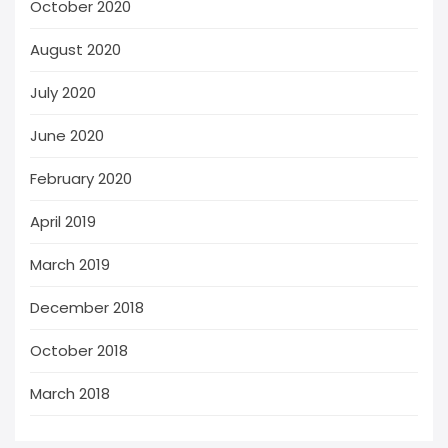
October 2020
August 2020
July 2020
June 2020
February 2020
April 2019
March 2019
December 2018
October 2018
March 2018