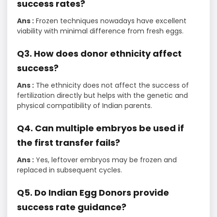
success rates?
Ans :
Frozen techniques nowadays have excellent
viability with minimal difference from fresh eggs.
Q3. How does donor ethnicity affect
success?
Ans :
The ethnicity does not affect the success of
fertilization directly but helps with the genetic and
physical compatibility of Indian parents.
Q4. Can multiple embryos be used if
the first transfer fails?
Ans :
Yes, leftover embryos may be frozen and
replaced in subsequent cycles.
Q5. Do Indian Egg Donors provide
success rate guidance?