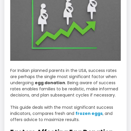
For Indian planned parents in the USA, success rates
are perhaps the single most significant factor when
undergoing
egg donation
. Being aware of success
rates enables families to be realistic, make informed
decisions, and plan subsequent cycles if necessary.
This guide deals with the most significant success
indicators, compares fresh and
frozen eggs
, and
offers advice to maximize results.