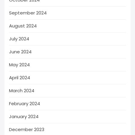
September 2024
August 2024
July 2024
June 2024
May 2024
April 2024
March 2024
February 2024
January 2024
December 2023