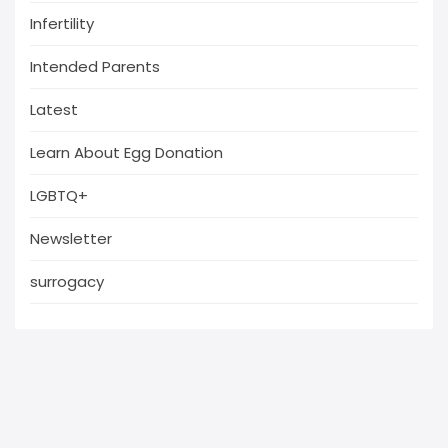
Infertility
Intended Parents
Latest
Learn About Egg Donation
LGBTQ+
Newsletter
surrogacy