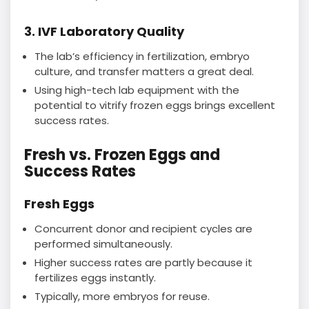
3. IVF Laboratory Quality
The lab’s efficiency in fertilization, embryo
culture, and transfer matters a great deal.
Using high-tech lab equipment with the
potential to vitrify frozen eggs brings excellent
success rates.
Fresh vs. Frozen Eggs and
Success Rates
Fresh Eggs
Concurrent donor and recipient cycles are
performed simultaneously.
Higher success rates are partly because it
fertilizes eggs instantly.
Typically, more embryos for reuse.