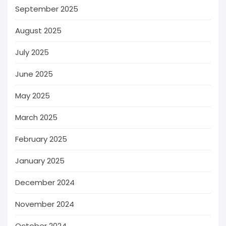
September 2025
August 2025
July 2025
June 2025
May 2025
March 2025
February 2025
January 2025
December 2024
November 2024
October 2024