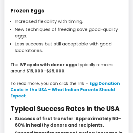
Frozen Eggs
Increased flexibility with timing.
New techniques of freezing save good-quality
eggs.
Less success but still acceptable with good
laboratories.
The
IVF cycle with donor eggs
typically remains
around
$15,000–$25,000
.
To read more, you can click the link –
Egg Donation
Costs in the USA – What Indian Parents Should
Expect
.
Typical Success Rates in the USA
Success of first transfer: Approximately 50–
60% in healthy donors and recipients.