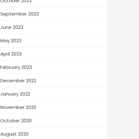
October 2023
September 2023
June 2023
May 2023
April 2023
February 2023
December 2022
January 2022
November 2020
October 2020
August 2020