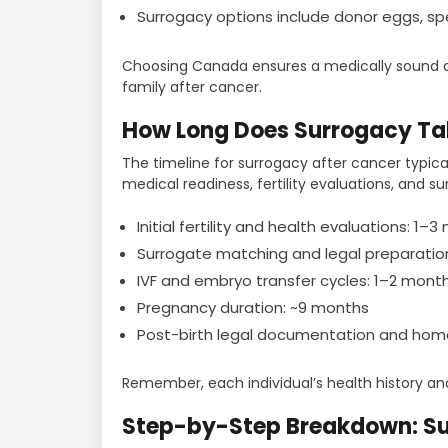
Surrogacy options include donor eggs, s
Choosing Canada ensures a medically sound an
family after cancer.
How Long Does Surrogacy Ta
The timeline for surrogacy after cancer typic
medical readiness, fertility evaluations, and su
Initial fertility and health evaluations: 1–
Surrogate matching and legal preparatio
IVF and embryo transfer cycles: 1–2 mont
Pregnancy duration: ~9 months
Post-birth legal documentation and ho
Remember, each individual’s health history a
Step-by-Step Breakdown: Su