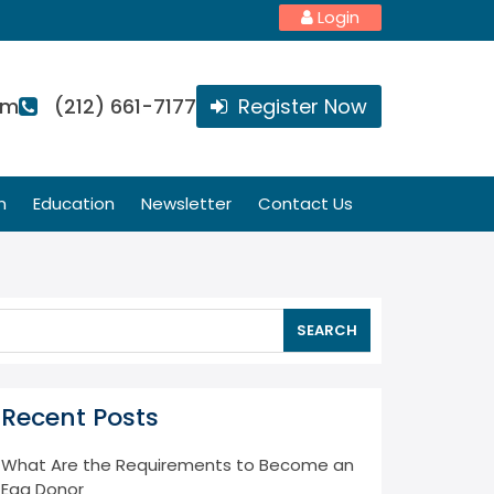
Login
om
(212) 661-7177
Register Now
n
Education
Newsletter
Contact Us
SEARCH
Recent Posts
What Are the Requirements to Become an
Egg Donor