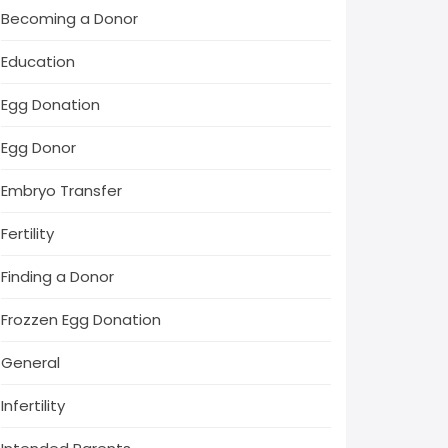
Becoming a Donor
Education
Egg Donation
Egg Donor
Embryo Transfer
Fertility
Finding a Donor
Frozzen Egg Donation
General
Infertility