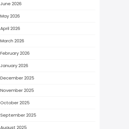
June 2026
May 2026
April 2026
March 2026
February 2026
January 2026
December 2025
November 2025
October 2025
September 2025
August 2025