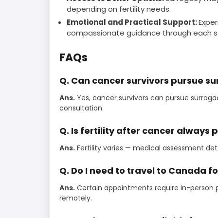
depending on fertility needs.
Emotional and Practical Support:
Exper
compassionate guidance through each s
FAQs
Q. Can cancer survivors pursue s
Ans.
Yes, cancer survivors can pursue surroga
consultation.
Q. Is fertility after cancer always 
Ans.
Fertility varies — medical assessment de
Q. Do I need to travel to Canada f
Ans.
Certain appointments require in-person 
remotely.