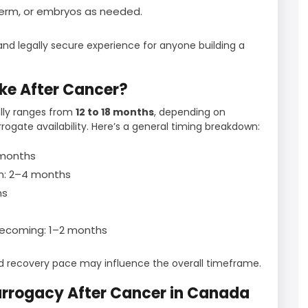
perm, or embryos as needed.
d legally secure experience for anyone building a
ke After Cancer?
ally ranges from
12 to 18 months
, depending on
rrogate availability. Here’s a general timing breakdown:
3 months
n: 2–4 months
hs
mecoming: 1–2 months
nd recovery pace may influence the overall timeframe.
rrogacy After Cancer in Canada