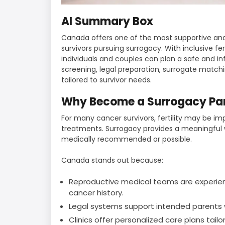
AI Summary Box
Canada offers one of the most supportive an
survivors pursuing surrogacy. With inclusive fert
individuals and couples can plan a safe and i
screening, legal preparation, surrogate match
tailored to survivor needs.
Why Become a Surrogacy Par
For many cancer survivors, fertility may be im
treatments. Surrogacy provides a meaningful w
medically recommended or possible.
Canada stands out because:
Reproductive medical teams are experienc
cancer history.
Legal systems support intended parents w
Clinics offer personalized care plans tailo