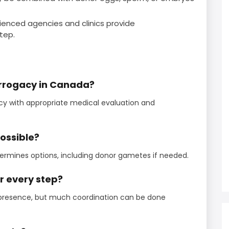
ienced agencies and clinics provide
tep.
urrogacy in Canada?
cy with appropriate medical evaluation and
possible?
termines options, including donor gametes if needed.
or every step?
presence, but much coordination can be done