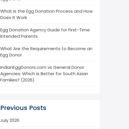
What Is the Egg Donation Process and How
Does It Work
Egg Donation Agency Guide for First-Time
Intended Parents
What Are the Requirements to Become an
Egg Donor
IndianEggDonors.com vs General Donor
Agencies: Which Is Better for South Asian
Families? (2026)
Previous Posts
July 2026