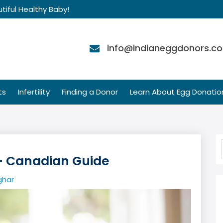
tiful Healthy Baby!
info@indianeggdonors.c
ts
Infertility
Finding a Donor
Learn About Egg Donatio
— Canadian Guide
ghar