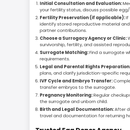
Initial Consultation and Evaluation:
Mee
your fertility status, discuss possible e
Fertility Preservation (if applicable):
I
identify stored reproductive material and r
partner contributions.
Choose a Surrogacy Agency or Clinic:
W
survivorship, fertility, and assisted repro
Surrogate Matching:
Find a surrogate w
requirements.
Legal and Parental Rights Preparation
plans, and clarify jurisdiction-specific r
IVF Cycle and Embryo Transfer:
Complet
transfer embryos to the surrogate.
Pregnancy Monitoring:
Regular checkup
the surrogate and unborn child.
Birth and Legal Documentation:
After d
travel and documentation for returning 