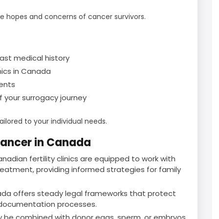
ue hopes and concerns of cancer survivors.
past medical history
inics in Canada
ents
 your surrogacy journey
ilored to your individual needs.
Cancer in Canada
nadian fertility clinics are equipped to work with
eatment, providing informed strategies for family
da offers steady legal frameworks that protect
r documentation processes.
 be combined with donor eggs, sperm, or embryos