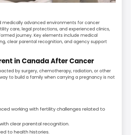
d medically advanced environments for cancer
ility care, legal protections, and experienced clinics,
nformed journey. Key elements include medical
ing, clear parental recognition, and agency support
ent in Canada After Cancer
pacted by surgery, chemotherapy, radiation, or other
ay to build a family when carrying a pregnancy is not
ed working with fertility challenges related to
ith clear parental recognition.
red to health histories.