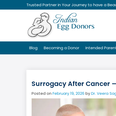
Skip
Trusted Partner in Your Journey to have a Beau
to
content
Blog
Becoming a Donor
Intended Paren
Surrogacy After Cancer 
Posted on
February 19, 2026
by
Dr. Veera Sa