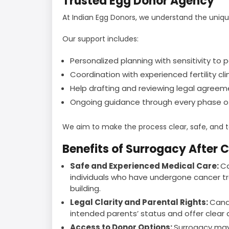
Trusted Egg Donor Agency
At Indian Egg Donors, we understand the uniq
Our support includes:
Personalized planning with sensitivity to 
Coordination with experienced fertility cl
Help drafting and reviewing legal agreem
Ongoing guidance through every phase of
We aim to make the process clear, safe, and ta
Benefits of Surrogacy After 
Safe and Experienced Medical Care:
Ca
individuals who have undergone cancer tr
building.
Legal Clarity and Parental Rights:
Cana
intended parents’ status and offer clea
Access to Donor Options:
Surrogacy may