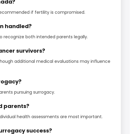
anada?
recommended if fertility is compromised.
ion handled?
 recognize both intended parents legally.
ancer survivors?
 though additional medical evaluations may influence
rrogacy?
rents pursuing surrogacy.
ed parents?
individual health assessments are most important.
 surrogacy success?