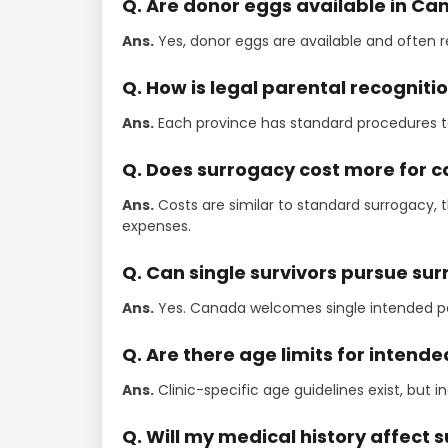
Q. Are donor eggs available in C
Ans.
Yes, donor eggs are available and often 
Q. How is legal parental recognit
Ans.
Each province has standard procedures to
Q. Does surrogacy cost more for c
Ans.
Costs are similar to standard surrogacy,
expenses.
Q. Can single survivors pursue su
Ans.
Yes. Canada welcomes single intended pa
Q. Are there age limits for intend
Ans.
Clinic-specific age guidelines exist, but 
Q. Will my medical history affect