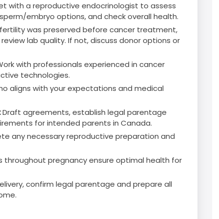
t with a reproductive endocrinologist to assess
gg/sperm/embryo options, and check overall health.
f fertility was preserved before cancer treatment,
eview lab quality. If not, discuss donor options or
ork with professionals experienced in cancer
ductive technologies.
ho aligns with your expectations and medical
:
Draft agreements, establish legal parentage
equirements for intended parents in Canada.
e any necessary reproductive preparation and
s throughout pregnancy ensure optimal health for
elivery, confirm legal parentage and prepare all
home.