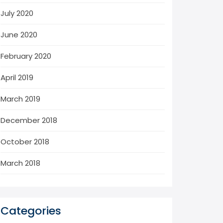
July 2020
June 2020
February 2020
April 2019
March 2019
December 2018
October 2018
March 2018
Categories