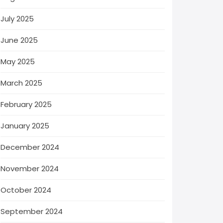
July 2025
June 2025
May 2025
March 2025
February 2025
January 2025
December 2024
November 2024
October 2024
September 2024