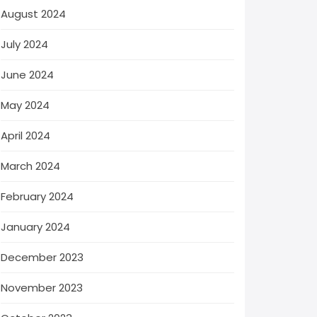
August 2024
July 2024
June 2024
May 2024
April 2024
March 2024
February 2024
January 2024
December 2023
November 2023