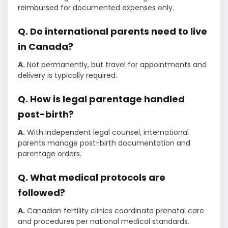
reimbursed for documented expenses only.
Q. Do international parents need to live
in Canada?
A.
Not permanently, but travel for appointments and
delivery is typically required.
Q. How is legal parentage handled
post-birth?
A.
With independent legal counsel, international
parents manage post-birth documentation and
parentage orders.
Q. What medical protocols are
followed?
A.
Canadian fertility clinics coordinate prenatal care
and procedures per national medical standards.