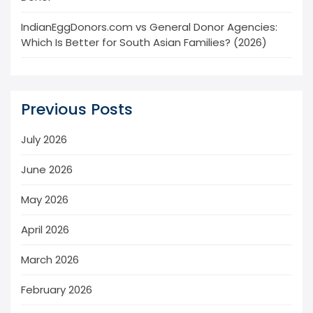
IndianEggDonors.com vs General Donor Agencies:
Which Is Better for South Asian Families? (2026)
Previous Posts
July 2026
June 2026
May 2026
April 2026
March 2026
February 2026