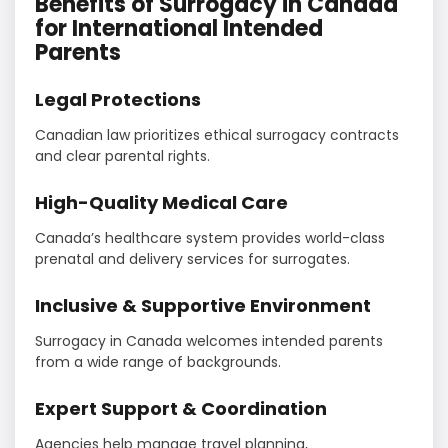
Benefits of Surrogacy in Canada
for International Intended
Parents
Legal Protections
Canadian law prioritizes ethical surrogacy contracts
and clear parental rights.
High-Quality Medical Care
Canada’s healthcare system provides world-class
prenatal and delivery services for surrogates.
Inclusive & Supportive Environment
Surrogacy in Canada welcomes intended parents
from a wide range of backgrounds.
Expert Support & Coordination
Agencies help manage travel planning,