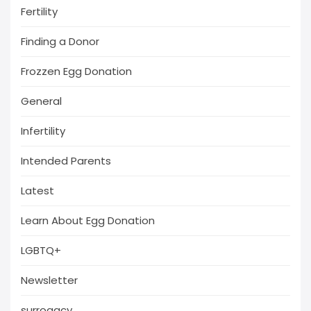
Fertility
Finding a Donor
Frozzen Egg Donation
General
Infertility
Intended Parents
Latest
Learn About Egg Donation
LGBTQ+
Newsletter
surrogacy