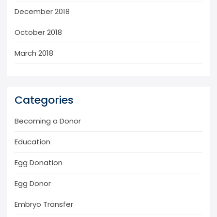
December 2018
October 2018
March 2018
Categories
Becoming a Donor
Education
Egg Donation
Egg Donor
Embryo Transfer