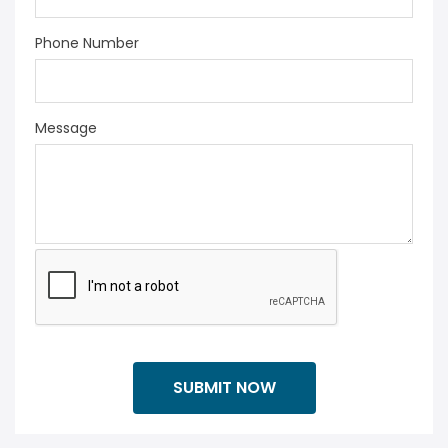
Phone Number
Message