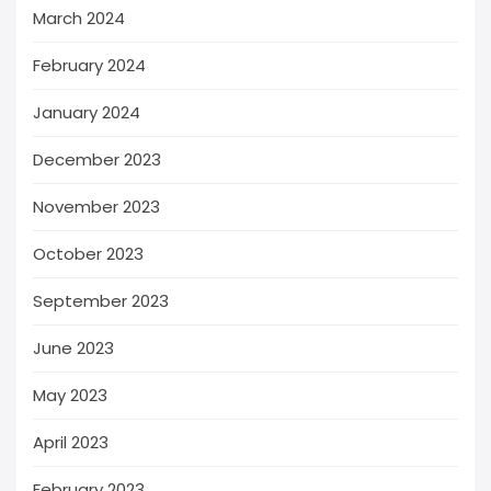
March 2024
February 2024
January 2024
December 2023
November 2023
October 2023
September 2023
June 2023
May 2023
April 2023
February 2023