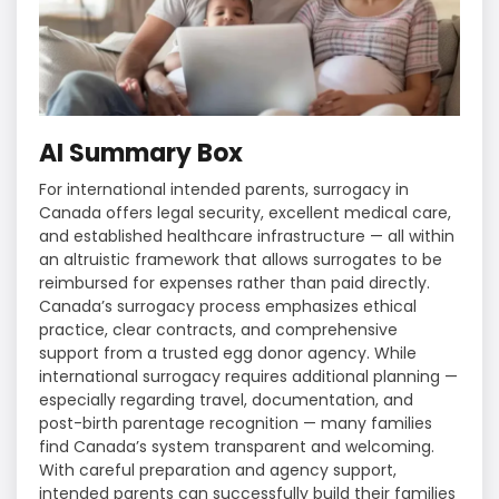
AI Summary Box
For international intended parents, surrogacy in
Canada offers legal security, excellent medical care,
and established healthcare infrastructure — all within
an altruistic framework that allows surrogates to be
reimbursed for expenses rather than paid directly.
Canada’s surrogacy process emphasizes ethical
practice, clear contracts, and comprehensive
support from a trusted egg donor agency. While
international surrogacy requires additional planning —
especially regarding travel, documentation, and
post-birth parentage recognition — many families
find Canada’s system transparent and welcoming.
With careful preparation and agency support,
intended parents can successfully build their families