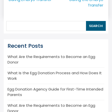
navigation
Transfer
SEARCH
Recent Posts
What Are the Requirements to Become an Egg
Donor
What Is the Egg Donation Process and How Does It
Work
Egg Donation Agency Guide for First-Time Intended
Parents
What Are the Requirements to Become an Egg
Donor