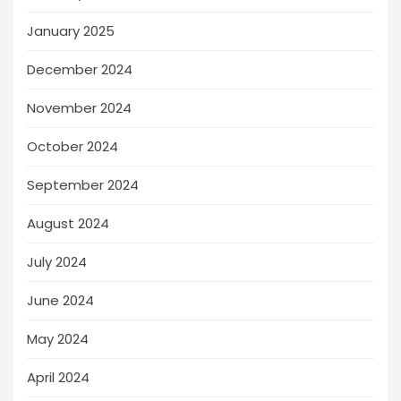
January 2025
December 2024
November 2024
October 2024
September 2024
August 2024
July 2024
June 2024
May 2024
April 2024