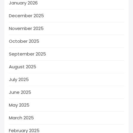
January 2026
December 2025
November 2025
October 2025
September 2025
August 2025
July 2025
June 2025
May 2025
March 2025
February 2025