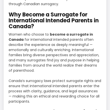
through Canadian surrogacy.
Why Become a Surrogate for
International Intended Parents in
Canada?
Women who choose to
become a surrogate in
Canada
for international intended parents often
describe the experience as deeply meaningful —
emotionally and culturally enriching. International
families bring diverse perspectives and appreciation,
and many surrogates find joy and purpose in helping
families from around the world realize their dreams
of parenthood.
Canada’s surrogacy laws protect surrogate rights and
ensure that international intended parents enter the
process with clarity, guidance, and legal assurances
— making this an ethical and rewarding choice for all
participants.