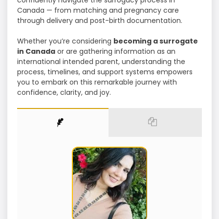
confidently navigate the surrogacy process in
Canada — from matching and pregnancy care
through delivery and post-birth documentation.
Whether you’re considering
becoming a surrogate
in Canada
or are gathering information as an
international intended parent, understanding the
process, timelines, and support systems empowers
you to embark on this remarkable journey with
confidence, clarity, and joy.