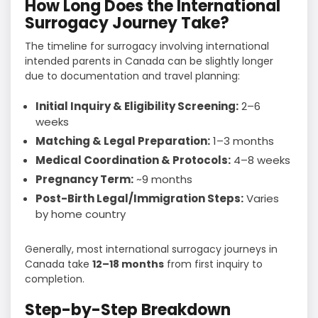
How Long Does the International
Surrogacy Journey Take?
The timeline for surrogacy involving international
intended parents in Canada can be slightly longer
due to documentation and travel planning:
Initial Inquiry & Eligibility Screening:
2–6
weeks
Matching & Legal Preparation:
1–3 months
Medical Coordination & Protocols:
4–8 weeks
Pregnancy Term:
~9 months
Post-Birth Legal/Immigration Steps:
Varies
by home country
Generally, most international surrogacy journeys in
Canada take
12–18 months
from first inquiry to
completion.
Step-by-Step Breakdown