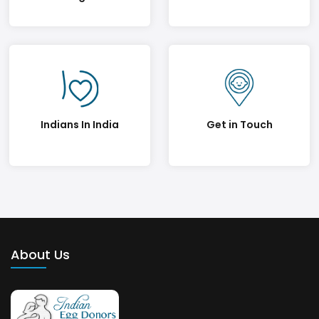
Indians In India
Get in Touch
About Us