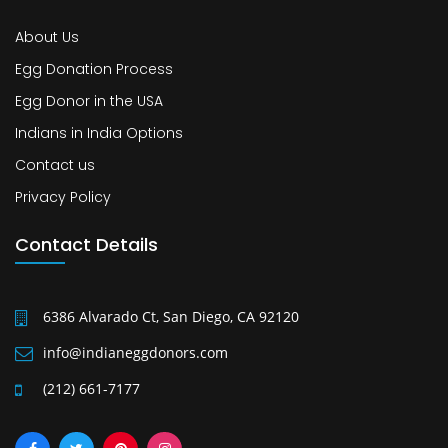
About Us
Egg Donation Process
Egg Donor in the USA
Indians in India Options
Contact us
Privacy Policy
Contact Details
6386 Alvarado Ct, San Diego, CA 92120
info@indianeggdonors.com
(212) 661-7177