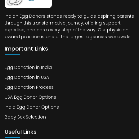
Indian Egg Donors stands ready to guide aspiring parents
through this transformative journey, offering support,
expertise, and care every step of the way. Our physician
owned practice is one of the largest agencies worldwide.
Important Links
Egg Donation in India
Egg Donation in USA
Egg Donation Process
USA Egg Donor Options
India Egg Donor Options
Baby Sex Selection
Useful Links