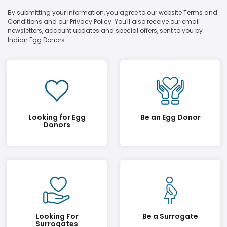
By submitting your information, you agree to our website Terms and
Conditions and our Privacy Policy. You'll also receive our email
newsletters, account updates and special offers, sent to you by
Indian Egg Donors.
Looking for Egg
Be an Egg Donor
Donors
Looking For
Be a Surrogate
Surrogates