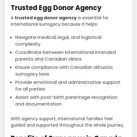
Trusted Egg Donor Agency
A
trusted egg donor agency
is essential for
international surrogacy because it helps:
Navigate medical, legal, and logistical
complexity
Coordinate between international intended
parents and Canadian clinics
Ensure compliance with Canadian altruistic
surrogacy laws
Provide emotional and administrative support
for all parties
Assist with post-birth parentage recognition
and documentation
With agency support, international families feel
guided and supported throughout the whole journey.