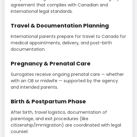
agreement that complies with Canadian and
international legal standards.
Travel & Documentation Planning
International parents prepare for travel to Canada for
medical appointments, delivery, and post-birth
documentation.
Pregnancy & Prenatal Care
Surrogates receive ongoing prenatal care — whether
with an OB or midwife — supported by the agency
and intended parents.
Birth & Postpartum Phase
After birth, travel logistics, documentation of
parentage, and exit procedures (like
citizenship/immigration) are coordinated with legal
counsel.