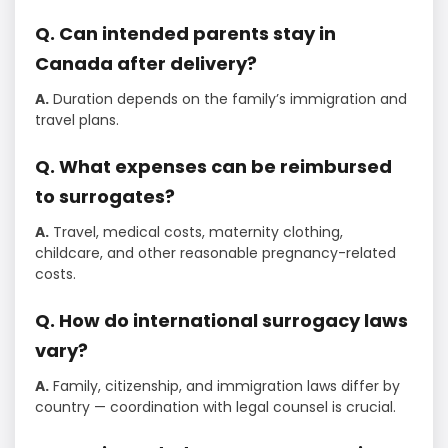
Q. Can intended parents stay in
Canada after delivery?
A.
Duration depends on the family’s immigration and
travel plans.
Q. What expenses can be reimbursed
to surrogates?
A.
Travel, medical costs, maternity clothing,
childcare, and other reasonable pregnancy-related
costs.
Q. How do international surrogacy laws
vary?
A.
Family, citizenship, and immigration laws differ by
country — coordination with legal counsel is crucial.