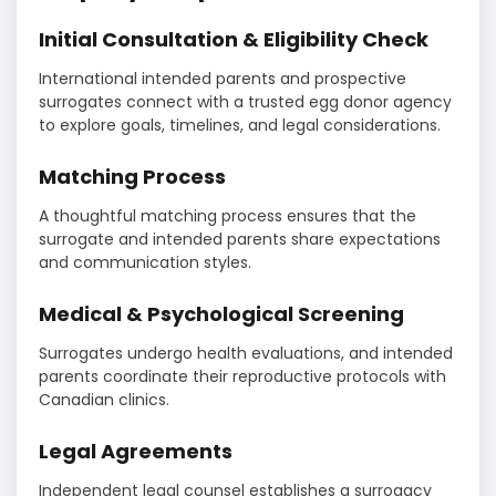
Initial Consultation & Eligibility Check
International intended parents and prospective
surrogates connect with a trusted egg donor agency
to explore goals, timelines, and legal considerations.
Matching Process
A thoughtful matching process ensures that the
surrogate and intended parents share expectations
and communication styles.
Medical & Psychological Screening
Surrogates undergo health evaluations, and intended
parents coordinate their reproductive protocols with
Canadian clinics.
Legal Agreements
Independent legal counsel establishes a surrogacy