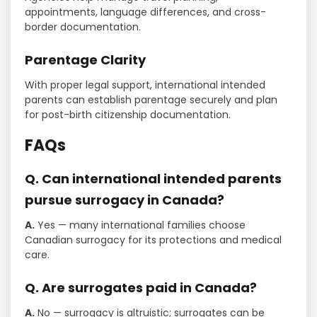
appointments, language differences, and cross-
border documentation.
Parentage Clarity
With proper legal support, international intended
parents can establish parentage securely and plan
for post-birth citizenship documentation.
FAQs
Q. Can international intended parents
pursue surrogacy in Canada?
A.
Yes — many international families choose
Canadian surrogacy for its protections and medical
care.
Q. Are surrogates paid in Canada?
A.
No — surrogacy is altruistic; surrogates can be