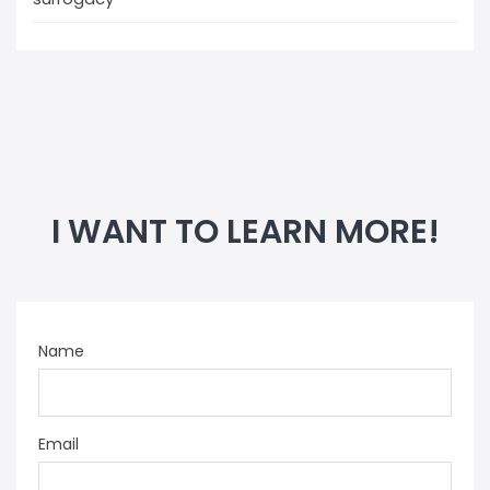
I WANT TO LEARN MORE!
Name
Email