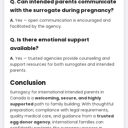
Q. Can intended parents communicate
with the surrogate during pregnancy?
A.
Yes — open communication is encouraged and
facilitated by the agency.
Q. Is there emotional support
available?
A.
Yes — trusted agencies provide counseling and
support resources for both surrogates and intended
parents.
Conclusion
Surrogacy for international intended parents in
Canada is a
welcoming, secure, and highly
supported
path to family building. With thoughtful
preparation, compliance with legal requirements,
quality medical care, and guidance from a
trusted
egg donor agency
, international families can