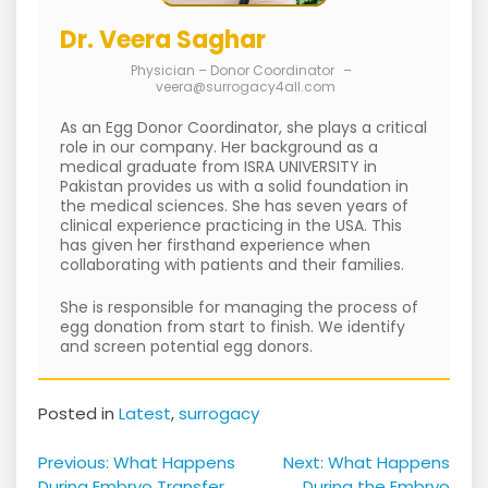
Dr. Veera Saghar
Physician – Donor Coordinator
–
veera@surrogacy4all.com
As an Egg Donor Coordinator, she plays a critical
role in our company. Her background as a
medical graduate from ISRA UNIVERSITY in
Pakistan provides us with a solid foundation in
the medical sciences. She has seven years of
clinical experience practicing in the USA. This
has given her firsthand experience when
collaborating with patients and their families.
She is responsible for managing the process of
egg donation from start to finish. We identify
and screen potential egg donors.
Posted in
Latest
,
surrogacy
Post
Previous:
What Happens
Next:
What Happens
During Embryo Transfer
During the Embryo