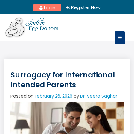
Skip
Register Now
Login
to
content
Surrogacy for International
Intended Parents
Posted on
February 26, 2026
by
Dr. Veera Saghar