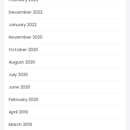
December 2022
January 2022
November 2020
October 2020
August 2020
July 2020
June 2020
February 2020
April 2019
March 2019