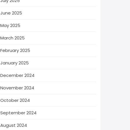
July 2025
June 2025
May 2025
March 2025
February 2025
January 2025
December 2024
November 2024
October 2024
September 2024
August 2024