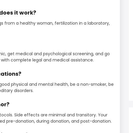
does it work?
 from a healthy woman, fertilization in a laboratory,
inic, get medical and psychological screening, and go
with complete legal and medical assistance.
cations?
good physical and mental health, be a non-smoker, be
ditary disorders.
nor?
tocols. Side effects are minimal and transitory. Your
ored pre-donation, during donation, and post-donation.