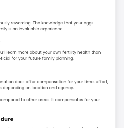
ously rewarding. The knowledge that your eggs
ily is an invaluable experience.
y
’ll learn more about your own fertility health than
cial for your future family planning.
nation does offer compensation for your time, effort,
s depending on location and agency.
compared to other areas. It compensates for your
edure