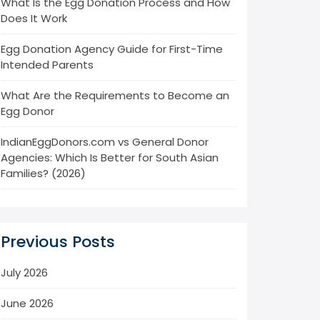
What Is the Egg Donation Process and How
Does It Work
Egg Donation Agency Guide for First-Time
Intended Parents
What Are the Requirements to Become an
Egg Donor
IndianEggDonors.com vs General Donor
Agencies: Which Is Better for South Asian
Families? (2026)
Previous Posts
July 2026
June 2026