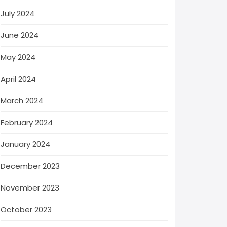
July 2024
June 2024
May 2024
April 2024
March 2024
February 2024
January 2024
December 2023
November 2023
October 2023