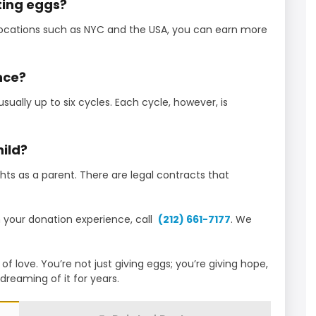
ting eggs?
 locations such as NYC and the USA, you can earn more
nce?
sually up to six cycles. Each cycle, however, is
hild?
ights as a parent. There are legal contracts that
in your donation experience, call
(212) 661-7177
. We
f love. You’re not just giving eggs; you’re giving hope,
reaming of it for years.