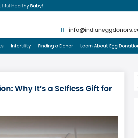
tiful Healthy Baby!
info@indianeggdonors.
ts
Infertility
Finding a Donor
Learn About Egg Donatio
n: Why It’s a Selfless Gift for