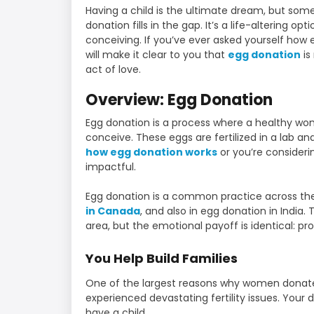
Having a child is the ultimate dream, but some
donation fills in the gap. It’s a life-altering o
conceiving. If you’ve ever asked yourself how 
will make it clear to you that
egg donation
is
act of love.
Overview: Egg Donation
Egg donation is a process where a healthy wo
conceive. These eggs are fertilized in a lab a
how egg donation works
or you’re consideri
impactful.
Egg donation is a common practice across the
in Canada
, and also in egg donation in India. 
area, but the emotional payoff is identical: pr
You Help Build Families
One of the largest reasons why women donate 
experienced devastating fertility issues. Your
have a child.