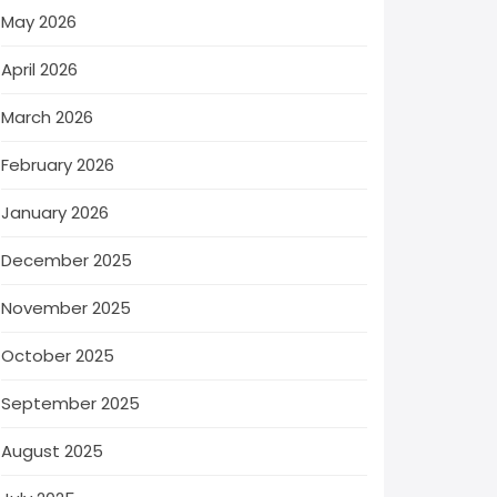
May 2026
April 2026
March 2026
February 2026
January 2026
December 2025
November 2025
October 2025
September 2025
August 2025