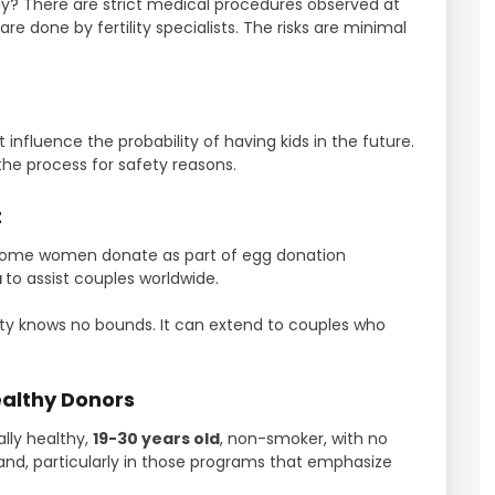
y? There are strict medical procedures observed at
are done by fertility specialists. The risks are minimal
influence the probability of having kids in the future.
the process for safety reasons.
t
n. Some women donate as part of egg donation
a
to assist couples worldwide.
sity knows no bounds. It can extend to couples who
althy Donors
lly healthy,
19-30 years old
, non-smoker, with no
d, particularly in those programs that emphasize