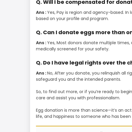
Q. Will I be compensated for dona
Ans :
Yes, Pay is region and agency-based. In
based on your profile and program.
Q. Can I donate eggs more than o
Ans :
Yes, Most donors donate multiple times, u
medically screened for your safety.
Q. Do I have legal rights over the c
Ans :
No, After you donate, you relinquish all r
safeguard you and the intended parents.
So, to find out more, or if you’re ready to beg
care and assist you with professionalism.
Egg donation is more than science—it’s an act o
life, and happiness to someone who has been d