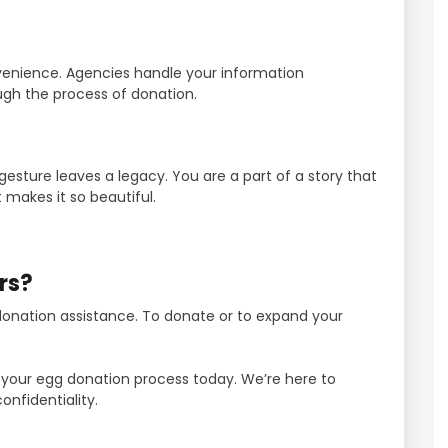
venience. Agencies handle your information
ugh the process of donation.
esture leaves a legacy. You are a part of a story that
 makes it so beautiful.
rs?
 donation assistance. To donate or to expand your
n your egg donation process today. We’re here to
onfidentiality.