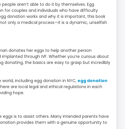
 people aren’t able to do it by themselves. Egg
ption for couples and individuals who have difficulty
egg donation works and why it is important, this book
 not only a medical process—it is a dynamic, unselfish
man donates her eggs to help another person
nd implanted through IVF. Whether you’re curious about
ng donating, the basics are easy to grasp but incredibly
 world, including egg donation in NYC,
egg donation
There are local legal and ethical regulations in each
oviding hope.
eggs is to assist others. Many intended parents have
 donation provides them with a genuine opportunity to