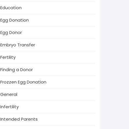
Education
Egg Donation
Egg Donor
Embryo Transfer
Fertility
Finding a Donor
Frozzen Egg Donation
General
Infertility
Intended Parents