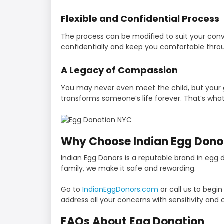
Flexible and Confidential Process
The process can be modified to suit your con
confidentially and keep you comfortable thro
A Legacy of Compassion
You may never even meet the child, but your g
transforms someone’s life forever. That’s what
Why Choose Indian Egg Dono
Indian Egg Donors is a reputable brand in egg
family, we make it safe and rewarding.
Go to
IndianEggDonors.com
or call us to begi
address all your concerns with sensitivity and c
FAQs About Egg Donation