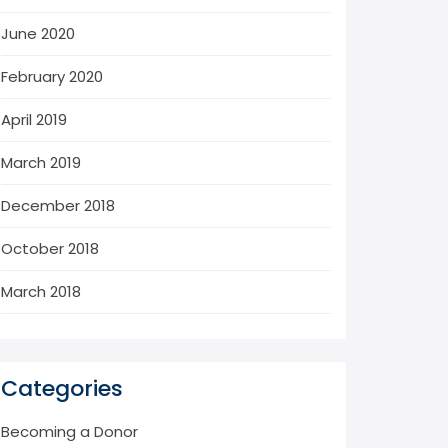
June 2020
February 2020
April 2019
March 2019
December 2018
October 2018
March 2018
Categories
Becoming a Donor