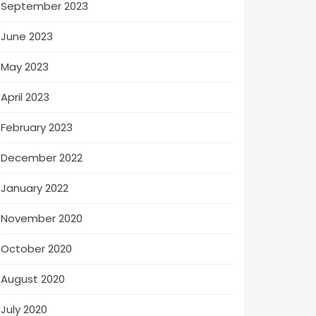
September 2023
June 2023
May 2023
April 2023
February 2023
December 2022
January 2022
November 2020
October 2020
August 2020
July 2020