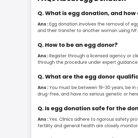
Q. What is egg donation, and how 
Ans :
Egg donation involves the removal of eggs
and their transfer to another woman using IVF.
Q. How to be an egg donor?
Ans :
Register through a licensed agency or cl
through the procedure under expert guidance 
Q. What are the egg donor qualifi
Ans :
You must be between 19-30 years, be in 
drug-free, and have no serious genetic or here
Q. Is egg donation safe for the do
Ans :
Yes. Clinics adhere to rigorous safety pro
fertility and general health are closely monit