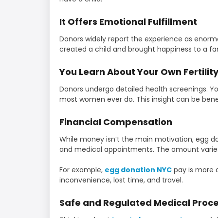
It Offers Emotional Fulfillment
Donors widely report the experience as enorm
created a child and brought happiness to a fam
You Learn About Your Own Fertilit
Donors undergo detailed health screenings. You
most women ever do. This insight can be benefi
Financial Compensation
While money isn’t the main motivation, egg do
and medical appointments. The amount varie
For example,
egg donation NYC
pay is more 
inconvenience, lost time, and travel.
Safe and Regulated Medical Proc