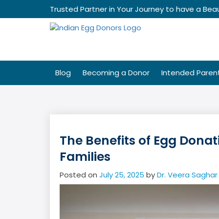
Skip
Trusted Partner in Your Journey to have a Beau
to
content
Blog
Becoming a Donor
Intended Paren
The Benefits of Egg Donatio
Families
Posted on
July 25, 2025
by
Dr. Veera Saghar