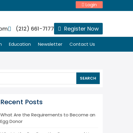
Login
com
(212) 661-7177
Register Now
n
Education
Newsletter
Contact Us
SEARCH
Recent Posts
What Are the Requirements to Become an
Egg Donor