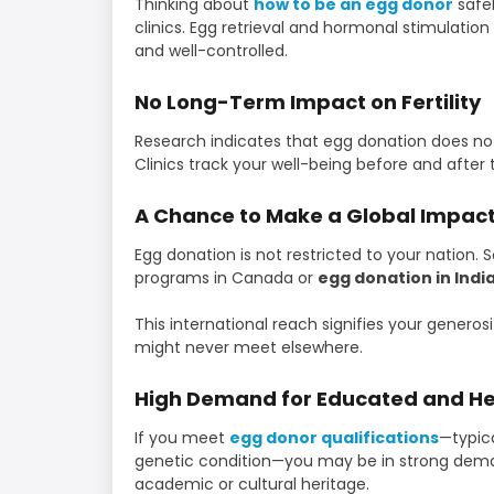
Thinking about
how to be an egg donor
safel
clinics. Egg retrieval and hormonal stimulation 
and well-controlled.
No Long-Term Impact on Fertility
Research indicates that egg donation does not 
Clinics track your well-being before and after 
A Chance to Make a Global Impac
Egg donation is not restricted to your natio
programs in Canada or
egg donation in Indi
This international reach signifies your genero
might never meet elsewhere.
High Demand for Educated and He
If you meet
egg donor qualifications
—typica
genetic condition—you may be in strong deman
academic or cultural heritage.