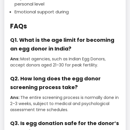
personal level
Emotional support during
FAQs
Q1. What is the age limit for becoming
an egg donor in India?
Ans:
Most agencies, such as Indian Egg Donors,
accept donors aged 21–30 for peak fertility.
Q2. How long does the egg donor
screening process take?
Ans:
The entire screening process is normally done in
2–3 weeks, subject to medical and psychological
assessment time schedules.
Q3. Is egg donation safe for the donor’s