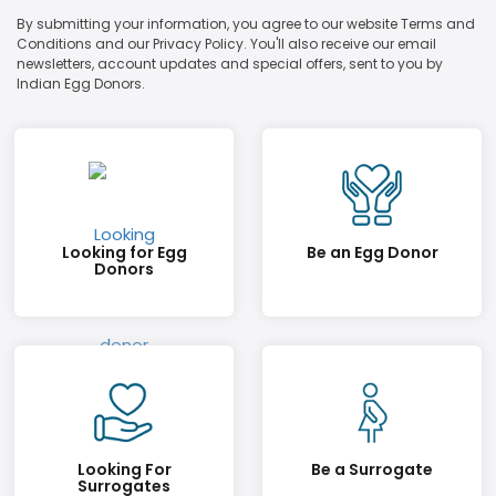
By submitting your information, you agree to our website Terms and
Conditions and our Privacy Policy. You'll also receive our email
newsletters, account updates and special offers, sent to you by
Indian Egg Donors.
Looking for Egg
Be an Egg Donor
Donors
Looking For
Be a Surrogate
Surrogates