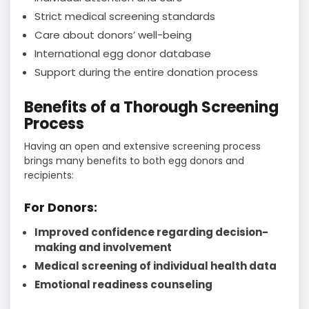
Strict medical screening standards
Care about donors’ well-being
International egg donor database
Support during the entire donation process
Benefits of a Thorough Screening
Process
Having an open and extensive screening process
brings many benefits to both egg donors and
recipients:
For Donors:
Improved confidence regarding decision-
making and involvement
Medical screening of individual health data
Emotional readiness counseling