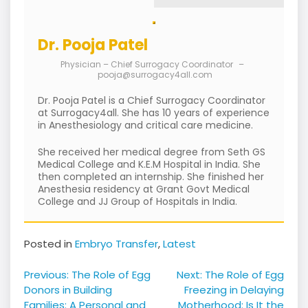
Dr. Pooja Patel
Physician – Chief Surrogacy Coordinator
–
pooja@surrogacy4all.com
Dr. Pooja Patel is a Chief Surrogacy Coordinator
at Surrogacy4all. She has 10 years of experience
in Anesthesiology and critical care medicine.
She received her medical degree from Seth GS
Medical College and K.E.M Hospital in India. She
then completed an internship. She finished her
Anesthesia residency at Grant Govt Medical
College and JJ Group of Hospitals in India.
Posted in
Embryo Transfer
,
Latest
Post
Previous:
The Role of Egg
Next:
The Role of Egg
navigation
Donors in Building
Freezing in Delaying
Families: A Personal and
Motherhood: Is It the