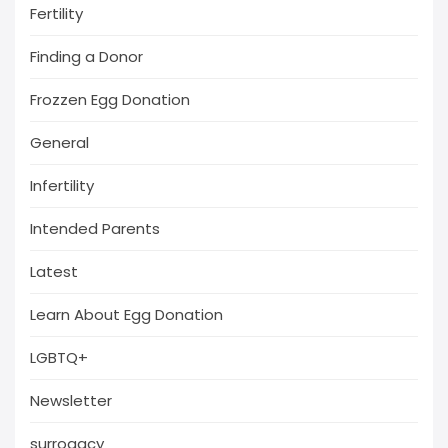
Fertility
Finding a Donor
Frozzen Egg Donation
General
Infertility
Intended Parents
Latest
Learn About Egg Donation
LGBTQ+
Newsletter
surrogacy