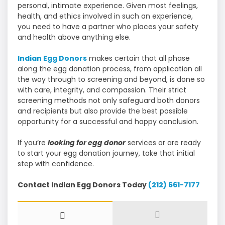
personal, intimate experience. Given most feelings,
health, and ethics involved in such an experience,
you need to have a partner who places your safety
and health above anything else.
Indian Egg Donors
makes certain that all phase
along the egg donation process, from application all
the way through to screening and beyond, is done so
with care, integrity, and compassion. Their strict
screening methods not only safeguard both donors
and recipients but also provide the best possible
opportunity for a successful and happy conclusion.
If you’re
looking for egg donor
services or are ready
to start your egg donation journey, take that initial
step with confidence.
Contact Indian Egg Donors Today
(212) 661-7177