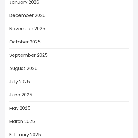
January 2026
December 2025
November 2025
October 2025
September 2025
August 2025
July 2025
June 2025
May 2025
March 2025
February 2025