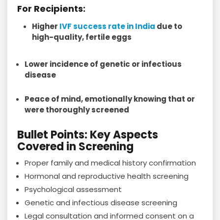
For Recipients:
Higher
IVF success rate in India
due to
high-quality, fertile eggs
Lower incidence of genetic or infectious
disease
Peace of mind, emotionally knowing that or
were thoroughly screened
Bullet Points: Key Aspects
Covered in Screening
Proper family and medical history confirmation
Hormonal and reproductive health screening
Psychological assessment
Genetic and infectious disease screening
Legal consultation and informed consent on a