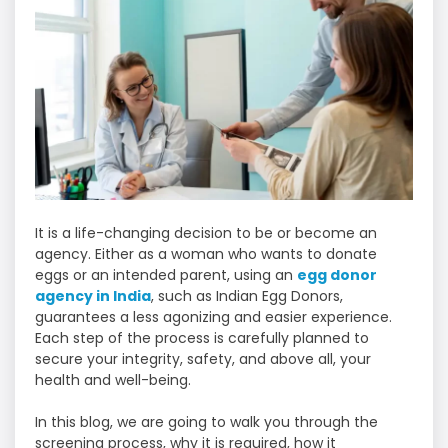
It is a life-changing decision to be or become an
agency. Either as a woman who wants to donate
eggs or an intended parent, using an
egg donor
agency in India
, such as Indian Egg Donors,
guarantees a less agonizing and easier experience.
Each step of the process is carefully planned to
secure your integrity, safety, and above all, your
health and well-being.
In this blog, we are going to walk you through the
screening process, why it is required, how it