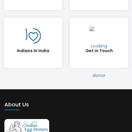
Indians In India
Get in Touch
About Us