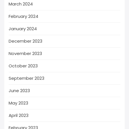
March 2024
February 2024
January 2024
December 2023
November 2023
October 2023
September 2023
June 2023
May 2023
April 2023
February 2023