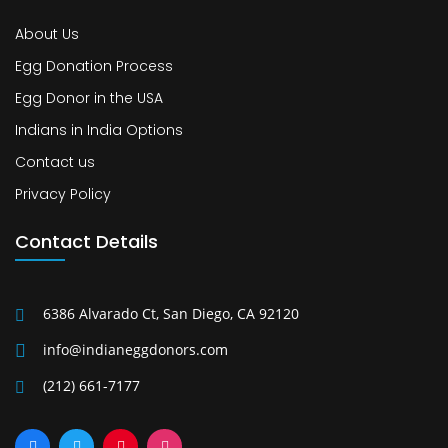
About Us
Egg Donation Process
Egg Donor in the USA
Indians in India Options
Contact us
Privacy Policy
Contact Details
6386 Alvarado Ct, San Diego, CA 92120
info@indianeggdonors.com
(212) 661-7177