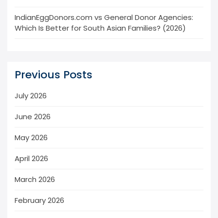
IndianEggDonors.com vs General Donor Agencies:
Which Is Better for South Asian Families? (2026)
Previous Posts
July 2026
June 2026
May 2026
April 2026
March 2026
February 2026