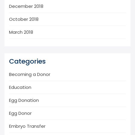
December 2018
October 2018
March 2018
Categories
Becoming a Donor
Education
Egg Donation
Egg Donor
Embryo Transfer