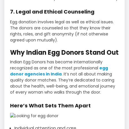
7. Legal and Ethical Counseling
Egg donation involves legal as well as ethical issues.
The donors are counseled so that they know their
rights, roles, and gift anonymity (if not otherwise
agreed upon mutually).
Why Indian Egg Donors Stand Out
Indian Egg Donors has become internationally
recognized as one of the most professional
egg
donor agencies in India
. It’s not all about making
quality donor matches. They’re dedicated to caring
about the health, well-being, and emotional journey
of every woman who walks through the door.
Here’s What Sets Them Apart
Individual attention and care