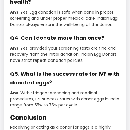
health?
Ans:
Yes. Egg donation is safe when done in proper
screening and under proper medical care. Indian Egg
Donors always ensure the well-being of the donor.
Q4. Can I donate more than once?
Ans:
Yes, provided your screening tests are fine and
recovery from the initial donation. Indian Egg Donors
have strict repeat donation policies.
Q5. What is the success rate for IVF with
donated eggs?
Ans:
With stringent screening and medical
procedures, IVF success rates with donor eggs in India
range from 55% to 75% per cycle.
Conclusion
Receiving or acting as a donor for eggs is a highly