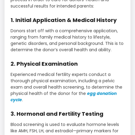
successful results for intended parents:
1. Initial Application & Medical History
Donors start off with a comprehensive application,
ranging from family medical history to lifestyle,
genetic disorders, and personal background. This is to
determine the donor’s overall health and ability.
2. Physical Examination
Experienced medical fertility experts conduct a
thorough physical examination, including a pelvic
exam and overall health screening, to determine the
physical health of the donor for the
egg donation
cycle
.
3. Hormonal and Fertility Testing
Blood screening is used to evaluate hormone levels
like AMH, FSH, LH, and estradiol—primary markers for