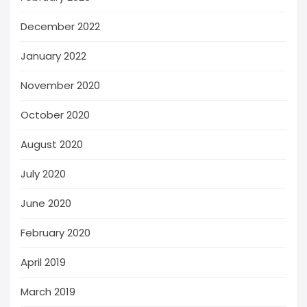
December 2022
January 2022
November 2020
October 2020
August 2020
July 2020
June 2020
February 2020
April 2019
March 2019