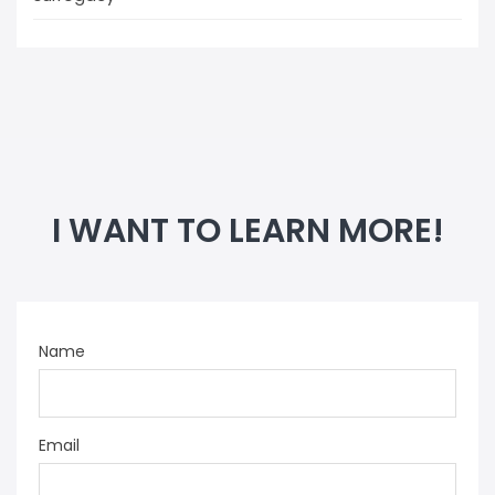
I WANT TO LEARN MORE!
Name
Email