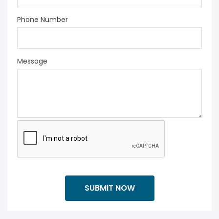
Phone Number
Message