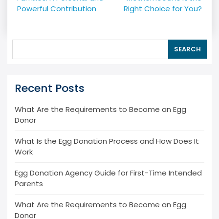
Powerful Contribution
Right Choice for You?
SEARCH
Recent Posts
What Are the Requirements to Become an Egg
Donor
What Is the Egg Donation Process and How Does It
Work
Egg Donation Agency Guide for First-Time Intended
Parents
What Are the Requirements to Become an Egg
Donor