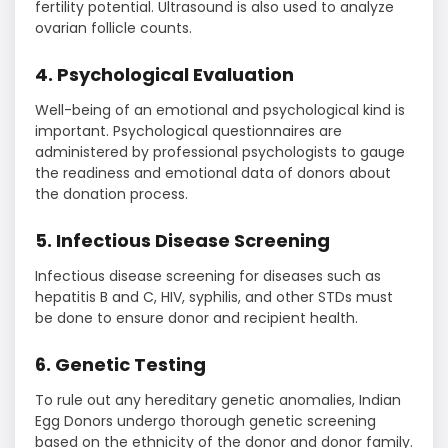
fertility potential. Ultrasound is also used to analyze
ovarian follicle counts.
4. Psychological Evaluation
Well-being of an emotional and psychological kind is
important. Psychological questionnaires are
administered by professional psychologists to gauge
the readiness and emotional data of donors about
the donation process.
5. Infectious Disease Screening
Infectious disease screening for diseases such as
hepatitis B and C, HIV, syphilis, and other STDs must
be done to ensure donor and recipient health.
6. Genetic Testing
To rule out any hereditary genetic anomalies, Indian
Egg Donors undergo thorough genetic screening
based on the ethnicity of the donor and donor family.