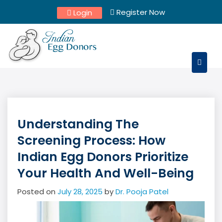
Skip
Register Now
Login
to
content
Understanding The
Screening Process: How
Indian Egg Donors Prioritize
Your Health And Well-Being
Posted on
July 28, 2025
by
Dr. Pooja Patel