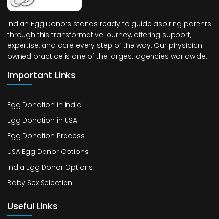
Indian Egg Donors stands ready to guide aspiring parents
through this transformative journey, offering support,
expertise, and care every step of the way. Our physician
owned practice is one of the largest agencies worldwide.
Important Links
Egg Donation in India
Egg Donation in USA
Egg Donation Process
USA Egg Donor Options
India Egg Donor Options
Baby Sex Selection
Useful Links