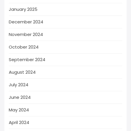
January 2025
December 2024
November 2024
October 2024
September 2024
August 2024
July 2024
June 2024
May 2024
April 2024