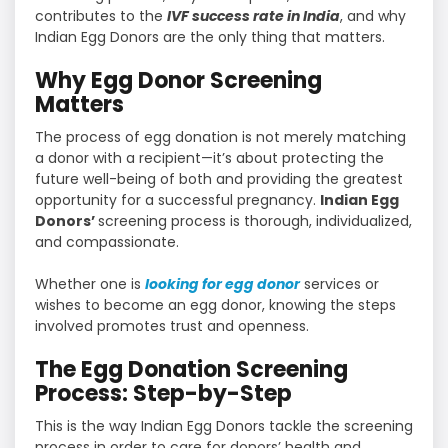
contributes to the
IVF success rate in India
, and why
Indian Egg Donors are the only thing that matters.
Why Egg Donor Screening
Matters
The process of egg donation is not merely matching
a donor with a recipient—it’s about protecting the
future well-being of both and providing the greatest
opportunity for a successful pregnancy.
Indian Egg
Donors’
screening process is thorough, individualized,
and compassionate.
Whether one is
looking for egg donor
services or
wishes to become an egg donor, knowing the steps
involved promotes trust and openness.
The Egg Donation Screening
Process: Step-by-Step
This is the way Indian Egg Donors tackle the screening
process in order to care for donors’ health and