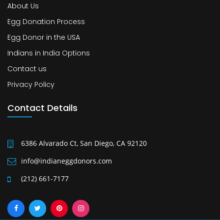
About Us
Egg Donation Process
Egg Donor in the USA
Indians in India Options
Contact us
Privacy Policy
Contact Details
6386 Alvarado Ct, San Diego, CA 92120
info@indianeggdonors.com
(212) 661-7177