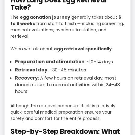
How Long Does Egg Retrieval
Take?
The
egg donation journey
generally takes about
6
to 8 weeks
from start to finish — including screening,
medical evaluations, ovarian stimulation, and
retrieval.
When we talk about
egg retrieval specifically
:
Preparation and stimulation:
~10–14 days
Retrieval day:
~30–45 minutes
Recovery:
A few hours on retrieval day; most
donors return to normal activities within 24–48
hours
Although the retrieval procedure itself is relatively
quick, careful medical preparation ensures your
safety and comfort for the entire process.
Step-by-Step Breakdown: What