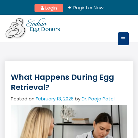
Skip
Register Now
Login
to
content
What Happens During Egg
Retrieval?
Posted on
February 13, 2026
by
Dr. Pooja Patel