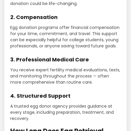
donation could be life-changing.
2. Compensation
Egg donation programs offer financial compensation
for your time, commitment, and travel. This support
can be especially helpful for college students, young
professionals, or anyone saving toward future goals.
3. Professional Medical Care
You receive expert fertility medical evaluations, tests,
and monitoring throughout the process — often
more comprehensive than routine care.
4. Structured Support
A trusted egg donor agency provides guidance at
every stage, including preparation, treatment, and
recovery.