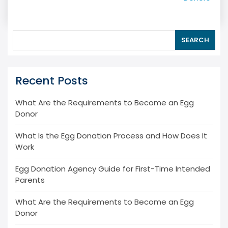
SEARCH
Recent Posts
What Are the Requirements to Become an Egg
Donor
What Is the Egg Donation Process and How Does It
Work
Egg Donation Agency Guide for First-Time Intended
Parents
What Are the Requirements to Become an Egg
Donor