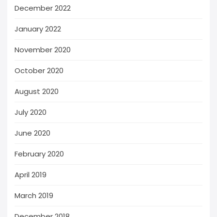
December 2022
January 2022
November 2020
October 2020
August 2020
July 2020
June 2020
February 2020
April 2019
March 2019
December 2018