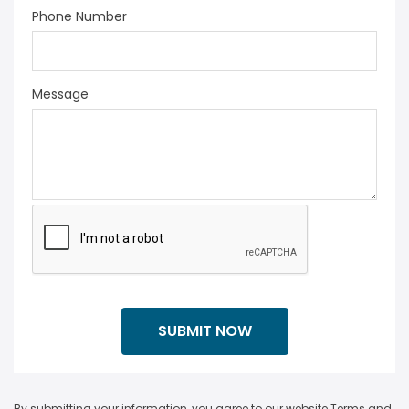
Phone Number
Message
By submitting your information, you agree to our website Terms and