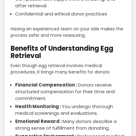
after retrieval
Confidential and ethical donor practices
Having an experienced team on your side makes the
process safer and more reassuring.
Benefits of Understanding Egg
Retrieval
Even though egg retrieval involves medical
procedures, it brings many benefits for donors:
Financial Compensation :
Donors receive
structured compensation for their time and
commitment.
Health Monitoring :
You undergo thorough
medical screenings and evaluations.
Emotional Reward :
Many donors describe a
strong sense of fulfillment from donating.