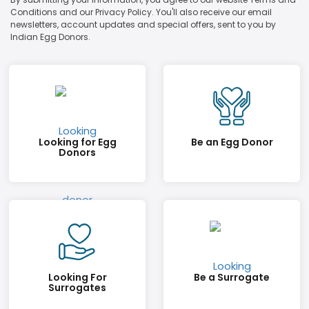
Conditions and our Privacy Policy. You'll also receive our email
newsletters, account updates and special offers, sent to you by
Indian Egg Donors.
Looking for Egg
Be an Egg Donor
Donors
Looking For
Be a Surrogate
Surrogates