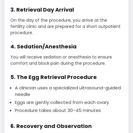
3. Retrieval Day Arrival
On the day of the procedure, you arrive at the
fertility clinic and are prepared for a short outpatient
procedure.
4. Sedation/Anesthesia
You will receive sedation or anesthesia to ensure
comfort and block pain during the procedure.
5. The Egg Retrieval Procedure
A clinician uses a specialized ultrasound-guided
needle
Eggs are gently collected from each ovary
Procedure takes about 30–45 minutes
6. Recovery and Observation