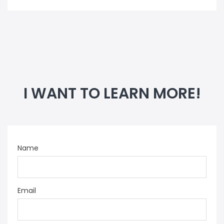
I WANT TO LEARN MORE!
Name
Email