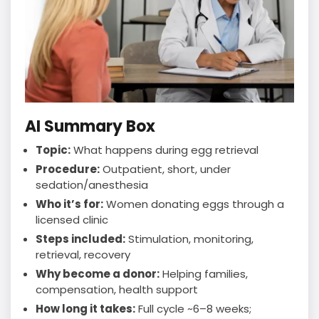
AI Summary Box
Topic:
What happens during egg retrieval
Procedure:
Outpatient, short, under
sedation/anesthesia
Who it’s for:
Women donating eggs through a
licensed clinic
Steps included:
Stimulation, monitoring,
retrieval, recovery
Why become a donor:
Helping families,
compensation, health support
How long it takes:
Full cycle ~6–8 weeks;