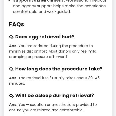
Supportive Environment :
Professional medical
and agency support helps make the experience
comfortable and well-guided.
FAQs
Q. Does egg retrieval hurt?
Ans.
You are sedated during the procedure to
minimize discomfort. Most donors only feel mild
cramping or pressure afterward.
Q. How long does the procedure take?
Ans.
The retrieval itself usually takes about 30–45
minutes.
Q. Will I be asleep during retrieval?
Ans.
Yes — sedation or anesthesia is provided to
ensure you are relaxed and comfortable.