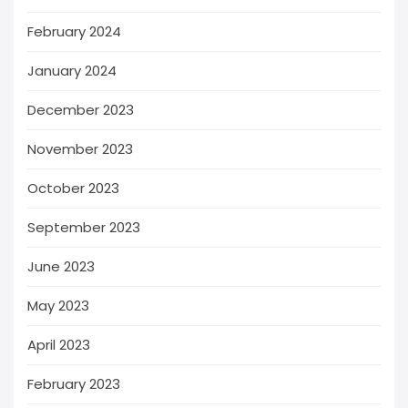
February 2024
January 2024
December 2023
November 2023
October 2023
September 2023
June 2023
May 2023
April 2023
February 2023