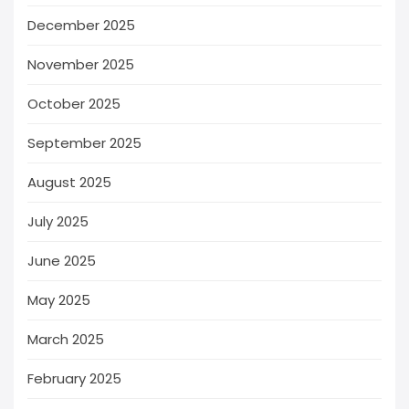
December 2025
November 2025
October 2025
September 2025
August 2025
July 2025
June 2025
May 2025
March 2025
February 2025