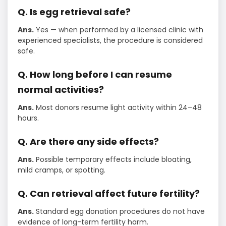
Q. Is egg retrieval safe?
Ans.
Yes — when performed by a licensed clinic with
experienced specialists, the procedure is considered
safe.
Q. How long before I can resume
normal activities?
Ans.
Most donors resume light activity within 24–48
hours.
Q. Are there any side effects?
Ans.
Possible temporary effects include bloating,
mild cramps, or spotting.
Q. Can retrieval affect future fertility?
Ans.
Standard egg donation procedures do not have
evidence of long-term fertility harm.