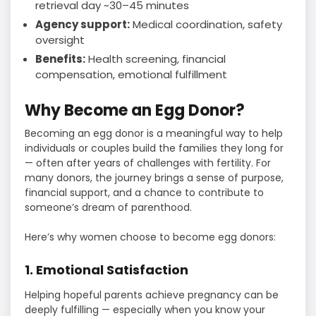
retrieval day ~30–45 minutes
Agency support:
Medical coordination, safety
oversight
Benefits:
Health screening, financial
compensation, emotional fulfillment
Why Become an Egg Donor?
Becoming an egg donor is a meaningful way to help
individuals or couples build the families they long for
— often after years of challenges with fertility. For
many donors, the journey brings a sense of purpose,
financial support, and a chance to contribute to
someone’s dream of parenthood.
Here’s why women choose to become egg donors:
1. Emotional Satisfaction
Helping hopeful parents achieve pregnancy can be
deeply fulfilling — especially when you know your