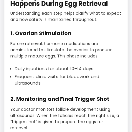
Happens During Egg Retrieval
Understanding each step helps clarify what to expect
and how safety is maintained throughout.
1. Ovarian Stimulation
Before retrieval, hormone medications are
administered to stimulate the ovaries to produce
multiple mature eggs. This phase includes:
Daily injections for about 10–14 days
Frequent clinic visits for bloodwork and
ultrasounds
2. Monitoring and Final Trigger Shot
Your doctor monitors follicle development using
ultrasounds. When the follicles reach the right size, a
“trigger shot” is given to prepare the eggs for
retrieval.