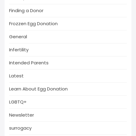
Finding a Donor
Frozzen Egg Donation
General
Infertility
Intended Parents
Latest
Learn About Egg Donation
LGBTQ+
Newsletter
surrogacy