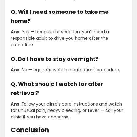
Q. Will I need someone to take me
home?
Ans.
Yes — because of sedation, you’ll need a
responsible adult to drive you home after the
procedure.
Q. Do I have to stay overnight?
Ans.
No — egg retrieval is an outpatient procedure.
Q. What should I watch for after
retrieval?
Ans.
Follow your clinic’s care instructions and watch
for unusual pain, heavy bleeding, or fever — call your
clinic if you have concerns.
Conclusion