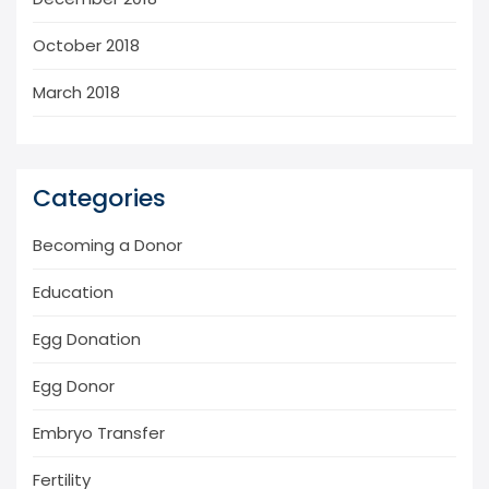
October 2018
March 2018
Categories
Becoming a Donor
Education
Egg Donation
Egg Donor
Embryo Transfer
Fertility