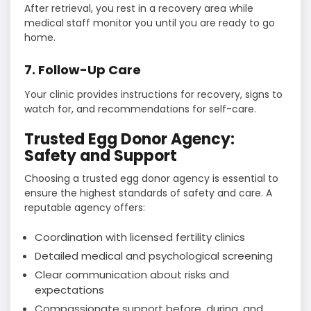
After retrieval, you rest in a recovery area while
medical staff monitor you until you are ready to go
home.
7. Follow-Up Care
Your clinic provides instructions for recovery, signs to
watch for, and recommendations for self-care.
Trusted Egg Donor Agency:
Safety and Support
Choosing a trusted egg donor agency is essential to
ensure the highest standards of safety and care. A
reputable agency offers:
Coordination with licensed fertility clinics
Detailed medical and psychological screening
Clear communication about risks and
expectations
Compassionate support before, during, and