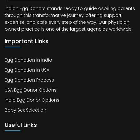
Indian Egg Donors stands ready to guide aspiring parents
through this transformative journey, offering support,
expertise, and care every step of the way. Our physician
owned practice is one of the largest agencies worldwide.
Important Links
Egg Donation in India
Egg Donation in USA
Egg Donation Process
USA Egg Donor Options
India Egg Donor Options
Baby Sex Selection
Useful Links