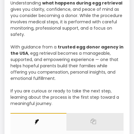
Understanding
what happens during egg retrieval
gives you clarity, confidence, and peace of mind as
you consider becoming a donor. While the procedure
involves medical steps, it is performed with careful
monitoring, professional support, and a focus on
safety.
With guidance from a
trusted egg donor agency in
the USA
, egg retrieval becomes a manageable,
supported, and empowering experience — one that
helps hopeful parents build their families while
offering you compensation, personal insights, and
emotional fulfillment.
If you are curious or ready to take the next step,
learning about the process is the first step toward a
meaningful journey.