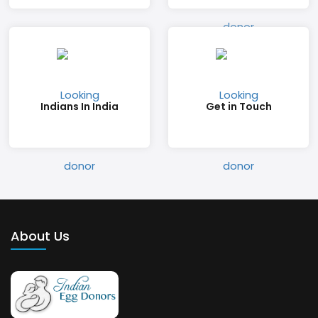
Indians In India
Get in Touch
About Us