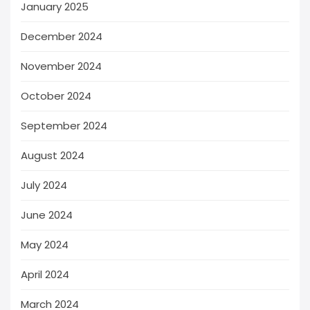
January 2025
December 2024
November 2024
October 2024
September 2024
August 2024
July 2024
June 2024
May 2024
April 2024
March 2024