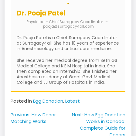
Dr. Pooja Patel
Physician – Chief Surrogacy Coordinator
–
pooja@surrogacy4all.com
Dr. Pooja Patel is a Chief Surrogacy Coordinator
at Surrogacy4all. She has 10 years of experience
in Anesthesiology and critical care medicine.
She received her medical degree from Seth GS
Medical College and K.E.M Hospital in India. She
then completed an internship. She finished her
Anesthesia residency at Grant Govt Medical
College and JJ Group of Hospitals in India.
Posted in
Egg Donation
,
Latest
Post
Previous:
How Donor
Next:
How Egg Donation
navigation
Matching Works
Works in Canada:
Complete Guide for
Donors