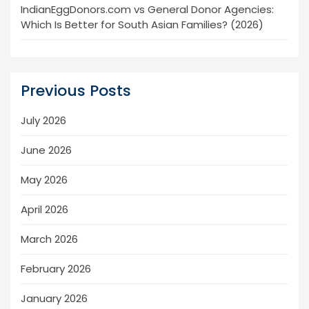
IndianEggDonors.com vs General Donor Agencies:
Which Is Better for South Asian Families? (2026)
Previous Posts
July 2026
June 2026
May 2026
April 2026
March 2026
February 2026
January 2026