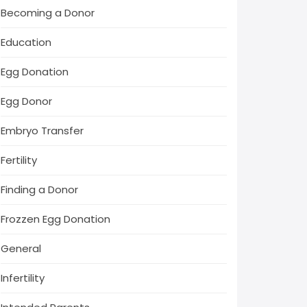
Becoming a Donor
Education
Egg Donation
Egg Donor
Embryo Transfer
Fertility
Finding a Donor
Frozzen Egg Donation
General
Infertility