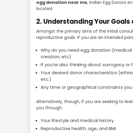
egg donation near me
, Indian Egg Donors e
located.
2. Understanding Your Goals
Amongst the primary aims of the initial consul
reproductive goals. If you are an intended pare
Why do you need egg donation (medical 
creation, etc)
If you’re also thinking about surrogacy or I
Your desired donor characteristics (ethnic 
etc.)
Any time or geographical constraints yo
Alternatively, though, if you are seeking to lea
you through:
Your lifestyle and medical history
Reproductive health, age, and BMI