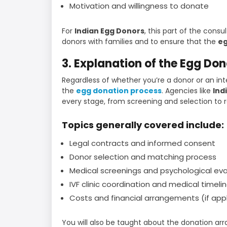
Motivation and willingness to donate
For
Indian Egg Donors
, this part of the cons
donors with families and to ensure that the
eg
3. Explanation of the Egg Do
Regardless of whether you’re a donor or an int
the
egg donation process
. Agencies like
Ind
every stage, from screening and selection to re
Topics generally covered include:
Legal contracts and informed consent
Donor selection and matching process
Medical screenings and psychological eva
IVF clinic coordination and medical timeli
Costs and financial arrangements (if app
You will also be taught about the donation 