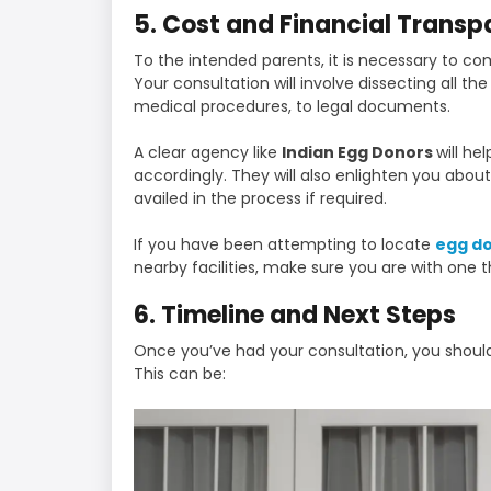
5. Cost and Financial Trans
To the intended parents, it is necessary to c
Your consultation will involve dissecting all t
medical procedures, to legal documents.
A clear agency like
Indian Egg Donors
will he
accordingly. They will also enlighten you abou
availed in the process if required.
If you have been attempting to locate
egg d
nearby facilities, make sure you are with one t
6. Timeline and Next Steps
Once you’ve had your consultation, you should
This can be: