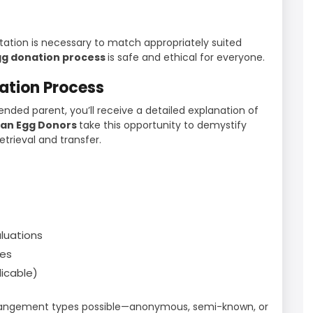
ultation is necessary to match appropriately suited
g donation process
is safe and ethical for everyone.
nation Process
ended parent, you’ll receive a detailed explanation of
ian Egg Donors
take this opportunity to demystify
trieval and transfer.
luations
nes
licable)
arrangement types possible—anonymous, semi-known, or