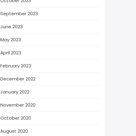
October 2023
September 2023
June 2023
May 2023
April 2023
February 2023
December 2022
January 2022
November 2020
October 2020
August 2020