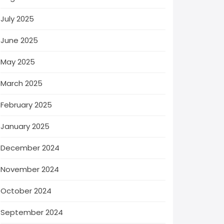
July 2025
June 2025
May 2025
March 2025
February 2025
January 2025
December 2024
November 2024
October 2024
September 2024