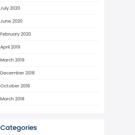
July 2020
June 2020
February 2020
April 2019
March 2019
December 2018
October 2018
March 2018
Categories