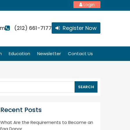
Login
om
(212) 661-7177
Register Now
n
Education
Newsletter
Contact Us
SEARCH
Recent Posts
What Are the Requirements to Become an
Egg Donor