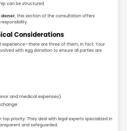
ip can be structured.
 donor
, this section of the consultation offers
esponsibility.
hical Considerations
l experience—there are three of them, in fact. Your
involved with egg donation to ensure all parties are
donor and medical expenses)
exchange
en top priority. They deal with legal experts specialized in
ransparent and safeguarded.