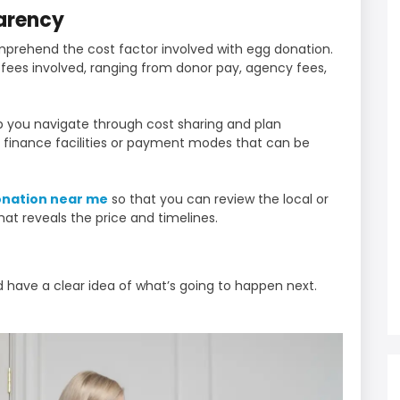
parency
omprehend the cost factor involved with egg donation.
he fees involved, ranging from donor pay, agency fees,
lp you navigate through cost sharing and plan
t finance facilities or payment modes that can be
onation near me
so that you can review the local or
hat reveals the price and timelines.
 have a clear idea of what’s going to happen next.