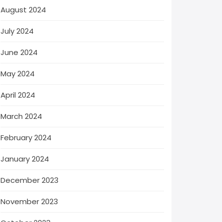
August 2024
July 2024
June 2024
May 2024
April 2024
March 2024
February 2024
January 2024
December 2023
November 2023