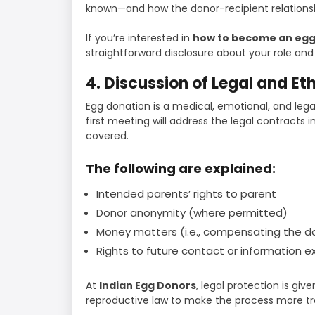
known—and how the donor-recipient relationsh
If you’re interested in
how to become an egg
straightforward disclosure about your role and r
4. Discussion of Legal and Et
Egg donation is a medical, emotional, and lega
first meeting will address the legal contracts 
covered.
The following are explained:
Intended parents’ rights to parent
Donor anonymity (where permitted)
Money matters (i.e., compensating the 
Rights to future contact or information 
At
Indian Egg Donors
, legal protection is giv
reproductive law to make the process more t