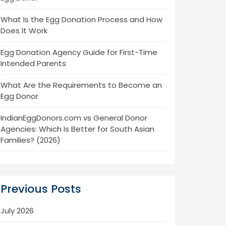
What Is the Egg Donation Process and How
Does It Work
Egg Donation Agency Guide for First-Time
Intended Parents
What Are the Requirements to Become an
Egg Donor
IndianEggDonors.com vs General Donor
Agencies: Which Is Better for South Asian
Families? (2026)
Previous Posts
July 2026