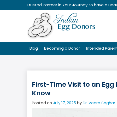
Skip
Trusted Partner in Your Journey to have a Beau
to
content
Blog
Becoming a Donor
Intended Paren
First-Time Visit to an Eg
Know
Posted on
July 17, 2025
by
Dr. Veera Saghar