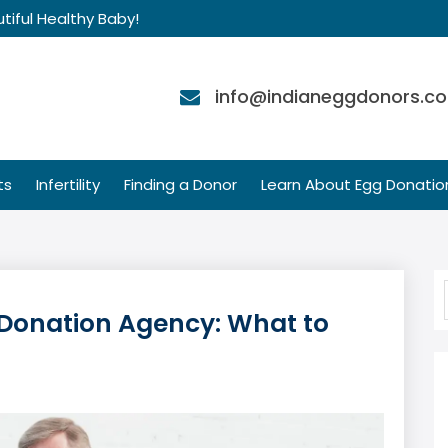
tiful Healthy Baby!
info@indianeggdonors.c
ts
Infertility
Finding a Donor
Learn About Egg Donatio
g Donation Agency: What to