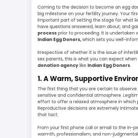
Coming to the decision to become an egg don
big milestone on your fertility journey. Your fi
important part of setting the stage for what lie
have questions answered, learn about, and ga
process
prior to proceeding. It is undertaken
Indian Egg Donors,
which sets you well-inf
Irrespective of whether it is the issue of inferti
sex parents, this is what you can expect when 
donation agency
like
Indian Egg Donors
.
1. A Warm, Supportive Envir
The first thing that you are certain to observe
sensitive and confidential atmosphere. Legit
effort to offer a relaxed atmosphere in which
Reproductive decisions are extremely intimate,
that tact.
From your first phone call or email to the in-p
warmth, professionalism, and non-judgmental g