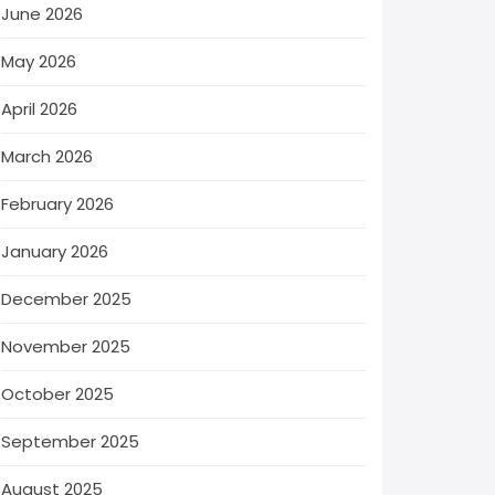
June 2026
May 2026
April 2026
March 2026
February 2026
January 2026
December 2025
November 2025
October 2025
September 2025
August 2025