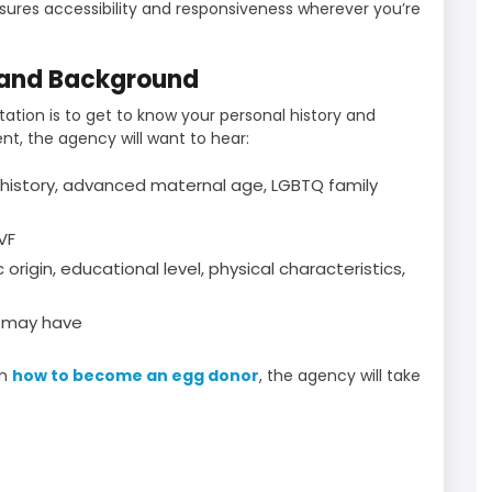
nsures accessibility and responsiveness wherever you’re
 and Background
tation is to get to know your personal history and
nt, the agency will want to hear:
history, advanced maternal age, LGBTQ family
VF
origin, educational level, physical characteristics,
u may have
rn
how to become an egg donor
, the agency will take