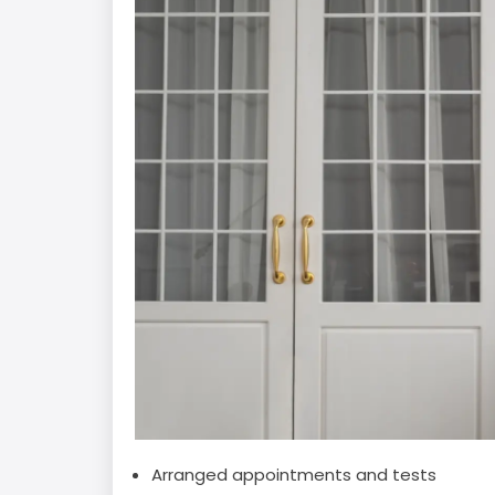
Arranged appointments and tests