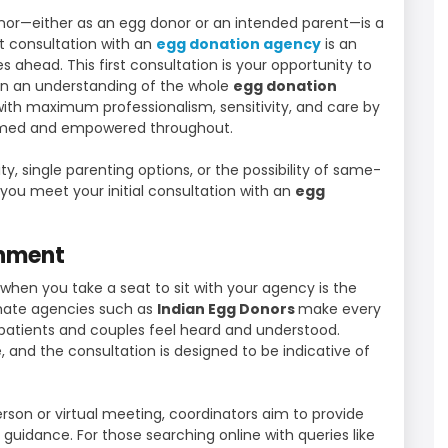
or—either as an egg donor or an intended parent—is a
rst consultation with an
egg donation agency
is an
s ahead. This first consultation is your opportunity to
in an understanding of the whole
egg donation
 with maximum professionalism, sensitivity, and care by
ormed and empowered throughout.
lity, single parenting options, or the possibility of same-
you meet your initial consultation with an
egg
onment
 when you take a seat to sit with your agency is the
imate agencies such as
Indian Egg Donors
make every
 patients and couples feel heard and understood.
 and the consultation is designed to be indicative of
erson or virtual meeting, coordinators aim to provide
uidance. For those searching online with queries like