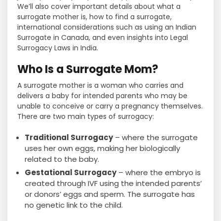
We’ll also cover important details about what a
surrogate mother is, how to find a surrogate,
international considerations such as using an Indian
Surrogate in Canada, and even insights into Legal
Surrogacy Laws in India.
Who Is a Surrogate Mom?
A surrogate mother is a woman who carries and
delivers a baby for intended parents who may be
unable to conceive or carry a pregnancy themselves.
There are two main types of surrogacy:
Traditional Surrogacy
– where the surrogate
uses her own eggs, making her biologically
related to the baby.
Gestational Surrogacy
– where the embryo is
created through IVF using the intended parents’
or donors’ eggs and sperm. The surrogate has
no genetic link to the child.