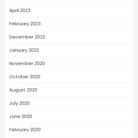
April 2023
February 2023
December 2022
January 2022
November 2020
October 2020
August 2020
July 2020
June 2020
February 2020