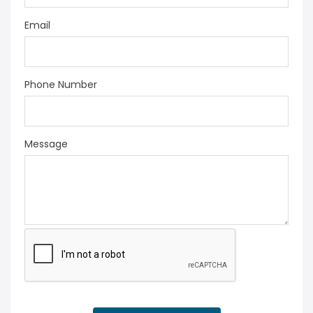
Email
Phone Number
Message