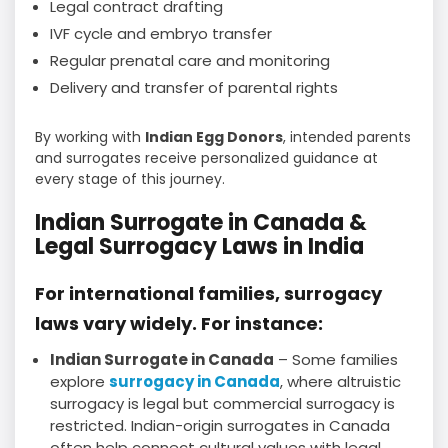
Legal contract drafting
IVF cycle and embryo transfer
Regular prenatal care and monitoring
Delivery and transfer of parental rights
By working with
Indian Egg Donors
, intended parents
and surrogates receive personalized guidance at
every stage of this journey.
Indian Surrogate in Canada &
Legal Surrogacy Laws in India
For international families, surrogacy
laws vary widely. For instance:
Indian Surrogate in Canada
– Some families
explore
surrogacy in Canada
, where altruistic
surrogacy is legal but commercial surrogacy is
restricted. Indian-origin surrogates in Canada
often help connect cultural values with legal