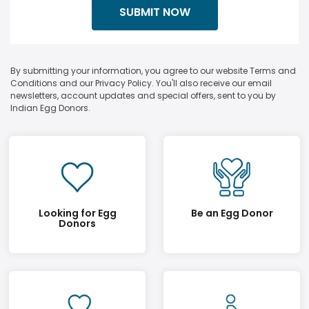
By submitting your information, you agree to our website Terms and
Conditions and our Privacy Policy. You'll also receive our email
newsletters, account updates and special offers, sent to you by
Indian Egg Donors.
Looking for Egg
Be an Egg Donor
Donors