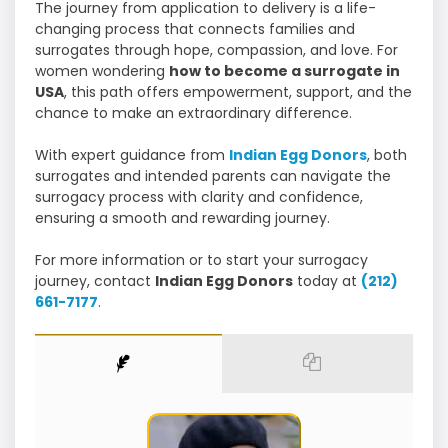
The journey from application to delivery is a life-
changing process that connects families and
surrogates through hope, compassion, and love. For
women wondering
how to become a surrogate in
USA
, this path offers empowerment, support, and the
chance to make an extraordinary difference.
With expert guidance from
Indian Egg Donors
, both
surrogates and intended parents can navigate the
surrogacy process with clarity and confidence,
ensuring a smooth and rewarding journey.
For more information or to start your surrogacy
journey, contact
Indian Egg Donors
today at
(212)
661-7177
.