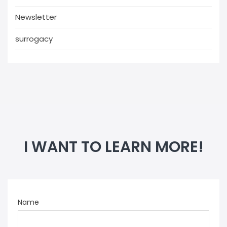
Newsletter
surrogacy
I WANT TO LEARN MORE!
Name