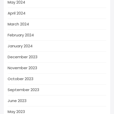
May 2024
April 2024
March 2024
February 2024
January 2024
December 2023
November 2023
October 2023
September 2023
June 2023
May 2023