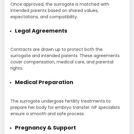
Once approved, the surrogate is matched with
intended parents based on shared values,
expectations, and compatibility.
Legal Agreements
Contracts are drawn up to protect both the
surrogate and intended parents. These agreements
cover compensation, medical care, and parental
rights.
Medical Preparation
The surrogate undergoes fertility treatments to
prepare her body for embryo transfer. IVF specialists
ensure a smooth and safe process.
Pregnancy & Support