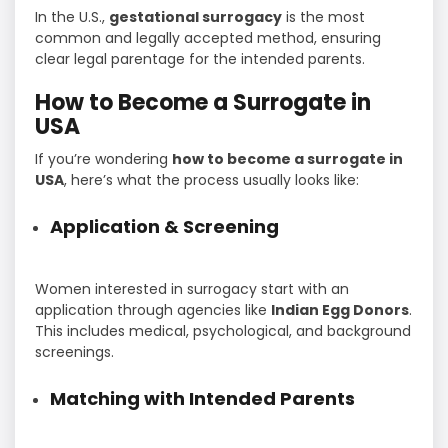
In the U.S.,
gestational surrogacy
is the most
common and legally accepted method, ensuring
clear legal parentage for the intended parents.
How to Become a Surrogate in
USA
If you’re wondering
how to become a surrogate in
USA
, here’s what the process usually looks like:
Application & Screening
Women interested in surrogacy start with an
application through agencies like
Indian Egg Donors
.
This includes medical, psychological, and background
screenings.
Matching with Intended Parents