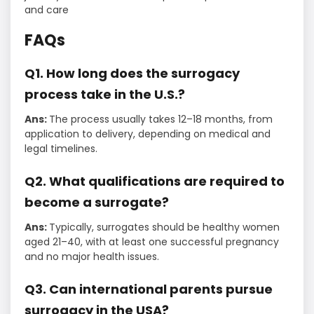
and care
FAQs
Q1. How long does the surrogacy
process take in the U.S.?
Ans:
The process usually takes 12–18 months, from
application to delivery, depending on medical and
legal timelines.
Q2. What qualifications are required to
become a surrogate?
Ans:
Typically, surrogates should be healthy women
aged 21–40, with at least one successful pregnancy
and no major health issues.
Q3. Can international parents pursue
surrogacy in the USA?