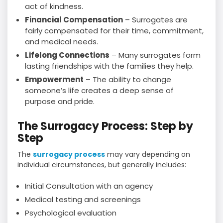
act of kindness.
Financial Compensation
– Surrogates are
fairly compensated for their time, commitment,
and medical needs.
Lifelong Connections
– Many surrogates form
lasting friendships with the families they help.
Empowerment
– The ability to change
someone’s life creates a deep sense of
purpose and pride.
The Surrogacy Process: Step by
Step
The
surrogacy process
may vary depending on
individual circumstances, but generally includes:
Initial Consultation with an agency
Medical testing and screenings
Psychological evaluation