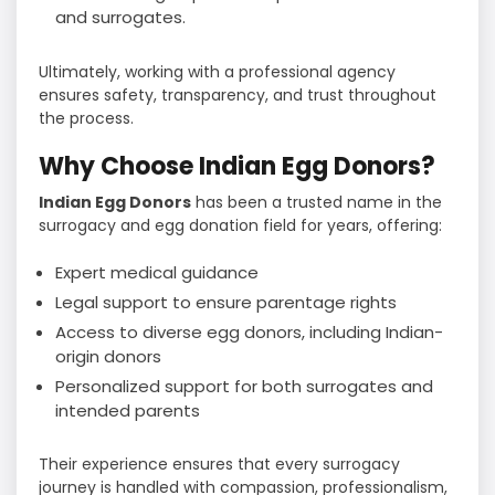
and surrogates.
Ultimately, working with a professional agency
ensures safety, transparency, and trust throughout
the process.
Why Choose Indian Egg Donors?
Indian Egg Donors
has been a trusted name in the
surrogacy and egg donation field for years, offering:
Expert medical guidance
Legal support to ensure parentage rights
Access to diverse egg donors, including Indian-
origin donors
Personalized support for both surrogates and
intended parents
Their experience ensures that every surrogacy
journey is handled with compassion, professionalism,