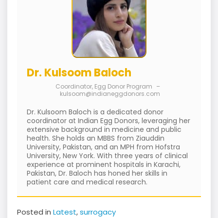
Dr. Kulsoom Baloch
Coordinator, Egg Donor Program
–
kulsoom@indianeggdonors.com
Dr. Kulsoom Baloch is a dedicated donor
coordinator at Indian Egg Donors, leveraging her
extensive background in medicine and public
health. She holds an MBBS from Ziauddin
University, Pakistan, and an MPH from Hofstra
University, New York. With three years of clinical
experience at prominent hospitals in Karachi,
Pakistan, Dr. Baloch has honed her skills in
patient care and medical research.
Posted in
Latest
,
surrogacy