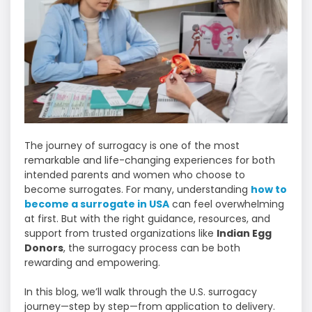
The journey of surrogacy is one of the most
remarkable and life-changing experiences for both
intended parents and women who choose to
become surrogates. For many, understanding
how to
become a surrogate in USA
can feel overwhelming
at first. But with the right guidance, resources, and
support from trusted organizations like
Indian Egg
Donors
, the surrogacy process can be both
rewarding and empowering.
In this blog, we’ll walk through the U.S. surrogacy
journey—step by step—from application to delivery.