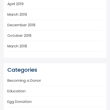
April 2019
March 2019
December 2018
October 2018
March 2018
Categories
Becoming a Donor
Education
Egg Donation