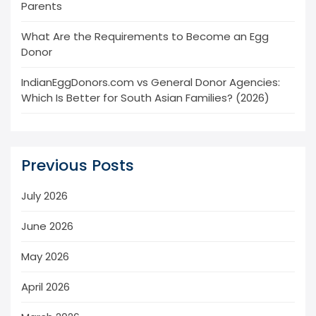
Parents
What Are the Requirements to Become an Egg
Donor
IndianEggDonors.com vs General Donor Agencies:
Which Is Better for South Asian Families? (2026)
Previous Posts
July 2026
June 2026
May 2026
April 2026