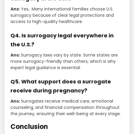
Ans:
Yes, Many international families choose U.S.
surrogacy because of clear legal protections and
access to high-quality healthcare.
Q4. Is surrogacy legal everywhere in
the U.S.?
Ans:
Surrogacy laws vary by state. Some states are
more surrogacy-friendly than others, which is why
expert legal guidance is essential.
Q5. What support does a surrogate
receive during pregnancy?
Ans:
Surrogates receive medical care, emotional
counseling, and financial compensation throughout
the journey, ensuring their well-being at every stage.
Conclusion