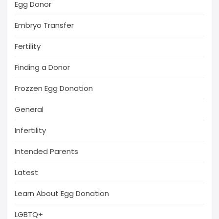
Egg Donor
Embryo Transfer
Fertility
Finding a Donor
Frozzen Egg Donation
General
Infertility
Intended Parents
Latest
Learn About Egg Donation
LGBTQ+