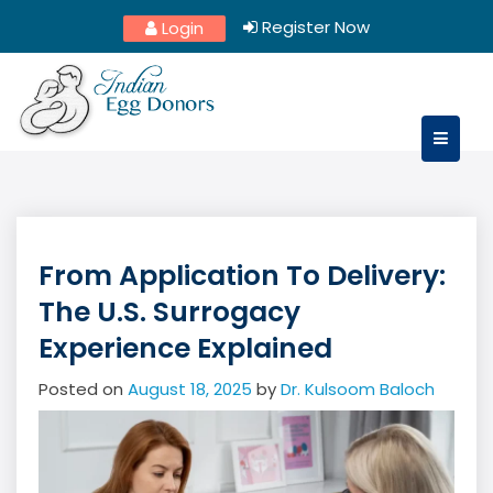
Skip
Register Now
Login
to
content
From Application To Delivery:
The U.S. Surrogacy
Experience Explained
Posted on
August 18, 2025
by
Dr. Kulsoom Baloch