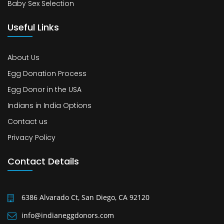
Baby Sex Selection
Useful Links
About Us
Egg Donation Process
Egg Donor in the USA
Indians in India Options
Contact us
Privacy Policy
Contact Details
6386 Alvarado Ct, San Diego, CA 92120
info@indianeggdonors.com