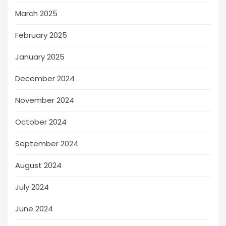
March 2025
February 2025
January 2025
December 2024
November 2024
October 2024
September 2024
August 2024
July 2024
June 2024