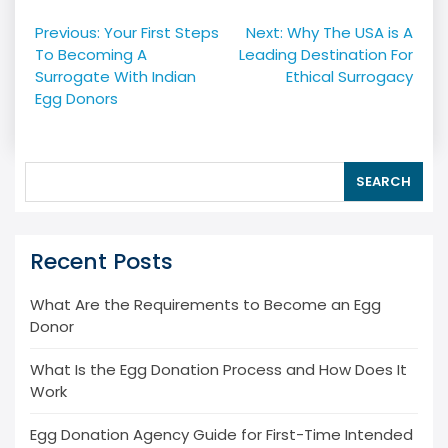
Post
Previous:
Your First Steps
Next:
Why The USA is A
navigation
To Becoming A
Leading Destination For
Surrogate With Indian
Ethical Surrogacy
Egg Donors
SEARCH
Recent Posts
What Are the Requirements to Become an Egg
Donor
What Is the Egg Donation Process and How Does It
Work
Egg Donation Agency Guide for First-Time Intended