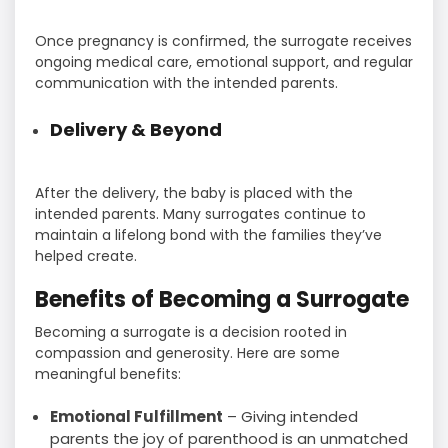
Once pregnancy is confirmed, the surrogate receives
ongoing medical care, emotional support, and regular
communication with the intended parents.
Delivery & Beyond
After the delivery, the baby is placed with the
intended parents. Many surrogates continue to
maintain a lifelong bond with the families they’ve
helped create.
Benefits of Becoming a Surrogate
Becoming a surrogate is a decision rooted in
compassion and generosity. Here are some
meaningful benefits:
Emotional Fulfillment
– Giving intended
parents the joy of parenthood is an unmatched