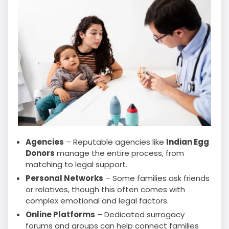
Agencies
– Reputable agencies like
Indian Egg
Donors
manage the entire process, from
matching to legal support.
Personal Networks
– Some families ask friends
or relatives, though this often comes with
complex emotional and legal factors.
Online Platforms
– Dedicated surrogacy
forums and groups can help connect families