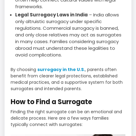
frameworks.
Legal Surrogacy Laws in India
– India allows
only altruistic surrogacy under specific
regulations. Commercial surrogacy is banned,
and only close relatives may act as surrogates
in many cases. Families considering surrogacy
abroad must understand these legalities to
avoid complications.
By choosing
surrogacy in the U.S.
, parents often
benefit from clearer legal protections, established
medical practices, and a supportive system for both
surrogates and intended parents.
How to Find a Surrogate
Finding the right surrogate can be an emotional and
delicate process. Here are a few ways families
typically connect with surrogates: