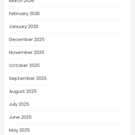
March 2026
February 2026
January 2026
December 2025
November 2025
October 2025
September 2025
August 2025
July 2025
June 2025
May 2025