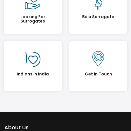
Looking For
Be a Surrogate
Surrogates
Indians In India
Get in Touch
About Us