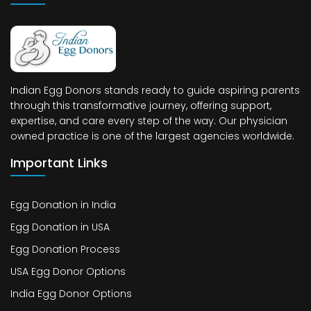
Indian Egg Donors stands ready to guide aspiring parents
through this transformative journey, offering support,
expertise, and care every step of the way. Our physician
owned practice is one of the largest agencies worldwide.
Important Links
Egg Donation in India
Egg Donation in USA
Egg Donation Process
USA Egg Donor Options
India Egg Donor Options