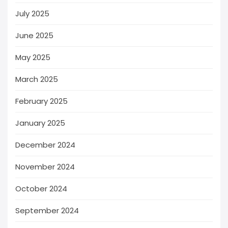
July 2025
June 2025
May 2025
March 2025
February 2025
January 2025
December 2024
November 2024
October 2024
September 2024