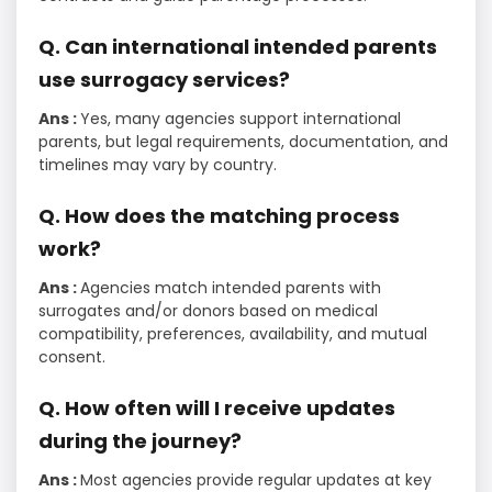
Q. Can international intended parents
use surrogacy services?
Ans :
Yes, many agencies support international
parents, but legal requirements, documentation, and
timelines may vary by country.
Q. How does the matching process
work?
Ans :
Agencies match intended parents with
surrogates and/or donors based on medical
compatibility, preferences, availability, and mutual
consent.
Q. How often will I receive updates
during the journey?
Ans :
Most agencies provide regular updates at key