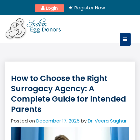
Skip
Register Now
Login
to
content
How to Choose the Right
Surrogacy Agency: A
Complete Guide for Intended
Parents
Posted on
December 17, 2025
by
Dr. Veera Saghar