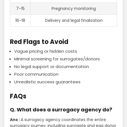
7–15
Pregnancy monitoring
16–18
Delivery and legal finalization
Red Flags to Avoid
Vague pricing or hidden costs
Minimal screening for surrogates/donors
No legal support or documentation
Poor communication
Unrealistic success guarantees
FAQs
Q. What does a surrogacy agency do?
Ans :
A surrogacy agency coordinates the entire
surrogacy journey, including surrogate and egg donor