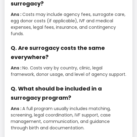
surrogacy?
Ans :
Costs may include agency fees, surrogate care,
egg donor costs (if applicable), IVF and medical
expenses, legal fees, insurance, and contingency
funds.
Q. Are surrogacy costs the same
everywhere?
Ans :
No. Costs vary by country, clinic, legal
framework, donor usage, and level of agency support.
Q. What should be included in a
surrogacy program?
Ans :
A full program usually includes matching,
screening, legal coordination, IVF support, case
management, communication, and guidance
through birth and documentation.