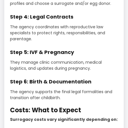
profiles and choose a surrogate and/or egg donor.
Step 4: Legal Contracts
The agency coordinates with reproductive law
specialists to protect rights, responsibilities, and
parentage.
Step 5: IVF & Pregnancy
They manage clinic communication, medical
logistics, and updates during pregnancy.
Step 6: Birth & Documentation
The agency supports the final legal formalities and
transition after childbirth.
Costs: What to Expect
Surrogacy costs vary significantly depending on: