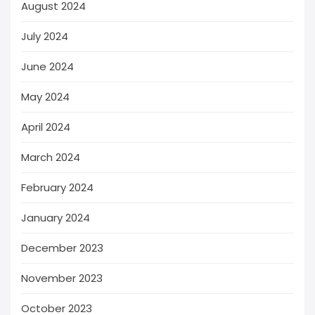
August 2024
July 2024
June 2024
May 2024
April 2024
March 2024
February 2024
January 2024
December 2023
November 2023
October 2023