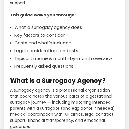
support.
This guide walks you through:
What a surrogacy agency does
Key factors to consider
Costs and what’s included
Legal considerations and risks
Typical timeline & month-by-month overview
Frequently asked questions
What Is a Surrogacy Agency?
A surrogacy agency is a professional organization
that coordinates the various parts of a gestational
surrogacy journey — including matching intended
parents with a surrogate (and egg donor if needed),
medical coordination with IVF clinics, legal contract
support, financial transparency, and emotional
guidance.