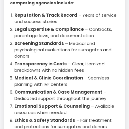
comparing agencies include:
Reputation & Track Record
– Years of service
and success stories
Legal Expertise & Compliance
– Contracts,
parentage laws, and documentation
Screening Standards
– Medical and
psychological evaluations for surrogates and
donors
Transparency in Costs
– Clear, itemized
breakdowns with no hidden fees
Medical & Clinic Coordination
– Seamless
planning with IVF centers
Communication & Case Management
–
Dedicated support throughout the journey
Emotional Support & Counseling
– Available
resources when needed
Ethics & Safety Standards
– Fair treatment
and protections for surrogates and donors