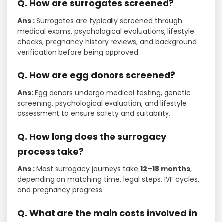
Q. How are surrogates screened?
Ans :
Surrogates are typically screened through
medical exams, psychological evaluations, lifestyle
checks, pregnancy history reviews, and background
verification before being approved.
Q.​‍​‌‍​‍‌​‍​‌‍​‍‌ How are egg donors screened?
Ans:
Egg donors undergo medical testing, genetic
screening, psychological evaluation, and lifestyle
assessment to ensure safety and suitability.
Q. How long does the surrogacy
process take?
Ans :
Most surrogacy journeys take
12–18 months
,
depending on matching time, legal steps, IVF cycles,
and pregnancy progress.
Q. What are the main costs involved in