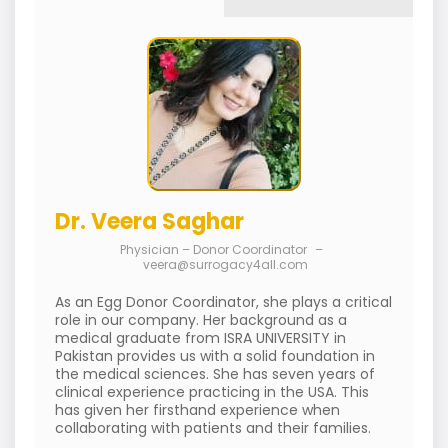
Dr. Veera Saghar
Physician – Donor Coordinator
–
veera@surrogacy4all.com
As an Egg Donor Coordinator, she plays a critical
role in our company. Her background as a
medical graduate from ISRA UNIVERSITY in
Pakistan provides us with a solid foundation in
the medical sciences. She has seven years of
clinical experience practicing in the USA. This
has given her firsthand experience when
collaborating with patients and their families.