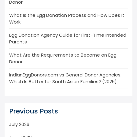
Donor
What Is the Egg Donation Process and How Does It
Work
Egg Donation Agency Guide for First-Time Intended
Parents
What Are the Requirements to Become an Egg
Donor
IndianEggDonors.com vs General Donor Agencies:
Which Is Better for South Asian Families? (2026)
Previous Posts
July 2026