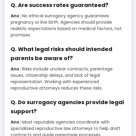
Q. Are success rates guaranteed?
Ans :
No ethical surrogacy agency guarantees
pregnancy or live birth. Agencies should provide
realistic expectations based on medical factors, not
promises.
Q. What legal risks should intended
parents be aware of?
Ans :
Risks include unclear contracts, parentage
issues, citizenship delays, and lack of legal
representation. Working with experienced
reproductive attorneys reduces these risks.
Q. Do surrogacy agencies provide legal
support?
Ans :
Most reputable agencies coordinate with
specialized reproductive law attorneys to help draft
contracts and guide parentage processes.