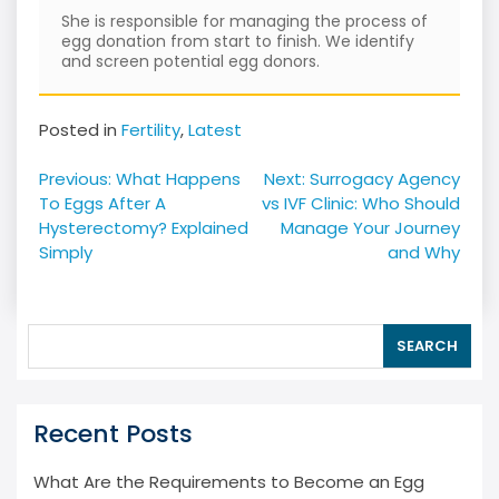
She is responsible for managing the process of
egg donation from start to finish. We identify
and screen potential egg donors.
Posted in
Fertility
,
Latest
Post
Previous:
What Happens
Next:
Surrogacy Agency
navigation
To Eggs After A
vs IVF Clinic: Who Should
Hysterectomy? Explained
Manage Your Journey
Simply
and Why
SEARCH
Recent Posts
What Are the Requirements to Become an Egg