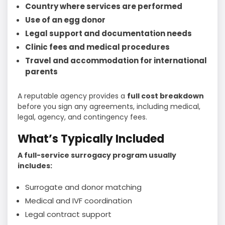
Country where services are performed
Use of an egg donor
Legal support and documentation needs
Clinic fees and medical procedures
Travel and accommodation for international
parents
A reputable agency provides a
full cost breakdown
before you sign any agreements, including medical,
legal, agency, and contingency fees.
What’s Typically Included
A full-service surrogacy program usually
includes:
Surrogate and donor matching
Medical and IVF coordination
Legal contract support