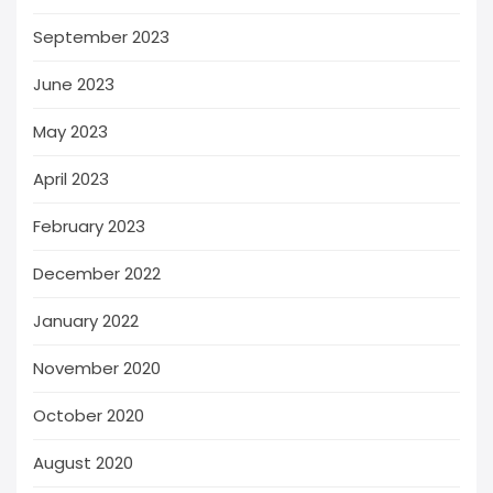
September 2023
June 2023
May 2023
April 2023
February 2023
December 2022
January 2022
November 2020
October 2020
August 2020