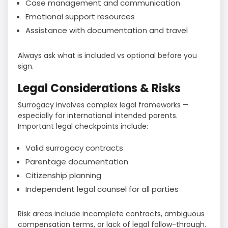
Case management and communication
Emotional support resources
Assistance with documentation and travel
Always ask what is included vs optional before you
sign.
Legal Considerations & Risks
Surrogacy involves complex legal frameworks —
especially for international intended parents.
Important legal checkpoints include:
Valid surrogacy contracts
Parentage documentation
Citizenship planning
Independent legal counsel for all parties
Risk areas include incomplete contracts, ambiguous
compensation terms, or lack of legal follow-through.