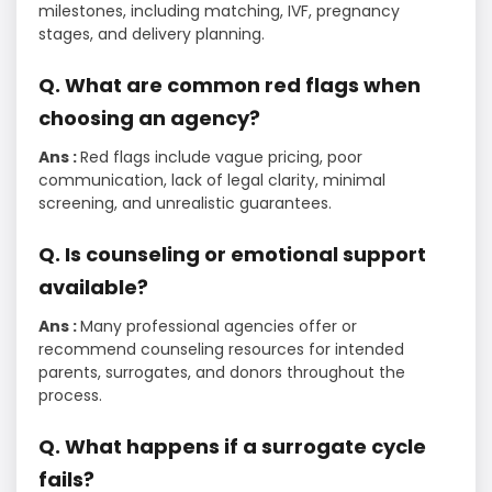
milestones, including matching, IVF, pregnancy
stages, and delivery planning.
Q. What are common red flags when
choosing an agency?
Ans :
Red flags include vague pricing, poor
communication, lack of legal clarity, minimal
screening, and unrealistic guarantees.
Q. Is counseling or emotional support
available?
Ans :
Many professional agencies offer or
recommend counseling resources for intended
parents, surrogates, and donors throughout the
process.
Q. What happens if a surrogate cycle
fails?