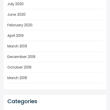
July 2020
June 2020
February 2020
April 2019
March 2019
December 2018
October 2018
March 2018
Categories