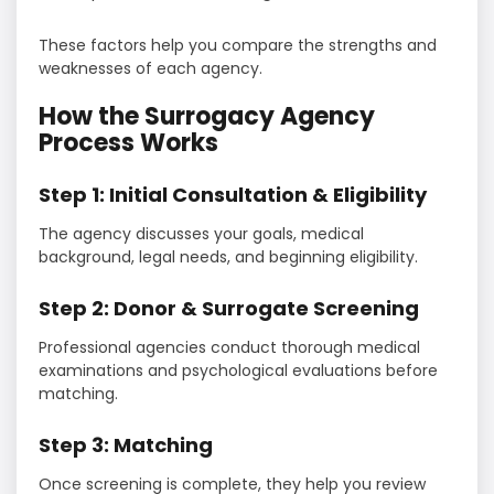
These factors help you compare the strengths and
weaknesses of each agency.
How the Surrogacy Agency
Process Works
Step 1: Initial Consultation & Eligibility
The agency discusses your goals, medical
background, legal needs, and beginning eligibility.
Step 2: Donor & Surrogate Screening
Professional agencies conduct thorough medical
examinations and psychological evaluations before
matching.
Step 3: Matching
Once screening is complete, they help you review