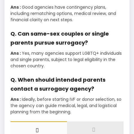
Ans :
Good agencies have contingency plans,
including rematching options, medical review, and
financial clarity on next steps.
Q. Can same-sex couples or single
parents pursue surrogacy?
Ans :
Yes, many agencies support LGBTQ+ individuals
and single parents, subject to legal eligibility in the
chosen country.
Q. When should intended parents
contact a surrogacy agency?
Ans :
Ideally, before starting IVF or donor selection, so
the agency can guide medical, legal, and logistical
planning from the beginning.