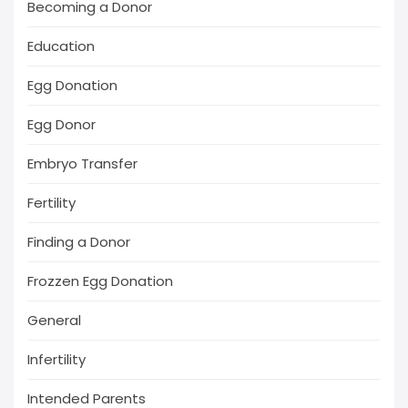
Becoming a Donor
Education
Egg Donation
Egg Donor
Embryo Transfer
Fertility
Finding a Donor
Frozzen Egg Donation
General
Infertility
Intended Parents