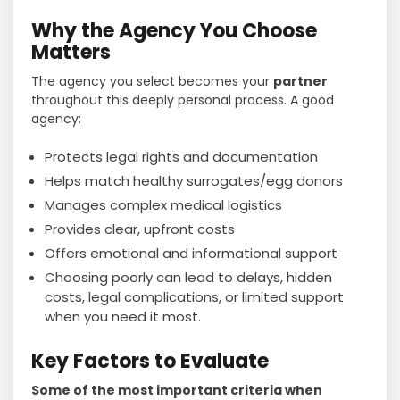
Why the Agency You Choose
Matters
The agency you select becomes your
partner
throughout this deeply personal process. A good
agency:
Protects legal rights and documentation
Helps match healthy surrogates/egg donors
Manages complex medical logistics
Provides clear, upfront costs
Offers emotional and informational support
Choosing poorly can lead to delays, hidden
costs, legal complications, or limited support
when you need it most.
Key Factors to Evaluate
Some of the most important criteria when