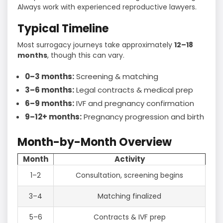
Always work with experienced reproductive lawyers.
Typical Timeline
Most surrogacy journeys take approximately
12–18
months
, though this can vary.
0–3 months:
Screening & matching
3–6 months:
Legal contracts & medical prep
6–9 months:
IVF and pregnancy confirmation
9–12+ months:
Pregnancy progression and birth
Month-by-Month Overview
Month
Activity
1–2
Consultation, screening begins
3–4
Matching finalized
5–6
Contracts & IVF prep