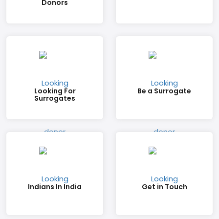
Donors
Looking For
Be a Surrogate
Surrogates
Indians In India
Get in Touch