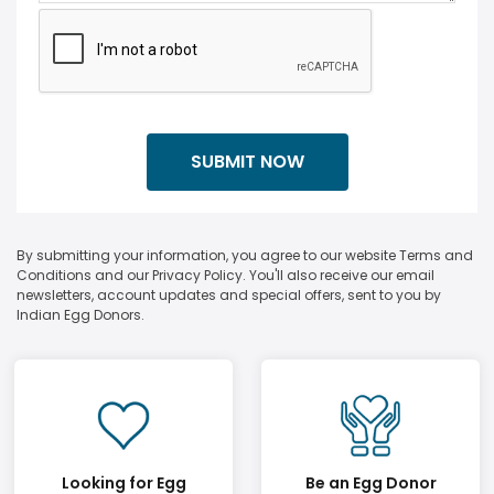
By submitting your information, you agree to our website Terms and
Conditions and our Privacy Policy. You'll also receive our email
newsletters, account updates and special offers, sent to you by
Indian Egg Donors.
Looking for Egg
Be an Egg Donor