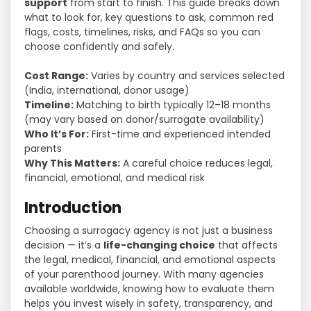
support
from start to finish. This guide breaks down
what to look for, key questions to ask, common red
flags, costs, timelines, risks, and FAQs so you can
choose confidently and safely.
Cost Range:
Varies by country and services selected
(India, international, donor usage)
Timeline:
Matching to birth typically 12–18 months
(may vary based on donor/surrogate availability)
Who It’s For:
First-time and experienced intended
parents
Why This Matters:
A careful choice reduces legal,
financial, emotional, and medical risk
Introduction
Choosing a surrogacy agency is not just a business
decision — it’s a
life-changing choice
that affects
the legal, medical, financial, and emotional aspects
of your parenthood journey. With many agencies
available worldwide, knowing how to evaluate them
helps you invest wisely in safety, transparency, and