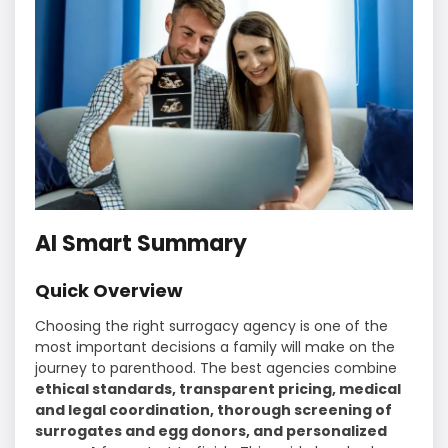
AI Smart Summary
Quick Overview
Choosing the right surrogacy agency is one of the
most important decisions a family will make on the
journey to parenthood. The best agencies combine
ethical standards, transparent pricing, medical
and legal coordination, thorough screening of
surrogates and egg donors, and personalized