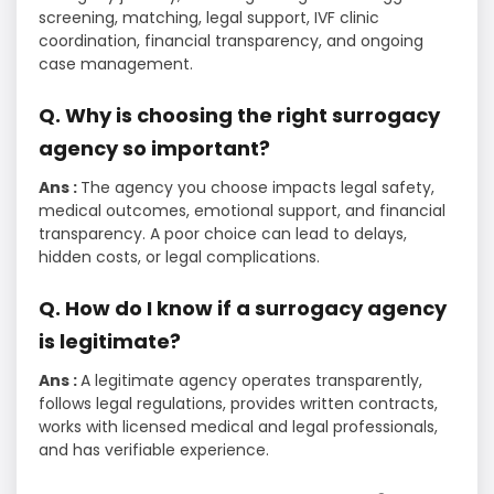
screening, matching, legal support, IVF clinic
coordination, financial transparency, and ongoing
case management.
Q. Why is choosing the right surrogacy
agency so important?
Ans :
The agency you choose impacts legal safety,
medical outcomes, emotional support, and financial
transparency. A poor choice can lead to delays,
hidden costs, or legal complications.
Q. How do I know if a surrogacy agency
is legitimate?
Ans :
A legitimate agency operates transparently,
follows legal regulations, provides written contracts,
works with licensed medical and legal professionals,
and has verifiable experience.