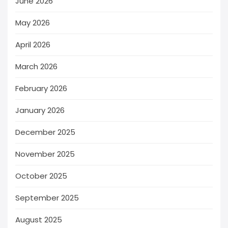
June 2026
May 2026
April 2026
March 2026
February 2026
January 2026
December 2025
November 2025
October 2025
September 2025
August 2025