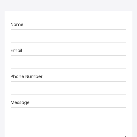
Name
Email
Phone Number
Message