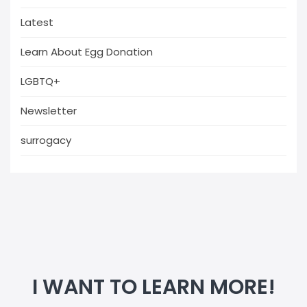
Latest
Learn About Egg Donation
LGBTQ+
Newsletter
surrogacy
I WANT TO LEARN MORE!