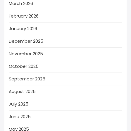
March 2026
February 2026
January 2026
December 2025
November 2025
October 2025
September 2025
August 2025
July 2025
June 2025
May 2025