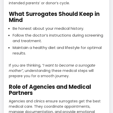
intended parents’ or donor’s cycle.
What Surrogates Should Keep in
Mind
Be honest about your medical history.
Follow the doctor’s instructions during screening
and treatment.
Maintain a healthy diet and lifestyle for optimal
results.
If you are thinking,
“I want to become a surrogate
mother”
, understanding these medical steps will
prepare you for a smooth journey.
Role of Agencies and Medical
Partners
Agencies and clinics ensure surrogates get the best
medical care. They coordinate appointments,
manage documentation, and provide emotional