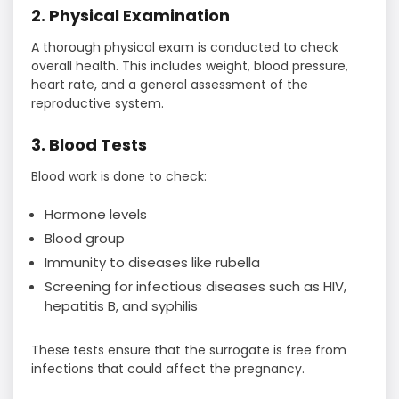
2. Physical Examination
A thorough physical exam is conducted to check
overall health. This includes weight, blood pressure,
heart rate, and a general assessment of the
reproductive system.
3. Blood Tests
Blood work is done to check:
Hormone levels
Blood group
Immunity to diseases like rubella
Screening for infectious diseases such as HIV,
hepatitis B, and syphilis
These tests ensure that the surrogate is free from
infections that could affect the pregnancy.