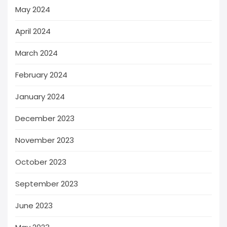
May 2024
April 2024
March 2024
February 2024
January 2024
December 2023
November 2023
October 2023
September 2023
June 2023