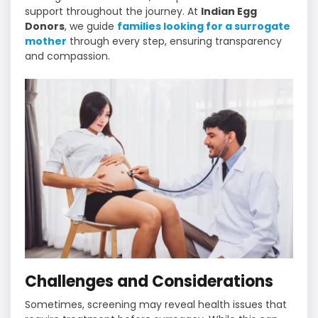
support throughout the journey. At
Indian Egg
Donors
, we guide
families looking for a surrogate
mother
through every step, ensuring transparency
and compassion.
Challenges and Considerations
Sometimes, screening may reveal health issues that