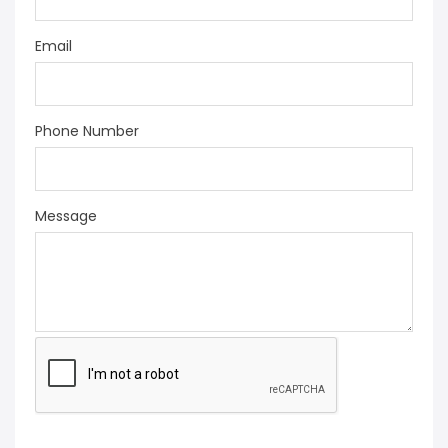
Email
Phone Number
Message