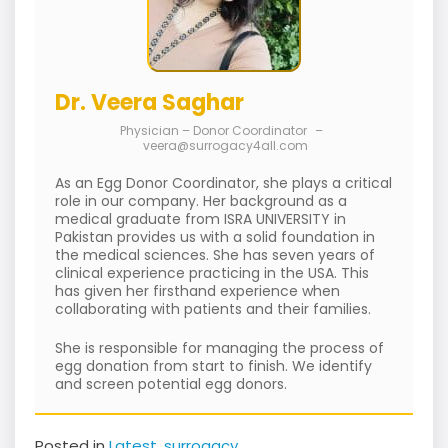
Dr. Veera Saghar
Physician – Donor Coordinator
–
veera@surrogacy4all.com
As an Egg Donor Coordinator, she plays a critical
role in our company. Her background as a
medical graduate from ISRA UNIVERSITY in
Pakistan provides us with a solid foundation in
the medical sciences. She has seven years of
clinical experience practicing in the USA. This
has given her firsthand experience when
collaborating with patients and their families.
She is responsible for managing the process of
egg donation from start to finish. We identify
and screen potential egg donors.
Posted in
Latest
,
surrogacy