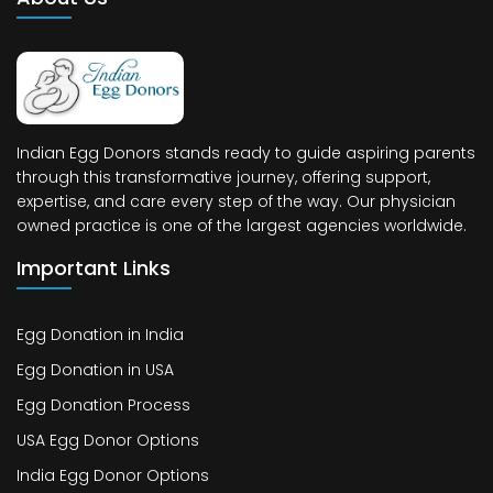
Indian Egg Donors stands ready to guide aspiring parents
through this transformative journey, offering support,
expertise, and care every step of the way. Our physician
owned practice is one of the largest agencies worldwide.
Important Links
Egg Donation in India
Egg Donation in USA
Egg Donation Process
USA Egg Donor Options
India Egg Donor Options