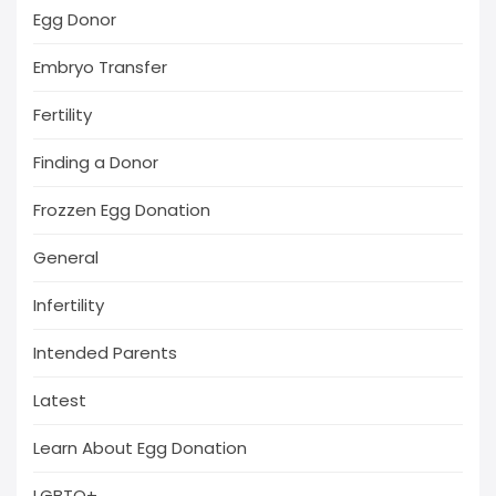
Egg Donor
Embryo Transfer
Fertility
Finding a Donor
Frozzen Egg Donation
General
Infertility
Intended Parents
Latest
Learn About Egg Donation
LGBTQ+