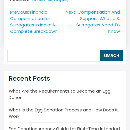
Post
Previous:
Financial
Next:
Compensation And
navigation
Compensation for
Support: What U.S.
Surrogates in India: A
Surrogates Need To
Complete Breakdown
Know
SEARCH
Recent Posts
What Are the Requirements to Become an Egg
Donor
What Is the Egg Donation Process and How Does It
Work
Egg Donation Agency Guide for First-Time Intended