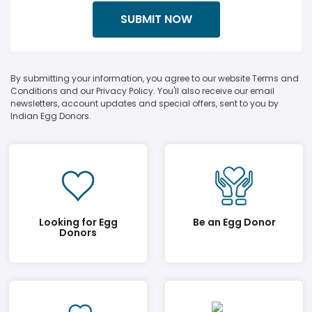
By submitting your information, you agree to our website Terms and
Conditions and our Privacy Policy. You'll also receive our email
newsletters, account updates and special offers, sent to you by
Indian Egg Donors.
Looking for Egg
Be an Egg Donor
Donors