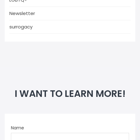
Newsletter
surrogacy
I WANT TO LEARN MORE!
Name