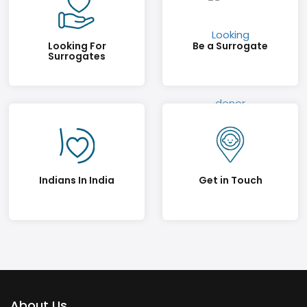
Looking For
Be a Surrogate
Surrogates
Indians In India
Get in Touch
About Us