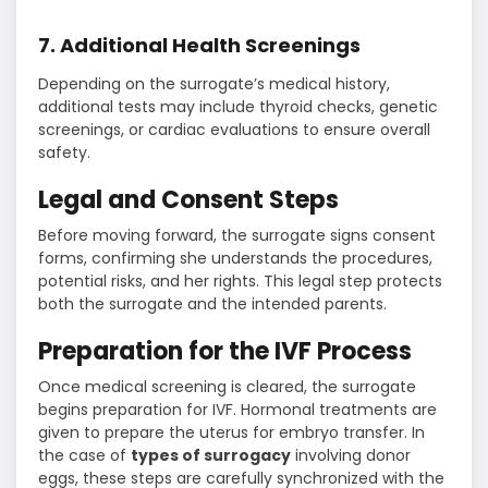
7. Additional Health Screenings
Depending on the surrogate’s medical history,
additional tests may include thyroid checks, genetic
screenings, or cardiac evaluations to ensure overall
safety.
Legal and Consent Steps
Before moving forward, the surrogate signs consent
forms, confirming she understands the procedures,
potential risks, and her rights. This legal step protects
both the surrogate and the intended parents.
Preparation for the IVF Process
Once medical screening is cleared, the surrogate
begins preparation for IVF. Hormonal treatments are
given to prepare the uterus for embryo transfer. In
the case of
types of surrogacy
involving donor
eggs, these steps are carefully synchronized with the