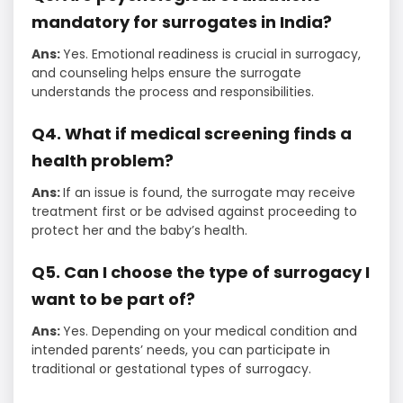
mandatory for surrogates in India?
Ans:
Yes. Emotional readiness is crucial in surrogacy,
and counseling helps ensure the surrogate
understands the process and responsibilities.
Q4. What if medical screening finds a
health problem?
Ans:
If an issue is found, the surrogate may receive
treatment first or be advised against proceeding to
protect her and the baby’s health.
Q5. Can I choose the type of surrogacy I
want to be part of?
Ans:
Yes. Depending on your medical condition and
intended parents’ needs, you can participate in
traditional or gestational types of surrogacy.