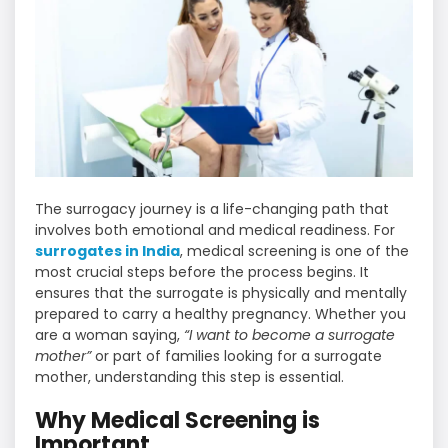
The surrogacy journey is a life-changing path that
involves both emotional and medical readiness. For
surrogates in India
, medical screening is one of the
most crucial steps before the process begins. It
ensures that the surrogate is physically and mentally
prepared to carry a healthy pregnancy. Whether you
are a woman saying,
“I want to become a surrogate
mother”
or part of families looking for a surrogate
mother, understanding this step is essential.
Why Medical Screening is
Important