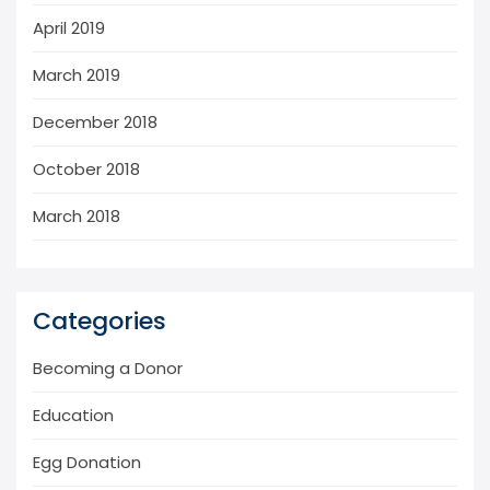
April 2019
March 2019
December 2018
October 2018
March 2018
Categories
Becoming a Donor
Education
Egg Donation