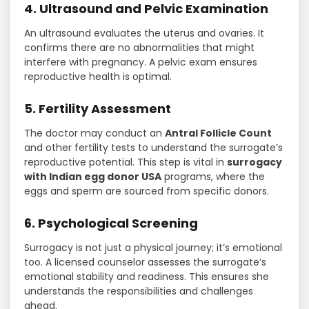
4. Ultrasound and Pelvic Examination
An ultrasound evaluates the uterus and ovaries. It
confirms there are no abnormalities that might
interfere with pregnancy. A pelvic exam ensures
reproductive health is optimal.
5. Fertility Assessment
The doctor may conduct an
Antral Follicle Count
and other fertility tests to understand the surrogate’s
reproductive potential. This step is vital in
surrogacy
with Indian egg donor USA
programs, where the
eggs and sperm are sourced from specific donors.
6. Psychological Screening
Surrogacy is not just a physical journey; it’s emotional
too. A licensed counselor assesses the surrogate’s
emotional stability and readiness. This ensures she
understands the responsibilities and challenges
ahead.