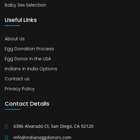
Baby Sex Selection
Useful Links
About Us
Egg Donation Process
Egg Donor in the USA
Indians in India Options
Contact us
Privacy Policy
Contact Details
6386 Alvarado Ct, San Diego, CA 92120
info@indianeggdonors.com