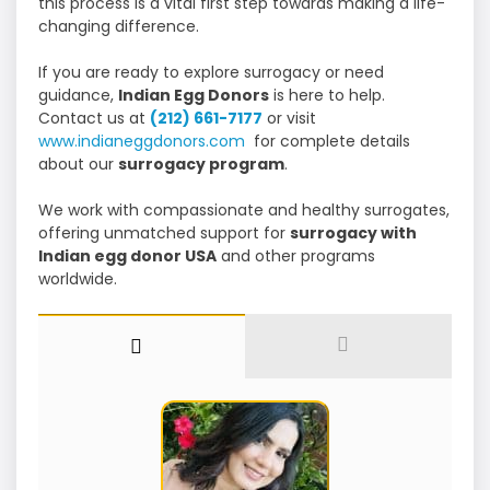
this process is a vital first step towards making a life-
changing difference.
If you are ready to explore surrogacy or need
guidance,
Indian Egg Donors
is here to help.
Contact us at
(212) 661-7177
or visit
www.indianeggdonors.com
for complete details
about our
surrogacy program
.
We work with compassionate and healthy surrogates,
offering unmatched support for
surrogacy with
Indian egg donor USA
and other programs
worldwide.