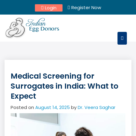
Skip
Register Now
Login
to
content
Medical Screening for
Surrogates in India: What to
Expect
Posted on
August 14, 2025
by
Dr. Veera Saghar