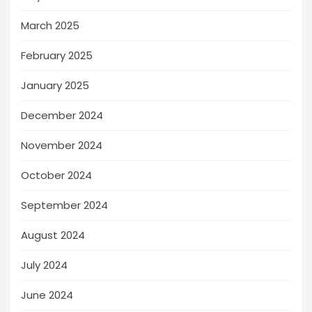
March 2025
February 2025
January 2025
December 2024
November 2024
October 2024
September 2024
August 2024
July 2024
June 2024