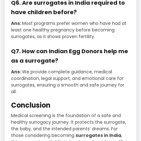
Q6. Are surrogates in India required to
have children before?
Ans:
Most programs prefer women who have had at
least one healthy pregnancy before becoming
surrogates, as it shows proven fertility.
Q7. How can Indian Egg Donors help me
as a surrogate?
Ans:
We provide complete guidance, medical
coordination, legal support, and emotional care for
surrogates, ensuring a smooth and safe journey for
all.
Conclusion
Medical screening is the foundation of a safe and
healthy surrogacy journey. It protects the surrogate,
the baby, and the intended parents’ dreams. For
those considering becoming
surrogates in India
,