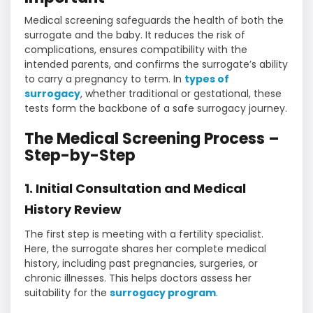
Medical screening safeguards the health of both the
surrogate and the baby. It reduces the risk of
complications, ensures compatibility with the
intended parents, and confirms the surrogate’s ability
to carry a pregnancy to term. In
types of
surrogacy
, whether traditional or gestational, these
tests form the backbone of a safe surrogacy journey.
The Medical Screening Process –
Step-by-Step
1. Initial Consultation and Medical
History Review
The first step is meeting with a fertility specialist.
Here, the surrogate shares her complete medical
history, including past pregnancies, surgeries, or
chronic illnesses. This helps doctors assess her
suitability for the
surrogacy program
.