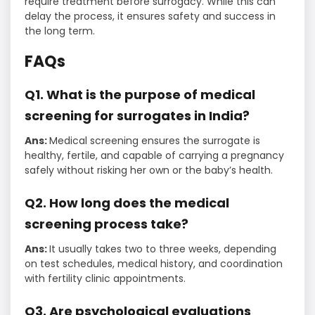
require treatment before surrogacy. While this can
delay the process, it ensures safety and success in
the long term.
FAQs
Q1. What is the purpose of medical
screening for surrogates in India?
Ans:
Medical screening ensures the surrogate is
healthy, fertile, and capable of carrying a pregnancy
safely without risking her own or the baby’s health.
Q2. How long does the medical
screening process take?
Ans:
It usually takes two to three weeks, depending
on test schedules, medical history, and coordination
with fertility clinic appointments.
Q3. Are psychological evaluations