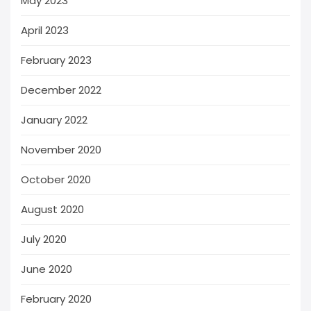
May 2023
April 2023
February 2023
December 2022
January 2022
November 2020
October 2020
August 2020
July 2020
June 2020
February 2020