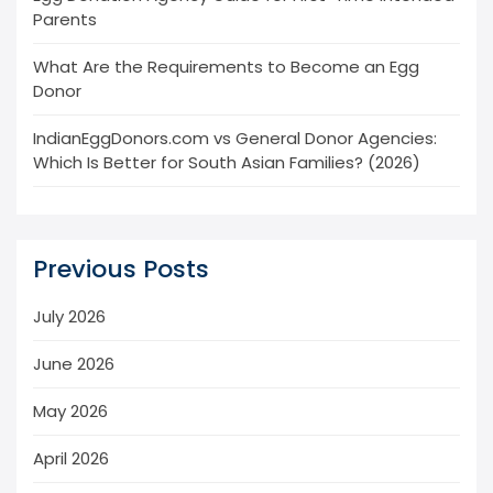
Parents
What Are the Requirements to Become an Egg
Donor
IndianEggDonors.com vs General Donor Agencies:
Which Is Better for South Asian Families? (2026)
Previous Posts
July 2026
June 2026
May 2026
April 2026