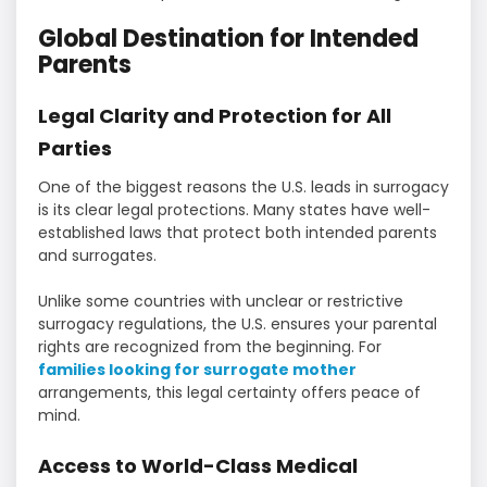
Global Destination for Intended
Parents
Legal Clarity and Protection for All
Parties
One of the biggest reasons the U.S. leads in surrogacy
is its clear legal protections. Many states have well-
established laws that protect both intended parents
and surrogates.
Unlike some countries with unclear or restrictive
surrogacy regulations, the U.S. ensures your parental
rights are recognized from the beginning. For
families looking for surrogate mother
arrangements, this legal certainty offers peace of
mind.
Access to World-Class Medical