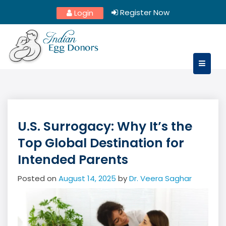
Skip
Register Now
Login
to
content
U.S. Surrogacy: Why It’s the
Top Global Destination for
Intended Parents
Posted on
August 14, 2025
by
Dr. Veera Saghar