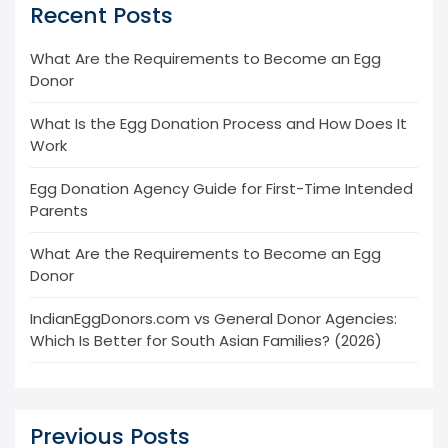
Recent Posts
What Are the Requirements to Become an Egg
Donor
What Is the Egg Donation Process and How Does It
Work
Egg Donation Agency Guide for First-Time Intended
Parents
What Are the Requirements to Become an Egg
Donor
IndianEggDonors.com vs General Donor Agencies:
Which Is Better for South Asian Families? (2026)
Previous Posts