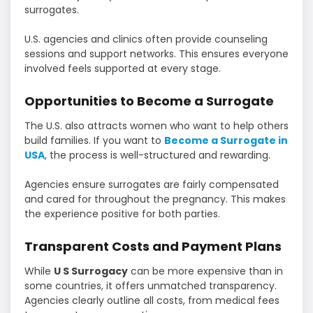
surrogates.
U.S. agencies and clinics often provide counseling
sessions and support networks. This ensures everyone
involved feels supported at every stage.
Opportunities to Become a Surrogate
The U.S. also attracts women who want to help others
build families. If you want to
Become a Surrogate in
USA
, the process is well-structured and rewarding.
Agencies ensure surrogates are fairly compensated
and cared for throughout the pregnancy. This makes
the experience positive for both parties.
Transparent Costs and Payment Plans
While
U S Surrogacy
can be more expensive than in
some countries, it offers unmatched transparency.
Agencies clearly outline all costs, from medical fees