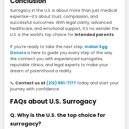
Conclusion
Surrogacy in the U.S. is about more than just medical
expertise—it’s about trust, compassion, and
successful outcomes. With legal clarity, advanced
healthcare, and emotional support, it’s no wonder the
U.S. is the world’s top choice for
intended parents
.
If you’re ready to take the next step,
Indian Egg
Donors
is here to guide you every step of the way.
We connect you with experienced surrogates,
reputable clinics, and legal experts to make your
dream of parenthood a reality.
📞
Contact us at
(212) 661-7177
today and start your
journey with confidence.
FAQs about U.S. Surrogacy
Q. Why is the U.S. the top choice for
surrogacy?