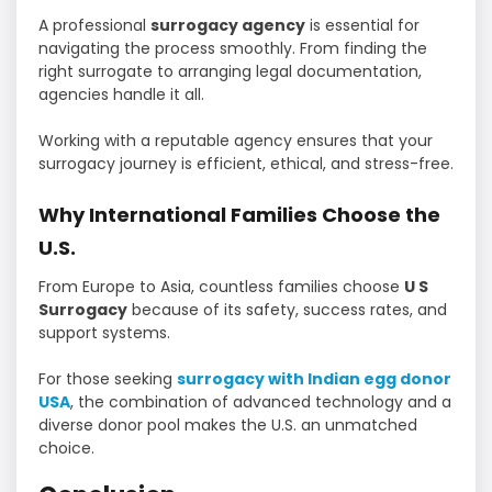
A professional
surrogacy agency
is essential for
navigating the process smoothly. From finding the
right surrogate to arranging legal documentation,
agencies handle it all.
Working with a reputable agency ensures that your
surrogacy journey is efficient, ethical, and stress-free.
Why International Families Choose the
U.S.
From Europe to Asia, countless families choose
U S
Surrogacy
because of its safety, success rates, and
support systems.
For those seeking
surrogacy with Indian egg donor
USA
, the combination of advanced technology and a
diverse donor pool makes the U.S. an unmatched
choice.