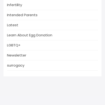
Infertility
Intended Parents
Latest
Learn About Egg Donation
LGBTQ+
Newsletter
surrogacy