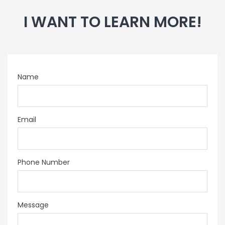
I WANT TO LEARN MORE!
Name
Email
Phone Number
Message