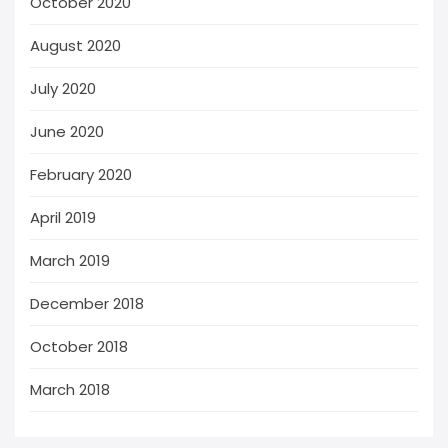
October 2020
August 2020
July 2020
June 2020
February 2020
April 2019
March 2019
December 2018
October 2018
March 2018