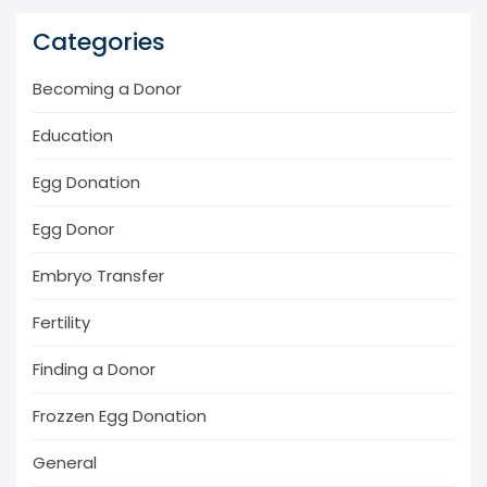
Categories
Becoming a Donor
Education
Egg Donation
Egg Donor
Embryo Transfer
Fertility
Finding a Donor
Frozzen Egg Donation
General