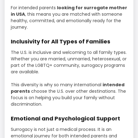
For intended parents
looking for surrogate mother
in USA
, this means you are matched with someone
healthy, committed, and emotionally ready for the
journey.
Inclusivity for All Types of Families
The U.S. is inclusive and welcoming to all family types.
Whether you are married, unmarried, heterosexual, or
part of the LGBTQ+ community, surrogacy programs
are available.
This diversity is why so many international
intended
parents
choose the U.S. over other destinations. The
focus is on helping you build your family without
discrimination.
Emotional and Psychological Support
Surrogacy is not just a medical process. It is an
emotional journey for both intended parents and