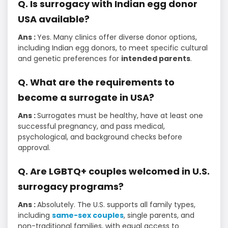
Q. Is surrogacy with Indian egg donor
USA available?
Ans :
Yes. Many clinics offer diverse donor options,
including Indian egg donors, to meet specific cultural
and genetic preferences for
intended parents
.
Q. What are the requirements to
become a surrogate in USA?
Ans :
Surrogates must be healthy, have at least one
successful pregnancy, and pass medical,
psychological, and background checks before
approval.
Q. Are LGBTQ+ couples welcomed in U.S.
surrogacy programs?
Ans :
Absolutely. The U.S. supports all family types,
including
same-sex couples
, single parents, and
non-traditional families, with equal access to