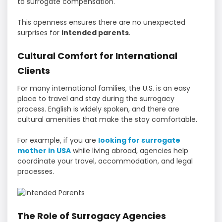
to surrogate compensation.
This openness ensures there are no unexpected
surprises for
intended parents
.
Cultural Comfort for International
Clients
For many international families, the U.S. is an easy
place to travel and stay during the surrogacy
process. English is widely spoken, and there are
cultural amenities that make the stay comfortable.
For example, if you are
looking for surrogate
mother in USA
while living abroad, agencies help
coordinate your travel, accommodation, and legal
processes.
The Role of Surrogacy Agencies