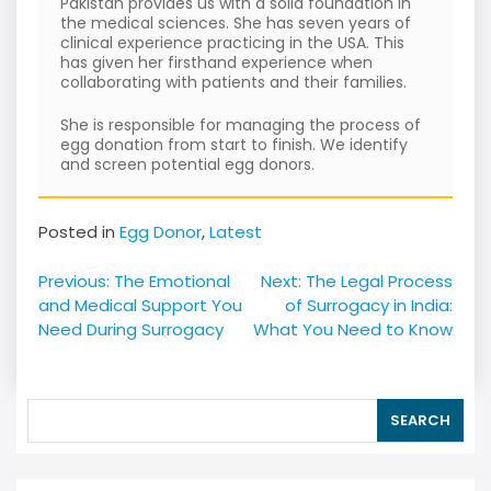
Pakistan provides us with a solid foundation in
the medical sciences. She has seven years of
clinical experience practicing in the USA. This
has given her firsthand experience when
collaborating with patients and their families.
She is responsible for managing the process of
egg donation from start to finish. We identify
and screen potential egg donors.
Posted in
Egg Donor
,
Latest
Post
Previous:
The Emotional
Next:
The Legal Process
navigation
and Medical Support You
of Surrogacy in India:
Need During Surrogacy
What You Need to Know
SEARCH