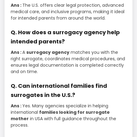
Ans :
The U.S. offers clear legal protection, advanced
medical care, and inclusive programs, making it ideal
for intended parents from around the world.
Q. How does a surrogacy agency help
intended parents?
Ans :
A
surrogacy agency
matches you with the
right surrogate, coordinates medical procedures, and
ensures legal documentation is completed correctly
and on time.
Q. Can international families find
surrogates in the U.S.?
Ans :
Yes. Many agencies specialize in helping
international
families looking for surrogate
mother
in USA with full guidance throughout the
process.