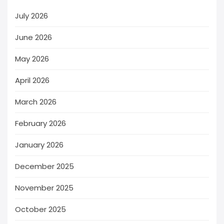
July 2026
June 2026
May 2026
April 2026
March 2026
February 2026
January 2026
December 2025
November 2025
October 2025