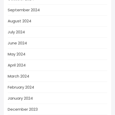
September 2024
August 2024
July 2024
June 2024
May 2024
April 2024
March 2024
February 2024
January 2024
December 2023