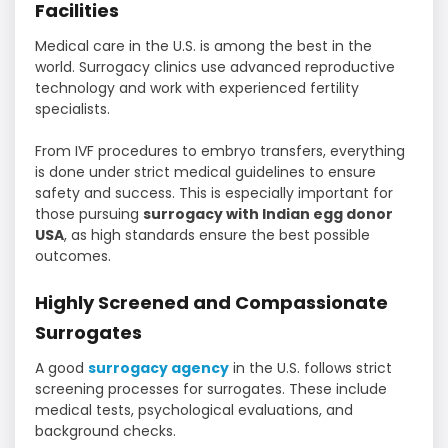
Facilities
Medical care in the U.S. is among the best in the
world. Surrogacy clinics use advanced reproductive
technology and work with experienced fertility
specialists.
From IVF procedures to embryo transfers, everything
is done under strict medical guidelines to ensure
safety and success. This is especially important for
those pursuing
surrogacy with Indian egg donor
USA
, as high standards ensure the best possible
outcomes.
Highly Screened and Compassionate
Surrogates
A good
surrogacy agency
in the U.S. follows strict
screening processes for surrogates. These include
medical tests, psychological evaluations, and
background checks.