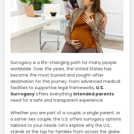
Surrogacy is a life-changing path for many people
worldwide. Over the years, the United States has
become the most trusted and sought-after
destination for this journey. From advanced medical
facilities to supportive legal frameworks,
U.S.
Surrogacy
offers everything
intended parents
need for a safe and transparent experience.
Whether you are part of a couple, a single parent, or
a same-sex couple, the U.S. offers surrogacy options
tailored to your needs. Let’s explore why the U.S.
stands at the top for families from across the globe.