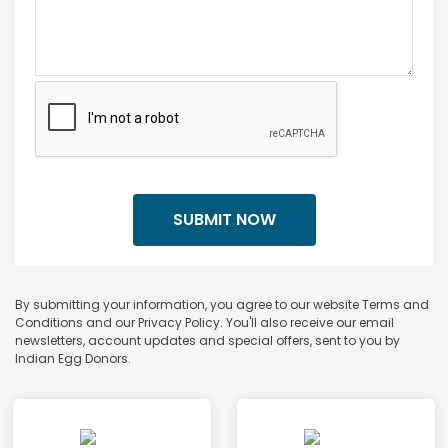
By submitting your information, you agree to our website Terms and
Conditions and our Privacy Policy. You'll also receive our email
newsletters, account updates and special offers, sent to you by
Indian Egg Donors.