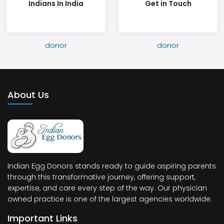
Indians In India
Get in Touch
About Us
Indian Egg Donors stands ready to guide aspiring parents
through this transformative journey, offering support,
expertise, and care every step of the way. Our physician
owned practice is one of the largest agencies worldwide.
Important Links