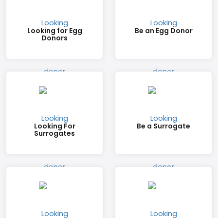
Looking for Egg
Be an Egg Donor
Donors
Looking For
Be a Surrogate
Surrogates