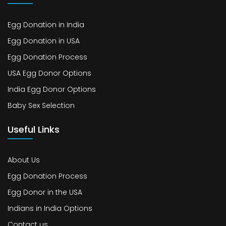
Egg Donation in India
Egg Donation in USA
Egg Donation Process
USA Egg Donor Options
India Egg Donor Options
Baby Sex Selection
Useful Links
About Us
Egg Donation Process
Egg Donor in the USA
Indians in India Options
Contact us