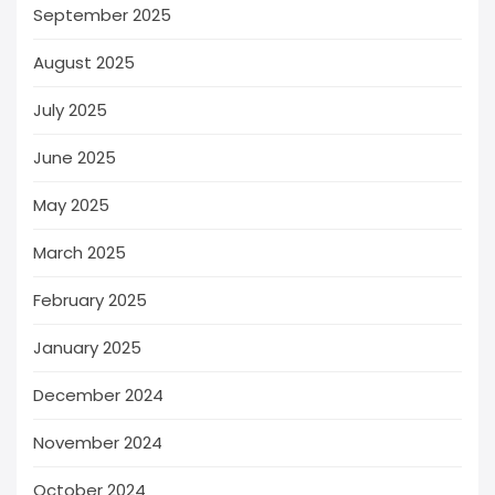
September 2025
August 2025
July 2025
June 2025
May 2025
March 2025
February 2025
January 2025
December 2024
November 2024
October 2024