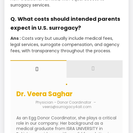
surrogacy services.
Q. What costs should intended parents
expect in U.S. surrogacy?
Ans :
Costs vary but usually include medical fees,
legal services, surrogate compensation, and agency
fees, with transparency throughout the process.
Dr. Veera Saghar
Physician – Donor Coordinator
–
veera@surrogacy4all.com
As an Egg Donor Coordinator, she plays a critical
role in our company. Her background as a
medical graduate from ISRA UNIVERSITY in