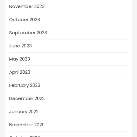
November 2023
October 2023
September 2023
June 2023
May 2023
April 2023
February 2023
December 2022
January 2022
November 2020